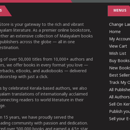
S
MENUS
tore is your gateway to the rich and vibrant
Change Lan
yalam literature. As a premier online bookstore,
Home
ether an extensive collection of Malayalam books
My Accoun
publishers across the globe — all in one
View Cart
stination.
Wish List
g of over 50,000 titles from 10,000+ authors and
Buy Books
ers, we offer books in every format you love —
New Book
perbacks, eBooks, and audiobooks — delivered
Best Seller
doorstep with just a click.
Track My O
 by celebrated Kerala-based authors, we also
All Publish
alam translations of internationally acclaimed
All Authors
connecting readers to world literature in their
Sell On Ke
ge.
Publish yo
n 15 years, we have proudly served the
Sell your 
ading community with passion and dedication.
ered over 500,000 books and earned a 4.5+ star