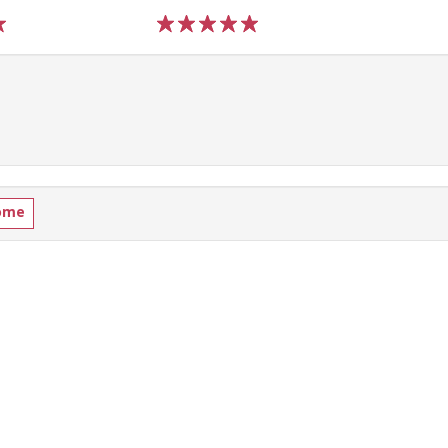
1
2
3
4
5
ome