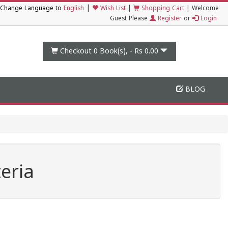
|
Change Language to
English
Wish List
|
Shopping Cart
|
Welcome
Guest Please
Register
or
Login
Checkout 0
Book(s), -
Rs 0.00
BLOG
eria