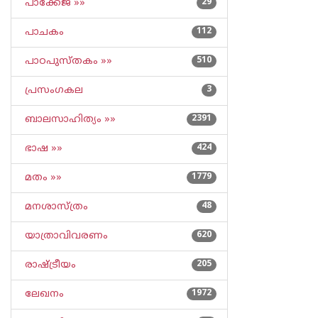
പാക്കേജ് »»
29
പാചകം
112
പാഠപുസ്തകം »»
510
പ്രസംഗകല
3
ബാലസാഹിത്യം »»
2391
ഭാഷ »»
424
മതം »»
1779
മനശാസ്ത്രം
48
യാത്രാവിവരണം
620
രാഷ്ട്രീയം
205
ലേഖനം
1972