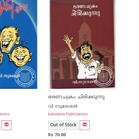
ഭരണചക്രം ചിരിക്കുന്നു
വി സുരേശന്‍
ations
Kaliveena Publications
Out of Stock
Rs 70.00