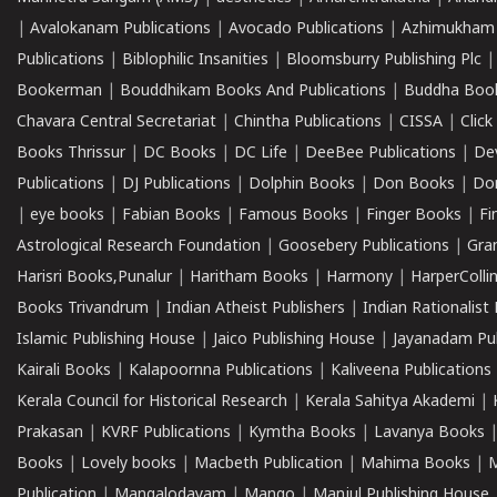
|
Avalokanam Publications
|
Avocado Publications
|
Azhimukham
Publications
|
Biblophilic Insanities
|
Bloomsburry Publishing Plc
Bookerman
|
Bouddhikam Books And Publications
|
Buddha Boo
Chavara Central Secretariat
|
Chintha Publications
|
CISSA
|
Clic
Books Thrissur
|
DC Books
|
DC Life
|
DeeBee Publications
|
De
Publications
|
DJ Publications
|
Dolphin Books
|
Don Books
|
Don
|
eye books
|
Fabian Books
|
Famous Books
|
Finger Books
|
Fi
Astrological Research Foundation
|
Goosebery Publications
|
Gra
Harisri Books,Punalur
|
Haritham Books
|
Harmony
|
HarperCollin
Books Trivandrum
|
Indian Atheist Publishers
|
Indian Rationalist 
Islamic Publishing House
|
Jaico Publishing House
|
Jayanadam Pub
Kairali Books
|
Kalapoornna Publications
|
Kaliveena Publications
Kerala Council for Historical Research
|
Kerala Sahitya Akademi
|
Prakasan
|
KVRF Publications
|
Kymtha Books
|
Lavanya Books
Books
|
Lovely books
|
Macbeth Publication
|
Mahima Books
|
M
Publication
|
Mangalodayam
|
Mango
|
Manjul Publishing House