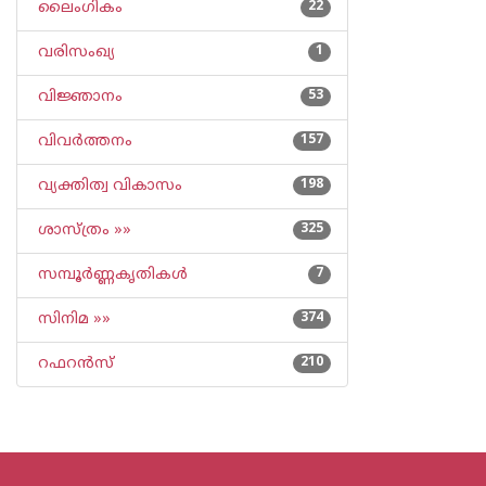
ലൈംഗികം
22
വരിസംഖ്യ
1
വിജ്ഞാനം
53
വിവര്‍ത്തനം
157
വ്യക്തിത്വ വികാസം
198
ശാസ്ത്രം »»
325
സമ്പൂര്‍ണ്ണകൃതികള്‍
7
സിനിമ »»
374
റഫറന്‍സ്
210