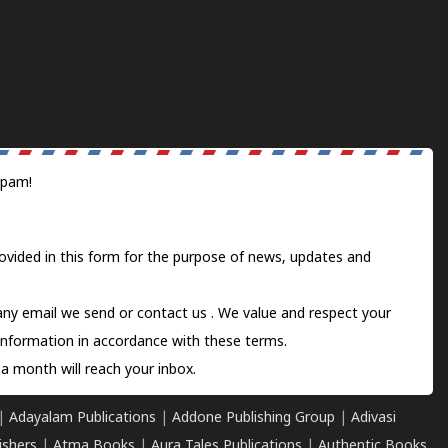
spam!
ovided in this form for the purpose of news, updates and
 any email we send or
contact us
. We value and respect your
information in accordance with these terms.
a month will reach your inbox.
|
Adayalam Publications
|
Addone Publishing Group
|
Adivasi
ishers
|
Atma Books
|
Aura Tales Publications
|
Authentic Books