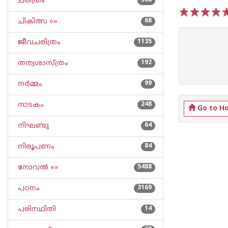
ചരിത്രം
968
ചികിത്സ »»
68
1
2
3
4
5
ജീവചരിത്രം
1135
തത്വശാസ്ത്രം
192
നര്‍മ്മം
99
നാടകം
248
Go to H
നിഘണ്ടു
64
നിരൂപണം
84
നോവല്‍ »»
5488
പഠനം
3169
പരിസ്ഥിതി
14