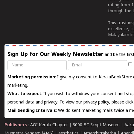
rating from 
through the t
This trust in
excellence, c
Malayalam lit
Sign Up for Our Weekly Newsletter
and be the firs
Name
Email
Marketing permission
: I give my consent to KeralaBookStore.
marketing.
What to expect
: If you wish to withdraw your consent and stop
personal data and privacy. To view our privacy policy, please
clic
Mail Sending Intervals
: We do sent marketing mails twice a mo
Publishers
:
AOI Kerala Chapter
|
3000 BC Script Museum
|
Aaka
Munnetra Sangam (AMS)
|
aesthetics
|
Amarchitrakatha
|
Anand