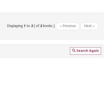
Displaying
1
to
2
( of
2
books )
←
Previous
Next
→
Search Again