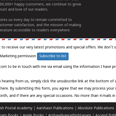
100,000+ happy customers, we continue to grow
rust and love of our readers.
spires us every day to remain committed to
ustomer satisfaction, and the mission of making
erature accessible to readers everywhere.
t to receive our very latest promotions and special offers. We don't 
Marketing permission
Subscribe to list
com to be in touch with me via email using the information I have pr
 hearing from us, simply click the unsubscribe link at the bottom of
k here.
By submitting this form, you agree that we may process your 
nth, and if there are any special occasions. No more than 4 mails in 
sh Postal Academy
|
Aarshasri Publications
|
Absolute Publications
ham Books
|
Apple Books
|
Arshavidyaprathishtanam
|
Ascend Publ