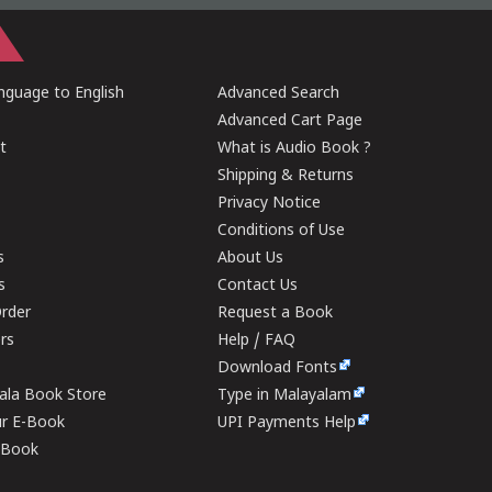
guage to English
Advanced Search
Advanced Cart Page
t
What is Audio Book ?
Shipping & Returns
Privacy Notice
Conditions of Use
s
About Us
s
Contact Us
rder
Request a Book
ers
Help / FAQ
Download Fonts
rala Book Store
Type in Malayalam
ur E-Book
UPI Payments Help
E-Book