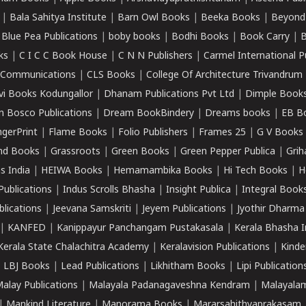
|
Bala Sahitya Institute
|
Barn Owl Books
|
Beeka Books
|
Beyond
|
Blue Pea Publications
|
boby books
|
Bodhi Books
|
Book Carry
|
B
ks
|
C I C C Book House
|
C N N Publishers
|
Carmel International P
k Communications
|
CLS Books
|
College Of Architecture Trivandrum
vi Books Kodungallor
|
Dhanam Publications Pvt Ltd
|
Dimple Book
 Bosco Publications
|
Dream BookBindery
|
Dreams books
|
EB B
ngerPrint
|
Flame Books
|
Folio Publishers
|
Frames 25
|
G V Books
nd Books
|
Grassroots
|
Green Books
|
Green Pepper Publica
|
Grih
s India
|
HEIWA Books
|
Hemamambika Books
|
Hi Tech Books
|
H
Publications
|
Indus Scrolls Bhasha
|
Insight Publica
|
Integral Book
lications
|
Jeevana Samskriti
|
Jeyem Publications
|
Jyothir Dharma
|
KANFED
|
Kanippayur Panchangam Pustakasala
|
Kerala Bhasha I
Kerala State Chalachitra Academy
|
Keralavision Publications
|
Kinde
|
LBJ Books
|
Lead Publications
|
Likhitham Books
|
Lipi Publication
alay Publications
|
Malayala Padanagaveshna Kendram
|
Malayalam
|
Mankind Literature
|
Manorama Books
|
Mararsahithyaprakasam