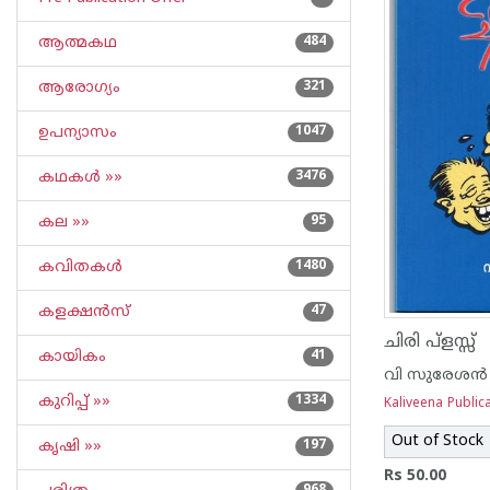
ആത്മകഥ
484
ആരോഗ്യം
321
ഉപന്യാസം
1047
കഥകള്‍ »»
3476
കല »»
95
കവിതകള്‍
1480
കളക്ഷന്‍സ്
47
ചിരി പ്‌ളസ്സ്
കായികം
41
വി സുരേശന്‍
കുറിപ്പ്‌ »»
1334
Kaliveena Public
Out of Stock
കൃഷി »»
197
Rs 50.00