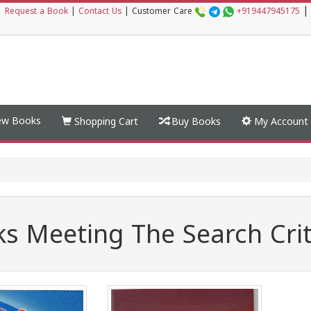
|
|
Request a Book
|
Contact Us
|
Customer Care
+919447945175
w Books
Shopping Cart
Buy Books
My Account
s Meeting The Search Crit