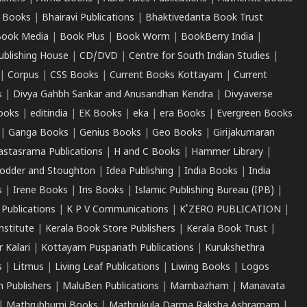
 Books
|
Bhairavi Publications
|
Bhaktivedanta Book Trust
ook Media
|
Book Plus
|
Book Worm
|
BookBerry India
|
ublishing House
|
CD/DVD
|
Centre for South Indian Studies
|
|
Corpus
|
CSS Books
|
Current Books Kottayam
|
Current
s
|
Divya Gahbh Sankar and Anusandhan Kendra
|
Divyaverse
ooks
|
editindia
|
EK Books
|
eka
|
era Books
|
Evergreen Books
|
Ganga Books
|
Genius Books
|
Geo Books
|
Girijakumaran
astasrama Publications
|
H and C Books
|
Hammer Library
|
odder and Stoughton
|
Idea Publishing
|
India Books
|
India
s
|
Irene Books
|
Iris Books
|
Islamic Publishing Bureau (IPB)
|
 Publications
|
K P V Communications
|
K'ZERO PUBLICATION
|
nstitute
|
Kerala Book Store Publishers
|
Kerala Book Trust
|
r Kalari
|
Kottayam Puspanath Publications
|
Kurukshethra
s
|
Litmus
|
Living Leaf Publications
|
Liwing Books
|
Logos
 Publishers
|
MaluBen Publications
|
Mambazham
|
Manavata
|
Mathrubhumi Books
|
Mathrukula Darma Raksha Ashramam
|