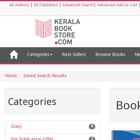
All Authors
|
All Publishers
|
Advanced Search
|
Advanced Add to Cart
Categories
Best Sellers
Browse Books
Ne
Home
Saved Search Results
Categories
Book
Diary
6
Pre Publication Offer
3