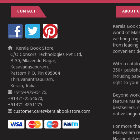
CONTACT
ABOUT U
Kerala Book S
world of Mala
we bring tog
from leading 
Kerala Book Store,
convenient de
C/O Consors Technologies Pvt Ltd,
B-30,Pillaveedu Nagar,
With a catalo
Kesavadasapuram,
350+ publish
Pattom P O, Pin 695004
including pa
Thiruvananthapuram,
right to your 
Kerala, India.
+919447945175,
Beyond works
+91471-2554670,
feature Malay
+91471-4851175
bestsellers, 
customer.care@keralabookstore.com
native langua
For more tha
Malayalam re
Having deliv