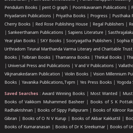
Pendulum Books
|
pent O graph
|
Poomkavanam Publications
|
Priyadarsini Publications
|
Priyatha Books
|
Progress
|
Pusthaka 
Cherry Books
|
Red Rose Publishing House
|
Regal Publishers
|
R
|
Sankeerthanam Publications
|
Sapiens Literature
|
Sasthrajala
Year plan Books
|
SKY Books
|
Sooryagatha Publishers
|
Sophia 
Urthradom Tirunal Marthanda Varma Literary and Charitable Trust
Books
|
Telbrain Books
|
Thamanna Books
|
Thinkal Books
|
Th
|
Universal Press and Publications
|
V and V Publications
|
Vallath
Vikjnanakedaram Publication
|
Violin Books
|
Vision Millennium Pu
Books
|
Yavanika Publications,Tvpm
|
Yes Press Books
|
Yogoda S
Saved Searches
:
Award Winning Books
|
Most Wanted
|
Must
Books of Vaikkom Muhammed Basheer
|
Books of S K Pottak
Radhakrishnan
|
Books of Sippy Pallipuram
|
Books of Kiliroor R
Gibran
|
Books of O N V Kurup
|
Books of Akbar Kakkattil
|
Boo
Books of Kumaranasan
|
Books of Dr K Sreekumar
|
Books of U