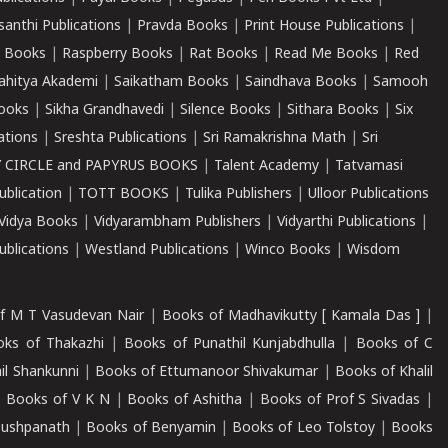
santhi Publications
|
Pravda Books
|
Print House Publications
|
 Books
|
Raspberry Books
|
Rat Books
|
Read Me Books
|
Red
ahitya Akademi
|
Saikatham Books
|
Saindhava Books
|
Samooh
ooks
|
Sikha Grandhavedi
|
Silence Books
|
Sithara Books
|
Six
cations
|
Sreshta Publications
|
Sri Ramakrishna Math
|
Sri
 CIRCLE and PAPYRUS BOOKS
|
Talent Academy
|
Tatvamasi
ublication
|
TOTT BOOKS
|
Tulika Publishers
|
Ulloor Publications
Vidya Books
|
Vidyarambham Publishers
|
Vidyarthi Publications
|
blications
|
Westland Publications
|
Winco Books
|
Wisdom
f M T Vasudevan Nair
|
Books of Madhavikutty [ Kamala Das ]
|
ks of Thakazhi
|
Books of Punathil Kunjabdhulla
|
Books of C
il Shankunni
|
Books of Ettumanoor Shivakumar
|
Books of Khalil
|
Books of V K N
|
Books of Ashitha
|
Books of Prof S Sivadas
|
Pushpanath
|
Books of Benyamin
|
Books of Leo Tolstoy
|
Books