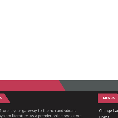
S
MENUS
tore is your gateway to the rich and vibrant
Change Lan
yalam literature. As a premier online bookstore,
Home