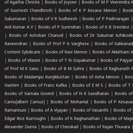
of Agatha Christie
|
Books of Joysee
|
Books of M P Veerendra 
of Susmesh Chandhroth
|
Books of K P Kesava Menon
|
Book
Sukumaran
|
Books of V R Sudheesh
|
Books of P Padmarajan
Anil Kumar A V
|
Books of P Surendran
|
Books of K B Sreedevi
|
Books of Ashokan Charuvil
|
Books of Dr Sukumar Azhikod
Raveendran
|
Books of Prof P A Varghese
|
Books of Kakkana
Content Sybdicate
|
Books of Ravi Menon
|
Books of Akkitham 
|
Books of Vilasini
|
Books of T N Gopakumar
|
Books of Payya
of Prof M K Sanu
|
Books of B M Suhra
|
Books of Raghunath P
Books of Madampu Kunjikkuttan
|
Books of Asha Menon
|
Boo
Hashim
|
Books of Franz Kafka
|
Books of E M S
|
Books of T 
Books of Kamala Govind
|
Books of N K Sasidharan
|
Books of
Camu(albert Camus)
|
Books of Mohanlal
|
Books of P Kesava
Ramannuni
|
Books of A Vijayan
|
Books of Vasanthi
|
Books of 
Edgar Rice Burroughs
|
Books of K Raghunathan
|
Books of Maj
Alexander Duma
|
Books of Cherukad
|
Books of Rajan Thuvara