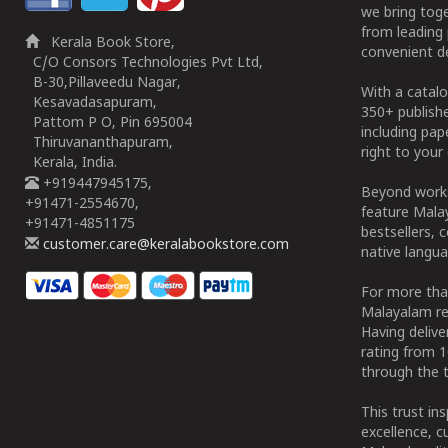
we bring tog
from leading 
Kerala Book Store,
convenient de
C/O Consors Technologies Pvt Ltd,
B-30,Pillaveedu Nagar,
With a catalo
Kesavadasapuram,
350+ publish
Pattom P O, Pin 695004
including pa
Thiruvananthapuram,
right to your 
Kerala, India.
+919447945175,
Beyond works
+91471-2554670,
feature Malay
+91471-4851175
bestsellers, 
customer.care@keralabookstore.com
native langua
For more tha
Malayalam re
Having deliv
rating from 
through the t
This trust in
excellence, c