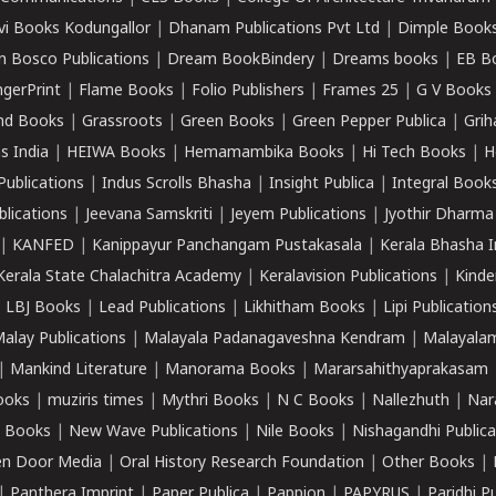
vi Books Kodungallor
|
Dhanam Publications Pvt Ltd
|
Dimple Book
 Bosco Publications
|
Dream BookBindery
|
Dreams books
|
EB B
ngerPrint
|
Flame Books
|
Folio Publishers
|
Frames 25
|
G V Books
nd Books
|
Grassroots
|
Green Books
|
Green Pepper Publica
|
Grih
s India
|
HEIWA Books
|
Hemamambika Books
|
Hi Tech Books
|
H
Publications
|
Indus Scrolls Bhasha
|
Insight Publica
|
Integral Book
lications
|
Jeevana Samskriti
|
Jeyem Publications
|
Jyothir Dharma
|
KANFED
|
Kanippayur Panchangam Pustakasala
|
Kerala Bhasha I
Kerala State Chalachitra Academy
|
Keralavision Publications
|
Kinde
|
LBJ Books
|
Lead Publications
|
Likhitham Books
|
Lipi Publication
alay Publications
|
Malayala Padanagaveshna Kendram
|
Malayalam
|
Mankind Literature
|
Manorama Books
|
Mararsahithyaprakasam
ooks
|
muziris times
|
Mythri Books
|
N C Books
|
Nallezhuth
|
Nar
 Books
|
New Wave Publications
|
Nile Books
|
Nishagandhi Publica
n Door Media
|
Oral History Research Foundation
|
Other Books
|
|
Panthera Imprint
|
Paper Publica
|
Pappion
|
PAPYRUS
|
Paridhi P