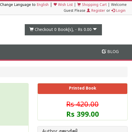
|
Change Language to
English
Wish List
|
Shopping Cart
|
Welcome
Guest Please
Register
or
Login
Checkout 0
Book(s), -
Rs 0.00
BLOG
Printed Book
Rs 420.00
Rs 399.00
Author ജോർജി