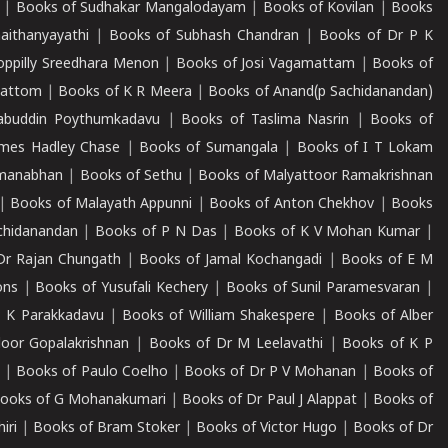
|
Books of Sudhakar Mangalodayam
|
Books of Kovilan
|
Books
aithanyayathi
|
Books of Subhash Chandran
|
Books of Dr P K
oppilly Sreedhara Menon
|
Books of Josi Vagamattam
|
Books of
mattom
|
Books of K R Meera
|
Books of Anand(p Sachidanandan)
abuddin Poythumkadavu
|
Books of Taslima Nasrin
|
Books of
ames Hadley Chase
|
Books of Sumangala
|
Books of I T Lokam
dmanabhan
|
Books of Sethu
|
Books of Malyattoor Ramakrishnan
|
Books of Malayath Appunni
|
Books of Anton Chekhov
|
Books
chidanandan
|
Books of P N Das
|
Books of K V Mohan Kumar
|
Dr Rajan Chungath
|
Books of Jamal Kochangadi
|
Books of E M
ons
|
Books of Yusufali Kechery
|
Books of Sunil Paramesvaran
|
 K Parakkadavu
|
Books of William Shakespere
|
Books of Alber
oor Gopalakrishnan
|
Books of Dr M Leelavathi
|
Books of K P
|
Books of Paulo Coelho
|
Books of Dr P V Mohanan
|
Books of
ooks of G Mohanakumari
|
Books of Dr Paul J Alappat
|
Books of
iri
|
Books of Bram Stoker
|
Books of Victor Hugo
|
Books of Dr