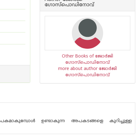
ഗോസ്പൊഡിനോവ്
Other Books of ജോർജി
ഗോസ്പൊഡിനോവ്
more about author ജോർജി
ഗോസ്പൊഡിനോവ്
യാപകമാകുമ്പോൾ ഉണ്ടാകുന്ന അപകടങ്ങളെ കുറിച്ചുള്ള