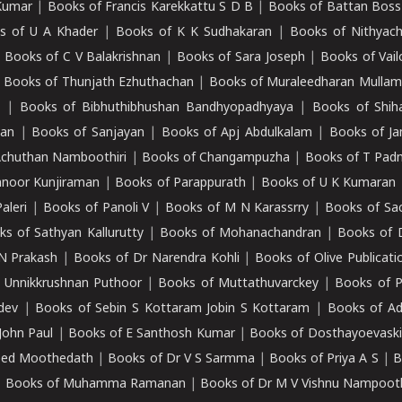
Kumar
|
Books of Francis Karekkattu S D B
|
Books of Battan Boss
s of U A Khader
|
Books of K K Sudhakaran
|
Books of Nithyach
|
Books of C V Balakrishnan
|
Books of Sara Joseph
|
Books of Vail
|
Books of Thunjath Ezhuthachan
|
Books of Muraleedharan Mulla
e
|
Books of Bibhuthibhushan Bandhyopadhyaya
|
Books of Shih
dan
|
Books of Sanjayan
|
Books of Apj Abdulkalam
|
Books of J
Achuthan Namboothiri
|
Books of Changampuzha
|
Books of T Pa
nnoor Kunjiraman
|
Books of Parappurath
|
Books of U K Kumaran
aleri
|
Books of Panoli V
|
Books of M N Karassrry
|
Books of Sa
ks of Sathyan Kallurutty
|
Books of Mohanachandran
|
Books of 
N Prakash
|
Books of Dr Narendra Kohli
|
Books of Olive Publicati
 Unnikkrushnan Puthoor
|
Books of Muttathuvarckey
|
Books of P
dev
|
Books of Sebin S Kottaram Jobin S Kottaram
|
Books of Ad
John Paul
|
Books of E Santhosh Kumar
|
Books of Dosthayoevaski
eed Moothedath
|
Books of Dr V S Sarmma
|
Books of Priya A S
|
B
|
Books of Muhamma Ramanan
|
Books of Dr M V Vishnu Nampooth