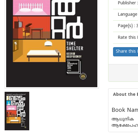
Publisher :
Language 
Page(s) :
Rate this 
Share this
About the 
Book Name
ആധുനിക സമ
ആക്ഷേപഹാ