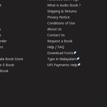
t
What is Audio Book ?
Shipping & Returns
Privacy Notice
Conditions of Use
s
About Us
s
Contact Us
rder
Request a Book
ers
Help / FAQ
Download Fonts
rala Book Store
Type in Malayalam
ur E-Book
UPI Payments Help
E-Book