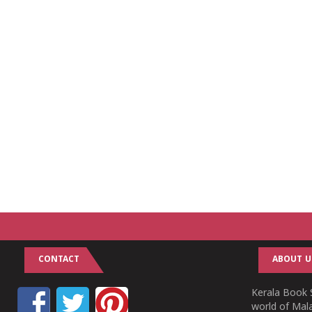
CONTACT
ABOUT U
Kerala Book S
world of Mala