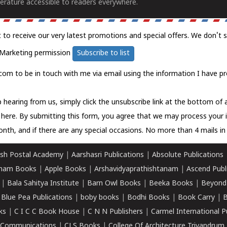
erature accessible to readers everywhere.
t to receive our very latest promotions and special offers. We don't 
Marketing permission
Subscribe to list
com to be in touch with me via email using the information I have pr
 hearing from us, simply click the unsubscribe link at the bottom of
k here.
By submitting this form, you agree that we may process your 
nth, and if there are any special occasions. No more than 4 mails in 
sh Postal Academy
|
Aarshasri Publications
|
Absolute Publications
ham Books
|
Apple Books
|
Arshavidyaprathishtanam
|
Ascend Publ
|
Bala Sahitya Institute
|
Barn Owl Books
|
Beeka Books
|
Beyond
|
Blue Pea Publications
|
boby books
|
Bodhi Books
|
Book Carry
|
B
ks
|
C I C C Book House
|
C N N Publishers
|
Carmel International P
k Communications
|
CLS Books
|
College Of Architecture Trivandrum