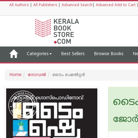
All Authors
|
All Publishers
|
Advanced Search
|
Advanced Add to Cart
Categories
Best Sellers
Browse Books
Ne
Home
നോവല്‍
ടൈം ഷെൽറ്റർ
ടൈം
ജോർ