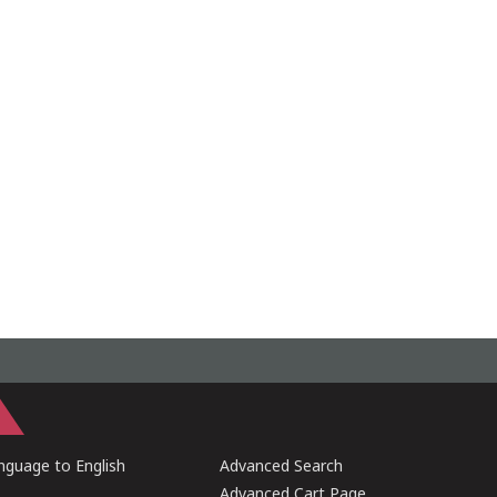
guage to English
Advanced Search
Advanced Cart Page