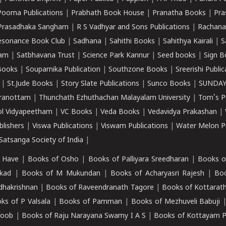
Poorna Publications
|
Prabhath Book House
|
Pranatha Books
|
Pra
Prasadhaka Sangham
|
R S Vadhyar and Sons Publications
|
Rachana
esonance Book Club
|
Sadhana
|
Sahithi Books
|
Sahithya Kairali
|
S
kam
|
Satbhavana Trust
|
Science Park Kannur
|
Seed books
|
Sign B
Books
|
Souparnika Publication
|
Southzone Books
|
Sreerishi Publi
|
St.Jude Books
|
Story Slate Publications
|
Sunco Books
|
SUNDAY
iranottam
|
Thunchath Ezhuthachan Malayalam University
|
Tom's P
ol Vidyapeetham
|
VC Books
|
Veda Books
|
Vedavidya Prakashan
|
blishers
|
Viswa Publications
|
Viswam Publications
|
Water Melon Pu
atsanga Society of India
|
 Have
|
Books of Osho
|
Books of Palliyara Sreedharan
|
Books o
kad
|
Books of M Mukundan
|
Books of Acharyasri Rajesh
|
Boo
adhakrishnan
|
Books of Raveendranath Tagore
|
Books of Kottarath
ks of P Valsala
|
Books of Pamman
|
Books of Mezhuveli Babuji
roob
|
Books of Raju Narayana Swamy I A S
|
Books of Kottayam 