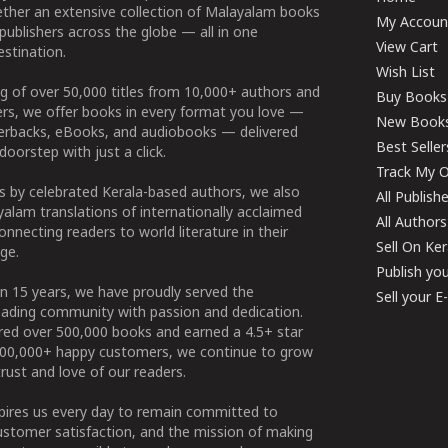
ether an extensive collection of Malayalam books
My Accoun
publishers across the globe — all in one
View Cart
stination.
Wish List
g of over 50,000 titles from 10,000+ authors and
Buy Books
ers, we offer books in every format you love —
New Book
perbacks, eBooks, and audiobooks — delivered
Best Seller
doorstep with just a click.
Track My O
 by celebrated Kerala-based authors, we also
All Publish
alam translations of internationally acclaimed
All Authors
connecting readers to world literature in their
Sell On Ke
ge.
Publish yo
n 15 years, we have proudly served the
Sell your 
ading community with passion and dedication.
ered over 500,000 books and earned a 4.5+ star
100,000+ happy customers, we continue to grow
rust and love of our readers.
spires us every day to remain committed to
ustomer satisfaction, and the mission of making