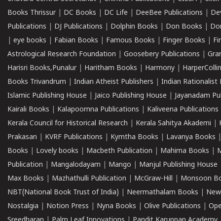
Books Thrissur
|
DC Books
|
DC Life
|
DeeBee Publications
|
De
Publications
|
DJ Publications
|
Dolphin Books
|
Don Books
|
Don
|
eye books
|
Fabian Books
|
Famous Books
|
Finger Books
|
Fi
Astrological Research Foundation
|
Goosebery Publications
|
Gra
Harisri Books,Punalur
|
Haritham Books
|
Harmony
|
HarperCollin
Books Trivandrum
|
Indian Atheist Publishers
|
Indian Rationalist 
Islamic Publishing House
|
Jaico Publishing House
|
Jayanadam Pub
Kairali Books
|
Kalapoornna Publications
|
Kaliveena Publications
Kerala Council for Historical Research
|
Kerala Sahitya Akademi
|
Prakasan
|
KVRF Publications
|
Kymtha Books
|
Lavanya Books
Books
|
Lovely books
|
Macbeth Publication
|
Mahima Books
|
M
Publication
|
Mangalodayam
|
Mango
|
Manjul Publishing House
Max Books
|
Mazhathulli Publication
|
McGraw-Hill
|
Monsoon B
NBT(National Book Trust of India)
|
Neermathalam Books
|
New
Nostalgia
|
Notion Press
|
Nyna Books
|
Olive Publications
|
Ope
Sreedharan
|
Palm Leaf Innovations
|
Pandit Karuppan Academy