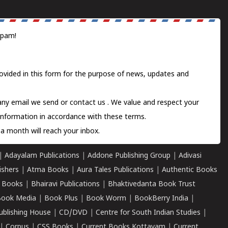
spam!
ovided in this form for the purpose of news, updates and
 any email we send or
contact us
. We value and respect your
information in accordance with these terms.
a month will reach your inbox.
|
Adayalam Publications
|
Addone Publishing Group
|
Adivasi
ishers
|
Atma Books
|
Aura Tales Publications
|
Authentic Books
 Books
|
Bhairavi Publications
|
Bhaktivedanta Book Trust
ook Media
|
Book Plus
|
Book Worm
|
BookBerry India
|
ublishing House
|
CD/DVD
|
Centre for South Indian Studies
|
|
Corpus
|
CSS Books
|
Current Books Kottayam
|
Current