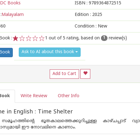
DC Books
ISBN :
9789364872515
:
Malayalam
Edition :
2025
360
Condition : New
Book :
1
out of 5 rating, based on
review(s)
1
1
2
3
4
5
Ask to AI about this book
 Book
Add to Cart
Book
Write Review
Other Info
 in English : Time Shelter
ൂഹത്തിന്റെ ഭൂതകാലത്തെക്കുറിച്ചുള്ള കാഴ്ചപ്പാട് വ്
സ്യമായി ഈ നോവലിനെ കാണാം.