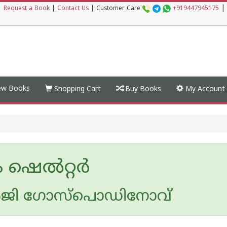
|
|
Request a Book
|
Contact Us
|
Customer Care
+919447945175
w Books
Shopping Cart
Buy Books
My Account
 ഷെൽറ്റർ
ജി ഗോസ്പൊഡിനോവ്