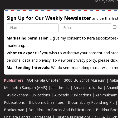
Malayalam lit
Sign Up for Our Weekly Newsletter
and be the firs
Name
Email
Marketing permission
: I give my consent to KeralaBookStore.
marketing.
What to expect
: If you wish to withdraw your consent and stop
personal data and privacy. To view our privacy policy, please
clic
Mail Sending Intervals
: We do sent marketing mails twice a mo
Publishers
:
AOI Kerala Chapter
|
3000 BC Script Museum
|
Aaka
Munnetra Sangam (AMS)
|
aesthetics
|
Amarchitrakatha
|
Anand
|
Avalokanam Publications
|
Avocado Publications
|
Azhimukham
Publications
|
Biblophilic Insanities
|
Bloomsburry Publishing Plc
Bookerman
|
Bouddhikam Books And Publications
|
Buddha Boo
Chavara Central Secretariat
|
Chintha Publications
|
CISSA
|
Clic