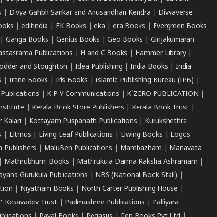
s
|
Divya Gahbh Sankar and Anusandhan Kendra
|
Divyaverse
ooks
|
editindia
|
EK Books
|
eka
|
era Books
|
Evergreen Books
|
Ganga Books
|
Genius Books
|
Geo Books
|
Girijakumaran
astasrama Publications
|
H and C Books
|
Hammer Library
|
odder and Stoughton
|
Idea Publishing
|
India Books
|
India
s
|
Irene Books
|
Iris Books
|
Islamic Publishing Bureau (IPB)
|
 Publications
|
K P V Communications
|
K'ZERO PUBLICATION
|
nstitute
|
Kerala Book Store Publishers
|
Kerala Book Trust
|
r Kalari
|
Kottayam Puspanath Publications
|
Kurukshethra
s
|
Litmus
|
Living Leaf Publications
|
Liwing Books
|
Logos
 Publishers
|
MaluBen Publications
|
Mambazham
|
Manavata
|
Mathrubhumi Books
|
Mathrukula Darma Raksha Ashramam
|
ayana Gurukula Publications
|
NBS (National Book Stall)
|
tion
|
Niyatham Books
|
North Carter Publishing House
|
P Kesavadev Trust
|
Padmashree Publications
|
Palliyara
ublications
|
Payal Books
|
Pegasus
|
Pen Books Pvt Ltd
|