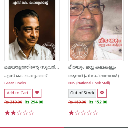
മലയാളത്തിന്‍റെ സുവര്‍ണ്ണകഥകള്‍ എസ്.കെ. പൊറ്റെക്കാട്ട്
മീരയും മറ്റു കഥകളും
എസ്‌ കെ പൊറ്റക്കാട്‌
ആനന്ദ് (പി സചിദാനന്ദന്‍)
Green Books
NBS (National Book Stall)
Add to Cart
Out of Stock
Rs 310.00
Rs 294.00
Rs 160.00
Rs 152.00
1
2
3
4
5
1
2
3
4
5