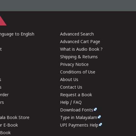
guage to English
Advanced Search
Advanced Cart Page
t
What is Audio Book ?
Shipping & Returns
Privacy Notice
Conditions of Use
s
About Us
s
Contact Us
rder
Request a Book
ers
Help / FAQ
Download Fonts
rala Book Store
Type in Malayalam
ur E-Book
UPI Payments Help
E-Book