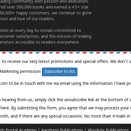
ading community with passion and dedication.
ered over 500,000 books and earned a 4.5+ star
100,000+ happy customers, we continue to grow
rust and love of our readers.
spires us every day to remain committed to
ustomer satisfaction, and the mission of making
erature accessible to readers everywhere.
t to receive our very latest promotions and special offers. We don't 
Marketing permission
Subscribe to list
com to be in touch with me via email using the information I have pr
 hearing from us, simply click the unsubscribe link at the bottom of
k here.
By submitting this form, you agree that we may process your 
nth, and if there are any special occasions. No more than 4 mails in 
sh Postal Academy
|
Aarshasri Publications
|
Absolute Publications