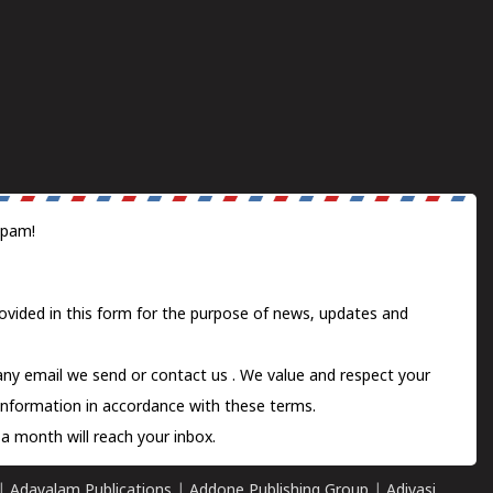
spam!
ovided in this form for the purpose of news, updates and
 any email we send or
contact us
. We value and respect your
information in accordance with these terms.
a month will reach your inbox.
|
Adayalam Publications
|
Addone Publishing Group
|
Adivasi