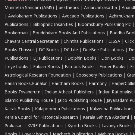
Munnetra Sangam (AMS)
|
aesthetics
|
Amarchitrakatha
|
Anand
|
Avalokanam Publications
|
Avocado Publications
|
Azhimukham
Publications
|
Biblophilic Insanities
|
Bloomsburry Publishing Plc
Bookerman
|
Bouddhikam Books And Publications
|
Buddha Boo
Chavara Central Secretariat
|
Chintha Publications
|
CISSA
|
Clic
Books Thrissur
|
DC Books
|
DC Life
|
DeeBee Publications
|
De
Publications
|
DJ Publications
|
Dolphin Books
|
Don Books
|
Don
|
eye books
|
Fabian Books
|
Famous Books
|
Finger Books
|
Fi
Astrological Research Foundation
|
Goosebery Publications
|
Gra
Harisri Books,Punalur
|
Haritham Books
|
Harmony
|
HarperCollin
Books Trivandrum
|
Indian Atheist Publishers
|
Indian Rationalist 
Islamic Publishing House
|
Jaico Publishing House
|
Jayanadam Pub
Kairali Books
|
Kalapoornna Publications
|
Kaliveena Publications
Kerala Council for Historical Research
|
Kerala Sahitya Akademi
|
Prakasan
|
KVRF Publications
|
Kymtha Books
|
Lavanya Books
Books
|
Lovely books
|
Macbeth Publication
|
Mahima Books
|
M