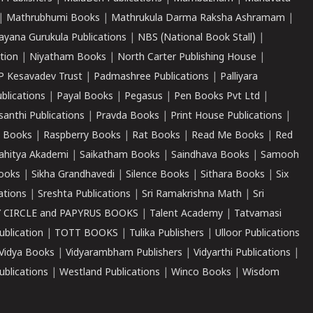
|
Mathrubhumi Books
|
Mathrukula Darma Raksha Ashramam
|
ayana Gurukula Publications
|
NBS (National Book Stall)
|
tion
|
Niyatham Books
|
North Carter Publishing House
|
P Kesavadev Trust
|
Padmashree Publications
|
Palliyara
ublications
|
Payal Books
|
Pegasus
|
Pen Books Pvt Ltd
|
santhi Publications
|
Pravda Books
|
Print House Publications
|
 Books
|
Raspberry Books
|
Rat Books
|
Read Me Books
|
Red
ahitya Akademi
|
Saikatham Books
|
Saindhava Books
|
Samooh
ooks
|
Sikha Grandhavedi
|
Silence Books
|
Sithara Books
|
Six
cations
|
Sreshta Publications
|
Sri Ramakrishna Math
|
Sri
 CIRCLE and PAPYRUS BOOKS
|
Talent Academy
|
Tatvamasi
ublication
|
TOTT BOOKS
|
Tulika Publishers
|
Ulloor Publications
Vidya Books
|
Vidyarambham Publishers
|
Vidyarthi Publications
|
blications
|
Westland Publications
|
Winco Books
|
Wisdom