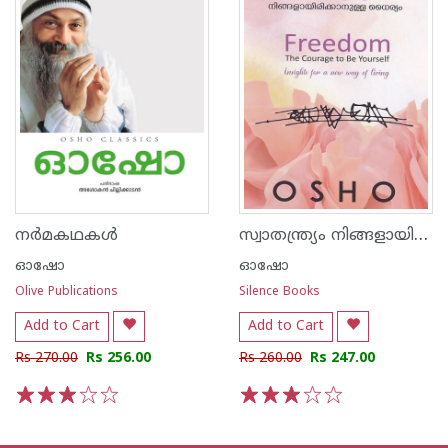
സ്വാതന്ത്ര്യം നിങ്ങളായിരിക്കാനുള്ള ധൈര്യം
നർമകഥകൾ
ഓഷോ
ഓഷോ
Olive Publications
Silence Books
Add to Cart
Add to Cart
Rs 270.00
Rs 256.00
Rs 260.00
Rs 247.00
1
2
3
4
5
1
2
3
4
5