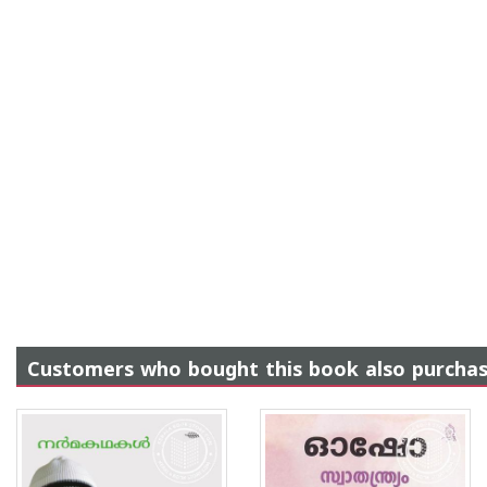
Customers who bought this book also purcha