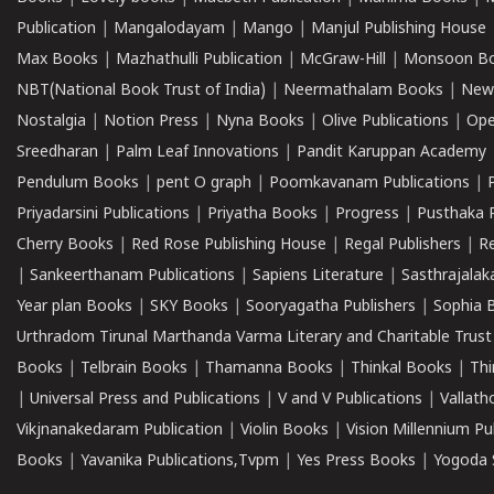
Publication
|
Mangalodayam
|
Mango
|
Manjul Publishing House
Max Books
|
Mazhathulli Publication
|
McGraw-Hill
|
Monsoon B
NBT(National Book Trust of India)
|
Neermathalam Books
|
New
Nostalgia
|
Notion Press
|
Nyna Books
|
Olive Publications
|
Ope
Sreedharan
|
Palm Leaf Innovations
|
Pandit Karuppan Academy
Pendulum Books
|
pent O graph
|
Poomkavanam Publications
|
Priyadarsini Publications
|
Priyatha Books
|
Progress
|
Pusthaka 
Cherry Books
|
Red Rose Publishing House
|
Regal Publishers
|
R
|
Sankeerthanam Publications
|
Sapiens Literature
|
Sasthrajala
Year plan Books
|
SKY Books
|
Sooryagatha Publishers
|
Sophia 
Urthradom Tirunal Marthanda Varma Literary and Charitable Trust
Books
|
Telbrain Books
|
Thamanna Books
|
Thinkal Books
|
Th
|
Universal Press and Publications
|
V and V Publications
|
Vallath
Vikjnanakedaram Publication
|
Violin Books
|
Vision Millennium Pu
Books
|
Yavanika Publications,Tvpm
|
Yes Press Books
|
Yogoda S