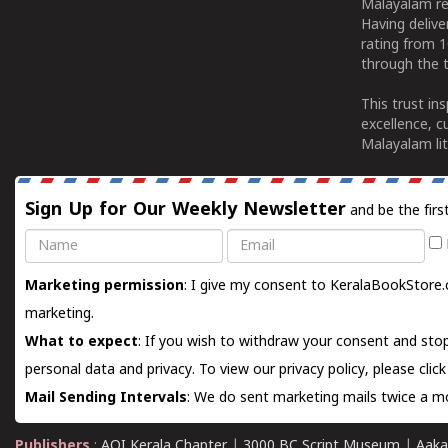
Malayalam re
Having deliv
rating from 
through the t
This trust in
excellence, c
Malayalam lit
Sign Up for Our Weekly Newsletter
and be the firs
Name
Email
Marketing permission
: I give my consent to KeralaBookStore.
marketing.
What to expect
: If you wish to withdraw your consent and stop
personal data and privacy. To view our privacy policy, please
clic
Mail Sending Intervals
: We do sent marketing mails twice a mo
Publishers
:
AOI Kerala Chapter
|
3000 BC Script Museum
|
Aaka