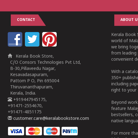
CONTACT
ABOUT U
Kerala Book S
world of Mala
we bring tog
from leading 
Kerala Book Store,
convenient de
C/O Consors Technologies Pvt Ltd,
B-30,Pillaveedu Nagar,
With a catalo
Kesavadasapuram,
350+ publish
Pattom P O, Pin 695004
including pa
Thiruvananthapuram,
right to your 
Kerala, India.
+919447945175,
Beyond works
+91471-2554670,
feature Malay
+91471-4851175
bestsellers, 
customer.care@keralabookstore.com
native langua
For more tha