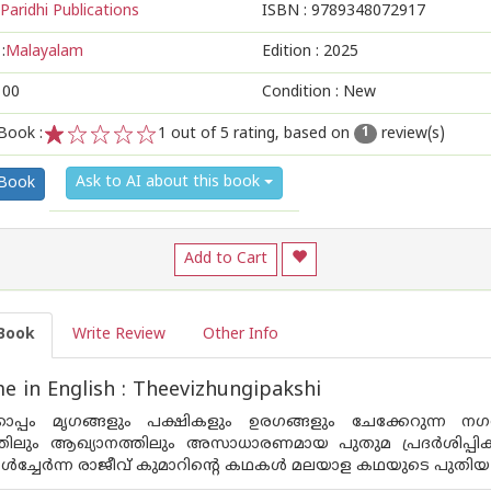
Paridhi Publications
ISBN :
9789348072917
:
Malayalam
Edition :
2025
100
Condition : New
Book :
1
out of 5 rating, based on
review(s)
1
1
2
3
4
5
Ask to AI about this book
 Book
Add to Cart
Book
Write Review
Other Info
 in English : Theevizhungipakshi
കൊപ്പം മൃഗങ്ങളും പക്ഷികളും ഉരഗങ്ങളും ചേക്കേറുന്ന 
തിലും ആഖ്യാനത്തിലും അസാധാരണമായ പുതുമ പ്രദർശിപ്പിക്കു
ൾച്ചേർന്ന രാജീവ് കുമാറിൻ്റെ കഥകൾ മലയാള കഥയുടെ പുതിയ മുഖം