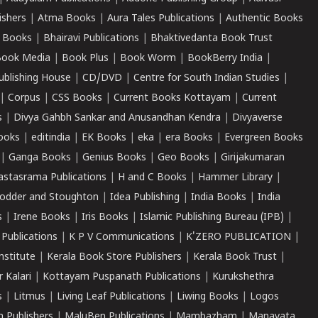
ishers
|
Atma Books
|
Aura Tales Publications
|
Authentic Books
 Books
|
Bhairavi Publications
|
Bhaktivedanta Book Trust
ook Media
|
Book Plus
|
Book Worm
|
BookBerry India
|
ublishing House
|
CD/DVD
|
Centre for South Indian Studies
|
|
Corpus
|
CSS Books
|
Current Books Kottayam
|
Current
s
|
Divya Gahbh Sankar and Anusandhan Kendra
|
Divyaverse
ooks
|
editindia
|
EK Books
|
eka
|
era Books
|
Evergreen Books
|
Ganga Books
|
Genius Books
|
Geo Books
|
Girijakumaran
astasrama Publications
|
H and C Books
|
Hammer Library
|
odder and Stoughton
|
Idea Publishing
|
India Books
|
India
s
|
Irene Books
|
Iris Books
|
Islamic Publishing Bureau (IPB)
|
 Publications
|
K P V Communications
|
K'ZERO PUBLICATION
|
nstitute
|
Kerala Book Store Publishers
|
Kerala Book Trust
|
r Kalari
|
Kottayam Puspanath Publications
|
Kurukshethra
s
|
Litmus
|
Living Leaf Publications
|
Liwing Books
|
Logos
 Publishers
|
MaluBen Publications
|
Mambazham
|
Manavata