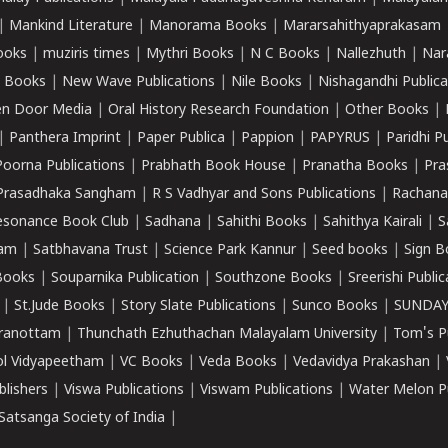
|
Mankind Literature
|
Manorama Books
|
Mararsahithyaprakasam
ooks
|
muziris times
|
Mythri Books
|
N C Books
|
Nallezhuth
|
Nar
 Books
|
New Wave Publications
|
Nile Books
|
Nishagandhi Publica
n Door Media
|
Oral History Research Foundation
|
Other Books
|
|
Panthera Imprint
|
Paper Publica
|
Pappion
|
PAPYRUS
|
Paridhi P
Poorna Publications
|
Prabhath Book House
|
Pranatha Books
|
Pra
Prasadhaka Sangham
|
R S Vadhyar and Sons Publications
|
Rachana
esonance Book Club
|
Sadhana
|
Sahithi Books
|
Sahithya Kairali
|
S
kam
|
Satbhavana Trust
|
Science Park Kannur
|
Seed books
|
Sign B
Books
|
Souparnika Publication
|
Southzone Books
|
Sreerishi Publi
|
St.Jude Books
|
Story Slate Publications
|
Sunco Books
|
SUNDAY
iranottam
|
Thunchath Ezhuthachan Malayalam University
|
Tom's P
ol Vidyapeetham
|
VC Books
|
Veda Books
|
Vedavidya Prakashan
|
blishers
|
Viswa Publications
|
Viswam Publications
|
Water Melon Pu
atsanga Society of India
|