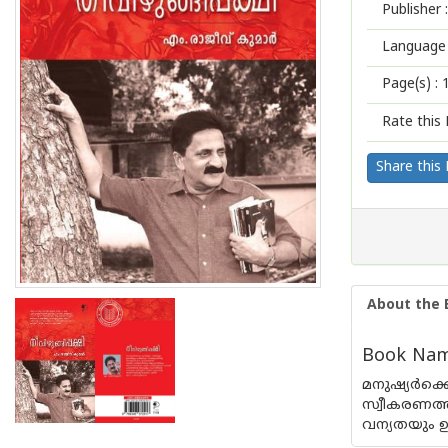
Publisher :
Language 
Page(s) :
Rate this 
Share this
About the 
Book Name
മനുഷ്യർക്
സ്വീകരണത്
വന്യതയും ഉ