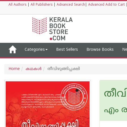
All Authors
|
All Publishers
|
Advanced Search
|
Advanced Add to Cart
Categories
Best Sellers
Browse Books
Ne
Home
കഥകള്‍
തീവിഴുങ്ങിപ്പക്ഷി
തീവി
എം രാ