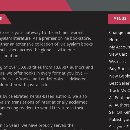
S
MENUS
tore is your gateway to the rich and vibrant
Change Lan
yalam literature. As a premier online bookstore,
Home
ether an extensive collection of Malayalam books
My Accoun
publishers across the globe — all in one
View Cart
stination.
Wish List
g of over 50,000 titles from 10,000+ authors and
Buy Books
ers, we offer books in every format you love —
New Book
perbacks, eBooks, and audiobooks — delivered
Best Seller
doorstep with just a click.
Track My O
 by celebrated Kerala-based authors, we also
All Publish
alam translations of internationally acclaimed
All Authors
connecting readers to world literature in their
Sell On Ke
ge.
Publish yo
n 15 years, we have proudly served the
Sell your 