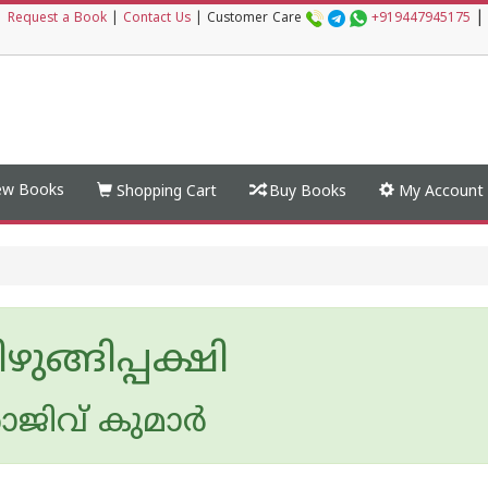
|
|
Request a Book
|
Contact Us
|
Customer Care
+919447945175
w Books
Shopping Cart
Buy Books
My Account
ഴുങ്ങിപ്പക്ഷി
ജിവ് കുമാര്‍