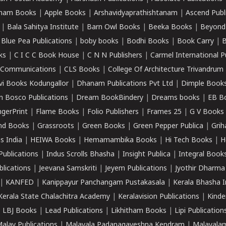
ham Books
|
Apple Books
|
Arshavidyaprathishtanam
|
Ascend Publ
|
Bala Sahitya Institute
|
Barn Owl Books
|
Beeka Books
|
Beyond
|
Blue Pea Publications
|
boby books
|
Bodhi Books
|
Book Carry
|
B
ks
|
C I C C Book House
|
C N N Publishers
|
Carmel International P
k Communications
|
CLS Books
|
College Of Architecture Trivandrum
vi Books Kodungallor
|
Dhanam Publications Pvt Ltd
|
Dimple Book
 Bosco Publications
|
Dream BookBindery
|
Dreams books
|
EB B
ngerPrint
|
Flame Books
|
Folio Publishers
|
Frames 25
|
G V Books
nd Books
|
Grassroots
|
Green Books
|
Green Pepper Publica
|
Grih
s India
|
HEIWA Books
|
Hemamambika Books
|
Hi Tech Books
|
H
Publications
|
Indus Scrolls Bhasha
|
Insight Publica
|
Integral Book
lications
|
Jeevana Samskriti
|
Jeyem Publications
|
Jyothir Dharma
|
KANFED
|
Kanippayur Panchangam Pustakasala
|
Kerala Bhasha I
Kerala State Chalachitra Academy
|
Keralavision Publications
|
Kinde
|
LBJ Books
|
Lead Publications
|
Likhitham Books
|
Lipi Publication
alay Publications
|
Malayala Padanagaveshna Kendram
|
Malayalam