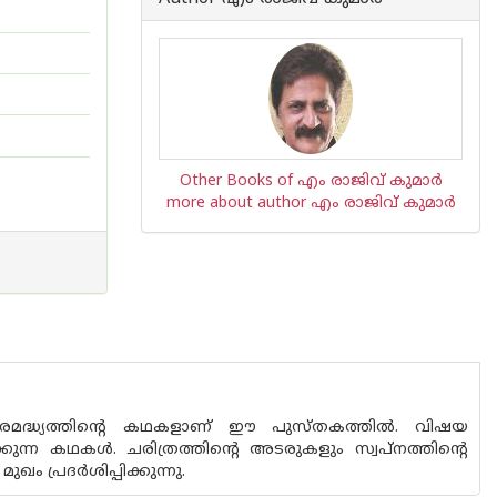
Other Books of എം രാജിവ് കുമാര്‍
more about author എം രാജിവ് കുമാര്‍
നഗരമദ്ധ്യത്തിന്റെ കഥകളാണ് ഈ പുസ്ത‌കത്തിൽ. വിഷയ
ന്ന കഥകൾ. ചരിത്രത്തിന്റെ അടരുകളും സ്വപ്‌നത്തിന്റെ
 പ്രദർശിപ്പിക്കുന്നു.