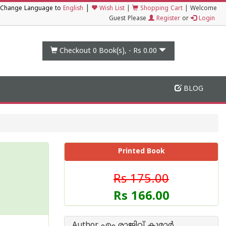
|
Change Language to
English
Wish List
|
Shopping Cart
|
Welcome
Guest Please
Register
or
Login
Checkout 0
Book(s), -
Rs 0.00
BLOG
Printed Book
Rs 175.00
Rs 166.00
Author എം രാജിവ് കുമാര്‍