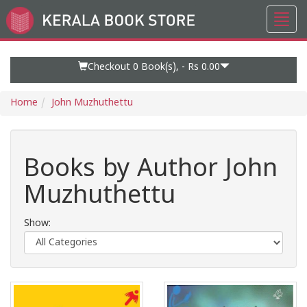
Toggl
Go
navig
to
Home
Page
Checkout 0
Book(s), -
Rs 0.00
Home
John Muzhuthettu
Books by Author John
Muzhuthettu
Show: