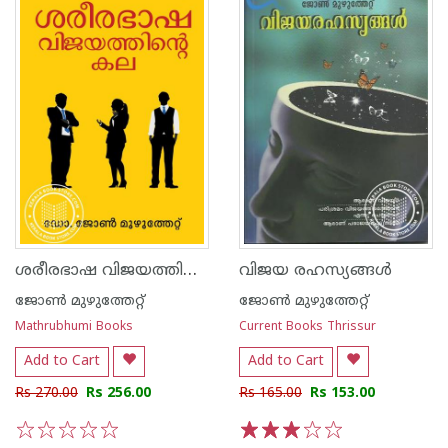
ശരീരഭാഷ വിജയത്തിന്റെ കല
വിജയ രഹസ്യങ്ങള്‍
ജോണ്‍ മുഴുത്തേറ്റ്
ജോണ്‍ മുഴുത്തേറ്റ്
Mathrubhumi Books
Current Books Thrissur
Add to Cart
Add to Cart
Rs 270.00
Rs 256.00
Rs 165.00
Rs 153.00