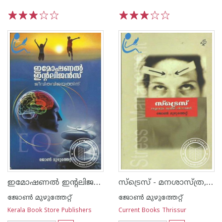
1
2
3
4
5
1
2
3
4
5
ഇമോഷണല്‍ ഇന്റലിജന്‍സ് ജീവിതവിജയത്തിന്‌
സ്‌ട്രെസ്‌ - മനശാസ്‌ത്ര, ആത്മീയ പരിഹാരങ്ങള്‍
ജോണ്‍ മുഴുത്തേറ്റ്
ജോണ്‍ മുഴുത്തേറ്റ്
Kerala Book Store Publishers
Current Books Thrissur