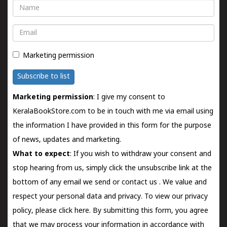
Name
Email
Marketing permission
Subscribe to list
Marketing permission
: I give my consent to
KeralaBookStore.com to be in touch with me via email using
the information I have provided in this form for the purpose
of news, updates and marketing.
What to expect
: If you wish to withdraw your consent and
stop hearing from us, simply click the unsubscribe link at the
bottom of any email we send or
contact us
. We value and
respect your personal data and privacy. To view our privacy
policy, please
click here.
By submitting this form, you agree
that we may process your information in accordance with