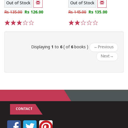
Out of Stock
Out of Stock
Rs 135.00
Rs 126.00
Rs 145.00
Rs 135.00
1
2
3
4
5
1
2
3
4
5
Displaying
1
to
6
( of
6
books )
←
Previous
Next
→
CONTACT