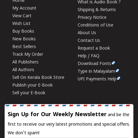
Home
What is Audio Book ?
My Account
Shipping & Returns
View Cart
Privacy Notice
Wish List
Conditions of Use
Buy Books
About Us
New Books
Contact Us
Best Sellers
Request a Book
Track My Order
Help / FAQ
All Publishers
Download Fonts
All Authors
Type in Malayalam
Sell On Kerala Book Store
UPI Payments Help
Publish your E-Book
Sell your E-Book
Sign Up for Our Weekly Newsletter
and be the
first to receive our very latest promotions and special offers.
We don't spam!