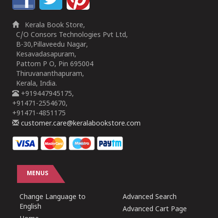
Kerala Book Store,
C/O Consors Technologies Pvt Ltd,
B-30,Pillaveedu Nagar,
Kesavadasapuram,
Pattom P O, Pin 695004
Thiruvananthapuram,
Kerala, India.
+919447945175,
+91471-2554670,
+91471-4851175
customer.care@keralabookstore.com
MENUS
Change Language to
Advanced Search
English
Advanced Cart Page