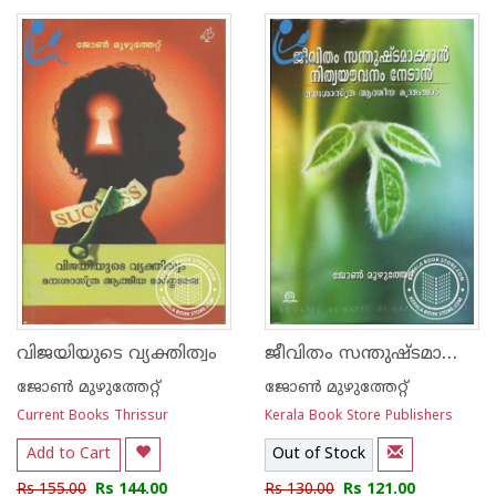
1
2
3
4
5
1
2
3
4
5
ജീവിതം സന്തുഷ്ടമാക്കാന്‍ നിത്യയൗവ്വനം നേടാന്‍
വിജയിയുടെ വ്യക്തിത്വം
ജോണ്‍ മുഴുത്തേറ്റ്
ജോണ്‍ മുഴുത്തേറ്റ്
Current Books Thrissur
Kerala Book Store Publishers
Add to Cart
Out of Stock
Rs 155.00
Rs 144.00
Rs 130.00
Rs 121.00