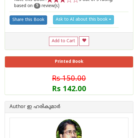
based on
review(s)
1
2
3
4
5
5
Ask to AI about this book
Share this Book
Add to Cart
Printed Book
Rs 150.00
Rs 142.00
Author ഇ ഹരികുമാര്‍