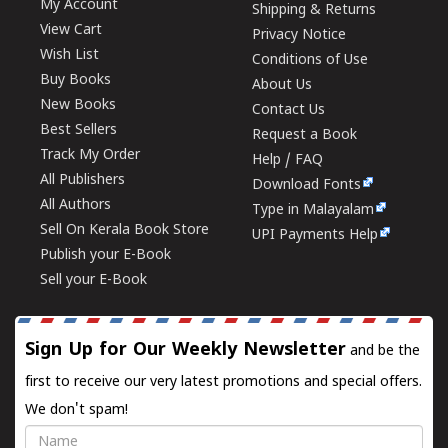
My Account
Shipping & Returns
View Cart
Privacy Notice
Wish List
Conditions of Use
Buy Books
About Us
New Books
Contact Us
Best Sellers
Request a Book
Track My Order
Help / FAQ
All Publishers
Download Fonts
All Authors
Type in Malayalam
Sell On Kerala Book Store
UPI Payments Help
Publish your E-Book
Sell your E-Book
Sign Up for Our Weekly Newsletter
and be the
first to receive our very latest promotions and special offers.
We don't spam!
Name