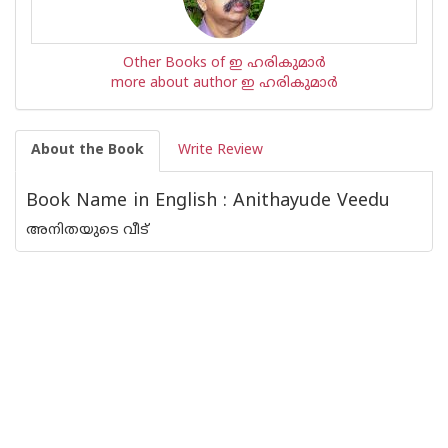
Other Books of ഇ ഹരികുമാര്‍
more about author ഇ ഹരികുമാര്‍
About the Book
Write Review
Book Name in English : Anithayude Veedu
അനിതയുടെ വീട്