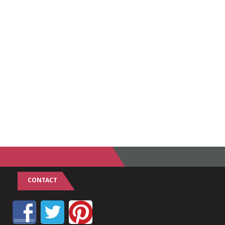
CONTACT