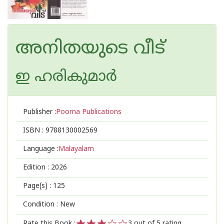
അനിതയുടെ വീട്
ഇ ഹരികുമാര്‍
Publisher :
Poorna Publications
ISBN :
9788130002569
Language :
Malayalam
Edition :
2026
Page(s) :
125
Condition : New
Rate this Book :
3
out of 5 rating,