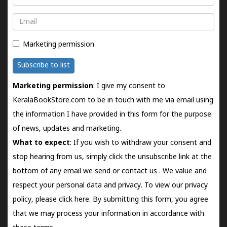
Email
Marketing permission
Subscribe to list
Marketing permission
: I give my consent to
KeralaBookStore.com to be in touch with me via email using
the information I have provided in this form for the purpose
of news, updates and marketing.
What to expect
: If you wish to withdraw your consent and
stop hearing from us, simply click the unsubscribe link at the
bottom of any email we send or
contact us
. We value and
respect your personal data and privacy. To view our privacy
policy, please
click here.
By submitting this form, you agree
that we may process your information in accordance with