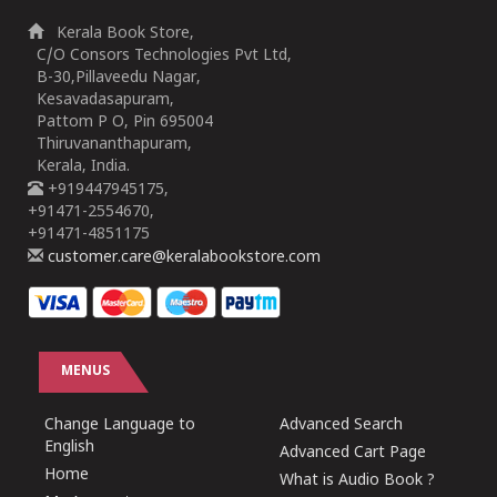
Kerala Book Store,
C/O Consors Technologies Pvt Ltd,
B-30,Pillaveedu Nagar,
Kesavadasapuram,
Pattom P O, Pin 695004
Thiruvananthapuram,
Kerala, India.
+919447945175,
+91471-2554670,
+91471-4851175
customer.care@keralabookstore.com
MENUS
Change Language to
Advanced Search
English
Advanced Cart Page
Home
What is Audio Book ?