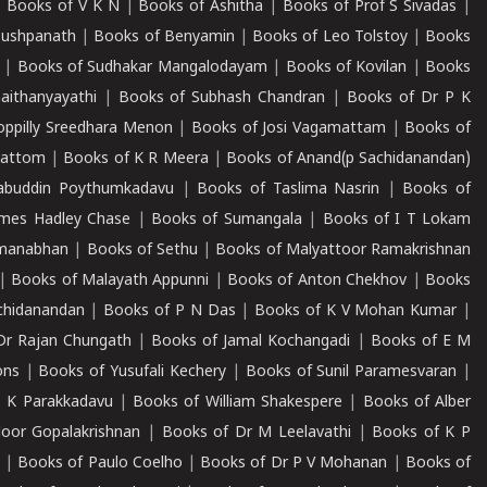
|
Books of V K N
|
Books of Ashitha
|
Books of Prof S Sivadas
|
Pushpanath
|
Books of Benyamin
|
Books of Leo Tolstoy
|
Books
|
Books of Sudhakar Mangalodayam
|
Books of Kovilan
|
Books
aithanyayathi
|
Books of Subhash Chandran
|
Books of Dr P K
oppilly Sreedhara Menon
|
Books of Josi Vagamattam
|
Books of
mattom
|
Books of K R Meera
|
Books of Anand(p Sachidanandan)
abuddin Poythumkadavu
|
Books of Taslima Nasrin
|
Books of
ames Hadley Chase
|
Books of Sumangala
|
Books of I T Lokam
dmanabhan
|
Books of Sethu
|
Books of Malyattoor Ramakrishnan
|
Books of Malayath Appunni
|
Books of Anton Chekhov
|
Books
chidanandan
|
Books of P N Das
|
Books of K V Mohan Kumar
|
Dr Rajan Chungath
|
Books of Jamal Kochangadi
|
Books of E M
ons
|
Books of Yusufali Kechery
|
Books of Sunil Paramesvaran
|
 K Parakkadavu
|
Books of William Shakespere
|
Books of Alber
oor Gopalakrishnan
|
Books of Dr M Leelavathi
|
Books of K P
|
Books of Paulo Coelho
|
Books of Dr P V Mohanan
|
Books of