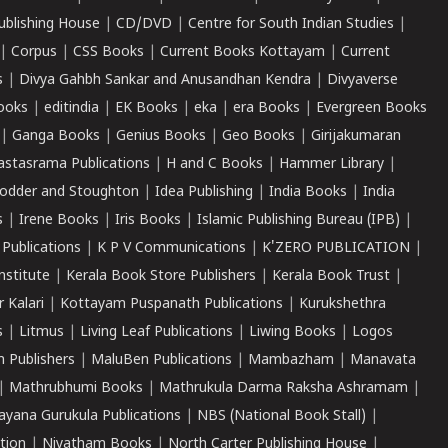
ublishing House
|
CD/DVD
|
Centre for South Indian Studies
|
|
Corpus
|
CSS Books
|
Current Books Kottayam
|
Current
s
|
Divya Gahbh Sankar and Anusandhan Kendra
|
Divyaverse
ooks
|
editindia
|
EK Books
|
eka
|
era Books
|
Evergreen Books
|
Ganga Books
|
Genius Books
|
Geo Books
|
Girijakumaran
astasrama Publications
|
H and C Books
|
Hammer Library
|
odder and Stoughton
|
Idea Publishing
|
India Books
|
India
s
|
Irene Books
|
Iris Books
|
Islamic Publishing Bureau (IPB)
|
 Publications
|
K P V Communications
|
K'ZERO PUBLICATION
|
nstitute
|
Kerala Book Store Publishers
|
Kerala Book Trust
|
r Kalari
|
Kottayam Puspanath Publications
|
Kurukshethra
s
|
Litmus
|
Living Leaf Publications
|
Liwing Books
|
Logos
 Publishers
|
MaluBen Publications
|
Mambazham
|
Manavata
|
Mathrubhumi Books
|
Mathrukula Darma Raksha Ashramam
|
ayana Gurukula Publications
|
NBS (National Book Stall)
|
tion
|
Niyatham Books
|
North Carter Publishing House
|