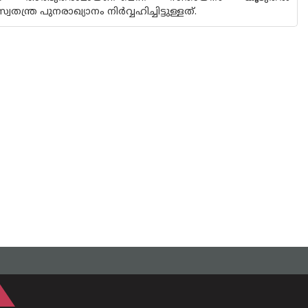
്ര പുനരാഖ്യാനം നിർവ്വഹിച്ചിട്ടുള്ളത്.