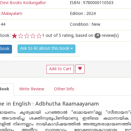
Devi Books Kodungallor
ISBN :
9780000110503
:
Malayalam
Edition :
2024
144
Condition : New
Book :
1
out of 5 rating, based on
review(s)
4
1
2
3
4
5
Ask to AI about this book
 Book
Add to Cart
Book
Write Review
Other Info
e in English : Adbhutha Raamaayanam
മായണം കൃത്യമായി പറഞ്ഞാൽ “രാമായണ“മല്ല “സീതായന“
അവതരിച്ച ശക്തിസ്വരൂപിണിയാണു ഇതിലെ കഥാനായിക. 
ളിൽ നിന്നെല്ലാം നായികാവിഷയത്തിൽ അത്ഭുതരാമായണത്ത
ിലയിലും അതീവ സുന്ദരവും മോക്ഷദായകവുമായ ഈ