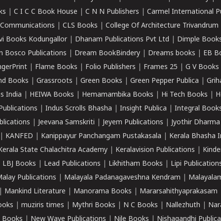
ks
|
C I C C Book House
|
C N N Publishers
|
Carmel International P
k Communications
|
CLS Books
|
College Of Architecture Trivandrum
vi Books Kodungallor
|
Dhanam Publications Pvt Ltd
|
Dimple Book
 Bosco Publications
|
Dream BookBindery
|
Dreams books
|
EB B
ngerPrint
|
Flame Books
|
Folio Publishers
|
Frames 25
|
G V Books
nd Books
|
Grassroots
|
Green Books
|
Green Pepper Publica
|
Grih
s India
|
HEIWA Books
|
Hemamambika Books
|
Hi Tech Books
|
H
Publications
|
Indus Scrolls Bhasha
|
Insight Publica
|
Integral Book
lications
|
Jeevana Samskriti
|
Jeyem Publications
|
Jyothir Dharma
|
KANFED
|
Kanippayur Panchangam Pustakasala
|
Kerala Bhasha I
Kerala State Chalachitra Academy
|
Keralavision Publications
|
Kinde
|
LBJ Books
|
Lead Publications
|
Likhitham Books
|
Lipi Publication
alay Publications
|
Malayala Padanagaveshna Kendram
|
Malayalam
|
Mankind Literature
|
Manorama Books
|
Mararsahithyaprakasam
ooks
|
muziris times
|
Mythri Books
|
N C Books
|
Nallezhuth
|
Nar
 Books
|
New Wave Publications
|
Nile Books
|
Nishagandhi Publica