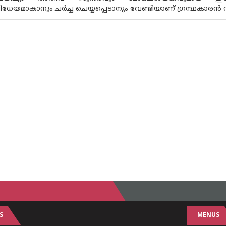
മാകാനും ചർച്ച ചെയ്യപ്പെടാനും വേണ്ടിയാണ് ഗ്രന്ഥകാരൻ സ്വതന്ത
S
MENUS