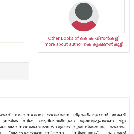
Other Books of കെ കൃഷ്ണൻകുട്ടി
more about author കെ കൃഷ്ണൻകുട്ടി
മാണ്. സഹസ്രവദന രാവണനെ നിഗ്രഹിക്കുവാൻ വേണ്ടി
ഇതിൽ സീത, ആദിശക്തിയുടെ മൂലസ്വരൂപമാണ് മറ്റു
ിലെ അവസാനഖണ്ഡങ്ങൾ വളരെ വ്യത്യസ്‌തമായും കാണാം.
 “അത്ഭുതരാമായണ“മെന്ന “സീതായനം“ കൂടുതൽ