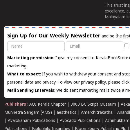
This trust in
excellence, c
Malayalam lit
Sign Up for Our Weekly Newsletter
and be the firs
Name
Email
Marketing permission
: I give my consent to KeralaBookStore.
marketing.
What to expect
: If you wish to withdraw your consent and stop
personal data and privacy. To view our privacy policy, please
clic
Mail Sending Intervals
: We do sent marketing mails twice a mo
Publishers
:
AOI Kerala Chapter
|
3000 BC Script Museum
|
Aaka
Munnetra Sangam (AMS)
|
aesthetics
|
Amarchitrakatha
|
Anand
|
Avalokanam Publications
|
Avocado Publications
|
Azhimukham
Publications
|
Biblophilic Insanities
|
Bloomsburry Publishing Plc