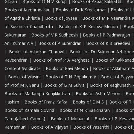
Gibran
|
Books of O N V Kurup
|
Books of Akbar Kakkattil
|
Boo
Books of Kumaranasan
|
Books of Dr K Sreekumar
|
Books of U
of Agatha Christie
|
Books of Joysee
|
Books of M P Veerendra 
of Susmesh Chandhroth
|
Books of K P Kesava Menon
|
Book
Sukumaran
|
Books of V R Sudheesh
|
Books of P Padmarajan
Anil Kumar A V
|
Books of P Surendran
|
Books of K B Sreedevi
|
Books of Ashokan Charuvil
|
Books of Dr Sukumar Azhikod
Raveendran
|
Books of Prof P A Varghese
|
Books of Kakkana
Content Sybdicate
|
Books of Ravi Menon
|
Books of Akkitham 
|
Books of Vilasini
|
Books of T N Gopakumar
|
Books of Payya
of Prof M K Sanu
|
Books of B M Suhra
|
Books of Raghunath P
Books of Madampu Kunjikkuttan
|
Books of Asha Menon
|
Boo
Hashim
|
Books of Franz Kafka
|
Books of E M S
|
Books of T 
Books of Kamala Govind
|
Books of N K Sasidharan
|
Books of
Camu(albert Camus)
|
Books of Mohanlal
|
Books of P Kesava
Ramannuni
|
Books of A Vijayan
|
Books of Vasanthi
|
Books of 