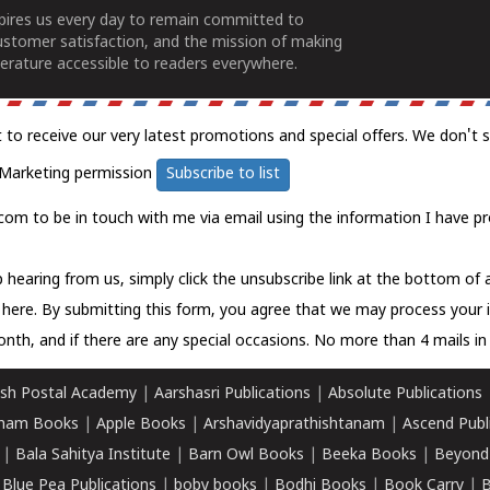
spires us every day to remain committed to
ustomer satisfaction, and the mission of making
erature accessible to readers everywhere.
t to receive our very latest promotions and special offers. We don't 
Marketing permission
Subscribe to list
com to be in touch with me via email using the information I have pr
 hearing from us, simply click the unsubscribe link at the bottom of
k here.
By submitting this form, you agree that we may process your 
nth, and if there are any special occasions. No more than 4 mails in 
sh Postal Academy
|
Aarshasri Publications
|
Absolute Publications
ham Books
|
Apple Books
|
Arshavidyaprathishtanam
|
Ascend Publ
|
Bala Sahitya Institute
|
Barn Owl Books
|
Beeka Books
|
Beyond
|
Blue Pea Publications
|
boby books
|
Bodhi Books
|
Book Carry
|
B