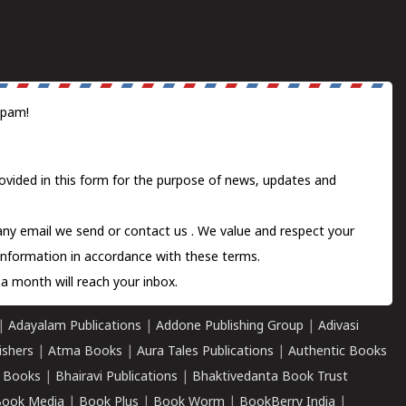
spam!
ovided in this form for the purpose of news, updates and
 any email we send or
contact us
. We value and respect your
information in accordance with these terms.
a month will reach your inbox.
|
Adayalam Publications
|
Addone Publishing Group
|
Adivasi
ishers
|
Atma Books
|
Aura Tales Publications
|
Authentic Books
 Books
|
Bhairavi Publications
|
Bhaktivedanta Book Trust
ook Media
|
Book Plus
|
Book Worm
|
BookBerry India
|