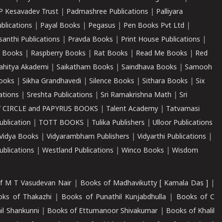
P Kesavadev Trust
|
Padmashree Publications
|
Palliyara
ublications
|
Payal Books
|
Pegasus
|
Pen Books Pvt Ltd
|
santhi Publications
|
Pravda Books
|
Print House Publications
|
 Books
|
Raspberry Books
|
Rat Books
|
Read Me Books
|
Red
ahitya Akademi
|
Saikatham Books
|
Saindhava Books
|
Samooh
ooks
|
Sikha Grandhavedi
|
Silence Books
|
Sithara Books
|
Six
cations
|
Sreshta Publications
|
Sri Ramakrishna Math
|
Sri
 CIRCLE and PAPYRUS BOOKS
|
Talent Academy
|
Tatvamasi
ublication
|
TOTT BOOKS
|
Tulika Publishers
|
Ulloor Publications
Vidya Books
|
Vidyarambham Publishers
|
Vidyarthi Publications
|
blications
|
Westland Publications
|
Winco Books
|
Wisdom
f M T Vasudevan Nair
|
Books of Madhavikutty [ Kamala Das ]
|
ks of Thakazhi
|
Books of Punathil Kunjabdhulla
|
Books of C
il Shankunni
|
Books of Ettumanoor Shivakumar
|
Books of Khalil