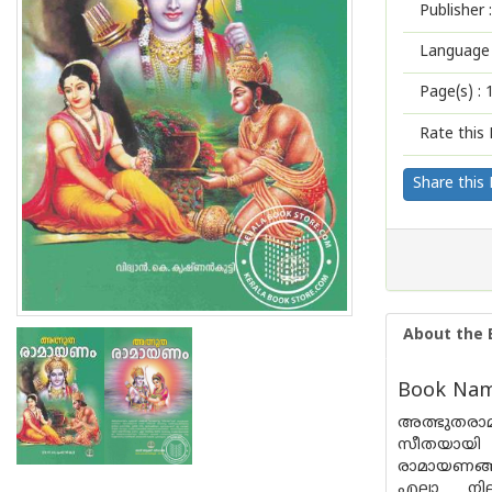
Publisher :
Language 
Page(s) :
Rate this 
Share this
About the 
Book Nam
അത്ഭുതരാ
സീതയായി 
രാമായണങ്ങ
എല്ലാ ന