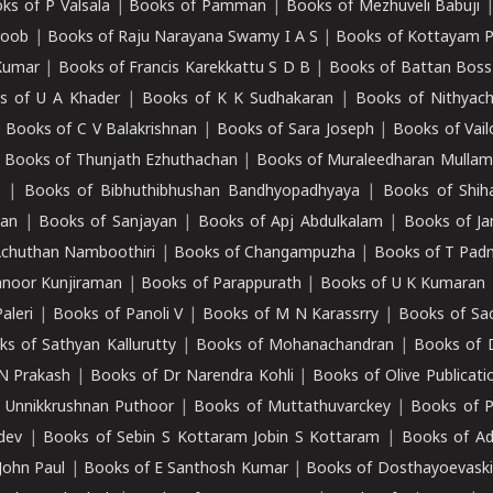
ks of P Valsala
|
Books of Pamman
|
Books of Mezhuveli Babuji
roob
|
Books of Raju Narayana Swamy I A S
|
Books of Kottayam 
Kumar
|
Books of Francis Karekkattu S D B
|
Books of Battan Boss
s of U A Khader
|
Books of K K Sudhakaran
|
Books of Nithyach
|
Books of C V Balakrishnan
|
Books of Sara Joseph
|
Books of Vail
|
Books of Thunjath Ezhuthachan
|
Books of Muraleedharan Mulla
e
|
Books of Bibhuthibhushan Bandhyopadhyaya
|
Books of Shih
dan
|
Books of Sanjayan
|
Books of Apj Abdulkalam
|
Books of J
Achuthan Namboothiri
|
Books of Changampuzha
|
Books of T Pa
nnoor Kunjiraman
|
Books of Parappurath
|
Books of U K Kumaran
aleri
|
Books of Panoli V
|
Books of M N Karassrry
|
Books of Sa
ks of Sathyan Kallurutty
|
Books of Mohanachandran
|
Books of 
N Prakash
|
Books of Dr Narendra Kohli
|
Books of Olive Publicati
 Unnikkrushnan Puthoor
|
Books of Muttathuvarckey
|
Books of P
dev
|
Books of Sebin S Kottaram Jobin S Kottaram
|
Books of Ad
John Paul
|
Books of E Santhosh Kumar
|
Books of Dosthayoevaski