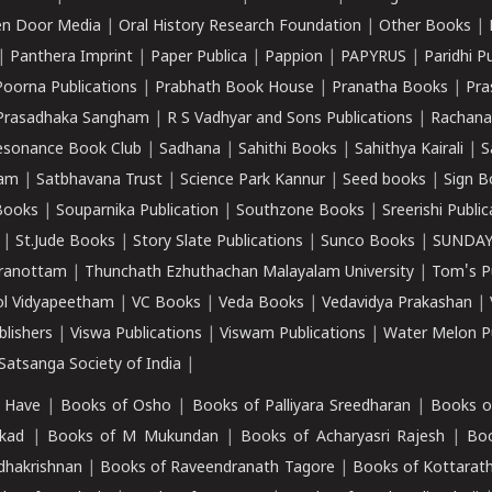
n Door Media
|
Oral History Research Foundation
|
Other Books
|
|
Panthera Imprint
|
Paper Publica
|
Pappion
|
PAPYRUS
|
Paridhi P
Poorna Publications
|
Prabhath Book House
|
Pranatha Books
|
Pra
Prasadhaka Sangham
|
R S Vadhyar and Sons Publications
|
Rachana
esonance Book Club
|
Sadhana
|
Sahithi Books
|
Sahithya Kairali
|
S
kam
|
Satbhavana Trust
|
Science Park Kannur
|
Seed books
|
Sign B
Books
|
Souparnika Publication
|
Southzone Books
|
Sreerishi Publi
|
St.Jude Books
|
Story Slate Publications
|
Sunco Books
|
SUNDAY
iranottam
|
Thunchath Ezhuthachan Malayalam University
|
Tom's P
ol Vidyapeetham
|
VC Books
|
Veda Books
|
Vedavidya Prakashan
|
blishers
|
Viswa Publications
|
Viswam Publications
|
Water Melon Pu
atsanga Society of India
|
 Have
|
Books of Osho
|
Books of Palliyara Sreedharan
|
Books o
kad
|
Books of M Mukundan
|
Books of Acharyasri Rajesh
|
Boo
adhakrishnan
|
Books of Raveendranath Tagore
|
Books of Kottarath