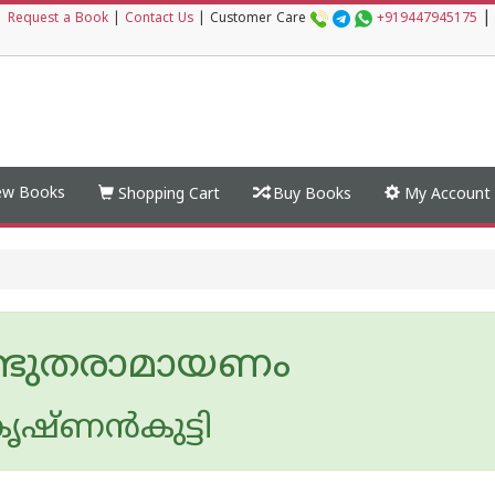
|
|
Request a Book
|
Contact Us
|
Customer Care
+919447945175
w Books
Shopping Cart
Buy Books
My Account
ഭുതരാമായണം
ൃഷ്ണൻകുട്ടി