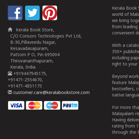
Kerala Book S
world of Mala
we bring tog
from leading 
Kerala Book Store,
convenient de
C/O Consors Technologies Pvt Ltd,
B-30,Pillaveedu Nagar,
With a catalo
Kesavadasapuram,
350+ publish
Pattom P O, Pin 695004
including pa
Thiruvananthapuram,
right to your 
Kerala, India.
+919447945175,
Beyond works
+91471-2554670,
feature Malay
+91471-4851175
bestsellers, 
customer.care@keralabookstore.com
native langua
For more tha
Malayalam re
Having deliv
rating from 
through the t