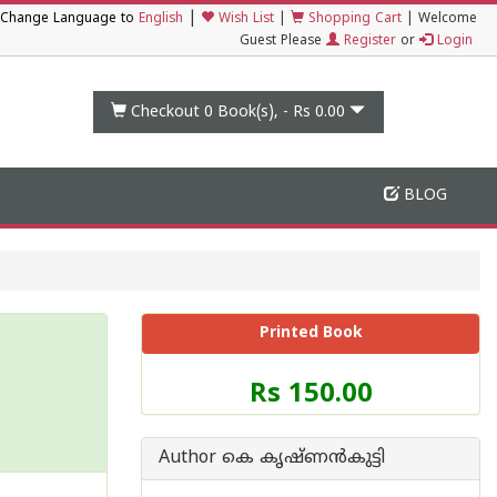
|
Change Language to
English
Wish List
|
Shopping Cart
|
Welcome
Guest Please
Register
or
Login
Checkout 0
Book(s), -
Rs 0.00
BLOG
Printed Book
Price
Rs 150.00
of
this
Book
Author കെ കൃഷ്ണൻകുട്ടി
is