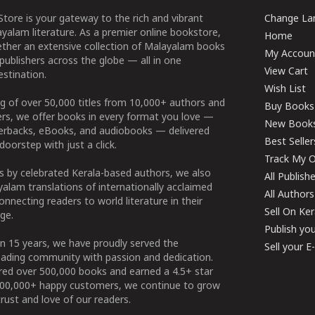
tore is your gateway to the rich and vibrant
Change Lan
yalam literature. As a premier online bookstore,
Home
ether an extensive collection of Malayalam books
My Accoun
publishers across the globe — all in one
View Cart
stination.
Wish List
g of over 50,000 titles from 10,000+ authors and
Buy Books
ers, we offer books in every format you love —
New Book
perbacks, eBooks, and audiobooks — delivered
Best Seller
doorstep with just a click.
Track My O
 by celebrated Kerala-based authors, we also
All Publish
alam translations of internationally acclaimed
All Authors
connecting readers to world literature in their
Sell On Ke
ge.
Publish yo
n 15 years, we have proudly served the
Sell your 
ading community with passion and dedication.
ered over 500,000 books and earned a 4.5+ star
100,000+ happy customers, we continue to grow
rust and love of our readers.