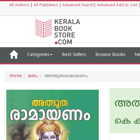
All Authors
|
All Publishers
|
Advanced Search
|
Advanced Add to Cart
Categories
Best Sellers
Browse Books
Ne
Home
മതം
അത്ഭുതരാമായണം
അത്
കെ ക