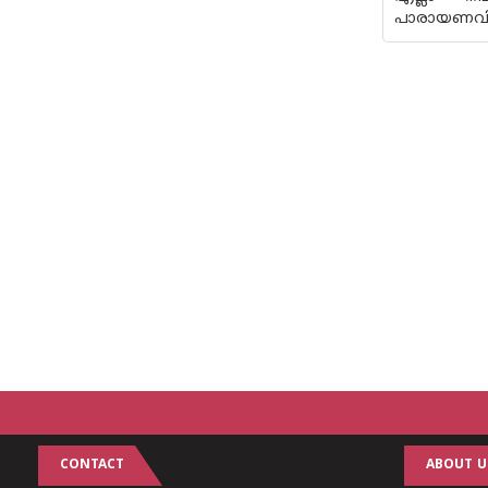
പാരായണവിധേയ
CONTACT
ABOUT U