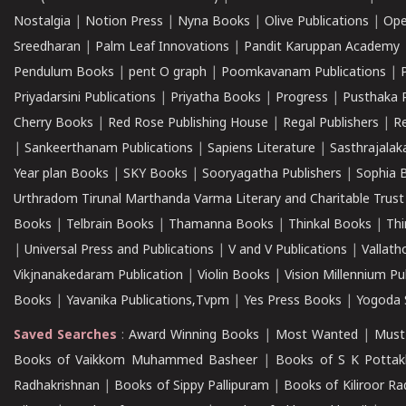
Nostalgia
|
Notion Press
|
Nyna Books
|
Olive Publications
|
Ope
Sreedharan
|
Palm Leaf Innovations
|
Pandit Karuppan Academy
Pendulum Books
|
pent O graph
|
Poomkavanam Publications
|
Priyadarsini Publications
|
Priyatha Books
|
Progress
|
Pusthaka 
Cherry Books
|
Red Rose Publishing House
|
Regal Publishers
|
R
|
Sankeerthanam Publications
|
Sapiens Literature
|
Sasthrajala
Year plan Books
|
SKY Books
|
Sooryagatha Publishers
|
Sophia 
Urthradom Tirunal Marthanda Varma Literary and Charitable Trust
Books
|
Telbrain Books
|
Thamanna Books
|
Thinkal Books
|
Th
|
Universal Press and Publications
|
V and V Publications
|
Vallath
Vikjnanakedaram Publication
|
Violin Books
|
Vision Millennium Pu
Books
|
Yavanika Publications,Tvpm
|
Yes Press Books
|
Yogoda S
Saved Searches
:
Award Winning Books
|
Most Wanted
|
Must
Books of Vaikkom Muhammed Basheer
|
Books of S K Pottak
Radhakrishnan
|
Books of Sippy Pallipuram
|
Books of Kiliroor R