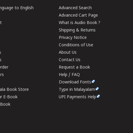
guage to English
Advanced Search
Advanced Cart Page
t
What is Audio Book ?
Shipping & Returns
Privacy Notice
Conditions of Use
s
About Us
s
Contact Us
rder
Request a Book
ers
Help / FAQ
Download Fonts
rala Book Store
Type in Malayalam
ur E-Book
UPI Payments Help
E-Book