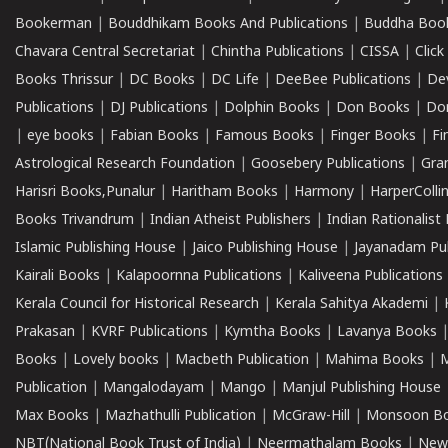
Bookerman
|
Bouddhikam Books And Publications
|
Buddha Boo
Chavara Central Secretariat
|
Chintha Publications
|
CISSA
|
Clic
Books Thrissur
|
DC Books
|
DC Life
|
DeeBee Publications
|
De
Publications
|
DJ Publications
|
Dolphin Books
|
Don Books
|
Don
|
eye books
|
Fabian Books
|
Famous Books
|
Finger Books
|
Fi
Astrological Research Foundation
|
Goosebery Publications
|
Gra
Harisri Books,Punalur
|
Haritham Books
|
Harmony
|
HarperCollin
Books Trivandrum
|
Indian Atheist Publishers
|
Indian Rationalist 
Islamic Publishing House
|
Jaico Publishing House
|
Jayanadam Pub
Kairali Books
|
Kalapoornna Publications
|
Kaliveena Publications
Kerala Council for Historical Research
|
Kerala Sahitya Akademi
|
Prakasan
|
KVRF Publications
|
Kymtha Books
|
Lavanya Books
Books
|
Lovely books
|
Macbeth Publication
|
Mahima Books
|
M
Publication
|
Mangalodayam
|
Mango
|
Manjul Publishing House
Max Books
|
Mazhathulli Publication
|
McGraw-Hill
|
Monsoon B
NBT(National Book Trust of India)
|
Neermathalam Books
|
New