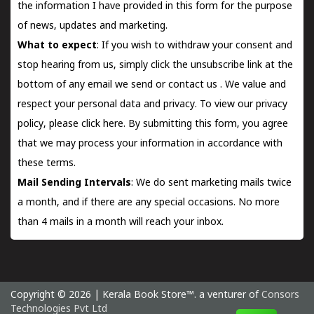
the information I have provided in this form for the purpose
of news, updates and marketing.
What to expect
: If you wish to withdraw your consent and
stop hearing from us, simply click the unsubscribe link at the
bottom of any email we send or
contact us
. We value and
respect your personal data and privacy. To view our privacy
policy, please
click here.
By submitting this form, you agree
that we may process your information in accordance with
these terms.
Mail Sending Intervals
: We do sent marketing mails twice
a month, and if there are any special occasions. No more
than 4 mails in a month will reach your inbox.
Copyright © 2026 | Kerala Book Store™. a venturer of
Consors
Technologies Pvt Ltd