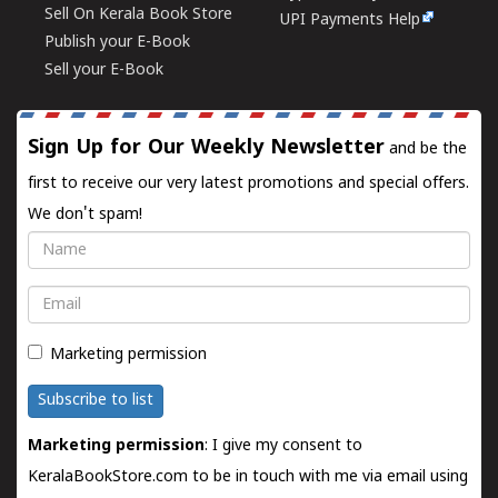
Sell On Kerala Book Store
UPI Payments Help
Publish your E-Book
Sell your E-Book
Sign Up for Our Weekly Newsletter
and be the
first to receive our very latest promotions and special offers.
We don't spam!
Name
Email
Marketing permission
Subscribe to list
Marketing permission
: I give my consent to
KeralaBookStore.com to be in touch with me via email using