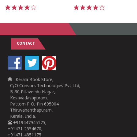
1
2
3
4
5
1
2
3
4
5
CONTACT
Kerala Book Store,
C/O Consors Technologies Pvt Ltd,
B-30,Pillaveedu Nagar,
Kesavadasapuram,
Pattom P O, Pin 695004
Thiruvananthapuram,
Kerala, India.
+919447945175,
+91471-2554670,
+91471-4851175