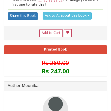
first one to rate this !
1
2
3
4
5
Ask to AI about this book
Share this Book
Add to Cart
Printed Book
Rs 260.00
Rs 247.00
Author Mounika