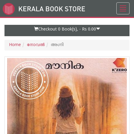
Toggl
Go
navig
to
Home
Page
Checkout 0
Book(s), -
Rs 0.00
Home
നോവല്‍
അഗ്നി