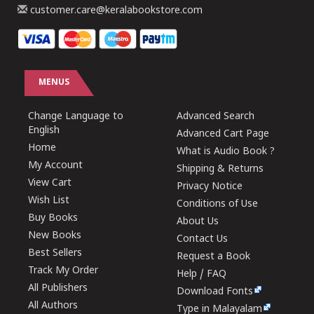
customer.care@keralabookstore.com
MENUS
Change Language to
Advanced Search
English
Advanced Cart Page
Home
What is Audio Book ?
My Account
Shipping & Returns
View Cart
Privacy Notice
Wish List
Conditions of Use
Buy Books
About Us
New Books
Contact Us
Best Sellers
Request a Book
Track My Order
Help / FAQ
All Publishers
Download Fonts
All Authors
Type in Malayalam