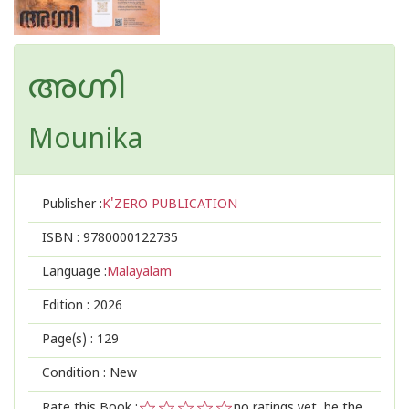
അഗ്നി
Mounika
Publisher :
K'ZERO PUBLICATION
ISBN :
9780000122735
Language :
Malayalam
Edition :
2026
Page(s) :
129
Condition : New
Rate this Book :
no ratings yet, be the