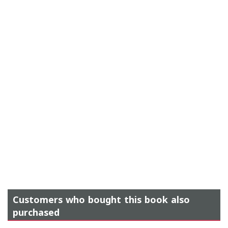
Customers who bought this book also
purchased