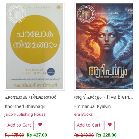
ആദിപർവ്വം - Five Elements One Destiny
പരലോക നിയമങ്ങൾ
Khorshed Bhavnagri
Emmanual Kyalvin
Jaico Publishing House
era Books
Add to Cart
Add to Cart
Rs 475.00
Rs 427.00
Rs 240.00
Rs 228.00