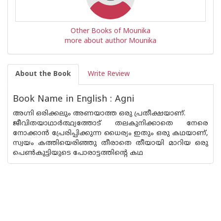
Other Books of Mounika
more about author Mounika
About the Book
Write Review
Book Name in English : Agni
അഗ്നി ഒരിക്കലും അണയാത്ത ഒരു പ്രതീക്ഷയാണ്.
ജീവിതയാഥാർത്ഥ്യത്തോട് തലകുനിക്കാതെ നേരെ
നോക്കാൻ പ്രേരിപ്പിക്കുന്ന ധൈര്യം ഇതും ഒരു കഥയാണ്,
സ്വയം കത്തിയെരിഞ്ഞു തീരാതെ തീയായി മാറിയ ഒരു
പെൺകുട്ടിയുടെ പോരാട്ടത്തിന്റെ കഥ