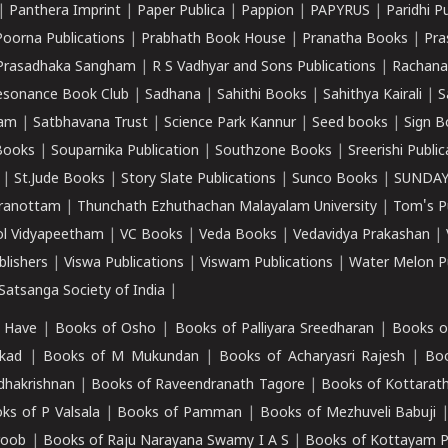
|
Panthera Imprint
|
Paper Publica
|
Pappion
|
PAPYRUS
|
Paridhi P
Poorna Publications
|
Prabhath Book House
|
Pranatha Books
|
Pra
Prasadhaka Sangham
|
R S Vadhyar and Sons Publications
|
Rachana
esonance Book Club
|
Sadhana
|
Sahithi Books
|
Sahithya Kairali
|
S
kam
|
Satbhavana Trust
|
Science Park Kannur
|
Seed books
|
Sign B
Books
|
Souparnika Publication
|
Southzone Books
|
Sreerishi Publi
|
St.Jude Books
|
Story Slate Publications
|
Sunco Books
|
SUNDAY
iranottam
|
Thunchath Ezhuthachan Malayalam University
|
Tom's P
ol Vidyapeetham
|
VC Books
|
Veda Books
|
Vedavidya Prakashan
|
blishers
|
Viswa Publications
|
Viswam Publications
|
Water Melon Pu
atsanga Society of India
|
 Have
|
Books of Osho
|
Books of Palliyara Sreedharan
|
Books o
kad
|
Books of M Mukundan
|
Books of Acharyasri Rajesh
|
Boo
adhakrishnan
|
Books of Raveendranath Tagore
|
Books of Kottarath
ks of P Valsala
|
Books of Pamman
|
Books of Mezhuveli Babuji
roob
|
Books of Raju Narayana Swamy I A S
|
Books of Kottayam 