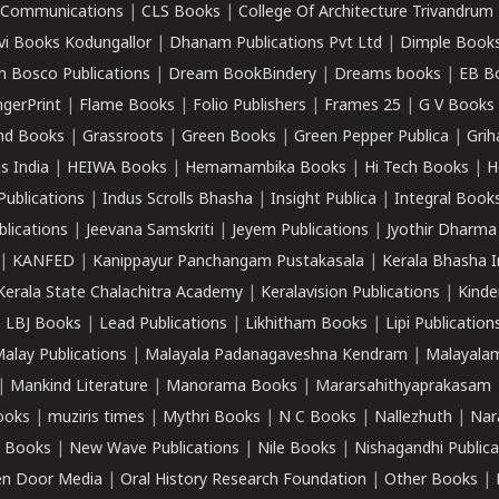
k Communications
|
CLS Books
|
College Of Architecture Trivandrum
vi Books Kodungallor
|
Dhanam Publications Pvt Ltd
|
Dimple Book
 Bosco Publications
|
Dream BookBindery
|
Dreams books
|
EB B
ngerPrint
|
Flame Books
|
Folio Publishers
|
Frames 25
|
G V Books
nd Books
|
Grassroots
|
Green Books
|
Green Pepper Publica
|
Grih
s India
|
HEIWA Books
|
Hemamambika Books
|
Hi Tech Books
|
H
Publications
|
Indus Scrolls Bhasha
|
Insight Publica
|
Integral Book
lications
|
Jeevana Samskriti
|
Jeyem Publications
|
Jyothir Dharma
|
KANFED
|
Kanippayur Panchangam Pustakasala
|
Kerala Bhasha I
Kerala State Chalachitra Academy
|
Keralavision Publications
|
Kinde
|
LBJ Books
|
Lead Publications
|
Likhitham Books
|
Lipi Publication
alay Publications
|
Malayala Padanagaveshna Kendram
|
Malayalam
|
Mankind Literature
|
Manorama Books
|
Mararsahithyaprakasam
ooks
|
muziris times
|
Mythri Books
|
N C Books
|
Nallezhuth
|
Nar
 Books
|
New Wave Publications
|
Nile Books
|
Nishagandhi Publica
n Door Media
|
Oral History Research Foundation
|
Other Books
|