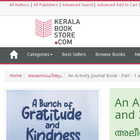
All Authors
|
All Publishers
|
Advanced Search
|
Advanced Add to Cart
Categories
Best Sellers
Browse Books
Ne
Home
ബാലസാഹിത്യം
An Activity Journal Book - Part - 1 
An Ac
and 
അലീ