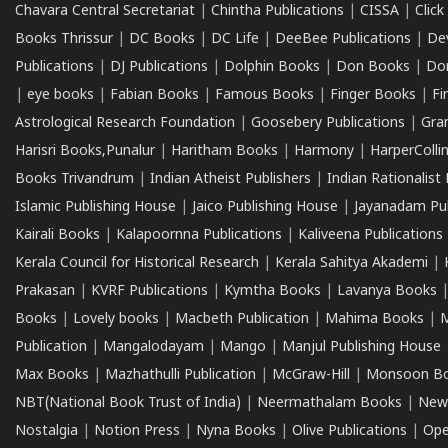
Chavara Central Secretariat
|
Chintha Publications
|
CISSA
|
Clic
Books Thrissur
|
DC Books
|
DC Life
|
DeeBee Publications
|
De
Publications
|
DJ Publications
|
Dolphin Books
|
Don Books
|
Don
|
eye books
|
Fabian Books
|
Famous Books
|
Finger Books
|
Fi
Astrological Research Foundation
|
Goosebery Publications
|
Gra
Harisri Books,Punalur
|
Haritham Books
|
Harmony
|
HarperCollin
Books Trivandrum
|
Indian Atheist Publishers
|
Indian Rationalist 
Islamic Publishing House
|
Jaico Publishing House
|
Jayanadam Pub
Kairali Books
|
Kalapoornna Publications
|
Kaliveena Publications
Kerala Council for Historical Research
|
Kerala Sahitya Akademi
|
Prakasan
|
KVRF Publications
|
Kymtha Books
|
Lavanya Books
Books
|
Lovely books
|
Macbeth Publication
|
Mahima Books
|
M
Publication
|
Mangalodayam
|
Mango
|
Manjul Publishing House
Max Books
|
Mazhathulli Publication
|
McGraw-Hill
|
Monsoon B
NBT(National Book Trust of India)
|
Neermathalam Books
|
New
Nostalgia
|
Notion Press
|
Nyna Books
|
Olive Publications
|
Ope