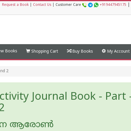
|
|
Request a Book
|
Contact Us
|
Customer Care
+919447945175
w Books
Shopping Cart
Buy Books
My Account
and 2
tivity Journal Book - Part 
2
ന ആരോണ്‍