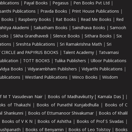
ublications
|
Payal Books
|
Pegasus
|
Pen Books Pvt Ltd
|
santhi Publications
|
Pravda Books
|
Print House Publications
|
 Books
|
Raspberry Books
|
Rat Books
|
Read Me Books
|
Red
ahitya Akademi
|
Saikatham Books
|
Saindhava Books
|
Samooh
ooks
|
Sikha Grandhavedi
|
Silence Books
|
Sithara Books
|
Six
cations
|
Sreshta Publications
|
Sri Ramakrishna Math
|
Sri
 CIRCLE and PAPYRUS BOOKS
|
Talent Academy
|
Tatvamasi
ublication
|
TOTT BOOKS
|
Tulika Publishers
|
Ulloor Publications
Vidya Books
|
Vidyarambham Publishers
|
Vidyarthi Publications
|
blications
|
Westland Publications
|
Winco Books
|
Wisdom
f M T Vasudevan Nair
|
Books of Madhavikutty [ Kamala Das ]
|
ks of Thakazhi
|
Books of Punathil Kunjabdhulla
|
Books of C
il Shankunni
|
Books of Ettumanoor Shivakumar
|
Books of Khalil
|
Books of V K N
|
Books of Ashitha
|
Books of Prof S Sivadas
|
Pushpanath
|
Books of Benyamin
|
Books of Leo Tolstoy
|
Books