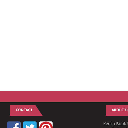
CONTACT
ABOUT U
Kerala Book S