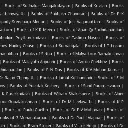
|
Books of Sudhakar Mangalodayam
|
Books of Kovilan
|
Books
aithanyayathi
|
Books of Subhash Chandran
|
Books of Dr P K
oppilly Sreedhara Menon
|
Books of Josi Vagamattam
|
Books of
mattom
|
Books of K R Meera
|
Books of Anand(p Sachidanandan)
abuddin Poythumkadavu
|
Books of Taslima Nasrin
|
Books of
ames Hadley Chase
|
Books of Sumangala
|
Books of I T Lokam
dmanabhan
|
Books of Sethu
|
Books of Malyattoor Ramakrishnan
|
Books of Malayath Appunni
|
Books of Anton Chekhov
|
Books
chidanandan
|
Books of P N Das
|
Books of K V Mohan Kumar
|
Dr Rajan Chungath
|
Books of Jamal Kochangadi
|
Books of E M
ons
|
Books of Yusufali Kechery
|
Books of Sunil Paramesvaran
|
 K Parakkadavu
|
Books of William Shakespere
|
Books of Alber
oor Gopalakrishnan
|
Books of Dr M Leelavathi
|
Books of K P
|
Books of Paulo Coelho
|
Books of Dr P V Mohanan
|
Books of
ooks of G Mohanakumari
|
Books of Dr Paul J Alappat
|
Books of
iri
|
Books of Bram Stoker
|
Books of Victor Hugo
|
Books of Dr