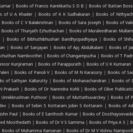
Kumar
|
Books of Francis Karekkattu S D B
|
Books of Battan Boss
s of U A Khader
|
Books of K K Sudhakaran
|
Books of Nithyach
|
Books of C V Balakrishnan
|
Books of Sara Joseph
|
Books of Vail
|
Books of Thunjath Ezhuthachan
|
Books of Muraleedharan Mulla
e
|
Books of Bibhuthibhushan Bandhyopadhyaya
|
Books of Shih
dan
|
Books of Sanjayan
|
Books of Apj Abdulkalam
|
Books of J
Achuthan Namboothiri
|
Books of Changampuzha
|
Books of T Pa
nnoor Kunjiraman
|
Books of Parappurath
|
Books of U K Kumaran
aleri
|
Books of Panoli V
|
Books of M N Karassrry
|
Books of Sa
ks of Sathyan Kallurutty
|
Books of Mohanachandran
|
Books of 
N Prakash
|
Books of Dr Narendra Kohli
|
Books of Olive Publicati
 Unnikkrushnan Puthoor
|
Books of Muttathuvarckey
|
Books of P
dev
|
Books of Sebin S Kottaram Jobin S Kottaram
|
Books of Ad
John Paul
|
Books of E Santhosh Kumar
|
Books of Dosthayoevaski
eed Moothedath
|
Books of Dr V S Sarmma
|
Books of Priya A S
|
B
|
Books of Muhamma Ramanan
|
Books of Dr M V Vishnu Nampooth