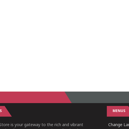
S
MENUS
tore is your gateway to the rich and vibrant
Change Lan