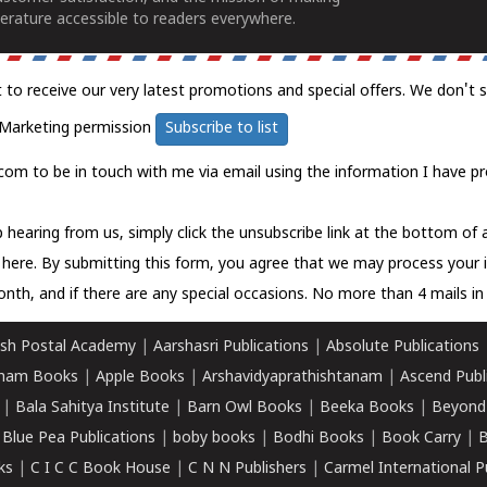
erature accessible to readers everywhere.
t to receive our very latest promotions and special offers. We don't 
Marketing permission
Subscribe to list
com to be in touch with me via email using the information I have pr
 hearing from us, simply click the unsubscribe link at the bottom of
k here.
By submitting this form, you agree that we may process your 
nth, and if there are any special occasions. No more than 4 mails in 
sh Postal Academy
|
Aarshasri Publications
|
Absolute Publications
ham Books
|
Apple Books
|
Arshavidyaprathishtanam
|
Ascend Publ
|
Bala Sahitya Institute
|
Barn Owl Books
|
Beeka Books
|
Beyond
|
Blue Pea Publications
|
boby books
|
Bodhi Books
|
Book Carry
|
B
ks
|
C I C C Book House
|
C N N Publishers
|
Carmel International P