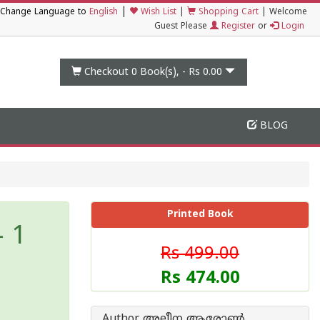
|
Change Language to
English
Wish List
|
Shopping Cart
|
Welcome
Guest Please
Register
or
Login
Checkout 0
Book(s), -
Rs 0.00
BLOG
Printed Book
- 1
Rs 499.00
Rs 474.00
Author അലീന ആരോണ്‍