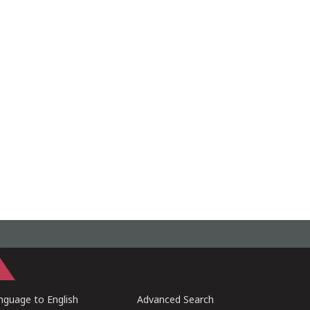
guage to English
Advanced Search