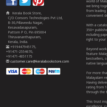
world of Mala
we bring tog
from leading 
Kerala Book Store,
convenient de
C/O Consors Technologies Pvt Ltd,
B-30,Pillaveedu Nagar,
With a catalo
Kesavadasapuram,
350+ publish
Pattom P O, Pin 695004
including pa
Thiruvananthapuram,
right to your 
Kerala, India.
+919447945175,
Beyond works
+91471-2554670,
feature Malay
+91471-4851175
bestsellers, 
customer.care@keralabookstore.com
native langua
For more tha
Malayalam re
Having deliv
rating from 
through the t
This trust in
excellence, c