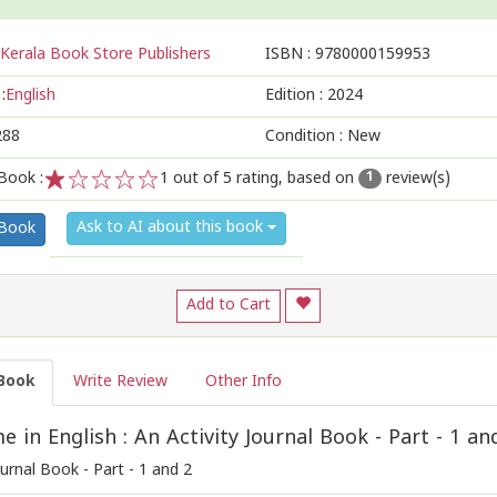
Kerala Book Store Publishers
ISBN :
9780000159953
:
English
Edition :
2024
288
Condition : New
Book :
1
out of 5 rating, based on
review(s)
1
1
2
3
4
5
Ask to AI about this book
 Book
Add to Cart
Book
Write Review
Other Info
 in English : An Activity Journal Book - Part - 1 an
ournal Book - Part - 1 and 2