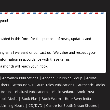
spam!
ovided in this form for the purpose of news, updates and
 any email we send or
contact us
. We value and respect your
information in accordance with these terms.
a month will reach your inbox.
|
Adayalam Publications
|
Addone Publishing Group
|
Adivasi
ishers
|
Atma Books
|
Aura Tales Publications
|
Authentic Books
 Books
|
Bhairavi Publications
|
Bhaktivedanta Book Trust
ook Media
|
Book Plus
|
Book Worm
|
BookBerry India
|
ublishing House
|
CD/DVD
|
Centre for South Indian Studies
|