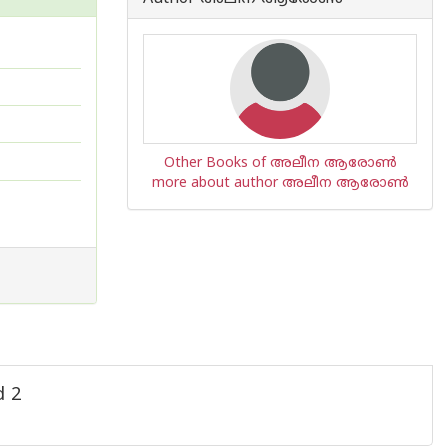
Other Books of അലീന ആരോണ്‍
more about author അലീന ആരോണ്‍
d 2