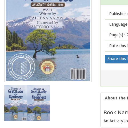
Publisher :
Language 
Page(s) :
Rate this 
Share this
About the 
Book Name
An Activity J