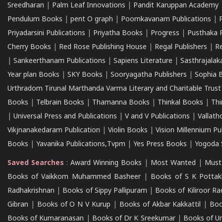
Sreedharan
|
Palm Leaf Innovations
|
Pandit Karuppan Academy
Pendulum Books
|
pent O graph
|
Poomkavanam Publications
|
Priyadarsini Publications
|
Priyatha Books
|
Progress
|
Pusthaka 
Cherry Books
|
Red Rose Publishing House
|
Regal Publishers
|
R
|
Sankeerthanam Publications
|
Sapiens Literature
|
Sasthrajala
Year plan Books
|
SKY Books
|
Sooryagatha Publishers
|
Sophia 
Urthradom Tirunal Marthanda Varma Literary and Charitable Trust
Books
|
Telbrain Books
|
Thamanna Books
|
Thinkal Books
|
Th
|
Universal Press and Publications
|
V and V Publications
|
Vallath
Vikjnanakedaram Publication
|
Violin Books
|
Vision Millennium Pu
Books
|
Yavanika Publications,Tvpm
|
Yes Press Books
|
Yogoda S
Saved Searches
:
Award Winning Books
|
Most Wanted
|
Must
Books of Vaikkom Muhammed Basheer
|
Books of S K Pottak
Radhakrishnan
|
Books of Sippy Pallipuram
|
Books of Kiliroor R
Gibran
|
Books of O N V Kurup
|
Books of Akbar Kakkattil
|
Boo
Books of Kumaranasan
|
Books of Dr K Sreekumar
|
Books of U