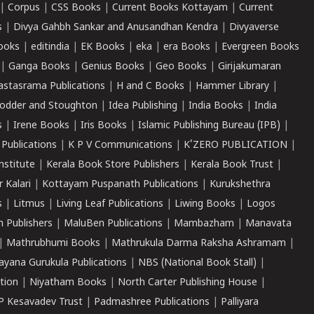
|
Corpus
|
CSS Books
|
Current Books Kottayam
|
Current
s
|
Divya Gahbh Sankar and Anusandhan Kendra
|
Divyaverse
ooks
|
editindia
|
EK Books
|
eka
|
era Books
|
Evergreen Books
|
Ganga Books
|
Genius Books
|
Geo Books
|
Girijakumaran
astasrama Publications
|
H and C Books
|
Hammer Library
|
odder and Stoughton
|
Idea Publishing
|
India Books
|
India
s
|
Irene Books
|
Iris Books
|
Islamic Publishing Bureau (IPB)
|
 Publications
|
K P V Communications
|
K'ZERO PUBLICATION
|
nstitute
|
Kerala Book Store Publishers
|
Kerala Book Trust
|
r Kalari
|
Kottayam Puspanath Publications
|
Kurukshethra
s
|
Litmus
|
Living Leaf Publications
|
Liwing Books
|
Logos
 Publishers
|
MaluBen Publications
|
Mambazham
|
Manavata
|
Mathrubhumi Books
|
Mathrukula Darma Raksha Ashramam
|
ayana Gurukula Publications
|
NBS (National Book Stall)
|
tion
|
Niyatham Books
|
North Carter Publishing House
|
P Kesavadev Trust
|
Padmashree Publications
|
Palliyara