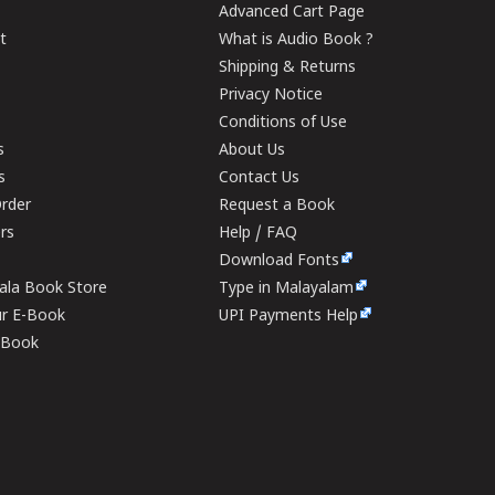
Advanced Cart Page
t
What is Audio Book ?
Shipping & Returns
Privacy Notice
Conditions of Use
s
About Us
s
Contact Us
rder
Request a Book
ers
Help / FAQ
Download Fonts
rala Book Store
Type in Malayalam
ur E-Book
UPI Payments Help
E-Book