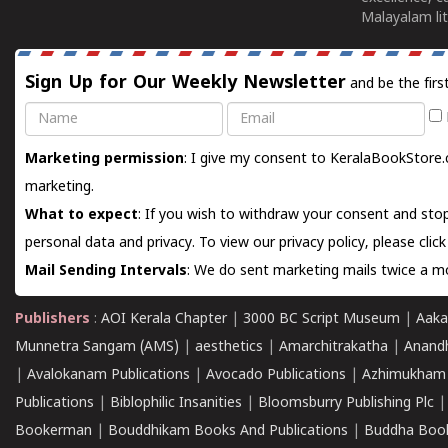
Malayalam lit
Sign Up for Our Weekly Newsletter
and be the firs
Name
Email
Marketing permission
: I give my consent to KeralaBookStore.
marketing.
What to expect
: If you wish to withdraw your consent and stop
personal data and privacy. To view our privacy policy, please
clic
Mail Sending Intervals
: We do sent marketing mails twice a mo
Publishers
:
AOI Kerala Chapter
|
3000 BC Script Museum
|
Aaka
Munnetra Sangam (AMS)
|
aesthetics
|
Amarchitrakatha
|
Anand
|
Avalokanam Publications
|
Avocado Publications
|
Azhimukham
Publications
|
Biblophilic Insanities
|
Bloomsburry Publishing Plc
Bookerman
|
Bouddhikam Books And Publications
|
Buddha Boo