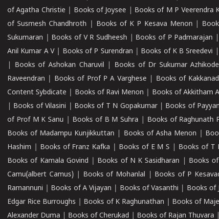
of Agatha Christie
|
Books of Joysee
|
Books of M P Veerendra 
of Susmesh Chandhroth
|
Books of K P Kesava Menon
|
Book
Sukumaran
|
Books of V R Sudheesh
|
Books of P Padmarajan
Anil Kumar A V
|
Books of P Surendran
|
Books of K B Sreedevi
|
Books of Ashokan Charuvil
|
Books of Dr Sukumar Azhikod
Raveendran
|
Books of Prof P A Varghese
|
Books of Kakkana
Content Sybdicate
|
Books of Ravi Menon
|
Books of Akkitham 
|
Books of Vilasini
|
Books of T N Gopakumar
|
Books of Payya
of Prof M K Sanu
|
Books of B M Suhra
|
Books of Raghunath P
Books of Madampu Kunjikkuttan
|
Books of Asha Menon
|
Boo
Hashim
|
Books of Franz Kafka
|
Books of E M S
|
Books of T 
Books of Kamala Govind
|
Books of N K Sasidharan
|
Books of
Camu(albert Camus)
|
Books of Mohanlal
|
Books of P Kesava
Ramannuni
|
Books of A Vijayan
|
Books of Vasanthi
|
Books of 
Edgar Rice Burroughs
|
Books of K Raghunathan
|
Books of Maj
Alexander Duma
|
Books of Cherukad
|
Books of Rajan Thuvara