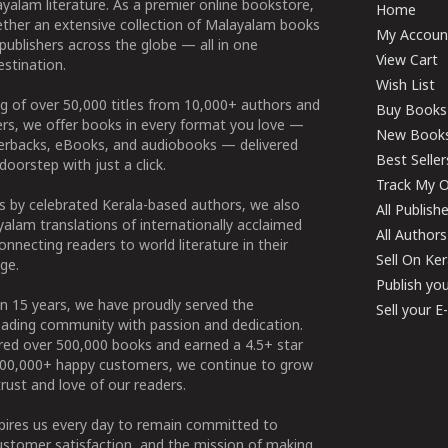
yalam literature. As a premier online bookstore,
Home
ether an extensive collection of Malayalam books
My Accoun
publishers across the globe — all in one
View Cart
stination.
Wish List
g of over 50,000 titles from 10,000+ authors and
Buy Books
ers, we offer books in every format you love —
New Book
perbacks, eBooks, and audiobooks — delivered
Best Seller
doorstep with just a click.
Track My O
 by celebrated Kerala-based authors, we also
All Publish
alam translations of internationally acclaimed
All Authors
connecting readers to world literature in their
Sell On Ke
ge.
Publish yo
n 15 years, we have proudly served the
Sell your 
ading community with passion and dedication.
ered over 500,000 books and earned a 4.5+ star
100,000+ happy customers, we continue to grow
rust and love of our readers.
spires us every day to remain committed to
ustomer satisfaction, and the mission of making