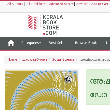
All Authors
|
All Publishers
|
Advanced Search
|
Advanced Add to Cart
Categories
Best Sellers
Browse Books
Ne
Home
പാഠപുസ്തകം
Social Science
അഷ്ടാവക്ര സം
അഷ്
ഡോ എ