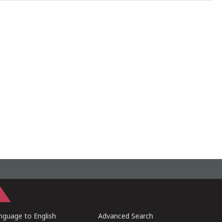
guage to English
Advanced Search