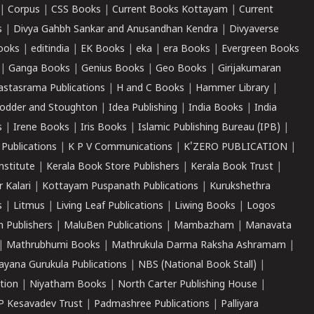
|
Corpus
|
CSS Books
|
Current Books Kottayam
|
Current
s
|
Divya Gahbh Sankar and Anusandhan Kendra
|
Divyaverse
ooks
|
editindia
|
EK Books
|
eka
|
era Books
|
Evergreen Books
|
Ganga Books
|
Genius Books
|
Geo Books
|
Girijakumaran
astasrama Publications
|
H and C Books
|
Hammer Library
|
odder and Stoughton
|
Idea Publishing
|
India Books
|
India
s
|
Irene Books
|
Iris Books
|
Islamic Publishing Bureau (IPB)
|
 Publications
|
K P V Communications
|
K'ZERO PUBLICATION
|
nstitute
|
Kerala Book Store Publishers
|
Kerala Book Trust
|
r Kalari
|
Kottayam Puspanath Publications
|
Kurukshethra
s
|
Litmus
|
Living Leaf Publications
|
Liwing Books
|
Logos
 Publishers
|
MaluBen Publications
|
Mambazham
|
Manavata
|
Mathrubhumi Books
|
Mathrukula Darma Raksha Ashramam
|
ayana Gurukula Publications
|
NBS (National Book Stall)
|
tion
|
Niyatham Books
|
North Carter Publishing House
|
P Kesavadev Trust
|
Padmashree Publications
|
Palliyara