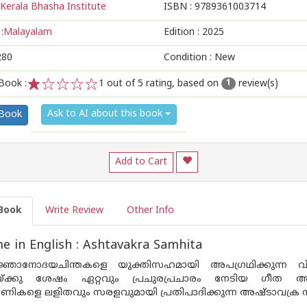
Kerala Bhasha Institute
ISBN :
9789361003714
:
Malayalam
Edition :
2025
280
Condition : New
Book :
1
out of 5 rating, based on
review(s)
1
1
2
3
4
5
Ask to AI about this book
 Book
Add to Cart
Book
Write Review
Other Info
 in English : Ashtavakra Samhita
ഞാനോദയചിന്തകളെ യുക്തിസഹമായി അപഗ്രഥിക്കുന്ന വിഷയ
യ്ക്കു ശേഷം ഏറ്റവും പ്രചുരപ്രചാരം നേടിയ ഗീത അഷ്
ികളെ ലളിതവും സരളവുമായി പ്രതിപാദിക്കുന്ന അഷ്ടാവക്ര സം