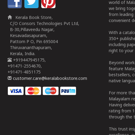
world of Mala
we bring tog
from leading 
Kerala Book Store,
convenient de
C/O Consors Technologies Pvt Ltd,
B-30,Pillaveedu Nagar,
With a catalo
Kesavadasapuram,
350+ publish
Pattom P O, Pin 695004
including pa
Thiruvananthapuram,
right to your 
Kerala, India.
+919447945175,
Beyond works
+91471-2554670,
feature Malay
+91471-4851175
bestsellers, 
customer.care@keralabookstore.com
native langua
For more tha
Malayalam re
Having deliv
rating from 
through the t
This trust in