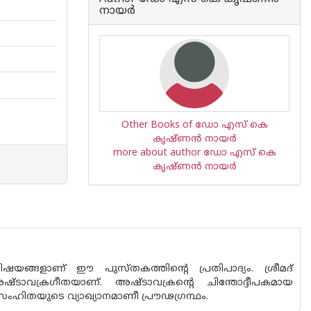
നായര്‍
Other Books of ഡോ എസ് കെ
കൃഷ്ണന്‍ നായര്‍
more about author ഡോ എസ് കെ
കൃഷ്ണന്‍ നായര്‍
ങ്ങളാണ് ഈ പുസ്ത‌കത്തിന്റെ പ്രതിപാദ്യം. ശ്രീമദ്
ടാവക്രഗീതയാണ്. അഷ്ടാവക്രന്റെ ചിന്തോദ്ദീപകമായ
ഹിതയുടെ വ്യാഖ്യാനമാണീ പ്രൗഢഗ്രന്ഥം.