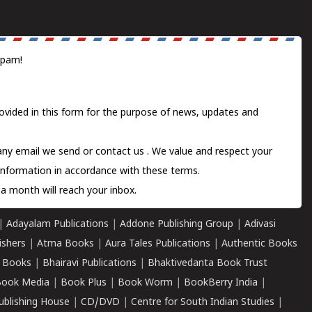
spam!
ovided in this form for the purpose of news, updates and
 any email we send or
contact us
. We value and respect your
information in accordance with these terms.
a month will reach your inbox.
|
Adayalam Publications
|
Addone Publishing Group
|
Adivasi
ishers
|
Atma Books
|
Aura Tales Publications
|
Authentic Books
 Books
|
Bhairavi Publications
|
Bhaktivedanta Book Trust
ook Media
|
Book Plus
|
Book Worm
|
BookBerry India
|
ublishing House
|
CD/DVD
|
Centre for South Indian Studies
|