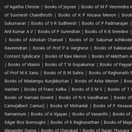
of Agatha Christie
|
Books of Joysee
|
Books of M P Veerendra 
of Susmesh Chandhroth
|
Books of K P Kesava Menon
|
Book
Sukumaran
|
Books of V R Sudheesh
|
Books of P Padmarajan
Anil Kumar A V
|
Books of P Surendran
|
Books of K B Sreedevi
|
Books of Ashokan Charuvil
|
Books of Dr Sukumar Azhikod
Raveendran
|
Books of Prof P A Varghese
|
Books of Kakkana
Content Sybdicate
|
Books of Ravi Menon
|
Books of Akkitham 
|
Books of Vilasini
|
Books of T N Gopakumar
|
Books of Payya
of Prof M K Sanu
|
Books of B M Suhra
|
Books of Raghunath P
Books of Madampu Kunjikkuttan
|
Books of Asha Menon
|
Boo
Hashim
|
Books of Franz Kafka
|
Books of E M S
|
Books of T 
Books of Kamala Govind
|
Books of N K Sasidharan
|
Books of
Camu(albert Camus)
|
Books of Mohanlal
|
Books of P Kesava
Ramannuni
|
Books of A Vijayan
|
Books of Vasanthi
|
Books of 
Edgar Rice Burroughs
|
Books of K Raghunathan
|
Books of Maj
Alexander Duma
|
Books of Cherukad
|
Books of Rajan Thuvara