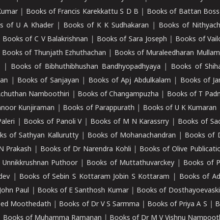
Kumar
|
Books of Francis Karekkattu S D B
|
Books of Battan Boss
s of U A Khader
|
Books of K K Sudhakaran
|
Books of Nithyach
|
Books of C V Balakrishnan
|
Books of Sara Joseph
|
Books of Vail
|
Books of Thunjath Ezhuthachan
|
Books of Muraleedharan Mulla
e
|
Books of Bibhuthibhushan Bandhyopadhyaya
|
Books of Shih
dan
|
Books of Sanjayan
|
Books of Apj Abdulkalam
|
Books of J
Achuthan Namboothiri
|
Books of Changampuzha
|
Books of T Pa
nnoor Kunjiraman
|
Books of Parappurath
|
Books of U K Kumaran
aleri
|
Books of Panoli V
|
Books of M N Karassrry
|
Books of Sa
ks of Sathyan Kallurutty
|
Books of Mohanachandran
|
Books of 
N Prakash
|
Books of Dr Narendra Kohli
|
Books of Olive Publicati
 Unnikkrushnan Puthoor
|
Books of Muttathuvarckey
|
Books of P
dev
|
Books of Sebin S Kottaram Jobin S Kottaram
|
Books of Ad
John Paul
|
Books of E Santhosh Kumar
|
Books of Dosthayoevaski
eed Moothedath
|
Books of Dr V S Sarmma
|
Books of Priya A S
|
B
|
Books of Muhamma Ramanan
|
Books of Dr M V Vishnu Nampooth