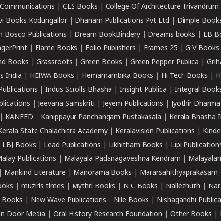
k Communications
|
CLS Books
|
College Of Architecture Trivandrum
vi Books Kodungallor
|
Dhanam Publications Pvt Ltd
|
Dimple Book
 Bosco Publications
|
Dream BookBindery
|
Dreams books
|
EB B
ngerPrint
|
Flame Books
|
Folio Publishers
|
Frames 25
|
G V Books
nd Books
|
Grassroots
|
Green Books
|
Green Pepper Publica
|
Grih
s India
|
HEIWA Books
|
Hemamambika Books
|
Hi Tech Books
|
H
Publications
|
Indus Scrolls Bhasha
|
Insight Publica
|
Integral Book
lications
|
Jeevana Samskriti
|
Jeyem Publications
|
Jyothir Dharma
|
KANFED
|
Kanippayur Panchangam Pustakasala
|
Kerala Bhasha I
Kerala State Chalachitra Academy
|
Keralavision Publications
|
Kinde
|
LBJ Books
|
Lead Publications
|
Likhitham Books
|
Lipi Publication
alay Publications
|
Malayala Padanagaveshna Kendram
|
Malayalam
|
Mankind Literature
|
Manorama Books
|
Mararsahithyaprakasam
ooks
|
muziris times
|
Mythri Books
|
N C Books
|
Nallezhuth
|
Nar
 Books
|
New Wave Publications
|
Nile Books
|
Nishagandhi Publica
n Door Media
|
Oral History Research Foundation
|
Other Books
|