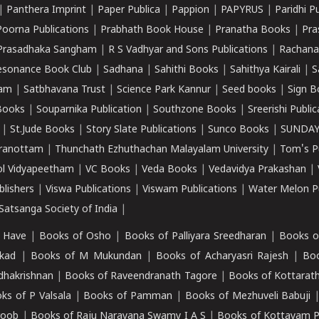
|
Panthera Imprint
|
Paper Publica
|
Pappion
|
PAPYRUS
|
Paridhi P
Poorna Publications
|
Prabhath Book House
|
Pranatha Books
|
Pra
Prasadhaka Sangham
|
R S Vadhyar and Sons Publications
|
Rachana
esonance Book Club
|
Sadhana
|
Sahithi Books
|
Sahithya Kairali
|
S
kam
|
Satbhavana Trust
|
Science Park Kannur
|
Seed books
|
Sign B
Books
|
Souparnika Publication
|
Southzone Books
|
Sreerishi Publi
|
St.Jude Books
|
Story Slate Publications
|
Sunco Books
|
SUNDAY
iranottam
|
Thunchath Ezhuthachan Malayalam University
|
Tom's P
ol Vidyapeetham
|
VC Books
|
Veda Books
|
Vedavidya Prakashan
|
blishers
|
Viswa Publications
|
Viswam Publications
|
Water Melon Pu
atsanga Society of India
|
 Have
|
Books of Osho
|
Books of Palliyara Sreedharan
|
Books o
kad
|
Books of M Mukundan
|
Books of Acharyasri Rajesh
|
Boo
adhakrishnan
|
Books of Raveendranath Tagore
|
Books of Kottarath
ks of P Valsala
|
Books of Pamman
|
Books of Mezhuveli Babuji
roob
|
Books of Raju Narayana Swamy I A S
|
Books of Kottayam 