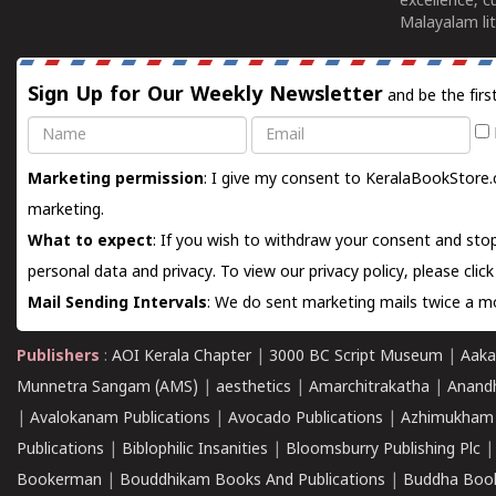
excellence, c
Malayalam lit
Sign Up for Our Weekly Newsletter
and be the firs
Name
Email
Marketing permission
: I give my consent to KeralaBookStore.
marketing.
What to expect
: If you wish to withdraw your consent and stop
personal data and privacy. To view our privacy policy, please
clic
Mail Sending Intervals
: We do sent marketing mails twice a mo
Publishers
:
AOI Kerala Chapter
|
3000 BC Script Museum
|
Aaka
Munnetra Sangam (AMS)
|
aesthetics
|
Amarchitrakatha
|
Anand
|
Avalokanam Publications
|
Avocado Publications
|
Azhimukham
Publications
|
Biblophilic Insanities
|
Bloomsburry Publishing Plc
Bookerman
|
Bouddhikam Books And Publications
|
Buddha Boo