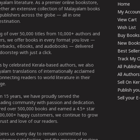
yalam literature. As a premier online bookstore,
Home
ether an extensive collection of Malayalam books
My Accoun
publishers across the globe — all in one
View Cart
stination.
Wish List
g of over 50,000 titles from 10,000+ authors and
Buy Books
ers, we offer books in every format you love —
New Book
perbacks, eBooks, and audiobooks — delivered
Best Seller
doorstep with just a click.
Track My O
 by celebrated Kerala-based authors, we also
All Publish
alam translations of internationally acclaimed
All Authors
connecting readers to world literature in their
Sell On Ke
ge.
Publish yo
n 15 years, we have proudly served the
Sell your 
ading community with passion and dedication.
ered over 500,000 books and earned a 4.5+ star
100,000+ happy customers, we continue to grow
rust and love of our readers.
spires us every day to remain committed to