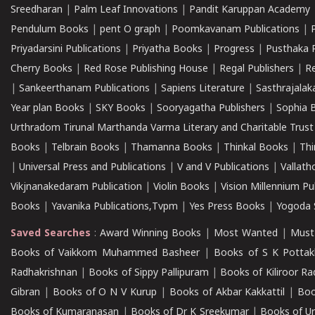
Sreedharan
|
Palm Leaf Innovations
|
Pandit Karuppan Academy
Pendulum Books
|
pent O graph
|
Poomkavanam Publications
|
Priyadarsini Publications
|
Priyatha Books
|
Progress
|
Pusthaka 
Cherry Books
|
Red Rose Publishing House
|
Regal Publishers
|
R
|
Sankeerthanam Publications
|
Sapiens Literature
|
Sasthrajala
Year plan Books
|
SKY Books
|
Sooryagatha Publishers
|
Sophia 
Urthradom Tirunal Marthanda Varma Literary and Charitable Trust
Books
|
Telbrain Books
|
Thamanna Books
|
Thinkal Books
|
Th
|
Universal Press and Publications
|
V and V Publications
|
Vallath
Vikjnanakedaram Publication
|
Violin Books
|
Vision Millennium Pu
Books
|
Yavanika Publications,Tvpm
|
Yes Press Books
|
Yogoda S
Saved Searches
:
Award Winning Books
|
Most Wanted
|
Must
Books of Vaikkom Muhammed Basheer
|
Books of S K Pottak
Radhakrishnan
|
Books of Sippy Pallipuram
|
Books of Kiliroor R
Gibran
|
Books of O N V Kurup
|
Books of Akbar Kakkattil
|
Boo
Books of Kumaranasan
|
Books of Dr K Sreekumar
|
Books of U