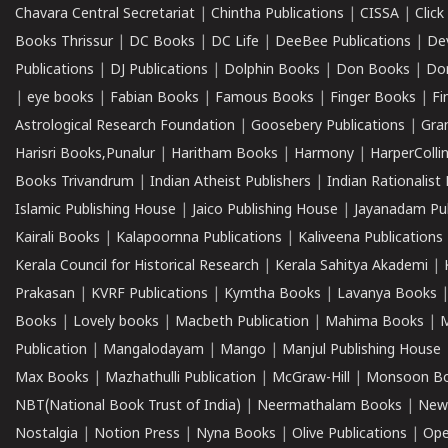
Chavara Central Secretariat
|
Chintha Publications
|
CISSA
|
Clic
Books Thrissur
|
DC Books
|
DC Life
|
DeeBee Publications
|
De
Publications
|
DJ Publications
|
Dolphin Books
|
Don Books
|
Don
|
eye books
|
Fabian Books
|
Famous Books
|
Finger Books
|
Fi
Astrological Research Foundation
|
Goosebery Publications
|
Gra
Harisri Books,Punalur
|
Haritham Books
|
Harmony
|
HarperCollin
Books Trivandrum
|
Indian Atheist Publishers
|
Indian Rationalist 
Islamic Publishing House
|
Jaico Publishing House
|
Jayanadam Pub
Kairali Books
|
Kalapoornna Publications
|
Kaliveena Publications
Kerala Council for Historical Research
|
Kerala Sahitya Akademi
|
Prakasan
|
KVRF Publications
|
Kymtha Books
|
Lavanya Books
Books
|
Lovely books
|
Macbeth Publication
|
Mahima Books
|
M
Publication
|
Mangalodayam
|
Mango
|
Manjul Publishing House
Max Books
|
Mazhathulli Publication
|
McGraw-Hill
|
Monsoon B
NBT(National Book Trust of India)
|
Neermathalam Books
|
New
Nostalgia
|
Notion Press
|
Nyna Books
|
Olive Publications
|
Ope