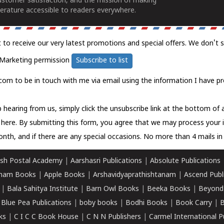
ustomer satisfaction, and the mission of making
erature accessible to readers everywhere.
t to receive our very latest promotions and special offers. We don't 
Marketing permission
Subscribe to list
com to be in touch with me via email using the information I have pr
 hearing from us, simply click the unsubscribe link at the bottom of
k here.
By submitting this form, you agree that we may process your 
nth, and if there are any special occasions. No more than 4 mails in 
sh Postal Academy
|
Aarshasri Publications
|
Absolute Publications
ham Books
|
Apple Books
|
Arshavidyaprathishtanam
|
Ascend Publ
|
Bala Sahitya Institute
|
Barn Owl Books
|
Beeka Books
|
Beyond
|
Blue Pea Publications
|
boby books
|
Bodhi Books
|
Book Carry
|
B
ks
|
C I C C Book House
|
C N N Publishers
|
Carmel International P