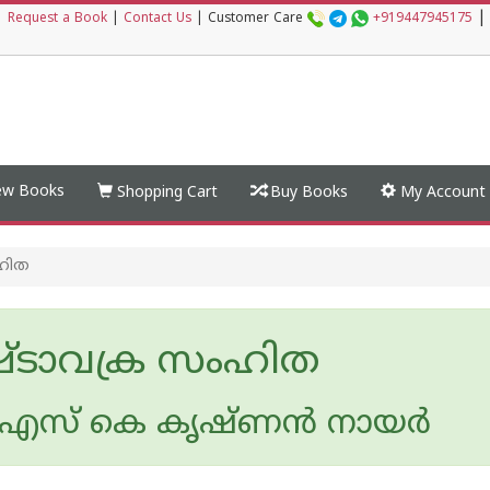
|
|
Request a Book
|
Contact Us
|
Customer Care
+919447945175
w Books
Shopping Cart
Buy Books
My Account
ഹിത
ടാവക്ര സംഹിത
സ് കെ കൃഷ്ണന്‍ നായര്‍