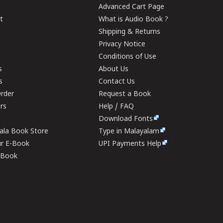
Advanced Cart Page
t
What is Audio Book ?
Shipping & Returns
Privacy Notice
Conditions of Use
s
About Us
s
Contact Us
rder
Request a Book
ers
Help / FAQ
Download Fonts
rala Book Store
Type in Malayalam
ur E-Book
UPI Payments Help
E-Book