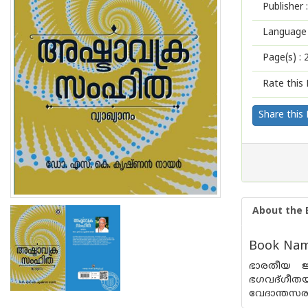
Publisher :
Language 
Page(s) :
Rate this 
Share this
About the 
Book Name
ഭാരതീയ ജ്
ഭഗവദ്ഗീത
വേദാന്തസരണ