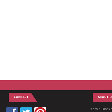
CONTACT
ABOUT U
Kerala Book S