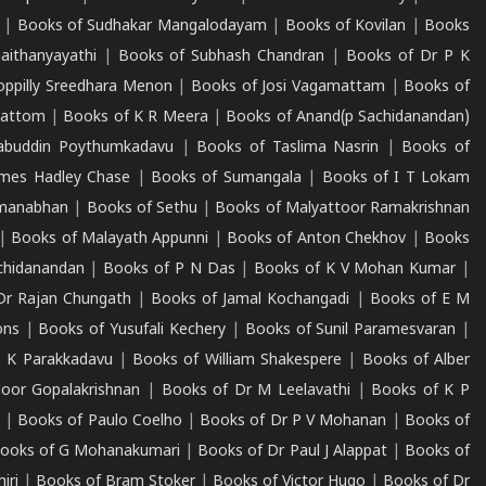
|
Books of Sudhakar Mangalodayam
|
Books of Kovilan
|
Books
aithanyayathi
|
Books of Subhash Chandran
|
Books of Dr P K
oppilly Sreedhara Menon
|
Books of Josi Vagamattam
|
Books of
mattom
|
Books of K R Meera
|
Books of Anand(p Sachidanandan)
abuddin Poythumkadavu
|
Books of Taslima Nasrin
|
Books of
ames Hadley Chase
|
Books of Sumangala
|
Books of I T Lokam
dmanabhan
|
Books of Sethu
|
Books of Malyattoor Ramakrishnan
|
Books of Malayath Appunni
|
Books of Anton Chekhov
|
Books
chidanandan
|
Books of P N Das
|
Books of K V Mohan Kumar
|
Dr Rajan Chungath
|
Books of Jamal Kochangadi
|
Books of E M
ons
|
Books of Yusufali Kechery
|
Books of Sunil Paramesvaran
|
 K Parakkadavu
|
Books of William Shakespere
|
Books of Alber
oor Gopalakrishnan
|
Books of Dr M Leelavathi
|
Books of K P
|
Books of Paulo Coelho
|
Books of Dr P V Mohanan
|
Books of
ooks of G Mohanakumari
|
Books of Dr Paul J Alappat
|
Books of
iri
|
Books of Bram Stoker
|
Books of Victor Hugo
|
Books of Dr