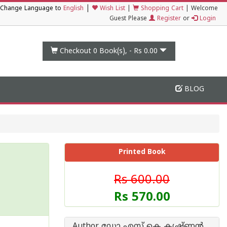
|
Change Language to
English
Wish List
|
Shopping Cart
|
Welcome
Guest Please
Register
or
Login
Checkout 0
Book(s), -
Rs 0.00
BLOG
Printed Book
Rs 600.00
Rs 570.00
Author ഡോ എസ് കെ കൃഷ്ണന്‍