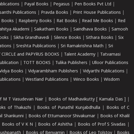
ublications
|
Payal Books
|
Pegasus
|
Pen Books Pvt Ltd
|
santhi Publications
|
Pravda Books
|
Print House Publications
|
 Books
|
Raspberry Books
|
Rat Books
|
Read Me Books
|
Red
ahitya Akademi
|
Saikatham Books
|
Saindhava Books
|
Samooh
ooks
|
Sikha Grandhavedi
|
Silence Books
|
Sithara Books
|
Six
cations
|
Sreshta Publications
|
Sri Ramakrishna Math
|
Sri
 CIRCLE and PAPYRUS BOOKS
|
Talent Academy
|
Tatvamasi
ublication
|
TOTT BOOKS
|
Tulika Publishers
|
Ulloor Publications
Vidya Books
|
Vidyarambham Publishers
|
Vidyarthi Publications
|
blications
|
Westland Publications
|
Winco Books
|
Wisdom
f M T Vasudevan Nair
|
Books of Madhavikutty [ Kamala Das ]
|
ks of Thakazhi
|
Books of Punathil Kunjabdhulla
|
Books of C
il Shankunni
|
Books of Ettumanoor Shivakumar
|
Books of Khalil
|
Books of V K N
|
Books of Ashitha
|
Books of Prof S Sivadas
|
Pushpanath
|
Books of Benyamin
|
Books of Leo Tolstoy
|
Books