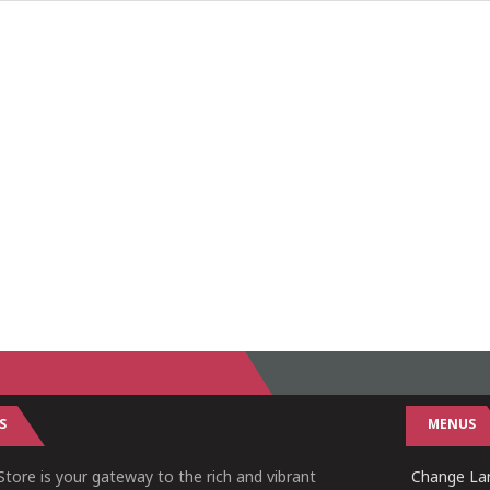
S
MENUS
tore is your gateway to the rich and vibrant
Change Lan