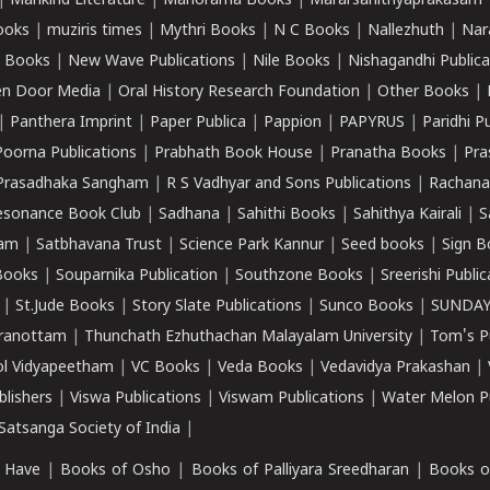
|
Mankind Literature
|
Manorama Books
|
Mararsahithyaprakasam
ooks
|
muziris times
|
Mythri Books
|
N C Books
|
Nallezhuth
|
Nar
 Books
|
New Wave Publications
|
Nile Books
|
Nishagandhi Publica
n Door Media
|
Oral History Research Foundation
|
Other Books
|
|
Panthera Imprint
|
Paper Publica
|
Pappion
|
PAPYRUS
|
Paridhi P
Poorna Publications
|
Prabhath Book House
|
Pranatha Books
|
Pra
Prasadhaka Sangham
|
R S Vadhyar and Sons Publications
|
Rachana
esonance Book Club
|
Sadhana
|
Sahithi Books
|
Sahithya Kairali
|
S
kam
|
Satbhavana Trust
|
Science Park Kannur
|
Seed books
|
Sign B
Books
|
Souparnika Publication
|
Southzone Books
|
Sreerishi Publi
|
St.Jude Books
|
Story Slate Publications
|
Sunco Books
|
SUNDAY
iranottam
|
Thunchath Ezhuthachan Malayalam University
|
Tom's P
ol Vidyapeetham
|
VC Books
|
Veda Books
|
Vedavidya Prakashan
|
blishers
|
Viswa Publications
|
Viswam Publications
|
Water Melon Pu
atsanga Society of India
|
 Have
|
Books of Osho
|
Books of Palliyara Sreedharan
|
Books o