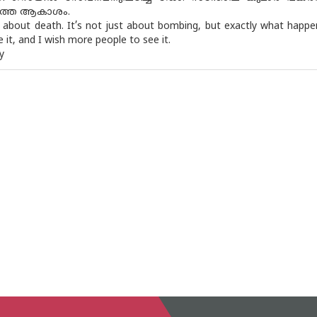
തെ ആകാശം.
st about death. It’s not just about bombing, but exactly what happen
it, and I wish more people to see it.
y