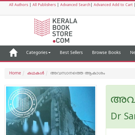
All Authors
|
All Publishers
|
Advanced Search
|
Advanced Add to Cart
Categories
Best Sellers
Browse Books
Ne
Home
കഥകള്‍
അവസാനത്തെ ആകാശം
അവ
Dr Sa