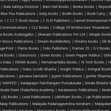
ham Books
|
Apple Books
|
Arshavidyaprathishtanam
|
Ascend Publ
|
Bala Sahitya Institute
|
Barn Owl Books
|
Beeka Books
|
Beyond
|
Blue Pea Publications
|
boby books
|
Bodhi Books
|
Book Carry
|
B
ks
|
C I C C Book House
|
C N N Publishers
|
Carmel International P
k Communications
|
CLS Books
|
College Of Architecture Trivandrum
vi Books Kodungallor
|
Dhanam Publications Pvt Ltd
|
Dimple Book
 Bosco Publications
|
Dream BookBindery
|
Dreams books
|
EB B
ngerPrint
|
Flame Books
|
Folio Publishers
|
Frames 25
|
G V Books
nd Books
|
Grassroots
|
Green Books
|
Green Pepper Publica
|
Grih
s India
|
HEIWA Books
|
Hemamambika Books
|
Hi Tech Books
|
H
Publications
|
Indus Scrolls Bhasha
|
Insight Publica
|
Integral Book
lications
|
Jeevana Samskriti
|
Jeyem Publications
|
Jyothir Dharma
|
KANFED
|
Kanippayur Panchangam Pustakasala
|
Kerala Bhasha I
Kerala State Chalachitra Academy
|
Keralavision Publications
|
Kinde
|
LBJ Books
|
Lead Publications
|
Likhitham Books
|
Lipi Publication
alay Publications
|
Malayala Padanagaveshna Kendram
|
Malayalam