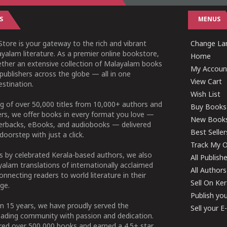
S
MENUS
tore is your gateway to the rich and vibrant
Change Lan
yalam literature. As a premier online bookstore,
Home
ether an extensive collection of Malayalam books
My Accoun
publishers across the globe — all in one
View Cart
stination.
Wish List
g of over 50,000 titles from 10,000+ authors and
Buy Books
ers, we offer books in every format you love —
New Book
perbacks, eBooks, and audiobooks — delivered
Best Seller
doorstep with just a click.
Track My O
 by celebrated Kerala-based authors, we also
All Publish
alam translations of internationally acclaimed
All Authors
connecting readers to world literature in their
Sell On Ke
ge.
Publish yo
n 15 years, we have proudly served the
Sell your 
ading community with passion and dedication.
ered over 500,000 books and earned a 4.5+ star