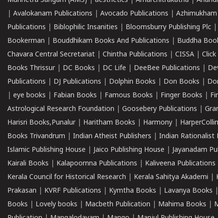
Munnetra Sangam (AMS)
|
aesthetics
|
Amarchitrakatha
|
Anand
|
Avalokanam Publications
|
Avocado Publications
|
Azhimukham
Publications
|
Biblophilic Insanities
|
Bloomsburry Publishing Plc
Bookerman
|
Bouddhikam Books And Publications
|
Buddha Boo
Chavara Central Secretariat
|
Chintha Publications
|
CISSA
|
Clic
Books Thrissur
|
DC Books
|
DC Life
|
DeeBee Publications
|
De
Publications
|
DJ Publications
|
Dolphin Books
|
Don Books
|
Don
|
eye books
|
Fabian Books
|
Famous Books
|
Finger Books
|
Fi
Astrological Research Foundation
|
Goosebery Publications
|
Gra
Harisri Books,Punalur
|
Haritham Books
|
Harmony
|
HarperCollin
Books Trivandrum
|
Indian Atheist Publishers
|
Indian Rationalist 
Islamic Publishing House
|
Jaico Publishing House
|
Jayanadam Pub
Kairali Books
|
Kalapoornna Publications
|
Kaliveena Publications
Kerala Council for Historical Research
|
Kerala Sahitya Akademi
|
Prakasan
|
KVRF Publications
|
Kymtha Books
|
Lavanya Books
Books
|
Lovely books
|
Macbeth Publication
|
Mahima Books
|
M