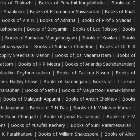
ks of Thakazhi
|
Books of Punathil Kunjabdhulla
|
Books of C
il Shankunni
|
Books of Ettumanoor Shivakumar
|
Books of Khalil
|
Books of V K N
|
Books of Ashitha
|
Books of Prof S Sivadas
|
Pushpanath
|
Books of Benyamin
|
Books of Leo Tolstoy
|
Books
|
Books of Sudhakar Mangalodayam
|
Books of Kovilan
|
Books
aithanyayathi
|
Books of Subhash Chandran
|
Books of Dr P K
oppilly Sreedhara Menon
|
Books of Josi Vagamattam
|
Books of
mattom
|
Books of K R Meera
|
Books of Anand(p Sachidanandan)
abuddin Poythumkadavu
|
Books of Taslima Nasrin
|
Books of
ames Hadley Chase
|
Books of Sumangala
|
Books of I T Lokam
dmanabhan
|
Books of Sethu
|
Books of Malyattoor Ramakrishnan
|
Books of Malayath Appunni
|
Books of Anton Chekhov
|
Books
chidanandan
|
Books of P N Das
|
Books of K V Mohan Kumar
|
Dr Rajan Chungath
|
Books of Jamal Kochangadi
|
Books of E M
ons
|
Books of Yusufali Kechery
|
Books of Sunil Paramesvaran
|
 K Parakkadavu
|
Books of William Shakespere
|
Books of Alber