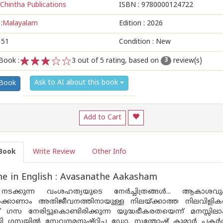
Chintha Publications
ISBN :
9780000124722
:
Malayalam
Edition :
2026
151
Condition : New
Book :
3
out of 5 rating, based on
review(s)
3
1
2
3
4
5
Ask to AI about this book
 Book
Add to Cart
Book
Write Review
Other Info
e in English : Avasanathe Aakasham
ക്കുന്ന വംശഹത്യയുടെ നേർച്ചിത്രങ്ങൾ... ആകാശവും 
ൽക്കാണാം അതിജീവനത്തിനായുള്ള നിലയ്ക്കാത്ത നിലവിളിക
് ഗസ നേരിട്ടുകൊണ്ടിരിക്കുന്ന യുദ്ധഭീകരതയെന്ന് മനസ്സി
ി ഗസയിൽ സേവനമനുഷ്‌ഠിച്ച ഡോ. സന്തോഷ് കുമാർ പകർത്ത