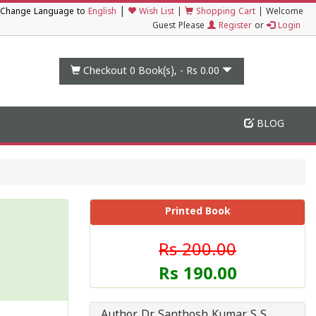
|
Change Language to
English
Wish List
|
Shopping Cart
|
Welcome
Guest Please
Register
or
Login
Checkout 0
Book(s), -
Rs 0.00
BLOG
Printed Book
Rs 200.00
Rs 190.00
Author Dr Santhosh Kumar S S