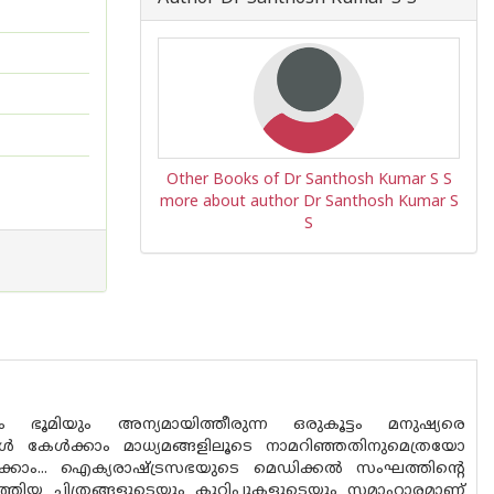
Other Books of Dr Santhosh Kumar S S
more about author Dr Santhosh Kumar S
S
ഭൂമിയും അന്യമായിത്തീരുന്ന ഒരുകൂട്ടം മനുഷ്യരെ
ൾ കേൾക്കാം മാധ്യമങ്ങളിലൂടെ നാമറിഞ്ഞതിനുമെത്രയോ
ലാക്കാം... ഐക്യരാഷ്ട്രസഭയുടെ മെഡിക്കൽ സംഘത്തിന്റെ
ിയ ചിത്രങ്ങളുടെയും കുറിപ്പുകളുടെയും സമാഹാരമാണ്