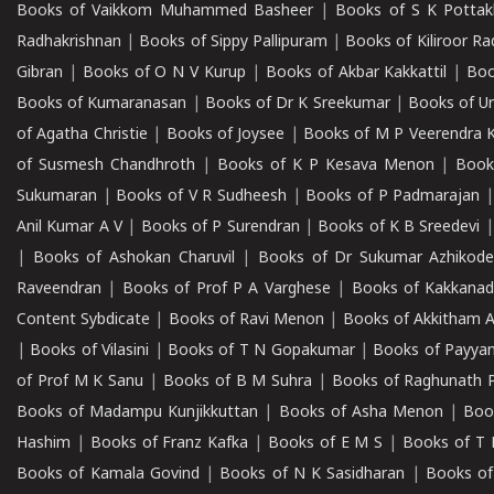
Books of Vaikkom Muhammed Basheer
|
Books of S K Pottak
Radhakrishnan
|
Books of Sippy Pallipuram
|
Books of Kiliroor R
Gibran
|
Books of O N V Kurup
|
Books of Akbar Kakkattil
|
Boo
Books of Kumaranasan
|
Books of Dr K Sreekumar
|
Books of U
of Agatha Christie
|
Books of Joysee
|
Books of M P Veerendra 
of Susmesh Chandhroth
|
Books of K P Kesava Menon
|
Book
Sukumaran
|
Books of V R Sudheesh
|
Books of P Padmarajan
Anil Kumar A V
|
Books of P Surendran
|
Books of K B Sreedevi
|
Books of Ashokan Charuvil
|
Books of Dr Sukumar Azhikod
Raveendran
|
Books of Prof P A Varghese
|
Books of Kakkana
Content Sybdicate
|
Books of Ravi Menon
|
Books of Akkitham 
|
Books of Vilasini
|
Books of T N Gopakumar
|
Books of Payya
of Prof M K Sanu
|
Books of B M Suhra
|
Books of Raghunath P
Books of Madampu Kunjikkuttan
|
Books of Asha Menon
|
Boo
Hashim
|
Books of Franz Kafka
|
Books of E M S
|
Books of T 
Books of Kamala Govind
|
Books of N K Sasidharan
|
Books of