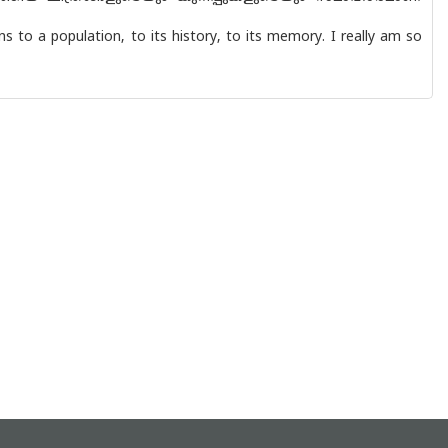
s to a population, to its history, to its memory. I really am so