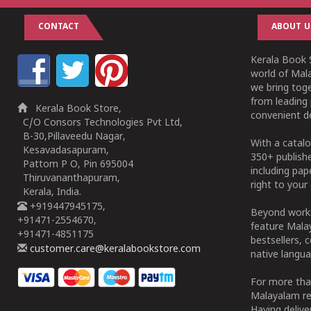
CONTACT
ABOUT U
Kerala Book S
world of Mala
we bring tog
from leading 
Kerala Book Store,
convenient de
C/O Consors Technologies Pvt Ltd,
B-30,Pillaveedu Nagar,
With a catalo
Kesavadasapuram,
350+ publish
Pattom P O, Pin 695004
including pa
Thiruvananthapuram,
right to your 
Kerala, India.
+919447945175,
Beyond works
+91471-2554670,
feature Malay
+91471-4851175
bestsellers, 
customer.care@keralabookstore.com
native langua
For more tha
Malayalam re
Having deliv