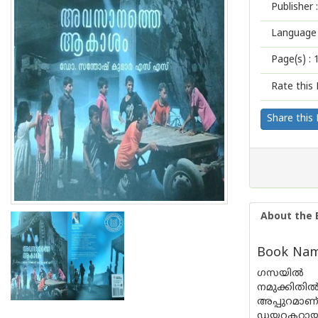
Publisher :
Language 
Page(s) :
Rate this 
Share this
About the 
Book Nam
ഗസയിൽ നട
നമുക്കിതി
അപ്പുറമാണ
ഡയറക്ടറായ