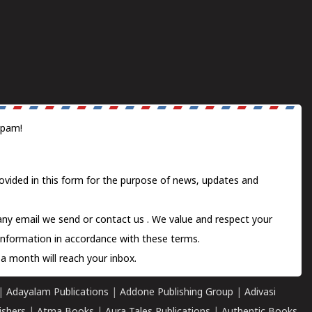
spam!
ovided in this form for the purpose of news, updates and
 any email we send or
contact us
. We value and respect your
information in accordance with these terms.
a month will reach your inbox.
|
Adayalam Publications
|
Addone Publishing Group
|
Adivasi