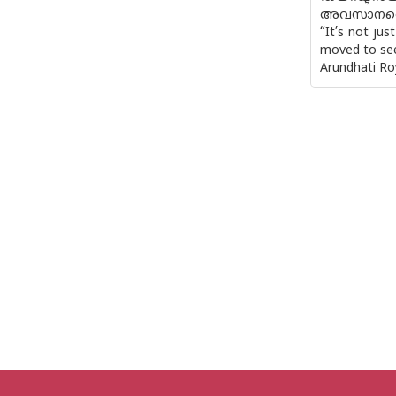
അവസാനത്
“It’s not ju
moved to see 
Arundhati Ro