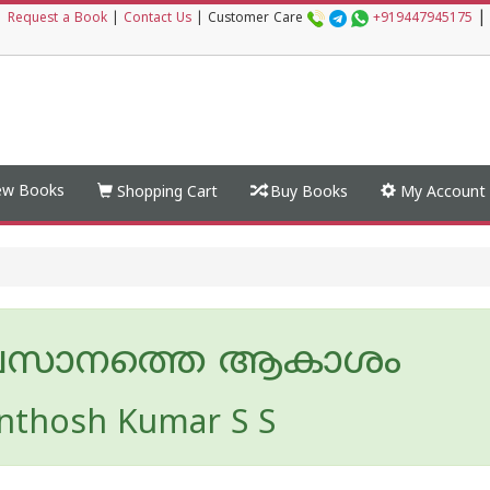
|
|
Request a Book
|
Contact Us
|
Customer Care
+919447945175
w Books
Shopping Cart
Buy Books
My Account
സാനത്തെ ആകാശം
nthosh Kumar S S