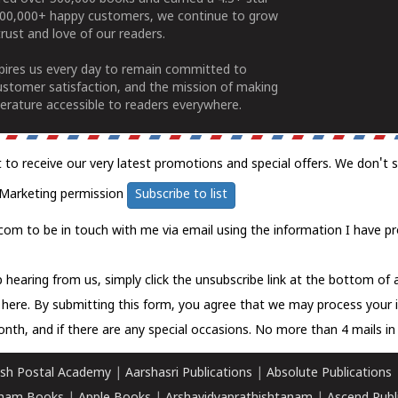
100,000+ happy customers, we continue to grow
rust and love of our readers.
spires us every day to remain committed to
ustomer satisfaction, and the mission of making
erature accessible to readers everywhere.
t to receive our very latest promotions and special offers. We don't 
Marketing permission
Subscribe to list
com to be in touch with me via email using the information I have pr
 hearing from us, simply click the unsubscribe link at the bottom of
k here.
By submitting this form, you agree that we may process your 
nth, and if there are any special occasions. No more than 4 mails in 
sh Postal Academy
|
Aarshasri Publications
|
Absolute Publications