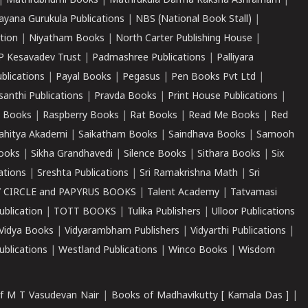
|
Mathrubhumi Books
|
Mathrukula Darma Raksha Ashramam
|
ayana Gurukula Publications
|
NBS (National Book Stall)
|
tion
|
Niyatham Books
|
North Carter Publishing House
|
P Kesavadev Trust
|
Padmashree Publications
|
Palliyara
ublications
|
Payal Books
|
Pegasus
|
Pen Books Pvt Ltd
|
santhi Publications
|
Pravda Books
|
Print House Publications
|
 Books
|
Raspberry Books
|
Rat Books
|
Read Me Books
|
Red
ahitya Akademi
|
Saikatham Books
|
Saindhava Books
|
Samooh
ooks
|
Sikha Grandhavedi
|
Silence Books
|
Sithara Books
|
Six
cations
|
Sreshta Publications
|
Sri Ramakrishna Math
|
Sri
 CIRCLE and PAPYRUS BOOKS
|
Talent Academy
|
Tatvamasi
ublication
|
TOTT BOOKS
|
Tulika Publishers
|
Ulloor Publications
Vidya Books
|
Vidyarambham Publishers
|
Vidyarthi Publications
|
blications
|
Westland Publications
|
Winco Books
|
Wisdom
f M T Vasudevan Nair
|
Books of Madhavikutty [ Kamala Das ]
|