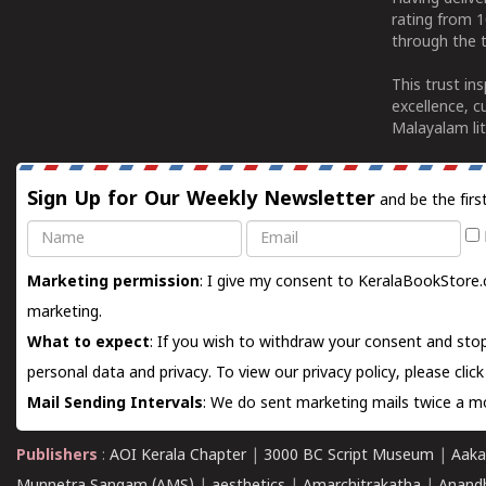
rating from 
through the t
This trust in
excellence, c
Malayalam lit
Sign Up for Our Weekly Newsletter
and be the firs
Name
Email
Marketing permission
: I give my consent to KeralaBookStore.
marketing.
What to expect
: If you wish to withdraw your consent and stop
personal data and privacy. To view our privacy policy, please
clic
Mail Sending Intervals
: We do sent marketing mails twice a mo
Publishers
:
AOI Kerala Chapter
|
3000 BC Script Museum
|
Aaka