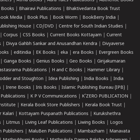
ishers
|
Atma Books
|
Aura Tales Publications
|
Authentic Books
 Books
|
Bhairavi Publications
|
Bhaktivedanta Book Trust
ook Media
|
Book Plus
|
Book Worm
|
BookBerry India
|
ublishing House
|
CD/DVD
|
Centre for South Indian Studies
|
|
Corpus
|
CSS Books
|
Current Books Kottayam
|
Current
s
|
Divya Gahbh Sankar and Anusandhan Kendra
|
Divyaverse
ooks
|
editindia
|
EK Books
|
eka
|
era Books
|
Evergreen Books
|
Ganga Books
|
Genius Books
|
Geo Books
|
Girijakumaran
astasrama Publications
|
H and C Books
|
Hammer Library
|
odder and Stoughton
|
Idea Publishing
|
India Books
|
India
s
|
Irene Books
|
Iris Books
|
Islamic Publishing Bureau (IPB)
|
 Publications
|
K P V Communications
|
K'ZERO PUBLICATION
|
nstitute
|
Kerala Book Store Publishers
|
Kerala Book Trust
|
r Kalari
|
Kottayam Puspanath Publications
|
Kurukshethra
s
|
Litmus
|
Living Leaf Publications
|
Liwing Books
|
Logos
 Publishers
|
MaluBen Publications
|
Mambazham
|
Manavata