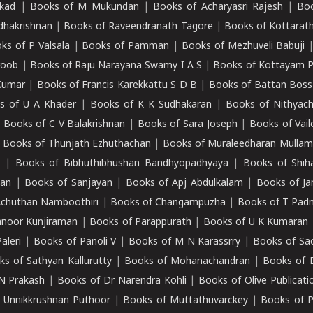
kad
|
Books of M Mukundan
|
Books of Acharyasri Rajesh
|
Boo
adhakrishnan
|
Books of Raveendranath Tagore
|
Books of Kottarath
ks of P Valsala
|
Books of Pamman
|
Books of Mezhuveli Babuji
roob
|
Books of Raju Narayana Swamy I A S
|
Books of Kottayam 
Kumar
|
Books of Francis Karekkattu S D B
|
Books of Battan Boss
s of U A Khader
|
Books of K K Sudhakaran
|
Books of Nithyach
|
Books of C V Balakrishnan
|
Books of Sara Joseph
|
Books of Vail
|
Books of Thunjath Ezhuthachan
|
Books of Muraleedharan Mulla
e
|
Books of Bibhuthibhushan Bandhyopadhyaya
|
Books of Shih
dan
|
Books of Sanjayan
|
Books of Apj Abdulkalam
|
Books of J
Achuthan Namboothiri
|
Books of Changampuzha
|
Books of T Pa
nnoor Kunjiraman
|
Books of Parappurath
|
Books of U K Kumaran
aleri
|
Books of Panoli V
|
Books of M N Karassrry
|
Books of Sa
ks of Sathyan Kallurutty
|
Books of Mohanachandran
|
Books of 
N Prakash
|
Books of Dr Narendra Kohli
|
Books of Olive Publicati
 Unnikkrushnan Puthoor
|
Books of Muttathuvarckey
|
Books of P