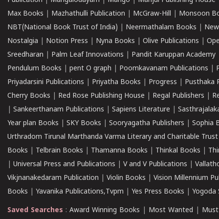
Publication
|
Mangalodayam
|
Mango
|
Manjul Publishing House
Max Books
|
Mazhathulli Publication
|
McGraw-Hill
|
Monsoon B
NBT(National Book Trust of India)
|
Neermathalam Books
|
New
Nostalgia
|
Notion Press
|
Nyna Books
|
Olive Publications
|
Ope
Sreedharan
|
Palm Leaf Innovations
|
Pandit Karuppan Academy
Pendulum Books
|
pent O graph
|
Poomkavanam Publications
|
Priyadarsini Publications
|
Priyatha Books
|
Progress
|
Pusthaka 
Cherry Books
|
Red Rose Publishing House
|
Regal Publishers
|
R
|
Sankeerthanam Publications
|
Sapiens Literature
|
Sasthrajala
Year plan Books
|
SKY Books
|
Sooryagatha Publishers
|
Sophia 
Urthradom Tirunal Marthanda Varma Literary and Charitable Trust
Books
|
Telbrain Books
|
Thamanna Books
|
Thinkal Books
|
Th
|
Universal Press and Publications
|
V and V Publications
|
Vallath
Vikjnanakedaram Publication
|
Violin Books
|
Vision Millennium Pu
Books
|
Yavanika Publications,Tvpm
|
Yes Press Books
|
Yogoda S
Saved Searches
:
Award Winning Books
|
Most Wanted
|
Must