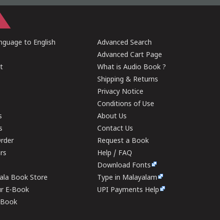
guage to English
Advanced Search
Advanced Cart Page
t
What is Audio Book ?
Shipping & Returns
Privacy Notice
Conditions of Use
s
About Us
s
Contact Us
rder
Request a Book
ers
Help / FAQ
Download Fonts
rala Book Store
Type in Malayalam
ur E-Book
UPI Payments Help
E-Book