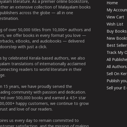
yalam literature. As a premier online bookstore,
Home
ether an extensive collection of Malayalam books
My Accoun
publishers across the globe — all in one
View Cart
stination.
Wish List
g of over 50,000 titles from 10,000+ authors and
Buy Books
ers, we offer books in every format you love —
New Book
perbacks, eBooks, and audiobooks — delivered
Best Seller
doorstep with just a click.
Track My O
 by celebrated Kerala-based authors, we also
All Publish
alam translations of internationally acclaimed
All Authors
connecting readers to world literature in their
Sell On Ke
ge.
Publish yo
n 15 years, we have proudly served the
Sell your 
ading community with passion and dedication.
ered over 500,000 books and earned a 4.5+ star
100,000+ happy customers, we continue to grow
rust and love of our readers.
spires us every day to remain committed to
ustomer satisfaction, and the mission of making