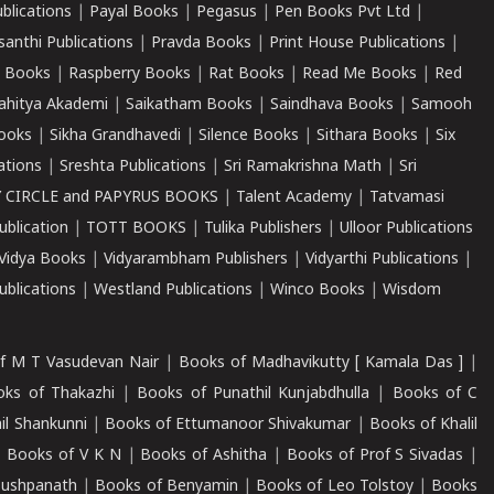
ublications
|
Payal Books
|
Pegasus
|
Pen Books Pvt Ltd
|
santhi Publications
|
Pravda Books
|
Print House Publications
|
 Books
|
Raspberry Books
|
Rat Books
|
Read Me Books
|
Red
ahitya Akademi
|
Saikatham Books
|
Saindhava Books
|
Samooh
ooks
|
Sikha Grandhavedi
|
Silence Books
|
Sithara Books
|
Six
cations
|
Sreshta Publications
|
Sri Ramakrishna Math
|
Sri
 CIRCLE and PAPYRUS BOOKS
|
Talent Academy
|
Tatvamasi
ublication
|
TOTT BOOKS
|
Tulika Publishers
|
Ulloor Publications
Vidya Books
|
Vidyarambham Publishers
|
Vidyarthi Publications
|
blications
|
Westland Publications
|
Winco Books
|
Wisdom
f M T Vasudevan Nair
|
Books of Madhavikutty [ Kamala Das ]
|
ks of Thakazhi
|
Books of Punathil Kunjabdhulla
|
Books of C
il Shankunni
|
Books of Ettumanoor Shivakumar
|
Books of Khalil
|
Books of V K N
|
Books of Ashitha
|
Books of Prof S Sivadas
|
Pushpanath
|
Books of Benyamin
|
Books of Leo Tolstoy
|
Books