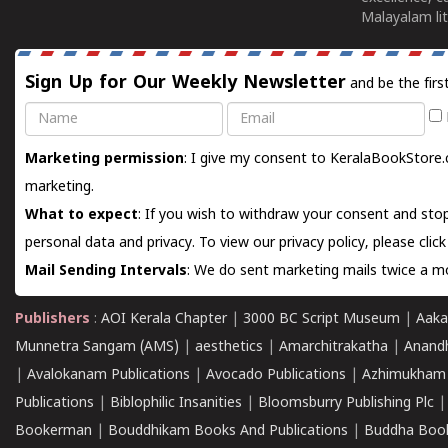
Malayalam lit
Sign Up for Our Weekly Newsletter
and be the firs
Name
Email
Marketing permission
: I give my consent to KeralaBookStore.
marketing.
What to expect
: If you wish to withdraw your consent and stop
personal data and privacy. To view our privacy policy, please
clic
Mail Sending Intervals
: We do sent marketing mails twice a mo
Publishers
:
AOI Kerala Chapter
|
3000 BC Script Museum
|
Aaka
Munnetra Sangam (AMS)
|
aesthetics
|
Amarchitrakatha
|
Anand
|
Avalokanam Publications
|
Avocado Publications
|
Azhimukham
Publications
|
Biblophilic Insanities
|
Bloomsburry Publishing Plc
Bookerman
|
Bouddhikam Books And Publications
|
Buddha Boo