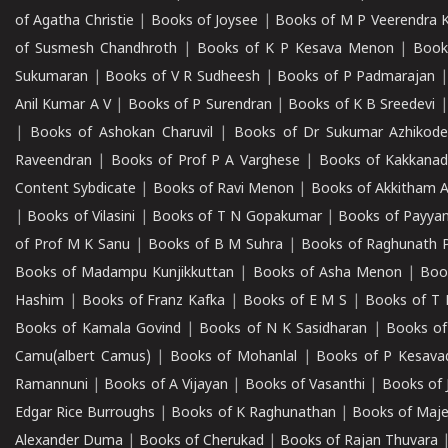
of Agatha Christie
|
Books of Joysee
|
Books of M P Veerendra 
of Susmesh Chandhroth
|
Books of K P Kesava Menon
|
Book
Sukumaran
|
Books of V R Sudheesh
|
Books of P Padmarajan
Anil Kumar A V
|
Books of P Surendran
|
Books of K B Sreedevi
|
Books of Ashokan Charuvil
|
Books of Dr Sukumar Azhikod
Raveendran
|
Books of Prof P A Varghese
|
Books of Kakkana
Content Sybdicate
|
Books of Ravi Menon
|
Books of Akkitham 
|
Books of Vilasini
|
Books of T N Gopakumar
|
Books of Payya
of Prof M K Sanu
|
Books of B M Suhra
|
Books of Raghunath P
Books of Madampu Kunjikkuttan
|
Books of Asha Menon
|
Boo
Hashim
|
Books of Franz Kafka
|
Books of E M S
|
Books of T 
Books of Kamala Govind
|
Books of N K Sasidharan
|
Books of
Camu(albert Camus)
|
Books of Mohanlal
|
Books of P Kesava
Ramannuni
|
Books of A Vijayan
|
Books of Vasanthi
|
Books of 
Edgar Rice Burroughs
|
Books of K Raghunathan
|
Books of Maj
Alexander Duma
|
Books of Cherukad
|
Books of Rajan Thuvara