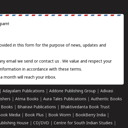
spam!
ovided in this form for the purpose of news, updates and
 any email we send or
contact us
. We value and respect your
information in accordance with these terms.
a month will reach your inbox.
|
Adayalam Publications
|
Addone Publishing Group
|
Adivasi
ishers
|
Atma Books
|
Aura Tales Publications
|
Authentic Books
 Books
|
Bhairavi Publications
|
Bhaktivedanta Book Trust
ook Media
|
Book Plus
|
Book Worm
|
BookBerry India
|
ublishing House
|
CD/DVD
|
Centre for South Indian Studies
|