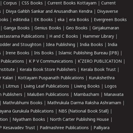
|
Corpus
|
CSS Books
|
Current Books Kottayam
|
Current
s
|
Divya Gahbh Sankar and Anusandhan Kendra
|
Divyaverse
ooks
|
editindia
|
EK Books
|
eka
|
era Books
|
Evergreen Books
|
Ganga Books
|
Genius Books
|
Geo Books
|
Girijakumaran
astasrama Publications
|
H and C Books
|
Hammer Library
|
odder and Stoughton
|
Idea Publishing
|
India Books
|
India
s
|
Irene Books
|
Iris Books
|
Islamic Publishing Bureau (IPB)
|
 Publications
|
K P V Communications
|
K'ZERO PUBLICATION
|
nstitute
|
Kerala Book Store Publishers
|
Kerala Book Trust
|
r Kalari
|
Kottayam Puspanath Publications
|
Kurukshethra
s
|
Litmus
|
Living Leaf Publications
|
Liwing Books
|
Logos
 Publishers
|
MaluBen Publications
|
Mambazham
|
Manavata
|
Mathrubhumi Books
|
Mathrukula Darma Raksha Ashramam
|
ayana Gurukula Publications
|
NBS (National Book Stall)
|
tion
|
Niyatham Books
|
North Carter Publishing House
|
P Kesavadev Trust
|
Padmashree Publications
|
Palliyara