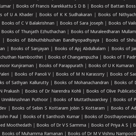
Kumar
|
Books of Francis Karekkattu S D B
|
Books of Battan Boss
s of U A Khader
|
Books of K K Sudhakaran
|
Books of Nithyach
|
Books of C V Balakrishnan
|
Books of Sara Joseph
|
Books of Vail
|
Books of Thunjath Ezhuthachan
|
Books of Muraleedharan Mulla
e
|
Books of Bibhuthibhushan Bandhyopadhyaya
|
Books of Shih
dan
|
Books of Sanjayan
|
Books of Apj Abdulkalam
|
Books of J
Achuthan Namboothiri
|
Books of Changampuzha
|
Books of T Pa
nnoor Kunjiraman
|
Books of Parappurath
|
Books of U K Kumaran
aleri
|
Books of Panoli V
|
Books of M N Karassrry
|
Books of Sa
ks of Sathyan Kallurutty
|
Books of Mohanachandran
|
Books of 
N Prakash
|
Books of Dr Narendra Kohli
|
Books of Olive Publicati
 Unnikkrushnan Puthoor
|
Books of Muttathuvarckey
|
Books of P
dev
|
Books of Sebin S Kottaram Jobin S Kottaram
|
Books of Ad
John Paul
|
Books of E Santhosh Kumar
|
Books of Dosthayoevaski
eed Moothedath
|
Books of Dr V S Sarmma
|
Books of Priya A S
|
B
|
Books of Muhamma Ramanan
|
Books of Dr M V Vishnu Nampooth