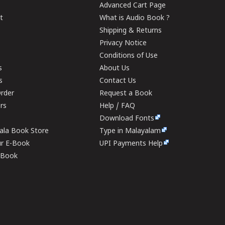
Advanced Cart Page
t
What is Audio Book ?
Shipping & Returns
Privacy Notice
Conditions of Use
s
About Us
s
Contact Us
rder
Request a Book
ers
Help / FAQ
Download Fonts
rala Book Store
Type in Malayalam
ur E-Book
UPI Payments Help
E-Book