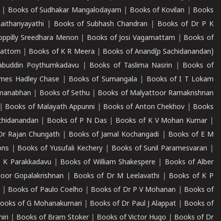
|
Books of Sudhakar Mangalodayam
|
Books of Kovilan
|
Books
aithanyayathi
|
Books of Subhash Chandran
|
Books of Dr P K
oppilly Sreedhara Menon
|
Books of Josi Vagamattam
|
Books of
mattom
|
Books of K R Meera
|
Books of Anand(p Sachidanandan)
abuddin Poythumkadavu
|
Books of Taslima Nasrin
|
Books of
ames Hadley Chase
|
Books of Sumangala
|
Books of I T Lokam
dmanabhan
|
Books of Sethu
|
Books of Malyattoor Ramakrishnan
|
Books of Malayath Appunni
|
Books of Anton Chekhov
|
Books
chidanandan
|
Books of P N Das
|
Books of K V Mohan Kumar
|
Dr Rajan Chungath
|
Books of Jamal Kochangadi
|
Books of E M
ons
|
Books of Yusufali Kechery
|
Books of Sunil Paramesvaran
|
 K Parakkadavu
|
Books of William Shakespere
|
Books of Alber
oor Gopalakrishnan
|
Books of Dr M Leelavathi
|
Books of K P
|
Books of Paulo Coelho
|
Books of Dr P V Mohanan
|
Books of
ooks of G Mohanakumari
|
Books of Dr Paul J Alappat
|
Books of
iri
|
Books of Bram Stoker
|
Books of Victor Hugo
|
Books of Dr