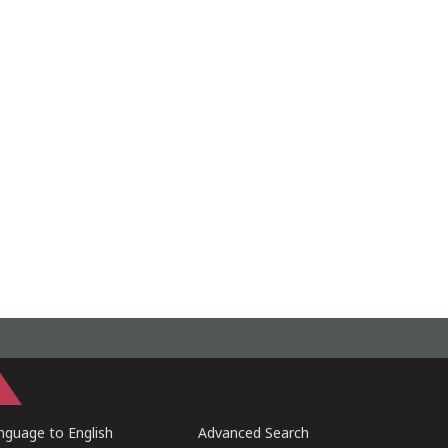
guage to English
Advanced Search