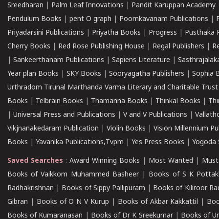
Sreedharan
|
Palm Leaf Innovations
|
Pandit Karuppan Academy
Pendulum Books
|
pent O graph
|
Poomkavanam Publications
|
Priyadarsini Publications
|
Priyatha Books
|
Progress
|
Pusthaka 
Cherry Books
|
Red Rose Publishing House
|
Regal Publishers
|
R
|
Sankeerthanam Publications
|
Sapiens Literature
|
Sasthrajala
Year plan Books
|
SKY Books
|
Sooryagatha Publishers
|
Sophia 
Urthradom Tirunal Marthanda Varma Literary and Charitable Trust
Books
|
Telbrain Books
|
Thamanna Books
|
Thinkal Books
|
Th
|
Universal Press and Publications
|
V and V Publications
|
Vallath
Vikjnanakedaram Publication
|
Violin Books
|
Vision Millennium Pu
Books
|
Yavanika Publications,Tvpm
|
Yes Press Books
|
Yogoda S
Saved Searches
:
Award Winning Books
|
Most Wanted
|
Must
Books of Vaikkom Muhammed Basheer
|
Books of S K Pottak
Radhakrishnan
|
Books of Sippy Pallipuram
|
Books of Kiliroor R
Gibran
|
Books of O N V Kurup
|
Books of Akbar Kakkattil
|
Boo
Books of Kumaranasan
|
Books of Dr K Sreekumar
|
Books of U