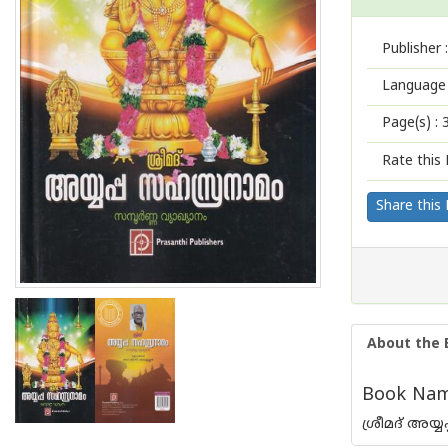
Publisher :
Language 
Page(s) :
Rate this 
Share this
About the 
Book Nam
ശ്രീമദ് അയ്