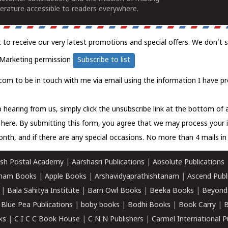
erature accessible to readers everywhere.
t to receive our very latest promotions and special offers. We don't 
Marketing permission
Subscribe to list
com to be in touch with me via email using the information I have pr
 hearing from us, simply click the unsubscribe link at the bottom of
k here.
By submitting this form, you agree that we may process your 
nth, and if there are any special occasions. No more than 4 mails in 
sh Postal Academy
|
Aarshasri Publications
|
Absolute Publications
ham Books
|
Apple Books
|
Arshavidyaprathishtanam
|
Ascend Publ
|
Bala Sahitya Institute
|
Barn Owl Books
|
Beeka Books
|
Beyond
|
Blue Pea Publications
|
boby books
|
Bodhi Books
|
Book Carry
|
B
ks
|
C I C C Book House
|
C N N Publishers
|
Carmel International P