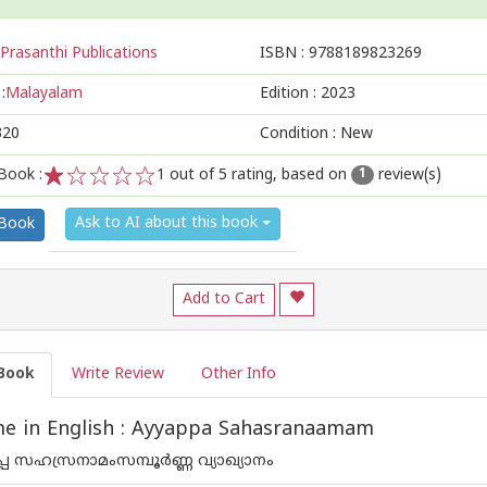
Prasanthi Publications
ISBN :
9788189823269
:
Malayalam
Edition :
2023
320
Condition : New
Book :
1
out of 5 rating, based on
review(s)
1
1
2
3
4
5
Ask to AI about this book
 Book
Add to Cart
Book
Write Review
Other Info
e in English : Ayyappa Sahasranaamam
യപ്പ സഹസ്രനാമംസമ്പൂർണ്ണ വ്യാഖ്യാനം