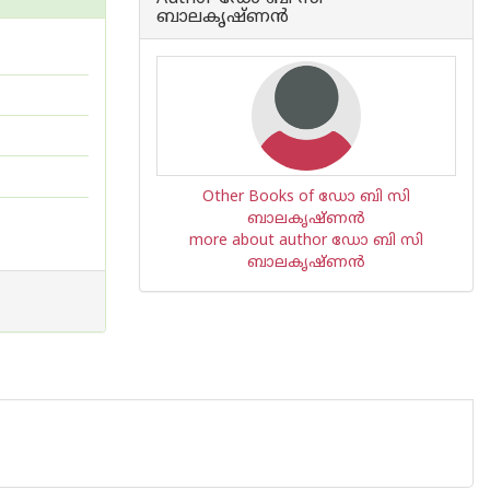
ബാലകൃഷ്ണന്‍
Other Books of ഡോ ബി സി
ബാലകൃഷ്ണന്‍
more about author ഡോ ബി സി
ബാലകൃഷ്ണന്‍