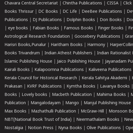
Chavara Central Secretariat
|
Chintha Publications
|
CISSA
|
Clic
Books Thrissur
|
DC Books
|
DC Life
|
DeeBee Publications
|
De
Publications
|
DJ Publications
|
Dolphin Books
|
Don Books
|
Don
|
eye books
|
Fabian Books
|
Famous Books
|
Finger Books
|
Fi
Astrological Research Foundation
|
Goosebery Publications
|
Gra
Harisri Books,Punalur
|
Haritham Books
|
Harmony
|
HarperCollin
Books Trivandrum
|
Indian Atheist Publishers
|
Indian Rationalist 
Islamic Publishing House
|
Jaico Publishing House
|
Jayanadam Pub
Kairali Books
|
Kalapoornna Publications
|
Kaliveena Publications
Kerala Council for Historical Research
|
Kerala Sahitya Akademi
|
Prakasan
|
KVRF Publications
|
Kymtha Books
|
Lavanya Books
Books
|
Lovely books
|
Macbeth Publication
|
Mahima Books
|
M
Publication
|
Mangalodayam
|
Mango
|
Manjul Publishing House
Max Books
|
Mazhathulli Publication
|
McGraw-Hill
|
Monsoon B
NBT(National Book Trust of India)
|
Neermathalam Books
|
New
Nostalgia
|
Notion Press
|
Nyna Books
|
Olive Publications
|
Ope