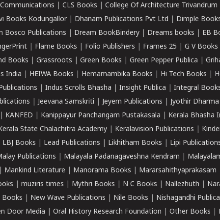
k Communications
|
CLS Books
|
College Of Architecture Trivandrum
vi Books Kodungallor
|
Dhanam Publications Pvt Ltd
|
Dimple Book
 Bosco Publications
|
Dream BookBindery
|
Dreams books
|
EB B
ngerPrint
|
Flame Books
|
Folio Publishers
|
Frames 25
|
G V Books
nd Books
|
Grassroots
|
Green Books
|
Green Pepper Publica
|
Grih
s India
|
HEIWA Books
|
Hemamambika Books
|
Hi Tech Books
|
H
Publications
|
Indus Scrolls Bhasha
|
Insight Publica
|
Integral Book
lications
|
Jeevana Samskriti
|
Jeyem Publications
|
Jyothir Dharma
|
KANFED
|
Kanippayur Panchangam Pustakasala
|
Kerala Bhasha I
Kerala State Chalachitra Academy
|
Keralavision Publications
|
Kinde
|
LBJ Books
|
Lead Publications
|
Likhitham Books
|
Lipi Publication
alay Publications
|
Malayala Padanagaveshna Kendram
|
Malayalam
|
Mankind Literature
|
Manorama Books
|
Mararsahithyaprakasam
ooks
|
muziris times
|
Mythri Books
|
N C Books
|
Nallezhuth
|
Nar
 Books
|
New Wave Publications
|
Nile Books
|
Nishagandhi Publica
n Door Media
|
Oral History Research Foundation
|
Other Books
|