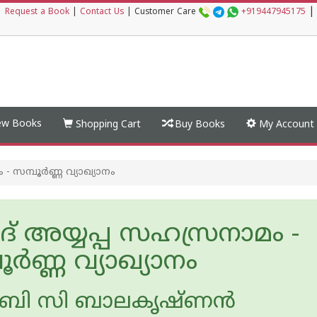
|
|
Request a Book
|
Contact Us
|
Customer Care
+919447945175
w Books
Shopping Cart
Buy Books
My Account
 - സമ്പൂർണ്ണ വ്യാഖ്യാനം
മദ് അയ്യപ്പ സഹസ്രനാമം -
ൂർണ്ണ വ്യാഖ്യാനം
ബി സി ബാലകൃഷ്ണന്‍