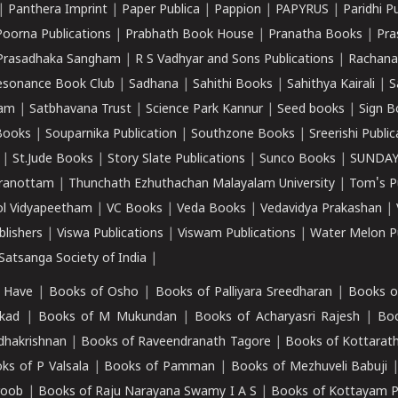
|
Panthera Imprint
|
Paper Publica
|
Pappion
|
PAPYRUS
|
Paridhi P
Poorna Publications
|
Prabhath Book House
|
Pranatha Books
|
Pra
Prasadhaka Sangham
|
R S Vadhyar and Sons Publications
|
Rachana
esonance Book Club
|
Sadhana
|
Sahithi Books
|
Sahithya Kairali
|
S
kam
|
Satbhavana Trust
|
Science Park Kannur
|
Seed books
|
Sign B
Books
|
Souparnika Publication
|
Southzone Books
|
Sreerishi Publi
|
St.Jude Books
|
Story Slate Publications
|
Sunco Books
|
SUNDAY
iranottam
|
Thunchath Ezhuthachan Malayalam University
|
Tom's P
ol Vidyapeetham
|
VC Books
|
Veda Books
|
Vedavidya Prakashan
|
blishers
|
Viswa Publications
|
Viswam Publications
|
Water Melon Pu
atsanga Society of India
|
 Have
|
Books of Osho
|
Books of Palliyara Sreedharan
|
Books o
kad
|
Books of M Mukundan
|
Books of Acharyasri Rajesh
|
Boo
adhakrishnan
|
Books of Raveendranath Tagore
|
Books of Kottarath
ks of P Valsala
|
Books of Pamman
|
Books of Mezhuveli Babuji
roob
|
Books of Raju Narayana Swamy I A S
|
Books of Kottayam 