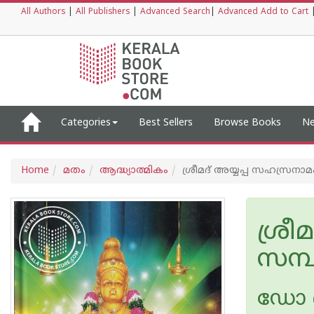
All Authors
|
All Publishers
|
Advanced Search
|
Advanced Add to Cart
Categories
Best Sellers
Browse Books
Ne
Home
മതം
ആദ്ധ്യാത്മികം
ശ്രീമദ് അയ്യപ്പ സഹസ്രനാമം
ശ്രീ
സമ്പ
ഡോ 