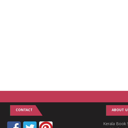
CONTACT
ABOUT U
Kerala Book S