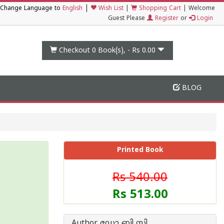
|
Change Language to
English
Wish List
|
Shopping Cart
|
Welcome
Guest Please
Register
or
Login
Checkout 0
Book(s), -
Rs 0.00
BLOG
Printed Book
Rs 540.00
Rs 513.00
Author ഡോ ബി സി