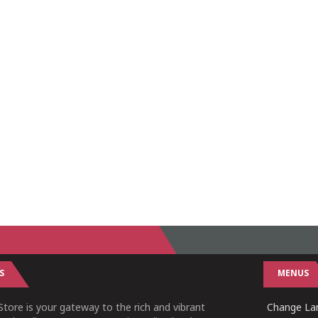
S
MENUS
tore is your gateway to the rich and vibrant
Change Lan