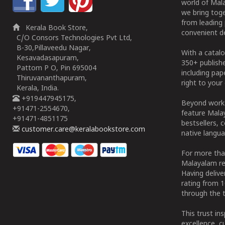
world of Mala
we bring tog
from leading 
Kerala Book Store,
convenient de
C/O Consors Technologies Pvt Ltd,
B-30,Pillaveedu Nagar,
With a catalo
Kesavadasapuram,
350+ publish
Pattom P O, Pin 695004
including pa
Thiruvananthapuram,
right to your 
Kerala, India.
+919447945175,
Beyond works
+91471-2554670,
feature Malay
+91471-4851175
bestsellers, 
customer.care@keralabookstore.com
native langua
For more tha
Malayalam re
Having deliv
rating from 
through the t
This trust in
excellence, c