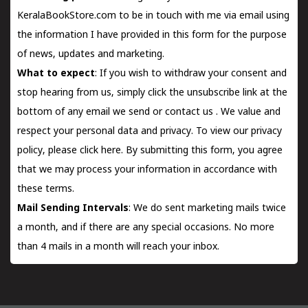
KeralaBookStore.com to be in touch with me via email using
the information I have provided in this form for the purpose
of news, updates and marketing.
What to expect
: If you wish to withdraw your consent and
stop hearing from us, simply click the unsubscribe link at the
bottom of any email we send or
contact us
. We value and
respect your personal data and privacy. To view our privacy
policy, please
click here.
By submitting this form, you agree
that we may process your information in accordance with
these terms.
Mail Sending Intervals
: We do sent marketing mails twice
a month, and if there are any special occasions. No more
than 4 mails in a month will reach your inbox.