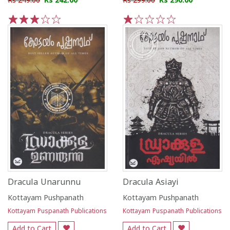
Rs 249.00
Rs 242.00
Rs 299.00
Rs 290.00
1
2
3
4
5
1
2
3
4
5
Dracula Unarunnu
Dracula Asiayi
Kottayam Pushpanath
Kottayam Pushpanath
Kottayam Puspanath Publications
Kottayam Puspanath Publications
Add to Cart
Add to Cart