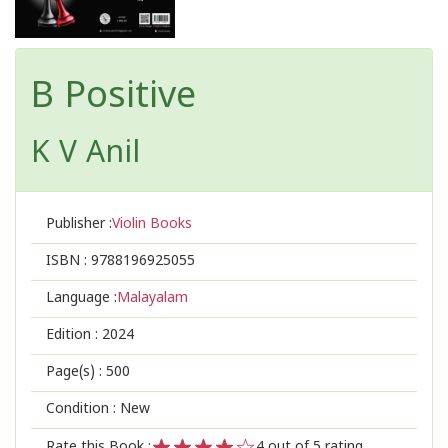
B Positive
K V Anil
Publisher :
Violin Books
ISBN :
9788196925055
Language :
Malayalam
Edition :
2024
Page(s) :
500
Condition : New
Rate this Book :
4
out of 5 rating,