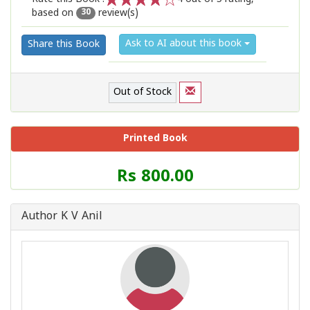
based on
review(s)
1
2
3
4
5
30
Ask to AI about this book
Share this Book
Out of Stock
Printed Book
Price
Rs 800.00
of
this
Book
Author K V Anil
is