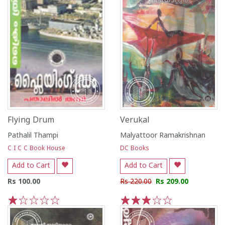
Flying Drum
Verukal
Pathalil Thampi
Malyattoor Ramakrishnan
C I C C Book House
DC Books
Add to Cart
Add to Cart
Rs 100.00
Rs 220.00
Rs 209.00
1
2
3
4
5
1
2
3
4
5