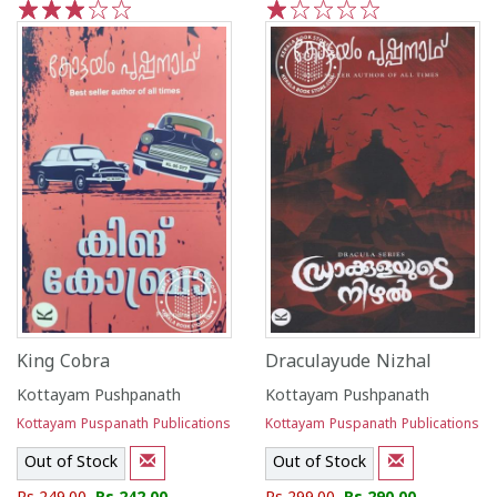
1
2
3
4
5
1
2
3
4
5
King Cobra
Draculayude Nizhal
Kottayam Pushpanath
Kottayam Pushpanath
Kottayam Puspanath Publications
Kottayam Puspanath Publications
Out of Stock
Out of Stock