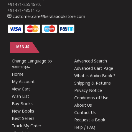
+91471-2554670,
+91471-4851175
customer.care@keralabookstore.com
MENUS
Change Language to
Advanced Search
മലയാളം
Advanced Cart Page
Home
What is Audio Book ?
My Account
Shipping & Returns
View Cart
Privacy Notice
Wish List
Conditions of Use
Buy Books
About Us
New Books
Contact Us
Best Sellers
Request a Book
Track My Order
Help / FAQ