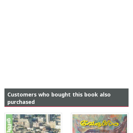
Customers who bought this book also
purchased