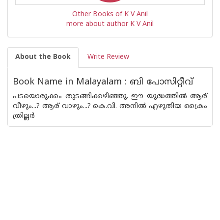
Other Books of K V Anil
more about author K V Anil
About the Book
Write Review
Book Name in Malayalam : ബി പോസിറ്റീവ്
പടയൊരുക്കം തുടങ്ങിക്കഴിഞ്ഞു. ഈ യുദ്ധത്തിൽ ആര്
വീഴും...? ആര് വാഴും...? കെ.വി. അനിൽ എഴുതിയ ക്രൈം
ത്രില്ലർ