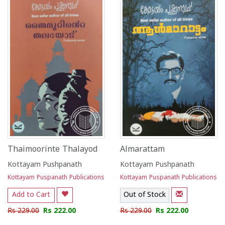
Thaimoorinte Thalayod
Almarattam
Kottayam Pushpanath
Kottayam Pushpanath
Kottayam Puspanath Publications
Kottayam Puspanath Publications
Add to Cart
Out of Stock
Rs 229.00
Rs 222.00
Rs 229.00
Rs 222.00