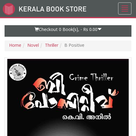
Toggl
Go
navig
to
Home
Page
Checkout 0
Book(s), -
Rs 0.00
Home
Novel
Thriller
B Positive