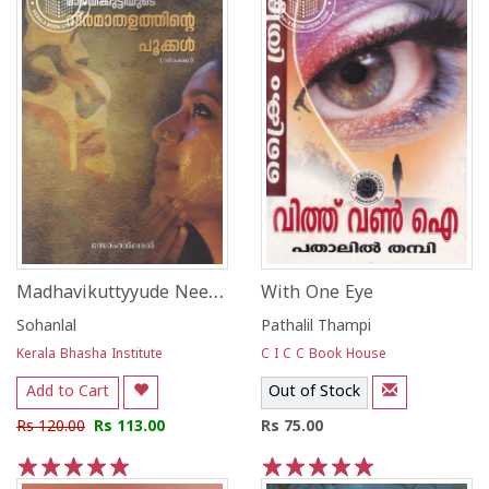
Madhavikuttyyude Neemathalathinte Pookkal
With One Eye
Sohanlal
Pathalil Thampi
Kerala Bhasha Institute
C I C C Book House
Add to Cart
Out of Stock
Rs 120.00
Rs 113.00
Rs 75.00
1
2
3
4
5
1
2
3
4
5