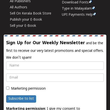
All Publishers
Download Fonts
All Authors
Type in Malayalam
Sell On Kerala Book Store
UPI Payments Help
Publish your E-Book
Sell your E-Book
Sign Up for Our Weekly Newsletter
and be the
first to receive our very latest promotions and special offers.
We don't spam!
Name
Email
Marketing permission
Subscribe to list
Marketing permission
: I give my consent to