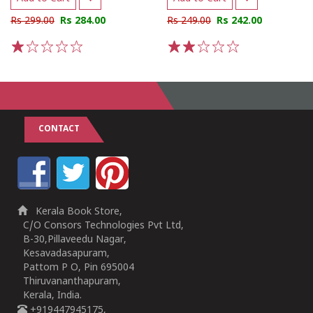
Rs 299.00
Rs 284.00
Rs 249.00
Rs 242.00
1
2
3
4
5
1
2
3
4
5
CONTACT
Kerala Book Store,
C/O Consors Technologies Pvt Ltd,
B-30,Pillaveedu Nagar,
Kesavadasapuram,
Pattom P O, Pin 695004
Thiruvananthapuram,
Kerala, India.
+919447945175,