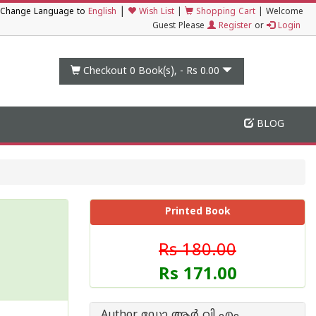
|
Change Language to
English
Wish List
|
Shopping Cart
|
Welcome
Guest Please
Register
or
Login
Checkout 0
Book(s), -
Rs 0.00
BLOG
Printed Book
Rs 180.00
Rs 171.00
Author ഡോ ആര്‍ വി എം