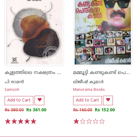
കുളത്തിലെ നക്ഷത്രം എങ്ങനെ കെടുത്തും - പരിഭാഷാ കവിതകള്‍
മമ്മൂട്ടി കണ്ടുകണ്ട് പെരുകുന്ന കടൽ - മമ്മൂട്ടിയുടെ കഥാപാത്രങ്ങളിലൂടെ ഒരു അപൂർവ യാത്ര
പി രാമ‌ന്‍
ലിജീഷ് കുമാര്‍
Samooh
Manorama Books
Add to Cart
Add to Cart
Rs 380.00
Rs 361.00
Rs 160.00
Rs 152.00
1
2
3
4
5
1
2
3
4
5