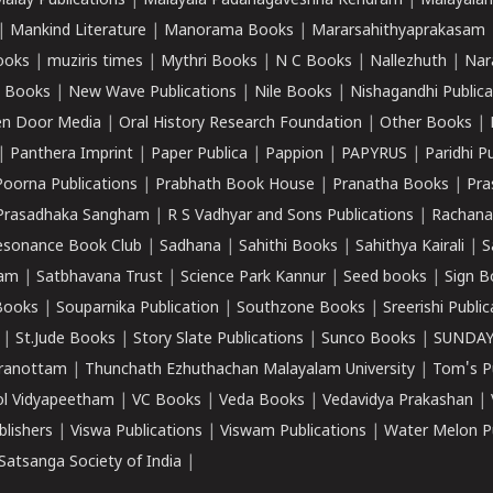
alay Publications
|
Malayala Padanagaveshna Kendram
|
Malayalam
|
Mankind Literature
|
Manorama Books
|
Mararsahithyaprakasam
ooks
|
muziris times
|
Mythri Books
|
N C Books
|
Nallezhuth
|
Nar
 Books
|
New Wave Publications
|
Nile Books
|
Nishagandhi Publica
n Door Media
|
Oral History Research Foundation
|
Other Books
|
|
Panthera Imprint
|
Paper Publica
|
Pappion
|
PAPYRUS
|
Paridhi P
Poorna Publications
|
Prabhath Book House
|
Pranatha Books
|
Pra
Prasadhaka Sangham
|
R S Vadhyar and Sons Publications
|
Rachana
esonance Book Club
|
Sadhana
|
Sahithi Books
|
Sahithya Kairali
|
S
kam
|
Satbhavana Trust
|
Science Park Kannur
|
Seed books
|
Sign B
Books
|
Souparnika Publication
|
Southzone Books
|
Sreerishi Publi
|
St.Jude Books
|
Story Slate Publications
|
Sunco Books
|
SUNDAY
iranottam
|
Thunchath Ezhuthachan Malayalam University
|
Tom's P
ol Vidyapeetham
|
VC Books
|
Veda Books
|
Vedavidya Prakashan
|
blishers
|
Viswa Publications
|
Viswam Publications
|
Water Melon Pu
atsanga Society of India
|