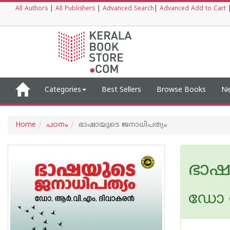
All Authors
|
All Publishers
|
Advanced Search
|
Advanced Add to Cart
Categories
Best Sellers
Browse Books
Ne
Home
പഠനം
ഭാഷായുടെ ജനാധിപത്യം
ഭാഷ
ഡോ ആ