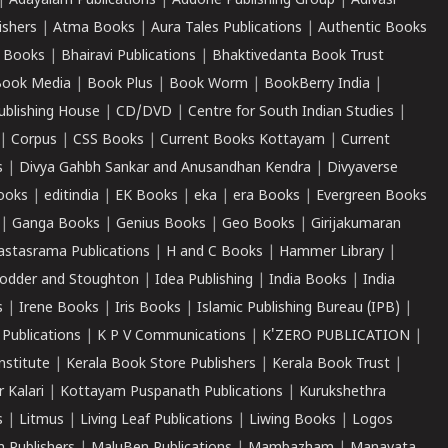
|
Adayalam Publications
|
Addone Publishing Group
|
Adivasi
ishers
|
Atma Books
|
Aura Tales Publications
|
Authentic Books
 Books
|
Bhairavi Publications
|
Bhaktivedanta Book Trust
ook Media
|
Book Plus
|
Book Worm
|
BookBerry India
|
ublishing House
|
CD/DVD
|
Centre for South Indian Studies
|
|
Corpus
|
CSS Books
|
Current Books Kottayam
|
Current
s
|
Divya Gahbh Sankar and Anusandhan Kendra
|
Divyaverse
ooks
|
editindia
|
EK Books
|
eka
|
era Books
|
Evergreen Books
|
Ganga Books
|
Genius Books
|
Geo Books
|
Girijakumaran
astasrama Publications
|
H and C Books
|
Hammer Library
|
odder and Stoughton
|
Idea Publishing
|
India Books
|
India
s
|
Irene Books
|
Iris Books
|
Islamic Publishing Bureau (IPB)
|
 Publications
|
K P V Communications
|
K'ZERO PUBLICATION
|
nstitute
|
Kerala Book Store Publishers
|
Kerala Book Trust
|
r Kalari
|
Kottayam Puspanath Publications
|
Kurukshethra
s
|
Litmus
|
Living Leaf Publications
|
Liwing Books
|
Logos