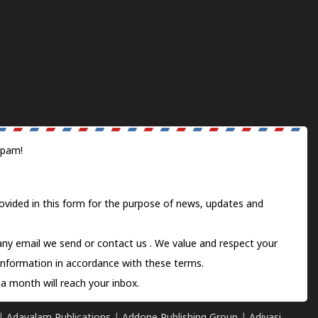
spam!
ovided in this form for the purpose of news, updates and
 any email we send or
contact us
. We value and respect your
information in accordance with these terms.
a month will reach your inbox.