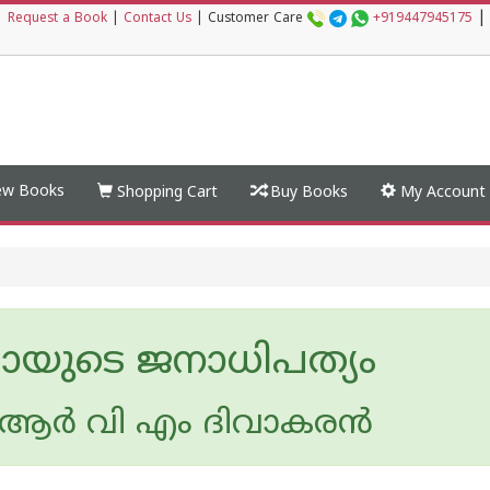
|
|
Request a Book
|
Contact Us
|
Customer Care
+919447945175
w Books
Shopping Cart
Buy Books
My Account
ായുടെ ജനാധിപത്യം
ര്‍ വി എം ദിവാകരന്‍