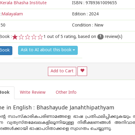
Kerala Bhasha Institute
ISBN :
9789361009655
:
Malayalam
Edition :
2024
150
Condition : New
Book :
1
out of 5 rating, based on
review(s)
1
1
2
3
4
5
Ask to AI about this book
 Book
Add to Cart
Book
Write Review
Other Info
 in English : Bhashayude Janahthipathyam
്റെ സാംസ്കാരികപരിണാമങ്ങളെ ഭാഷ പ്രതിഫലിപ്പിക്കുകയും നി
കുന്ന വ്യത്യസ്തമേഖലകളിലൂന്നിയുള്ള നിരീക്ഷണങ്ങൾ അനി
്ങൾക്കായി ഭാഷാപഠിതാക്കളെ സ്വാഗതം ചെയ്യുന്നു.