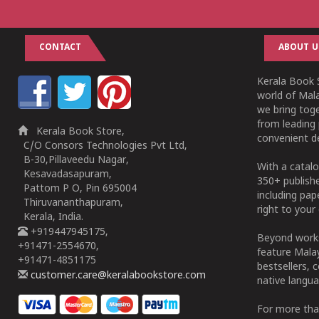
CONTACT
ABOUT U
Kerala Book S
world of Mala
we bring tog
from leading 
Kerala Book Store,
convenient de
C/O Consors Technologies Pvt Ltd,
B-30,Pillaveedu Nagar,
With a catalo
Kesavadasapuram,
350+ publish
Pattom P O, Pin 695004
including pa
Thiruvananthapuram,
right to your 
Kerala, India.
+919447945175,
Beyond works
+91471-2554670,
feature Malay
+91471-4851175
bestsellers, 
customer.care@keralabookstore.com
native langua
For more tha