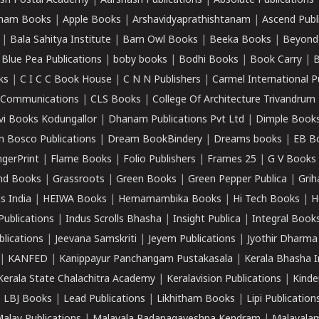
sh Postal Academy
|
Aarshasri Publications
|
Absolute Publications
ham Books
|
Apple Books
|
Arshavidyaprathishtanam
|
Ascend Publ
|
Bala Sahitya Institute
|
Barn Owl Books
|
Beeka Books
|
Beyond
|
Blue Pea Publications
|
boby books
|
Bodhi Books
|
Book Carry
|
B
ks
|
C I C C Book House
|
C N N Publishers
|
Carmel International P
k Communications
|
CLS Books
|
College Of Architecture Trivandrum
vi Books Kodungallor
|
Dhanam Publications Pvt Ltd
|
Dimple Book
 Bosco Publications
|
Dream BookBindery
|
Dreams books
|
EB B
ngerPrint
|
Flame Books
|
Folio Publishers
|
Frames 25
|
G V Books
nd Books
|
Grassroots
|
Green Books
|
Green Pepper Publica
|
Grih
s India
|
HEIWA Books
|
Hemamambika Books
|
Hi Tech Books
|
H
Publications
|
Indus Scrolls Bhasha
|
Insight Publica
|
Integral Book
lications
|
Jeevana Samskriti
|
Jeyem Publications
|
Jyothir Dharma
|
KANFED
|
Kanippayur Panchangam Pustakasala
|
Kerala Bhasha I
Kerala State Chalachitra Academy
|
Keralavision Publications
|
Kinde
|
LBJ Books
|
Lead Publications
|
Likhitham Books
|
Lipi Publication