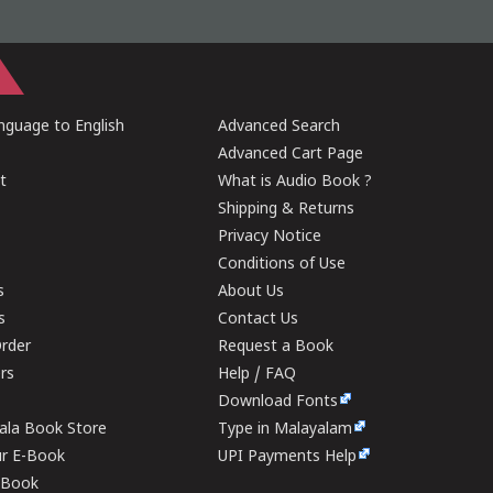
guage to English
Advanced Search
Advanced Cart Page
t
What is Audio Book ?
Shipping & Returns
Privacy Notice
Conditions of Use
s
About Us
s
Contact Us
rder
Request a Book
ers
Help / FAQ
Download Fonts
rala Book Store
Type in Malayalam
ur E-Book
UPI Payments Help
E-Book