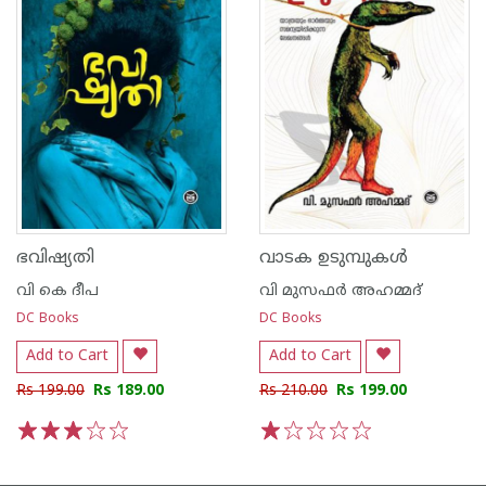
ഭവിഷ്യതി
വാടക ഉടുമ്പുകൾ
വി കെ ദീപ
വി മുസഫര്‍ അഹമ്മദ്‌
DC Books
DC Books
Add to Cart
Add to Cart
Rs 199.00
Rs 189.00
Rs 210.00
Rs 199.00
1
2
3
4
5
1
2
3
4
5