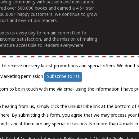
ading community with passion and dedication.
ered over 500,000 books and earned a 4.5+ star
100,000+ happy customers, we continue to grow
rust and love of our readers.
spires us every day to remain committed to
ustomer satisfaction, and the mission of making
erature accessible to readers everywhere.
t to receive our very latest promotions and special offers. We don't 
Marketing permission
Subscribe to list
com to be in touch with me via email using the information I have pr
 hearing from us, simply click the unsubscribe link at the bottom of
k here.
By submitting this form, you agree that we may process your 
nth, and if there are any special occasions. No more than 4 mails in 