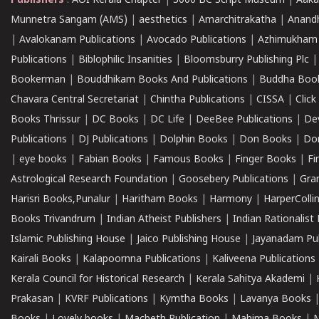
Publishers
:
AOI Kerala Chapter
|
3000 BC Script Museum
|
Aaka
Munnetra Sangam (AMS)
|
aesthetics
|
Amarchitrakatha
|
Anand
|
Avalokanam Publications
|
Avocado Publications
|
Azhimukham
Publications
|
Biblophilic Insanities
|
Bloomsburry Publishing Plc
Bookerman
|
Bouddhikam Books And Publications
|
Buddha Boo
Chavara Central Secretariat
|
Chintha Publications
|
CISSA
|
Clic
Books Thrissur
|
DC Books
|
DC Life
|
DeeBee Publications
|
De
Publications
|
DJ Publications
|
Dolphin Books
|
Don Books
|
Don
|
eye books
|
Fabian Books
|
Famous Books
|
Finger Books
|
Fi
Astrological Research Foundation
|
Goosebery Publications
|
Gra
Harisri Books,Punalur
|
Haritham Books
|
Harmony
|
HarperCollin
Books Trivandrum
|
Indian Atheist Publishers
|
Indian Rationalist 
Islamic Publishing House
|
Jaico Publishing House
|
Jayanadam Pub
Kairali Books
|
Kalapoornna Publications
|
Kaliveena Publications
Kerala Council for Historical Research
|
Kerala Sahitya Akademi
|
Prakasan
|
KVRF Publications
|
Kymtha Books
|
Lavanya Books