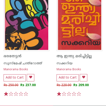
ഭരതേട്ടൻ
ആ ഇന്ത്യ മരിച്ചിട്ടില്ല
സുസ്മേഷ്‌ ചന്ത്റോത്ത്
സക്കറിയ
Manorama Books
Manorama Books
Add to Cart
Add to Cart
Rs 250.00
Rs 237.00
Rs 220.00
Rs 209.00
1
2
3
4
5
1
2
3
4
5