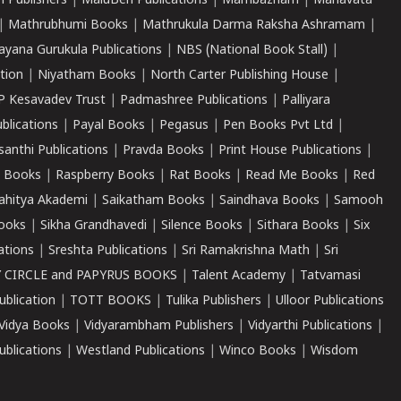
 Publishers
|
MaluBen Publications
|
Mambazham
|
Manavata
|
Mathrubhumi Books
|
Mathrukula Darma Raksha Ashramam
|
ayana Gurukula Publications
|
NBS (National Book Stall)
|
tion
|
Niyatham Books
|
North Carter Publishing House
|
P Kesavadev Trust
|
Padmashree Publications
|
Palliyara
ublications
|
Payal Books
|
Pegasus
|
Pen Books Pvt Ltd
|
santhi Publications
|
Pravda Books
|
Print House Publications
|
 Books
|
Raspberry Books
|
Rat Books
|
Read Me Books
|
Red
ahitya Akademi
|
Saikatham Books
|
Saindhava Books
|
Samooh
ooks
|
Sikha Grandhavedi
|
Silence Books
|
Sithara Books
|
Six
cations
|
Sreshta Publications
|
Sri Ramakrishna Math
|
Sri
 CIRCLE and PAPYRUS BOOKS
|
Talent Academy
|
Tatvamasi
ublication
|
TOTT BOOKS
|
Tulika Publishers
|
Ulloor Publications
Vidya Books
|
Vidyarambham Publishers
|
Vidyarthi Publications
|
blications
|
Westland Publications
|
Winco Books
|
Wisdom