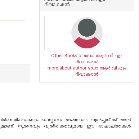
ദിവാകരന്‍
Other Books of ഡോ ആര്‍ വി എം
ദിവാകരന്‍
more about author ഡോ ആര്‍ വി എം
ദിവാകരന്‍
ർണയിക്കുകയും ചെയ്യുന്നു. ഭാഷയുടെ വളർച്ചയ്ക്ക് അത്
വാര്യമാണ്. നൂതനവും വ്യതിരിക്തവുമായ ഈ ഭാഷാചിന്തകൾ