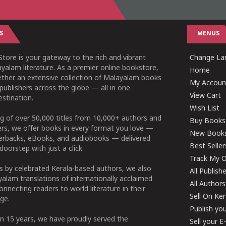
S
MENUS
tore is your gateway to the rich and vibrant
Change Lan
yalam literature. As a premier online bookstore,
Home
ether an extensive collection of Malayalam books
My Accoun
publishers across the globe — all in one
View Cart
stination.
Wish List
g of over 50,000 titles from 10,000+ authors and
Buy Books
ers, we offer books in every format you love —
New Book
perbacks, eBooks, and audiobooks — delivered
Best Seller
doorstep with just a click.
Track My O
 by celebrated Kerala-based authors, we also
All Publish
alam translations of internationally acclaimed
All Authors
connecting readers to world literature in their
Sell On Ke
ge.
Publish yo
n 15 years, we have proudly served the
Sell your 