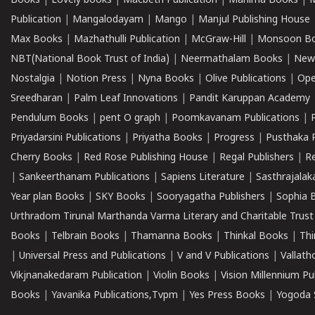
Books
|
Lovely books
|
Macbeth Publication
|
Mahima Books
|
M
Publication
|
Mangalodayam
|
Mango
|
Manjul Publishing House
Max Books
|
Mazhathulli Publication
|
McGraw-Hill
|
Monsoon B
NBT(National Book Trust of India)
|
Neermathalam Books
|
New
Nostalgia
|
Notion Press
|
Nyna Books
|
Olive Publications
|
Ope
Sreedharan
|
Palm Leaf Innovations
|
Pandit Karuppan Academy
Pendulum Books
|
pent O graph
|
Poomkavanam Publications
|
Priyadarsini Publications
|
Priyatha Books
|
Progress
|
Pusthaka 
Cherry Books
|
Red Rose Publishing House
|
Regal Publishers
|
R
|
Sankeerthanam Publications
|
Sapiens Literature
|
Sasthrajala
Year plan Books
|
SKY Books
|
Sooryagatha Publishers
|
Sophia 
Urthradom Tirunal Marthanda Varma Literary and Charitable Trust
Books
|
Telbrain Books
|
Thamanna Books
|
Thinkal Books
|
Th
|
Universal Press and Publications
|
V and V Publications
|
Vallath
Vikjnanakedaram Publication
|
Violin Books
|
Vision Millennium Pu
Books
|
Yavanika Publications,Tvpm
|
Yes Press Books
|
Yogoda S