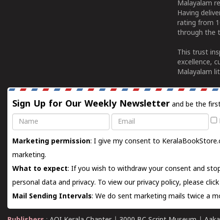
Malayalam re
Having deliv
rating from 
through the t
This trust in
excellence, c
Malayalam lit
Sign Up for Our Weekly Newsletter
and be the firs
Name
Email
Marketing permission
: I give my consent to KeralaBookStore.
marketing.
What to expect
: If you wish to withdraw your consent and stop
personal data and privacy. To view our privacy policy, please
clic
Mail Sending Intervals
: We do sent marketing mails twice a mo