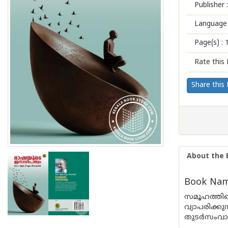
Publisher :
Language 
Page(s) :
Rate this 
Share this
About the 
Book Name
സമൂഹത്തിന
വ്യാപരിക്
തുടർസംവാദങ