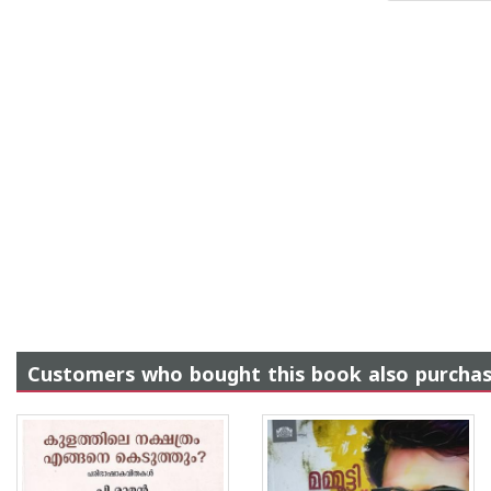
Customers who bought this book also purcha