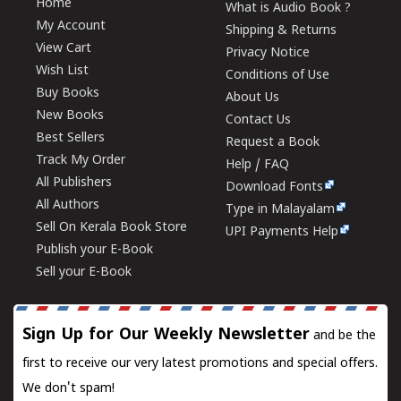
Home
What is Audio Book ?
My Account
Shipping & Returns
View Cart
Privacy Notice
Wish List
Conditions of Use
Buy Books
About Us
New Books
Contact Us
Best Sellers
Request a Book
Track My Order
Help / FAQ
All Publishers
Download Fonts
All Authors
Type in Malayalam
Sell On Kerala Book Store
UPI Payments Help
Publish your E-Book
Sell your E-Book
Sign Up for Our Weekly Newsletter
and be the
first to receive our very latest promotions and special offers.
We don't spam!