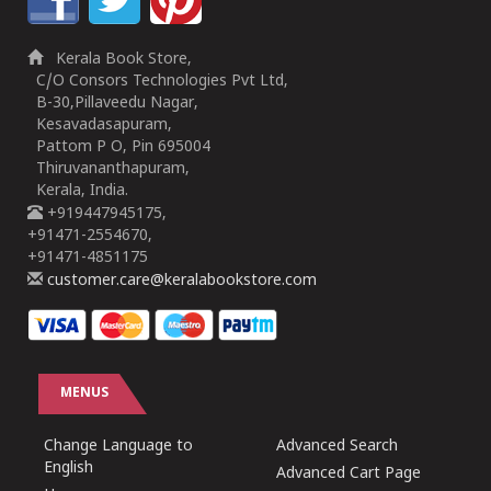
Kerala Book Store,
C/O Consors Technologies Pvt Ltd,
B-30,Pillaveedu Nagar,
Kesavadasapuram,
Pattom P O, Pin 695004
Thiruvananthapuram,
Kerala, India.
+919447945175,
+91471-2554670,
+91471-4851175
customer.care@keralabookstore.com
MENUS
Change Language to
Advanced Search
English
Advanced Cart Page