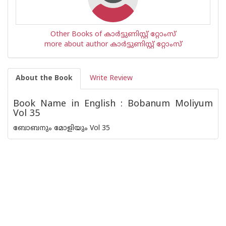
Other Books of കാര്‍ട്ടുണിസ്റ്റ് റ്റോംസ്
more about author കാര്‍ട്ടുണിസ്റ്റ് റ്റോംസ്
About the Book
Write Review
Book Name in English : Bobanum Moliyum
Vol 35
ബോബനും മോളിയും Vol 35