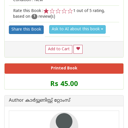
Condition : New
Rate this Book :
1
out of 5 rating,
based on
review(s)
1
2
3
4
5
1
Ask to AI about this book
Share this Book
Add to Cart
Printed Book
Price
Rs 45.00
of
this
Book
Author കാര്‍ട്ടുണിസ്റ്റ് റ്റോംസ്
is