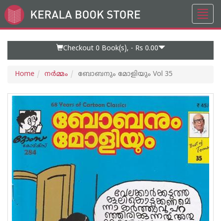
Toggl
Go
navig
to
Home
Page
Checkout 0
Book(s), -
Rs 0.00
Home
നര്‍മ്മം
ബോബനും മോളിയും Vol 35