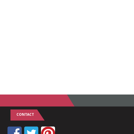
CONTACT