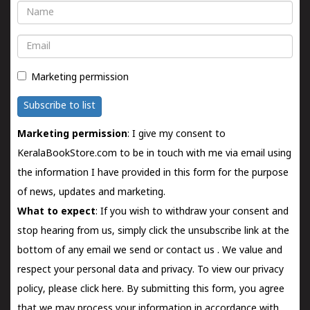
Name
Email
Marketing permission
Subscribe to list
Marketing permission
: I give my consent to
KeralaBookStore.com to be in touch with me via email using
the information I have provided in this form for the purpose
of news, updates and marketing.
What to expect
: If you wish to withdraw your consent and
stop hearing from us, simply click the unsubscribe link at the
bottom of any email we send or
contact us
. We value and
respect your personal data and privacy. To view our privacy
policy, please
click here.
By submitting this form, you agree
that we may process your information in accordance with