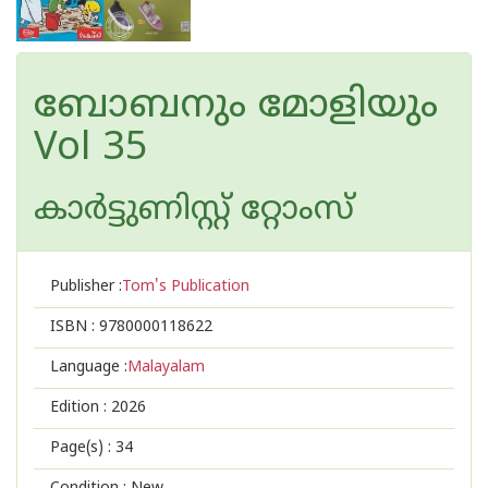
ബോബനും മോളിയും
Vol 35
കാര്‍ട്ടുണിസ്റ്റ് റ്റോംസ്
Publisher :
Tom's Publication
ISBN :
9780000118622
Language :
Malayalam
Edition :
2026
Page(s) :
34