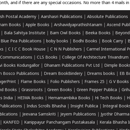
nth, and if there are any special occasions. No more than 4 mails in 
sh Postal Academy
|
Aarshasri Publications
|
Absolute Publications
ham Books
|
Apple Books
|
Arshavidyaprathishtanam
|
Ascend Publ
|
Bala Sahitya Institute
|
Barn Owl Books
|
Beeka Books
|
Beyond
|
Blue Pea Publications
|
boby books
|
Bodhi Books
|
Book Carry
|
B
ks
|
C I C C Book House
|
C N N Publishers
|
Carmel International P
k Communications
|
CLS Books
|
College Of Architecture Trivandrum
vi Books Kodungallor
|
Dhanam Publications Pvt Ltd
|
Dimple Book
 Bosco Publications
|
Dream BookBindery
|
Dreams books
|
EB B
ngerPrint
|
Flame Books
|
Folio Publishers
|
Frames 25
|
G V Books
nd Books
|
Grassroots
|
Green Books
|
Green Pepper Publica
|
Grih
s India
|
HEIWA Books
|
Hemamambika Books
|
Hi Tech Books
|
H
Publications
|
Indus Scrolls Bhasha
|
Insight Publica
|
Integral Book
lications
|
Jeevana Samskriti
|
Jeyem Publications
|
Jyothir Dharma
|
KANFED
|
Kanippayur Panchangam Pustakasala
|
Kerala Bhasha I