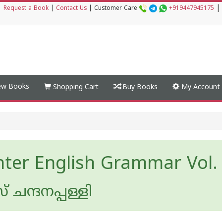
|
|
Request a Book
|
Contact Us
|
Customer Care
+919447945175
w Books
Shopping Cart
Buy Books
My Account
hter English Grammar Vol. 
ചന്ദനപ്പള്ളി