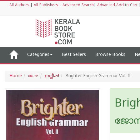
All Authors
|
All Publishers
|
Advanced Search
|
Advanced Add to Cart
Categories
Best Sellers
Browse Books
Ne
Home
ഭാഷ
ഇഗ്ലീഷ്
Brighter English Grammar Vol. II
Brig
ജോസ് 