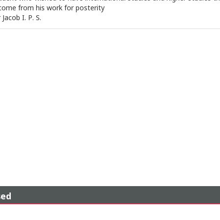
ome from his work for posterity
Jacob I. P. S.
sed