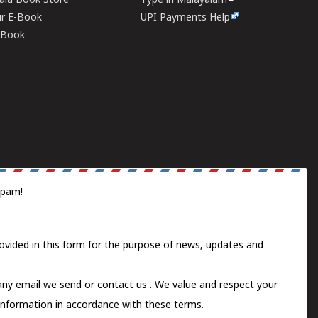
rala Book Store
Type in Malayalam
ur E-Book
UPI Payments Help
E-Book
spam!
ovided in this form for the purpose of news, updates and
 any email we send or
contact us
. We value and respect your
information in accordance with these terms.