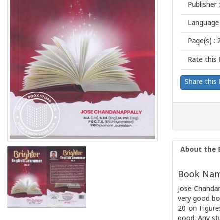
Publisher :
Language 
Page(s) :
Rate this 
Share this
About the 
Book Name
Jose Chandan
very good bo
20 on Figure
good. Any st