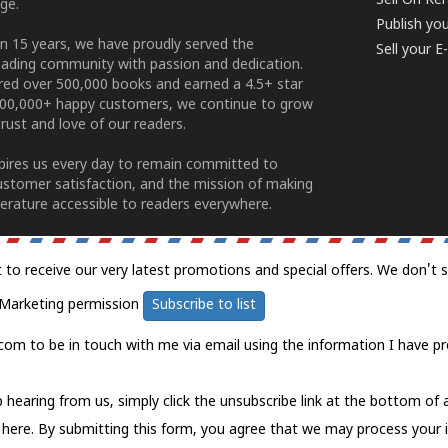
Sell On Ke
ge.
Publish yo
n 15 years, we have proudly served the
Sell your 
ading community with passion and dedication.
ered over 500,000 books and earned a 4.5+ star
100,000+ happy customers, we continue to grow
rust and love of our readers.
spires us every day to remain committed to
ustomer satisfaction, and the mission of making
erature accessible to readers everywhere.
t to receive our very latest promotions and special offers. We don't 
Marketing permission
Subscribe to list
com to be in touch with me via email using the information I have pr
 hearing from us, simply click the unsubscribe link at the bottom of
k here.
By submitting this form, you agree that we may process your 