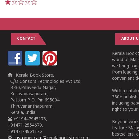
1
2
3
4
5
CONTACT
ABOUT U
Kerala Book S
world of Mala
we bring tog
from leading 
Kerala Book Store,
convenient de
C/O Consors Technologies Pvt Ltd,
B-30,Pillaveedu Nagar,
With a catalo
Kesavadasapuram,
350+ publish
Pattom P O, Pin 695004
including pa
Thiruvananthapuram,
right to your 
Kerala, India.
+919447945175,
Beyond works
+91471-2554670,
feature Malay
+91471-4851175
bestsellers, 
customer.care@keralabookstore.com