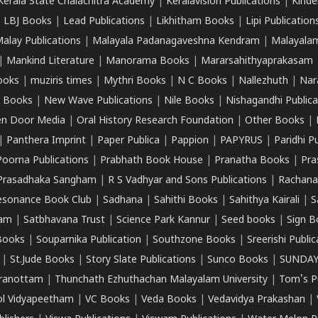
Kerala State Chalachitra Academy
|
Keralavision Publications
|
Kinde
|
LBJ Books
|
Lead Publications
|
Likhitham Books
|
Lipi Publication
alay Publications
|
Malayala Padanagaveshna Kendram
|
Malayalam
|
Mankind Literature
|
Manorama Books
|
Mararsahithyaprakasam
ooks
|
muziris times
|
Mythri Books
|
N C Books
|
Nallezhuth
|
Nar
 Books
|
New Wave Publications
|
Nile Books
|
Nishagandhi Publica
n Door Media
|
Oral History Research Foundation
|
Other Books
|
|
Panthera Imprint
|
Paper Publica
|
Pappion
|
PAPYRUS
|
Paridhi P
Poorna Publications
|
Prabhath Book House
|
Pranatha Books
|
Pra
Prasadhaka Sangham
|
R S Vadhyar and Sons Publications
|
Rachana
esonance Book Club
|
Sadhana
|
Sahithi Books
|
Sahithya Kairali
|
S
kam
|
Satbhavana Trust
|
Science Park Kannur
|
Seed books
|
Sign B
Books
|
Souparnika Publication
|
Southzone Books
|
Sreerishi Publi
|
St.Jude Books
|
Story Slate Publications
|
Sunco Books
|
SUNDAY
iranottam
|
Thunchath Ezhuthachan Malayalam University
|
Tom's P
ol Vidyapeetham
|
VC Books
|
Veda Books
|
Vedavidya Prakashan
|