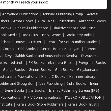
a month will reach your inbox.
|
Adayalam Publications
|
Addone Publishing Group
|
Adivasi
ishers
|
Atma Books
|
Aura Tales Publications
|
Authentic Books
 Books
|
Bhairavi Publications
|
Bhaktivedanta Book Trust
ook Media
|
Book Plus
|
Book Worm
|
BookBerry India
|
ublishing House
|
CD/DVD
|
Centre for South Indian Studies
|
|
Corpus
|
CSS Books
|
Current Books Kottayam
|
Current
s
|
Divya Gahbh Sankar and Anusandhan Kendra
|
Divyaverse
ooks
|
editindia
|
EK Books
|
eka
|
era Books
|
Evergreen Books
|
Ganga Books
|
Genius Books
|
Geo Books
|
Girijakumaran
astasrama Publications
|
H and C Books
|
Hammer Library
|
odder and Stoughton
|
Idea Publishing
|
India Books
|
India
s
|
Irene Books
|
Iris Books
|
Islamic Publishing Bureau (IPB)
|
 Publications
|
K P V Communications
|
K'ZERO PUBLICATION
|
nstitute
|
Kerala Book Store Publishers
|
Kerala Book Trust
|