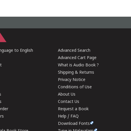
guage to English
Advanced Search
Advanced Cart Page
t
What is Audio Book ?
Shipping & Returns
Privacy Notice
Conditions of Use
s
About Us
s
Contact Us
rder
Request a Book
ers
Help / FAQ
Download Fonts