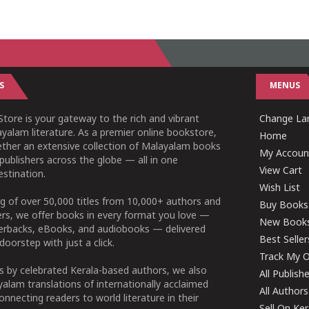
S
MENUS
tore is your gateway to the rich and vibrant
Change Lan
yalam literature. As a premier online bookstore,
Home
ether an extensive collection of Malayalam books
My Accoun
publishers across the globe — all in one
View Cart
stination.
Wish List
g of over 50,000 titles from 10,000+ authors and
Buy Books
ers, we offer books in every format you love —
New Book
perbacks, eBooks, and audiobooks — delivered
Best Seller
doorstep with just a click.
Track My O
 by celebrated Kerala-based authors, we also
All Publish
alam translations of internationally acclaimed
All Authors
connecting readers to world literature in their