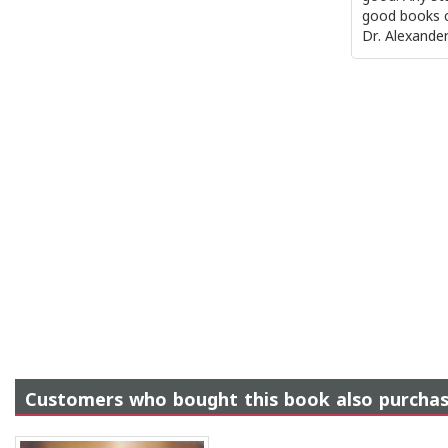
good books c
Dr. Alexander 
Customers who bought this book also purcha