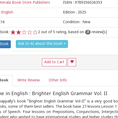
Kerala Book Store Publishers
ISBN :
9789356026353
:
English
Edition :
2025
216
Condition : New
Book :
2
out of 5 rating, based on
review(s)
2
1
2
3
4
5
Ask to AI about this book
 Book
Add to Cart
Book
Write Review
Other Info
 in English : Brighter English Grammar Vol. II
appally’s book “Brighter English Grammar Vol-II“ is a very good bo
oks, some of them best sellers. The book have 27 lessons.Lesson 1 i
s of Speech. Four lessons on Prepositions, Conjunctions, Interject
udent who wished to have international studies and higher studies th