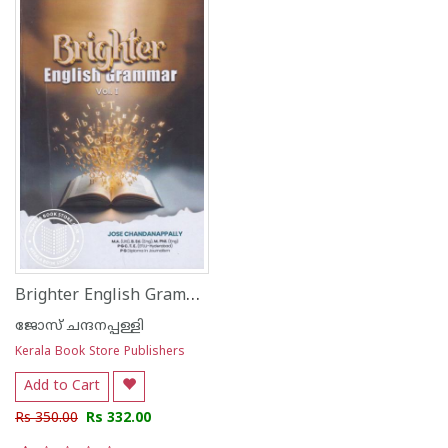
Brighter English Grammar Vol.I
ജോസ് ചന്ദനപ്പള്ളി
Kerala Book Store Publishers
Add to Cart
Rs 350.00
Rs 332.00