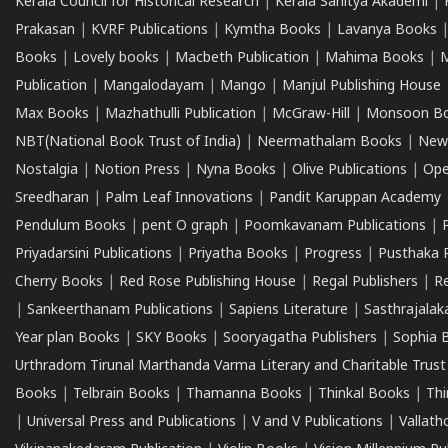
Kerala Council for Historical Research
|
Kerala Sahitya Akademi
|
Prakasan
|
KVRF Publications
|
Kymtha Books
|
Lavanya Books
Books
|
Lovely books
|
Macbeth Publication
|
Mahima Books
|
M
Publication
|
Mangalodayam
|
Mango
|
Manjul Publishing House
Max Books
|
Mazhathulli Publication
|
McGraw-Hill
|
Monsoon B
NBT(National Book Trust of India)
|
Neermathalam Books
|
New
Nostalgia
|
Notion Press
|
Nyna Books
|
Olive Publications
|
Ope
Sreedharan
|
Palm Leaf Innovations
|
Pandit Karuppan Academy
Pendulum Books
|
pent O graph
|
Poomkavanam Publications
|
Priyadarsini Publications
|
Priyatha Books
|
Progress
|
Pusthaka 
Cherry Books
|
Red Rose Publishing House
|
Regal Publishers
|
R
|
Sankeerthanam Publications
|
Sapiens Literature
|
Sasthrajala
Year plan Books
|
SKY Books
|
Sooryagatha Publishers
|
Sophia 
Urthradom Tirunal Marthanda Varma Literary and Charitable Trust
Books
|
Telbrain Books
|
Thamanna Books
|
Thinkal Books
|
Th
|
Universal Press and Publications
|
V and V Publications
|
Vallath