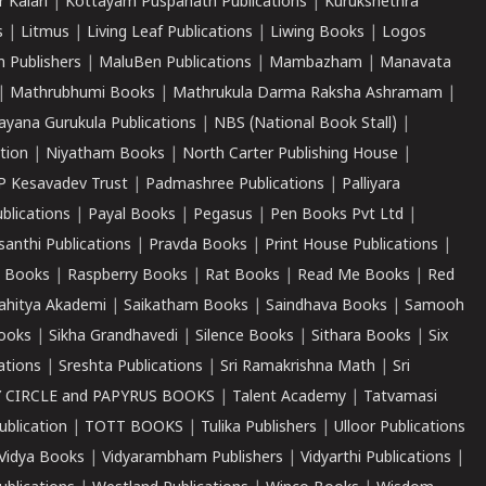
r Kalari
|
Kottayam Puspanath Publications
|
Kurukshethra
s
|
Litmus
|
Living Leaf Publications
|
Liwing Books
|
Logos
 Publishers
|
MaluBen Publications
|
Mambazham
|
Manavata
|
Mathrubhumi Books
|
Mathrukula Darma Raksha Ashramam
|
ayana Gurukula Publications
|
NBS (National Book Stall)
|
tion
|
Niyatham Books
|
North Carter Publishing House
|
P Kesavadev Trust
|
Padmashree Publications
|
Palliyara
ublications
|
Payal Books
|
Pegasus
|
Pen Books Pvt Ltd
|
santhi Publications
|
Pravda Books
|
Print House Publications
|
 Books
|
Raspberry Books
|
Rat Books
|
Read Me Books
|
Red
ahitya Akademi
|
Saikatham Books
|
Saindhava Books
|
Samooh
ooks
|
Sikha Grandhavedi
|
Silence Books
|
Sithara Books
|
Six
cations
|
Sreshta Publications
|
Sri Ramakrishna Math
|
Sri
 CIRCLE and PAPYRUS BOOKS
|
Talent Academy
|
Tatvamasi
ublication
|
TOTT BOOKS
|
Tulika Publishers
|
Ulloor Publications
Vidya Books
|
Vidyarambham Publishers
|
Vidyarthi Publications
|