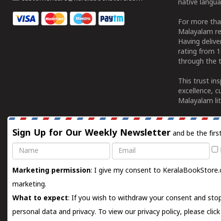
native langua
For more tha
Malayalam re
Having deliv
rating from 
through the t
This trust in
excellence, c
Malayalam lit
Sign Up for Our Weekly Newsletter
and be the firs
Name
Email
Marketing permission
: I give my consent to KeralaBookStore.
marketing.
What to expect
: If you wish to withdraw your consent and stop
personal data and privacy. To view our privacy policy, please
clic