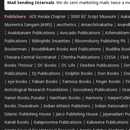
Mail Sending Intervals
: We do sent marketing mails twice a mo
Publishers
:
AOI Kerala Chapter
|
3000 BC Script Museum
|
Aaka
Munnetra Sangam (AMS)
|
aesthetics
|
Amarchitrakatha
|
Anand
|
Avalokanam Publications
|
Avocado Publications
|
Azhimukham
Publications
|
Biblophilic Insanities
|
Bloomsburry Publishing Plc
Bookerman
|
Bouddhikam Books And Publications
|
Buddha Boo
Chavara Central Secretariat
|
Chintha Publications
|
CISSA
|
Clic
Books Thrissur
|
DC Books
|
DC Life
|
DeeBee Publications
|
De
Publications
|
DJ Publications
|
Dolphin Books
|
Don Books
|
Don
|
eye books
|
Fabian Books
|
Famous Books
|
Finger Books
|
Fi
Astrological Research Foundation
|
Goosebery Publications
|
Gra
Harisri Books,Punalur
|
Haritham Books
|
Harmony
|
HarperCollin
Books Trivandrum
|
Indian Atheist Publishers
|
Indian Rationalist 
Islamic Publishing House
|
Jaico Publishing House
|
Jayanadam Pub
Kairali Books
|
Kalapoornna Publications
|
Kaliveena Publications