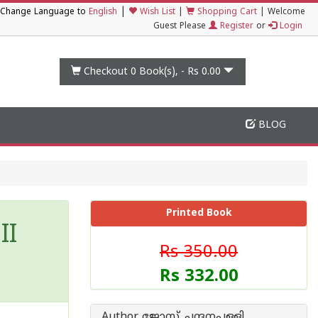
|
Change Language to
English
Wish List
|
Shopping Cart
|
Welcome
Guest Please
Register
or
Login
Checkout 0
Book(s), -
Rs 0.00
BLOG
Printed Book
II
Rs 350.00
Rs 332.00
Author ജോസ് ചന്ദനപ്പള്ളി