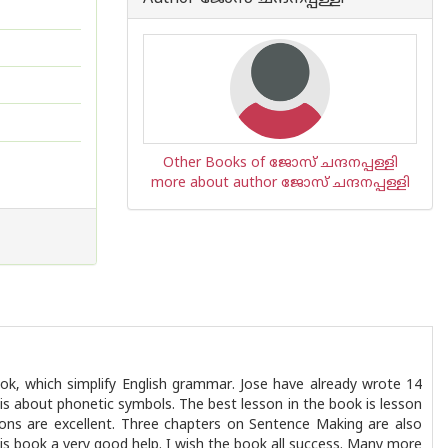
Other Books of ജോസ് ചന്ദനപ്പള്ളി
more about author ജോസ് ചന്ദനപ്പള്ളി
ok, which simplify English grammar. Jose have already wrote 14
s about phonetic symbols. The best lesson in the book is lesson
ions are excellent. Three chapters on Sentence Making are also
is book a very good help. I wish the book all success. Many more