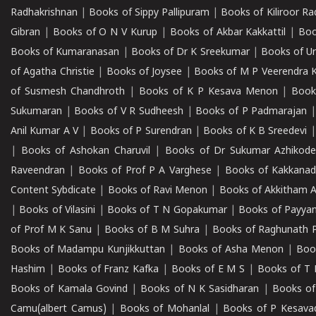
Radhakrishnan
|
Books of Sippy Pallipuram
|
Books of Kiliroor R
Gibran
|
Books of O N V Kurup
|
Books of Akbar Kakkattil
|
Boo
Books of Kumaranasan
|
Books of Dr K Sreekumar
|
Books of U
of Agatha Christie
|
Books of Joysee
|
Books of M P Veerendra 
of Susmesh Chandhroth
|
Books of K P Kesava Menon
|
Book
Sukumaran
|
Books of V R Sudheesh
|
Books of P Padmarajan
Anil Kumar A V
|
Books of P Surendran
|
Books of K B Sreedevi
|
Books of Ashokan Charuvil
|
Books of Dr Sukumar Azhikod
Raveendran
|
Books of Prof P A Varghese
|
Books of Kakkana
Content Sybdicate
|
Books of Ravi Menon
|
Books of Akkitham 
|
Books of Vilasini
|
Books of T N Gopakumar
|
Books of Payya
of Prof M K Sanu
|
Books of B M Suhra
|
Books of Raghunath P
Books of Madampu Kunjikkuttan
|
Books of Asha Menon
|
Boo
Hashim
|
Books of Franz Kafka
|
Books of E M S
|
Books of T 
Books of Kamala Govind
|
Books of N K Sasidharan
|
Books of
Camu(albert Camus)
|
Books of Mohanlal
|
Books of P Kesava