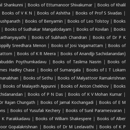
il Shankunni
|
Books of Ettumanoor Shivakumar
|
Books of Khalil
|
Books of V K N
|
Books of Ashitha
|
Books of Prof S Sivadas
|
Pushpanath
|
Books of Benyamin
|
Books of Leo Tolstoy
|
Books
|
Books of Sudhakar Mangalodayam
|
Books of Kovilan
|
Books
aithanyayathi
|
Books of Subhash Chandran
|
Books of Dr P K
oppilly Sreedhara Menon
|
Books of Josi Vagamattam
|
Books of
mattom
|
Books of K R Meera
|
Books of Anand(p Sachidanandan)
abuddin Poythumkadavu
|
Books of Taslima Nasrin
|
Books of
ames Hadley Chase
|
Books of Sumangala
|
Books of I T Lokam
dmanabhan
|
Books of Sethu
|
Books of Malyattoor Ramakrishnan
|
Books of Malayath Appunni
|
Books of Anton Chekhov
|
Books
chidanandan
|
Books of P N Das
|
Books of K V Mohan Kumar
|
Dr Rajan Chungath
|
Books of Jamal Kochangadi
|
Books of E M
ons
|
Books of Yusufali Kechery
|
Books of Sunil Paramesvaran
|
 K Parakkadavu
|
Books of William Shakespere
|
Books of Alber
oor Gopalakrishnan
|
Books of Dr M Leelavathi
|
Books of K P