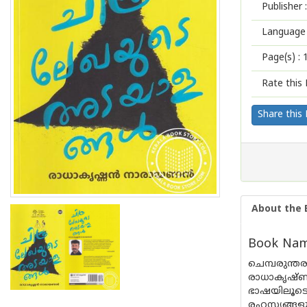
Publisher :
Language 
Page(s) :
Rate this 
Share this
About the 
Book Name
ചെമ്പരുന്
രാധാകൃഷ്
ഭാഷയിലൂടെ
രഹസ്യങ്ങള