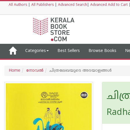
All Authors
|
All Publishers
|
Advanced Search
|
Advanced Add to Cart
Categories
Best Sellers
Browse Books
Ne
Home
നോവല്‍
ചിത്രലേഖയുടെ അടയാളങ്ങള്‍
ചിത
Radh