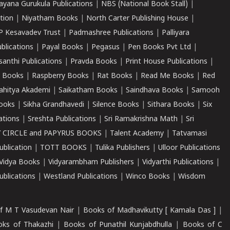
ayana Gurukula Publications
|
NBS (National Book Stall)
|
tion
|
Niyatham Books
|
North Carter Publishing House
|
P Kesavadev Trust
|
Padmashree Publications
|
Palliyara
ublications
|
Payal Books
|
Pegasus
|
Pen Books Pvt Ltd
|
santhi Publications
|
Pravda Books
|
Print House Publications
|
 Books
|
Raspberry Books
|
Rat Books
|
Read Me Books
|
Red
ahitya Akademi
|
Saikatham Books
|
Saindhava Books
|
Samooh
ooks
|
Sikha Grandhavedi
|
Silence Books
|
Sithara Books
|
Six
cations
|
Sreshta Publications
|
Sri Ramakrishna Math
|
Sri
 CIRCLE and PAPYRUS BOOKS
|
Talent Academy
|
Tatvamasi
ublication
|
TOTT BOOKS
|
Tulika Publishers
|
Ulloor Publications
Vidya Books
|
Vidyarambham Publishers
|
Vidyarthi Publications
|
blications
|
Westland Publications
|
Winco Books
|
Wisdom
f M T Vasudevan Nair
|
Books of Madhavikutty [ Kamala Das ]
|
ks of Thakazhi
|
Books of Punathil Kunjabdhulla
|
Books of C