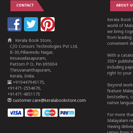
CONTACT
ABOUT U
Kerala Book S
world of Mala
we bring tog
from leading 
Kerala Book Store,
convenient de
C/O Consors Technologies Pvt Ltd,
B-30,Pillaveedu Nagar,
With a catalo
Kesavadasapuram,
350+ publish
Pattom P O, Pin 695004
including pa
Thiruvananthapuram,
right to your 
Kerala, India.
+919447945175,
Beyond works
+91471-2554670,
feature Malay
+91471-4851175
bestsellers, 
customer.care@keralabookstore.com
native langua
For more tha
Malayalam re
Having deliv
rating from 