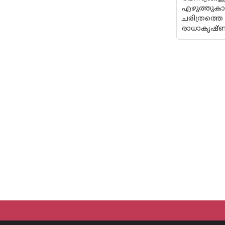
എഴുത്തുകാ
ചരിത്രത്തെ
രാധാകൃഷ്‌