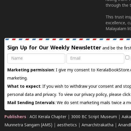
through the t
This trust in
excellence, c
Malayalam lit
Sign Up for Our Weekly Newsletter
and be the firs
Name
Email
Marketing permission
: I give my consent to KeralaBookStore.
marketing.
What to expect
: If you wish to withdraw your consent and stop
personal data and privacy. To view our privacy policy, please
clic
Mail Sending Intervals
: We do sent marketing mails twice a mo
Publishers
:
AOI Kerala Chapter
|
3000 BC Script Museum
|
Aaka
Munnetra Sangam (AMS)
|
aesthetics
|
Amarchitrakatha
|
Anand