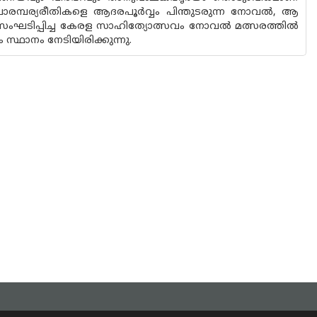
 പാരമ്പര്യരീതികളെ ആദരപൂർവ്വം പിന്തുടരുന്ന നോവൽ, ആ
‌് സംഘടിപ്പിച്ച കേരള സാഹിത്യോത്സവം നോവൽ മത്സരത്തിൽ
ാനം നേടിയിരിക്കുന്നു.