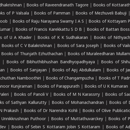
adhakrishnan
|
Books of Raveendranath Tagore
|
Books of Kottarath
ks of P Valsala
|
Books of Pamman
|
Books of Mezhuveli Babuji
roob
|
Books of Raju Narayana Swamy I A S
|
Books of Kottayam 
Kumar
|
Books of Francis Karekkattu S D B
|
Books of Battan Boss
s of U A Khader
|
Books of K K Sudhakaran
|
Books of Nithyach
|
Books of C V Balakrishnan
|
Books of Sara Joseph
|
Books of Vail
|
Books of Thunjath Ezhuthachan
|
Books of Muraleedharan Mulla
e
|
Books of Bibhuthibhushan Bandhyopadhyaya
|
Books of Shih
dan
|
Books of Sanjayan
|
Books of Apj Abdulkalam
|
Books of J
Achuthan Namboothiri
|
Books of Changampuzha
|
Books of T Pa
nnoor Kunjiraman
|
Books of Parappurath
|
Books of U K Kumaran
aleri
|
Books of Panoli V
|
Books of M N Karassrry
|
Books of Sa
ks of Sathyan Kallurutty
|
Books of Mohanachandran
|
Books of 
N Prakash
|
Books of Dr Narendra Kohli
|
Books of Olive Publicati
 Unnikkrushnan Puthoor
|
Books of Muttathuvarckey
|
Books of P
dev
|
Books of Sebin S Kottaram Jobin S Kottaram
|
Books of Ad