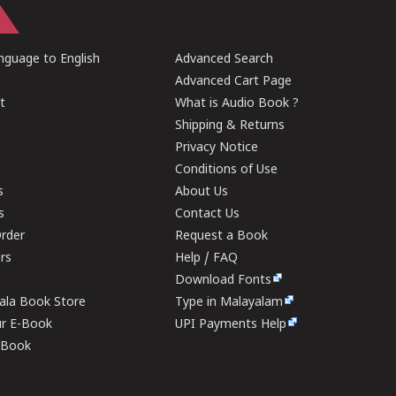
guage to English
Advanced Search
Advanced Cart Page
t
What is Audio Book ?
Shipping & Returns
Privacy Notice
Conditions of Use
s
About Us
s
Contact Us
rder
Request a Book
ers
Help / FAQ
Download Fonts
rala Book Store
Type in Malayalam
ur E-Book
UPI Payments Help
E-Book