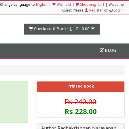
|
Change Language to
English
Wish List
|
Shopping Cart
|
Welcome
Guest Please
Register
or
Login
Checkout 0
Book(s), -
Rs 0.00
BLOG
Printed Book
Rs 240.00
Rs 228.00
Author Radhakrishnan Narayanan