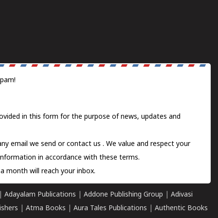
spam!
ovided in this form for the purpose of news, updates and
 any email we send or
contact us
. We value and respect your
information in accordance with these terms.
a month will reach your inbox.
|
Adayalam Publications
|
Addone Publishing Group
|
Adivasi
ishers
|
Atma Books
|
Aura Tales Publications
|
Authentic Books