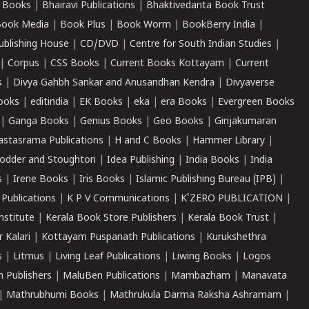
 Books
|
Bhairavi Publications
|
Bhaktivedanta Book Trust
ook Media
|
Book Plus
|
Book Worm
|
BookBerry India
|
ublishing House
|
CD/DVD
|
Centre for South Indian Studies
|
|
Corpus
|
CSS Books
|
Current Books Kottayam
|
Current
s
|
Divya Gahbh Sankar and Anusandhan Kendra
|
Divyaverse
ooks
|
editindia
|
EK Books
|
eka
|
era Books
|
Evergreen Books
|
Ganga Books
|
Genius Books
|
Geo Books
|
Girijakumaran
astasrama Publications
|
H and C Books
|
Hammer Library
|
odder and Stoughton
|
Idea Publishing
|
India Books
|
India
s
|
Irene Books
|
Iris Books
|
Islamic Publishing Bureau (IPB)
|
 Publications
|
K P V Communications
|
K'ZERO PUBLICATION
|
nstitute
|
Kerala Book Store Publishers
|
Kerala Book Trust
|
r Kalari
|
Kottayam Puspanath Publications
|
Kurukshethra
s
|
Litmus
|
Living Leaf Publications
|
Liwing Books
|
Logos
 Publishers
|
MaluBen Publications
|
Mambazham
|
Manavata
|
Mathrubhumi Books
|
Mathrukula Darma Raksha Ashramam
|