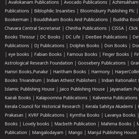
|
Avalokanam Publications
|
Avocado Publications
|
Azhimukham
Publications
|
Biblophilic Insanities
|
Bloomsburry Publishing Plc
Bookerman
|
Bouddhikam Books And Publications
|
Buddha Boo
Chavara Central Secretariat
|
Chintha Publications
|
CISSA
|
Clic
Books Thrissur
|
DC Books
|
DC Life
|
DeeBee Publications
|
De
Publications
|
DJ Publications
|
Dolphin Books
|
Don Books
|
Don
|
eye books
|
Fabian Books
|
Famous Books
|
Finger Books
|
Fi
Astrological Research Foundation
|
Goosebery Publications
|
Gra
Harisri Books,Punalur
|
Haritham Books
|
Harmony
|
HarperCollin
Books Trivandrum
|
Indian Atheist Publishers
|
Indian Rationalist 
Islamic Publishing House
|
Jaico Publishing House
|
Jayanadam Pub
Kairali Books
|
Kalapoornna Publications
|
Kaliveena Publications
Kerala Council for Historical Research
|
Kerala Sahitya Akademi
|
Prakasan
|
KVRF Publications
|
Kymtha Books
|
Lavanya Books
Books
|
Lovely books
|
Macbeth Publication
|
Mahima Books
|
M
Publication
|
Mangalodayam
|
Mango
|
Manjul Publishing House