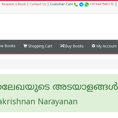
|
|
Request a Book
|
Contact Us
|
Customer Care
+919447945175
w Books
Shopping Cart
Buy Books
My Account
്രലേഖയുടെ അടയാളങ്ങള്‍
akrishnan Narayanan