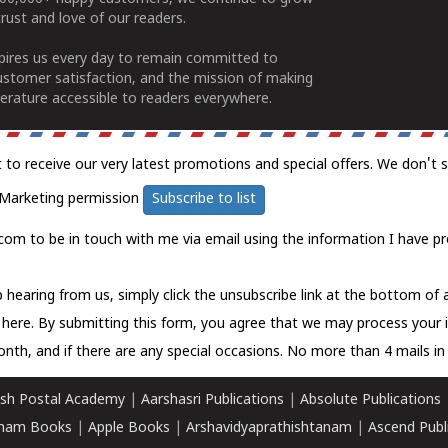
rust and love of our readers.
spires us every day to remain committed to
ustomer satisfaction, and the mission of making
erature accessible to readers everywhere.
t to receive our very latest promotions and special offers. We don't 
Marketing permission
Subscribe to list
com to be in touch with me via email using the information I have pr
 hearing from us, simply click the unsubscribe link at the bottom of
k here.
By submitting this form, you agree that we may process your 
nth, and if there are any special occasions. No more than 4 mails in 
sh Postal Academy
|
Aarshasri Publications
|
Absolute Publications
ham Books
|
Apple Books
|
Arshavidyaprathishtanam
|
Ascend Publ