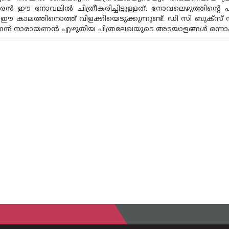
രൻ ഈ നോവലിൽ ചിത്രീകരിച്ചിട്ടുള്ളത്. നോവലെഴുത്തിൻ്റെ
 ഈ കാലത്തിനൊത്ത് വിളക്കിയെടുക്കുന്നുണ്ട്. ഡി സി ബുക്സ
ണൻ നാരായണൻ എഴുതിയ ചിത്രലേഖയുടെ അടയാളങ്ങൾ ഒന്നാം സ്ഥ