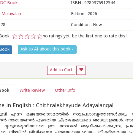
DC Books
ISBN :
9789376912544
:
Malayalam
Edition :
2026
178
Condition : New
Book :
no ratings yet, be the first one to rate this !
1
2
3
4
5
Ask to AI about this book
 Book
Add to Cart
Book
Write Review
Other Info
 in English : Chithralekhayude Adayalangal
തരുവി എന്ന മലയോരഗ്രാമത്തിൽ നാട്ടുപുരാവൃത്തങ്ങൾക്കും
‌ണൻ നാരായണൻ എഴുതിയ ’ചിത്രലേഖയുടെ അടയാളങ്ങൾ. അ
 ദൃശ്യസമൃദ്ധിയോടെ ഈ നോവൽ ആവിഷ്‌കരിക്കുന്നു. പ്ര
ുടെ നിഴലിൽ ജീവിക്കുന്ന ചിത്രലേഖയുടെയും തീക്ഷ്‌ണ