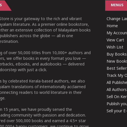
S
MENUS
tore is your gateway to the rich and vibrant
Change Lan
yalam literature. As a premier online bookstore,
Home
ether an extensive collection of Malayalam books
My Accoun
publishers across the globe — all in one
View Cart
stination.
Wish List
g of over 50,000 titles from 10,000+ authors and
Buy Books
ers, we offer books in every format you love —
New Book
perbacks, eBooks, and audiobooks — delivered
Best Seller
doorstep with just a click.
Track My O
 by celebrated Kerala-based authors, we also
All Publish
alam translations of internationally acclaimed
All Authors
connecting readers to world literature in their
Sell On Ke
ge.
Publish yo
n 15 years, we have proudly served the
Sell your 
ading community with passion and dedication.
ered over 500,000 books and earned a 4.5+ star
100,000+ happy customers, we continue to grow