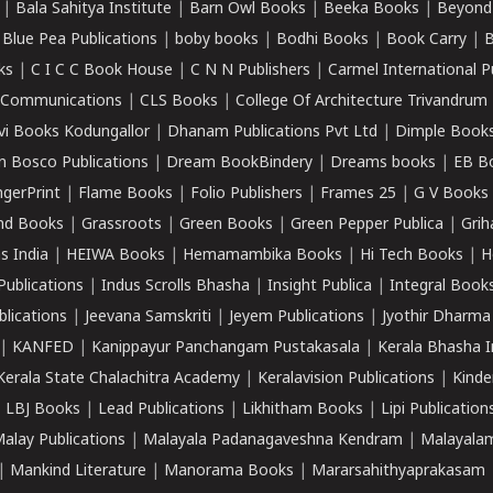
|
Bala Sahitya Institute
|
Barn Owl Books
|
Beeka Books
|
Beyond
|
Blue Pea Publications
|
boby books
|
Bodhi Books
|
Book Carry
|
B
ks
|
C I C C Book House
|
C N N Publishers
|
Carmel International P
k Communications
|
CLS Books
|
College Of Architecture Trivandrum
vi Books Kodungallor
|
Dhanam Publications Pvt Ltd
|
Dimple Book
 Bosco Publications
|
Dream BookBindery
|
Dreams books
|
EB B
ngerPrint
|
Flame Books
|
Folio Publishers
|
Frames 25
|
G V Books
nd Books
|
Grassroots
|
Green Books
|
Green Pepper Publica
|
Grih
s India
|
HEIWA Books
|
Hemamambika Books
|
Hi Tech Books
|
H
Publications
|
Indus Scrolls Bhasha
|
Insight Publica
|
Integral Book
lications
|
Jeevana Samskriti
|
Jeyem Publications
|
Jyothir Dharma
|
KANFED
|
Kanippayur Panchangam Pustakasala
|
Kerala Bhasha I
Kerala State Chalachitra Academy
|
Keralavision Publications
|
Kinde
|
LBJ Books
|
Lead Publications
|
Likhitham Books
|
Lipi Publication
alay Publications
|
Malayala Padanagaveshna Kendram
|
Malayalam
|
Mankind Literature
|
Manorama Books
|
Mararsahithyaprakasam