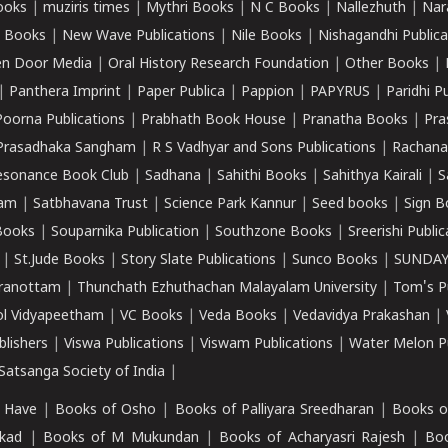
ooks
|
muziris times
|
Mythri Books
|
N C Books
|
Nallezhuth
|
Nar
 Books
|
New Wave Publications
|
Nile Books
|
Nishagandhi Publica
n Door Media
|
Oral History Research Foundation
|
Other Books
|
|
Panthera Imprint
|
Paper Publica
|
Pappion
|
PAPYRUS
|
Paridhi P
Poorna Publications
|
Prabhath Book House
|
Pranatha Books
|
Pra
Prasadhaka Sangham
|
R S Vadhyar and Sons Publications
|
Rachana
esonance Book Club
|
Sadhana
|
Sahithi Books
|
Sahithya Kairali
|
S
kam
|
Satbhavana Trust
|
Science Park Kannur
|
Seed books
|
Sign B
Books
|
Souparnika Publication
|
Southzone Books
|
Sreerishi Publi
|
St.Jude Books
|
Story Slate Publications
|
Sunco Books
|
SUNDAY
iranottam
|
Thunchath Ezhuthachan Malayalam University
|
Tom's P
ol Vidyapeetham
|
VC Books
|
Veda Books
|
Vedavidya Prakashan
|
blishers
|
Viswa Publications
|
Viswam Publications
|
Water Melon Pu
atsanga Society of India
|
 Have
|
Books of Osho
|
Books of Palliyara Sreedharan
|
Books o
kad
|
Books of M Mukundan
|
Books of Acharyasri Rajesh
|
Boo