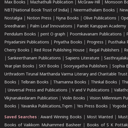
Max Books
|
Mazhathulli Publication
|
McGraw-Hill
|
Monsoon B
NBT(National Book Trust of India)
|
Neermathalam Books
|
New
Nostalgia
|
Notion Press
|
Nyna Books
|
Olive Publications
|
Ope
Sreedharan
|
Palm Leaf Innovations
|
Pandit Karuppan Academy
Pendulum Books
|
pent O graph
|
Poomkavanam Publications
|
Priyadarsini Publications
|
Priyatha Books
|
Progress
|
Pusthaka 
Cherry Books
|
Red Rose Publishing House
|
Regal Publishers
|
R
|
Sankeerthanam Publications
|
Sapiens Literature
|
Sasthrajala
Year plan Books
|
SKY Books
|
Sooryagatha Publishers
|
Sophia 
Urthradom Tirunal Marthanda Varma Literary and Charitable Trust
Books
|
Telbrain Books
|
Thamanna Books
|
Thinkal Books
|
Th
|
Universal Press and Publications
|
V and V Publications
|
Vallath
Vikjnanakedaram Publication
|
Violin Books
|
Vision Millennium Pu
Books
|
Yavanika Publications,Tvpm
|
Yes Press Books
|
Yogoda S
Saved Searches
:
Award Winning Books
|
Most Wanted
|
Must
Books of Vaikkom Muhammed Basheer
|
Books of S K Pottak