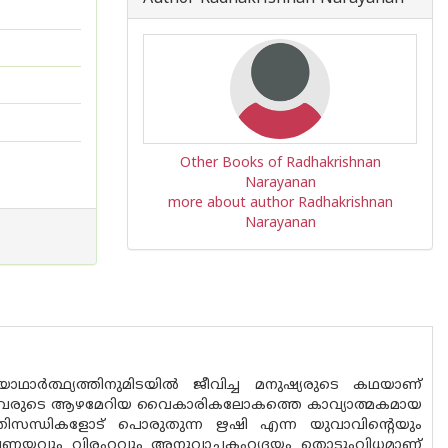
Other Books of Radhakrishnan
Narayanan
more about author Radhakrishnan
Narayanan
 യാഥാർത്ഥ്യത്തിനുമിടയിൽ ജീവിച്ച മനുഷ്യരുടെ കഥയാണ്
വരുടെ ആഴമേറിയ വൈകാരികലോകത്തെ കാവ്യാത്മകമായ
തിസന്ധികളോട് പൊരുതുന്ന ഋഷി എന്ന യുവാവിൻ്റെയും
മായ പ്രണയവും വിരഹവും അനുവാചകഹൃദയം തൊടുംവിധമാണ്