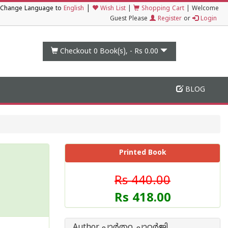
|
Change Language to
English
Wish List
|
Shopping Cart
|
Welcome
Guest Please
Register
or
Login
Checkout 0
Book(s), -
Rs 0.00
BLOG
Printed Book
Rs 440.00
Rs 418.00
Author പാർത്ഥ ചാറ്റർജി