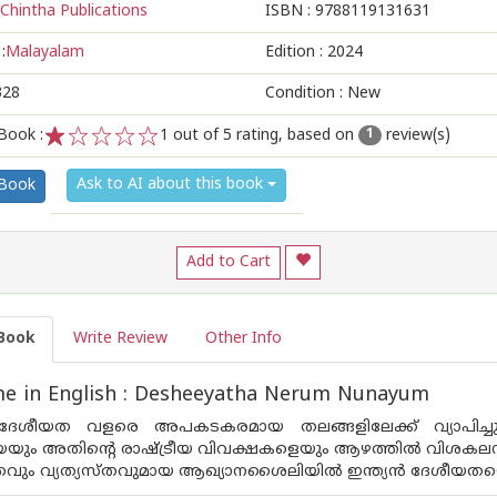
Chintha Publications
ISBN :
9788119131631
:
Malayalam
Edition :
2024
328
Condition : New
Book :
1
out of 5 rating, based on
review(s)
1
1
2
3
4
5
Ask to AI about this book
 Book
Add to Cart
Book
Write Review
Other Info
e in English : Desheeyatha Nerum Nunayum
 ദേശീയത വളരെ അപകടകരമായ തലങ്ങളിലേക്ക് വ്യാപിച്ചു
യും അതിന്റെ രാഷ്ട്രീയ വിവക്ഷകളെയും ആഴത്തില്‍ വിശകലനം ചെയ്
ും വ്യത്യസ്തവുമായ ആഖ്യാനശൈലിയില്‍ ഇന്ത്യന്‍ ദേശീയതയെ 