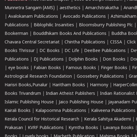
Munnetra Sangam (AMS)
|
aesthetics
|
Amarchitrakatha
|
Anand
|
Avalokanam Publications
|
Avocado Publications
|
Azhimukham
Publications
|
Biblophilic Insanities
|
Bloomsburry Publishing Plc
Bookerman
|
Bouddhikam Books And Publications
|
Buddha Boo
Chavara Central Secretariat
|
Chintha Publications
|
CISSA
|
Clic
Books Thrissur
|
DC Books
|
DC Life
|
DeeBee Publications
|
De
Publications
|
DJ Publications
|
Dolphin Books
|
Don Books
|
Don
|
eye books
|
Fabian Books
|
Famous Books
|
Finger Books
|
Fi
Astrological Research Foundation
|
Goosebery Publications
|
Gra
Harisri Books,Punalur
|
Haritham Books
|
Harmony
|
HarperCollin
Books Trivandrum
|
Indian Atheist Publishers
|
Indian Rationalist 
Islamic Publishing House
|
Jaico Publishing House
|
Jayanadam Pub
Kairali Books
|
Kalapoornna Publications
|
Kaliveena Publications
Kerala Council for Historical Research
|
Kerala Sahitya Akademi
|
Prakasan
|
KVRF Publications
|
Kymtha Books
|
Lavanya Books
Books
|
Lovely books
|
Macbeth Publication
|
Mahima Books
|
M