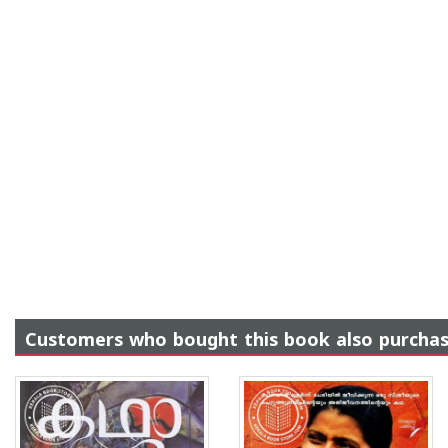
Customers who bought this book also purcha