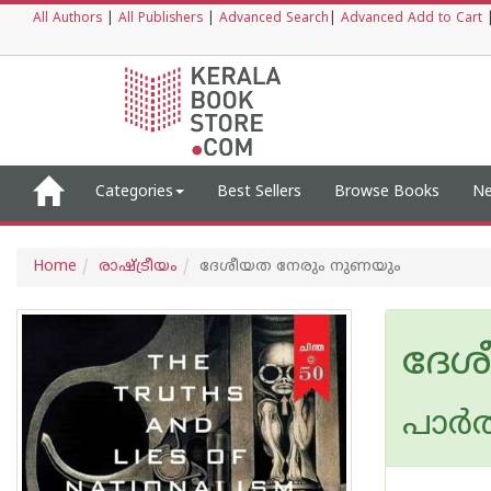
All Authors
|
All Publishers
|
Advanced Search
|
Advanced Add to Cart
Categories
Best Sellers
Browse Books
Ne
Home
രാഷ്ട്രീയം
ദേശീയത നേരും നുണയും
ദേശ
പാർത