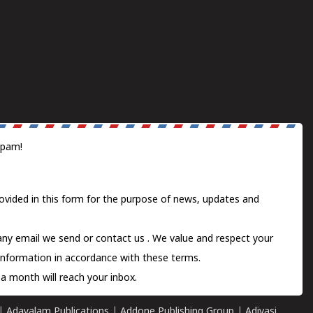
spam!
ovided in this form for the purpose of news, updates and
 any email we send or
contact us
. We value and respect your
information in accordance with these terms.
a month will reach your inbox.
|
Adayalam Publications
|
Addone Publishing Group
|
Adivasi