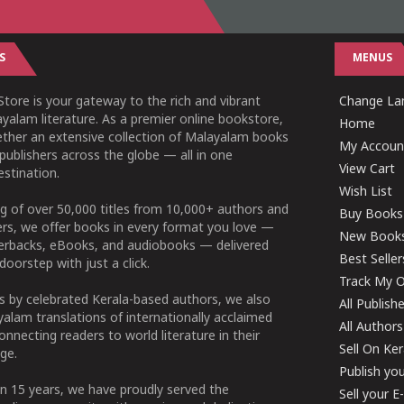
S
MENUS
tore is your gateway to the rich and vibrant
Change Lan
yalam literature. As a premier online bookstore,
Home
ether an extensive collection of Malayalam books
My Accoun
publishers across the globe — all in one
View Cart
stination.
Wish List
g of over 50,000 titles from 10,000+ authors and
Buy Books
ers, we offer books in every format you love —
New Book
perbacks, eBooks, and audiobooks — delivered
Best Seller
doorstep with just a click.
Track My O
 by celebrated Kerala-based authors, we also
All Publish
alam translations of internationally acclaimed
All Authors
connecting readers to world literature in their
Sell On Ke
ge.
Publish yo
n 15 years, we have proudly served the
Sell your 