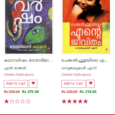
കഥാവർഷം ദേശാഭിമാനി കഥകൾ
ചെങ്കൽച്ചൂളയിലെ എൻ്റെ ജീവിതം
എന്‍ രാജന്‍
ധനുജകുമാരി എസ്
Chintha Publications
Chintha Publications
Add to Cart
Add to Cart
Rs 500.00
Rs 475.00
Rs 230.00
Rs 218.00
1
2
3
4
5
1
2
3
4
5