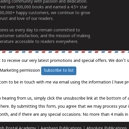
ading community with passion and dedication.
ered over 500,000 books and earned a 4.5+ star
100,000+ happy customers, we continue to grow
rust and love of our readers.
spires us every day to remain committed to
ustomer satisfaction, and the mission of making
erature accessible to readers everywhere.
t to receive our very latest promotions and special offers. We don't 
Marketing permission
Subscribe to list
com to be in touch with me via email using the information I have pr
 hearing from us, simply click the unsubscribe link at the bottom of
k here.
By submitting this form, you agree that we may process your 
nth, and if there are any special occasions. No more than 4 mails in 
sh Postal Academy
|
Aarshasri Publications
|
Absolute Publications