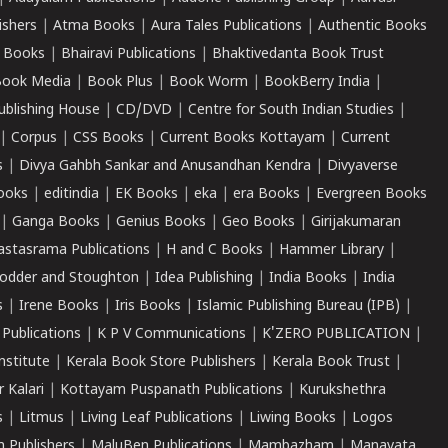
ishers
|
Atma Books
|
Aura Tales Publications
|
Authentic Books
 Books
|
Bhairavi Publications
|
Bhaktivedanta Book Trust
ook Media
|
Book Plus
|
Book Worm
|
BookBerry India
|
ublishing House
|
CD/DVD
|
Centre for South Indian Studies
|
|
Corpus
|
CSS Books
|
Current Books Kottayam
|
Current
s
|
Divya Gahbh Sankar and Anusandhan Kendra
|
Divyaverse
ooks
|
editindia
|
EK Books
|
eka
|
era Books
|
Evergreen Books
|
Ganga Books
|
Genius Books
|
Geo Books
|
Girijakumaran
astasrama Publications
|
H and C Books
|
Hammer Library
|
odder and Stoughton
|
Idea Publishing
|
India Books
|
India
s
|
Irene Books
|
Iris Books
|
Islamic Publishing Bureau (IPB)
|
 Publications
|
K P V Communications
|
K'ZERO PUBLICATION
|
nstitute
|
Kerala Book Store Publishers
|
Kerala Book Trust
|
r Kalari
|
Kottayam Puspanath Publications
|
Kurukshethra
s
|
Litmus
|
Living Leaf Publications
|
Liwing Books
|
Logos
 Publishers
|
MaluBen Publications
|
Mambazham
|
Manavata