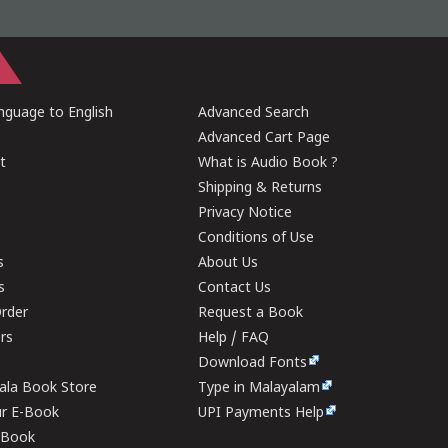
guage to English
Advanced Search
Advanced Cart Page
t
What is Audio Book ?
Shipping & Returns
Privacy Notice
Conditions of Use
s
About Us
s
Contact Us
rder
Request a Book
ers
Help / FAQ
Download Fonts
rala Book Store
Type in Malayalam
ur E-Book
UPI Payments Help
E-Book