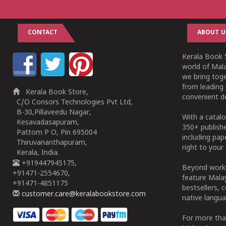
CONTACT
ABOUT U
Kerala Book S
world of Mala
we bring tog
from leading 
Kerala Book Store,
convenient de
C/O Consors Technologies Pvt Ltd,
B-30,Pillaveedu Nagar,
With a catalo
Kesavadasapuram,
350+ publish
Pattom P O, Pin 695004
including pa
Thiruvananthapuram,
right to your 
Kerala, India.
+919447945175,
Beyond works
+91471-2554670,
feature Malay
+91471-4851175
bestsellers, 
customer.care@keralabookstore.com
native langua
For more tha