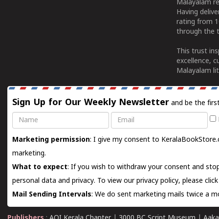
Malayalam re
Having deliv
rating from 
through the t
This trust in
excellence, c
Malayalam lit
Sign Up for Our Weekly Newsletter
and be the firs
Name
Email
Marketing permission
: I give my consent to KeralaBookStore.
marketing.
What to expect
: If you wish to withdraw your consent and stop
personal data and privacy. To view our privacy policy, please
clic
Mail Sending Intervals
: We do sent marketing mails twice a mo
Publishers
:
AOI Kerala Chapter
|
3000 BC Script Museum
|
Aaka