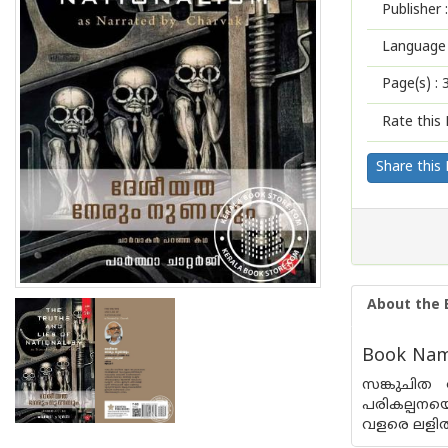
Publisher :
Language 
Page(s) :
Rate this 
Share this
About the 
Book Nam
സങ്കുചിത
പരികല്പനയെ
വളരെ ലളിതവ