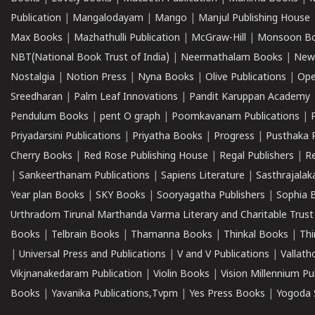
Publication
|
Mangalodayam
|
Mango
|
Manjul Publishing House
Max Books
|
Mazhathulli Publication
|
McGraw-Hill
|
Monsoon B
NBT(National Book Trust of India)
|
Neermathalam Books
|
New
Nostalgia
|
Notion Press
|
Nyna Books
|
Olive Publications
|
Ope
Sreedharan
|
Palm Leaf Innovations
|
Pandit Karuppan Academy
Pendulum Books
|
pent O graph
|
Poomkavanam Publications
|
Priyadarsini Publications
|
Priyatha Books
|
Progress
|
Pusthaka 
Cherry Books
|
Red Rose Publishing House
|
Regal Publishers
|
R
|
Sankeerthanam Publications
|
Sapiens Literature
|
Sasthrajala
Year plan Books
|
SKY Books
|
Sooryagatha Publishers
|
Sophia 
Urthradom Tirunal Marthanda Varma Literary and Charitable Trust
Books
|
Telbrain Books
|
Thamanna Books
|
Thinkal Books
|
Th
|
Universal Press and Publications
|
V and V Publications
|
Vallath
Vikjnanakedaram Publication
|
Violin Books
|
Vision Millennium Pu
Books
|
Yavanika Publications,Tvpm
|
Yes Press Books
|
Yogoda S