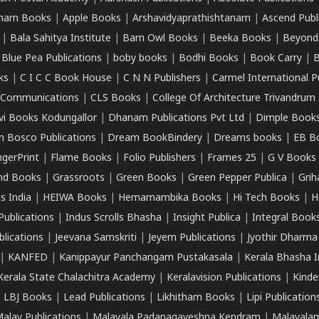
ham Books
|
Apple Books
|
Arshavidyaprathishtanam
|
Ascend Publ
|
Bala Sahitya Institute
|
Barn Owl Books
|
Beeka Books
|
Beyond
|
Blue Pea Publications
|
boby books
|
Bodhi Books
|
Book Carry
|
B
ks
|
C I C C Book House
|
C N N Publishers
|
Carmel International P
k Communications
|
CLS Books
|
College Of Architecture Trivandrum
vi Books Kodungallor
|
Dhanam Publications Pvt Ltd
|
Dimple Book
 Bosco Publications
|
Dream BookBindery
|
Dreams books
|
EB B
ngerPrint
|
Flame Books
|
Folio Publishers
|
Frames 25
|
G V Books
nd Books
|
Grassroots
|
Green Books
|
Green Pepper Publica
|
Grih
s India
|
HEIWA Books
|
Hemamambika Books
|
Hi Tech Books
|
H
Publications
|
Indus Scrolls Bhasha
|
Insight Publica
|
Integral Book
lications
|
Jeevana Samskriti
|
Jeyem Publications
|
Jyothir Dharma
|
KANFED
|
Kanippayur Panchangam Pustakasala
|
Kerala Bhasha I
Kerala State Chalachitra Academy
|
Keralavision Publications
|
Kinde
|
LBJ Books
|
Lead Publications
|
Likhitham Books
|
Lipi Publication
alay Publications
|
Malayala Padanagaveshna Kendram
|
Malayalam