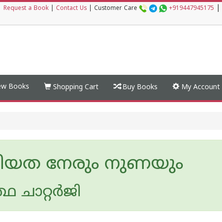
|
|
Request a Book
|
Contact Us
|
Customer Care
+919447945175
w Books
Shopping Cart
Buy Books
My Account
ീയത നേരും നുണയും
്ഥ ചാറ്റർജി