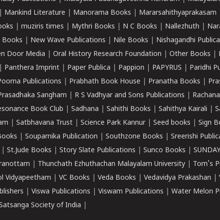
|
Mankind Literature
|
Manorama Books
|
Mararsahithyaprakasam
ooks
|
muziris times
|
Mythri Books
|
N C Books
|
Nallezhuth
|
Nar
 Books
|
New Wave Publications
|
Nile Books
|
Nishagandhi Publica
n Door Media
|
Oral History Research Foundation
|
Other Books
|
|
Panthera Imprint
|
Paper Publica
|
Pappion
|
PAPYRUS
|
Paridhi P
Poorna Publications
|
Prabhath Book House
|
Pranatha Books
|
Pra
Prasadhaka Sangham
|
R S Vadhyar and Sons Publications
|
Rachana
esonance Book Club
|
Sadhana
|
Sahithi Books
|
Sahithya Kairali
|
S
kam
|
Satbhavana Trust
|
Science Park Kannur
|
Seed books
|
Sign B
Books
|
Souparnika Publication
|
Southzone Books
|
Sreerishi Publi
|
St.Jude Books
|
Story Slate Publications
|
Sunco Books
|
SUNDAY
iranottam
|
Thunchath Ezhuthachan Malayalam University
|
Tom's P
ol Vidyapeetham
|
VC Books
|
Veda Books
|
Vedavidya Prakashan
|
blishers
|
Viswa Publications
|
Viswam Publications
|
Water Melon Pu
atsanga Society of India
|