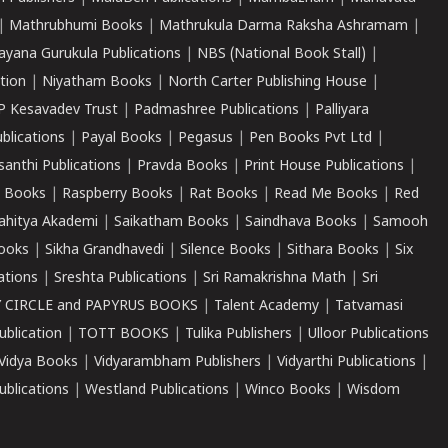
|
Mathrubhumi Books
|
Mathrukula Darma Raksha Ashramam
|
ayana Gurukula Publications
|
NBS (National Book Stall)
|
tion
|
Niyatham Books
|
North Carter Publishing House
|
P Kesavadev Trust
|
Padmashree Publications
|
Palliyara
ublications
|
Payal Books
|
Pegasus
|
Pen Books Pvt Ltd
|
santhi Publications
|
Pravda Books
|
Print House Publications
|
 Books
|
Raspberry Books
|
Rat Books
|
Read Me Books
|
Red
ahitya Akademi
|
Saikatham Books
|
Saindhava Books
|
Samooh
ooks
|
Sikha Grandhavedi
|
Silence Books
|
Sithara Books
|
Six
cations
|
Sreshta Publications
|
Sri Ramakrishna Math
|
Sri
 CIRCLE and PAPYRUS BOOKS
|
Talent Academy
|
Tatvamasi
ublication
|
TOTT BOOKS
|
Tulika Publishers
|
Ulloor Publications
Vidya Books
|
Vidyarambham Publishers
|
Vidyarthi Publications
|
blications
|
Westland Publications
|
Winco Books
|
Wisdom