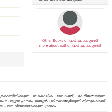
Other Books of പാർത്ഥ ചാറ്റർജി
more about author പാർത്ഥ ചാറ്റർജി
കൊണ്ടിരിക്കുന്ന സമകാലിക ലോകത്ത്, ദേശീയതയെന്ന
യുന്ന ഗ്രന്ഥം. ഇന്ത്യന്‍ പരിസരങ്ങളിലൂന്നി നിന്നുകൊണ്ട്
പഠന വിധേയമാക്കുന്ന ഗ്രന്ഥം.