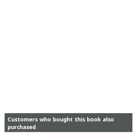
Customers who bought this book also
purchased