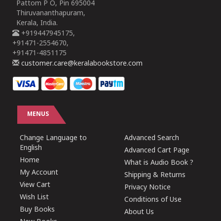
Pattom P O, Pin 695004
Thiruvananthapuram,
Kerala, India.
+919447945175,
+91471-2554670,
+91471-4851175
customer.care@keralabookstore.com
MENUS
Change Language to
Advanced Search
English
Advanced Cart Page
Home
What is Audio Book ?
My Account
Shipping & Returns
View Cart
Privacy Notice
Wish List
Conditions of Use
Buy Books
About Us