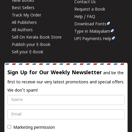
New Books
Contact Us
Best Sellers
Request a Book
Track My Order
Help / FAQ
All Publishers
Download Fonts
All Authors
Type in Malayalam
Sell On Kerala Book Store
UPI Payments Help
Publish your E-Book
Sell your E-Book
Sign Up for Our Weekly Newsletter
and be the
first to receive our very latest promotions and special offers.
We don't spam!
Name
Email
Marketing permission