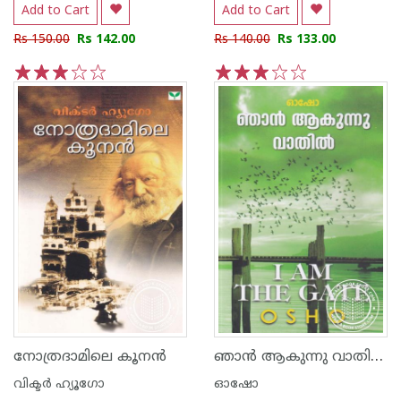
Add to Cart
Add to Cart
Rs 150.00
Rs 142.00
Rs 140.00
Rs 133.00
1
2
3
4
5
1
2
3
4
5
ഞാന്‍ ആകുന്നു വാതില്‍
നോത്രദാമിലെ കൂന‌ന്‍
വിക്ടര്‍ ഹ്യൂഗോ
ഓഷോ