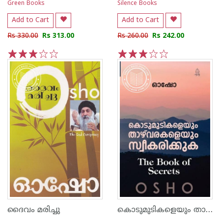
Green Books
Silence Books
Add to Cart
Add to Cart
Rs 330.00
Rs 313.00
Rs 260.00
Rs 242.00
1
2
3
4
5
1
2
3
4
5
കൊടുമുടികളെയും താഴ്വരകളെയും സ്വീകരിക്കുക
ദൈവം മരിച്ചു