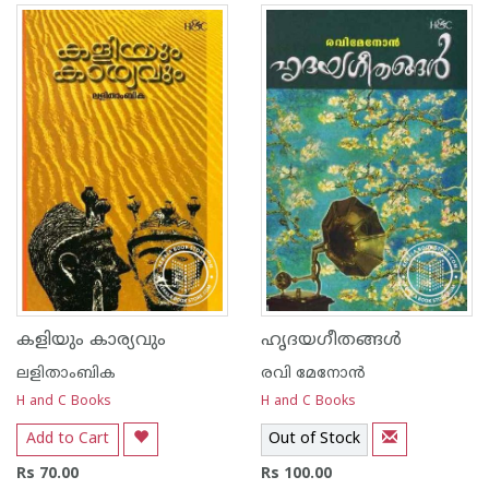
കളിയും കാര്യവും
ഹൃദയഗീതങ്ങള്‍
ലളിതാംബിക
രവി മേനോന്‍
H and C Books
H and C Books
Add to Cart
Out of Stock
Rs 70.00
Rs 100.00