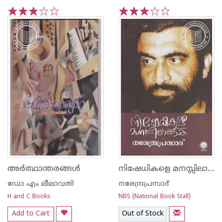
1
2
3
4
5
1
2
3
4
5
നിഷേധികളെ മനസ്സിലാക്കുക
അര്‍ത്ഥാന്തരങ്ങള്‍
ഡോ എം ലീലാവതി
നരേന്ദ്രപ്രസാദ്‌
H and C Books
NBS (National Book Stall)
Add to Cart
Out of Stock