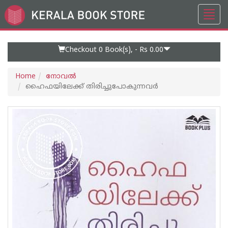
Toggl
Go
navig
to
Home
Page
Checkout 0
Book(s), -
Rs 0.00
Home
നോവല്‍
ഹൈഫയിലേക്ക് തിരിച്ചുപോകുന്നവർ