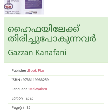
ഹൈഫയിലേക്ക്
തിരിച്ചുപോകുന്നവർ
Gazzan Kanafani
Publisher :
Book Plus
ISBN :
9788119988259
Language :
Malayalam
Edition :
2026
Page(s) :
85