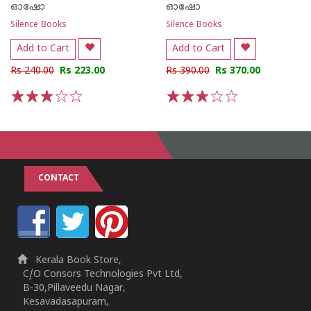
ഓഷോ
ഓഷോ
Silence Books
Silence Books
Add to Cart
Add to Cart
Rs 240.00
Rs 223.00
Rs 390.00
Rs 370.00
1
2
3
4
5
1
2
3
4
5
CONTACT
Kerala Book Store,
C/O Consors Technologies Pvt Ltd,
B-30,Pillaveedu Nagar,
Kesavadasapuram,