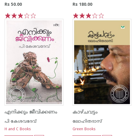
Rs 50.00
Rs 180.00
1
2
3
4
5
1
2
3
4
5
എനിക്കും ജീവിക്കണം
കാഴ്ചവട്ടം
പി കേശവദേവ്‌
ലോഹിതദാസ്
H and C Books
Green Books