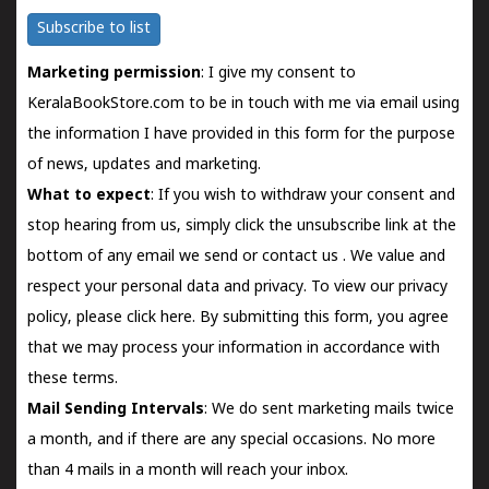
Subscribe to list
Marketing permission
: I give my consent to
KeralaBookStore.com to be in touch with me via email using
the information I have provided in this form for the purpose
of news, updates and marketing.
What to expect
: If you wish to withdraw your consent and
stop hearing from us, simply click the unsubscribe link at the
bottom of any email we send or
contact us
. We value and
respect your personal data and privacy. To view our privacy
policy, please
click here.
By submitting this form, you agree
that we may process your information in accordance with
these terms.
Mail Sending Intervals
: We do sent marketing mails twice
a month, and if there are any special occasions. No more
than 4 mails in a month will reach your inbox.