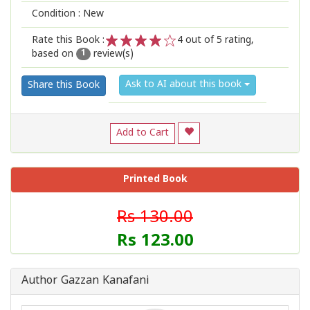
Condition : New
Rate this Book :
4
out of 5 rating,
based on
review(s)
1
2
3
4
5
1
Ask to AI about this book
Share this Book
Add to Cart
Printed Book
Rs 130.00
Rs 123.00
Author Gazzan Kanafani