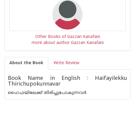
Other Books of Gazzan Kanafani
more about author Gazzan Kanafani
About the Book
Write Review
Book Name in English : Haifayilekku
Thirichupokunnavar
ഹൈഫയിലേക്ക് തിരിച്ചുപോകുന്നവർ