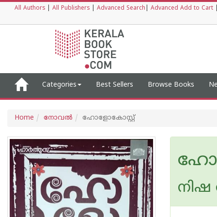
All Authors
|
All Publishers
|
Advanced Search
|
Advanced Add to Cart
Categories
Best Sellers
Browse Books
Ne
Home
നോവല്‍
ഹോളോകോസ്റ്റ്
ഹോള
നിഷ 