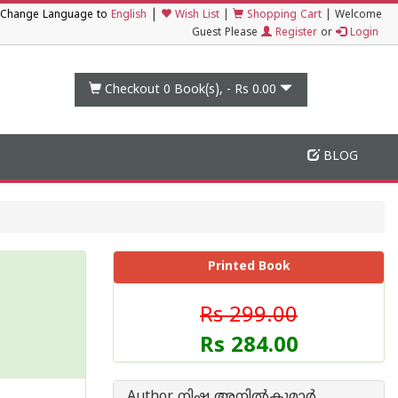
|
Change Language to
English
Wish List
|
Shopping Cart
|
Welcome
Guest Please
Register
or
Login
Checkout 0
Book(s), -
Rs 0.00
BLOG
Printed Book
Rs 299.00
Rs 284.00
Author നിഷ അനില്‍കുമാര്‍