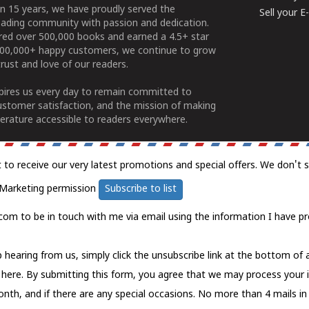
n 15 years, we have proudly served the
Sell your 
ading community with passion and dedication.
ered over 500,000 books and earned a 4.5+ star
100,000+ happy customers, we continue to grow
rust and love of our readers.
spires us every day to remain committed to
ustomer satisfaction, and the mission of making
erature accessible to readers everywhere.
t to receive our very latest promotions and special offers. We don't 
Marketing permission
Subscribe to list
com to be in touch with me via email using the information I have pr
 hearing from us, simply click the unsubscribe link at the bottom of
k here.
By submitting this form, you agree that we may process your 
nth, and if there are any special occasions. No more than 4 mails in 