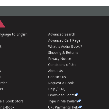
guage to English
Advanced Search
Advanced Cart Page
t
What is Audio Book ?
Shipping & Returns
Privacy Notice
Conditions of Use
s
About Us
s
Contact Us
rder
Request a Book
ers
Help / FAQ
Download Fonts
rala Book Store
Type in Malayalam
ur E-Book
UPI Payments Help