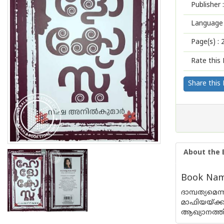
Publisher :
Language 
Page(s) :
Rate this 
Share this
About the 
Book Name
ദാമ്പത്യമെ
മാഫിയയ്ക്
ആഖ്യാനത്തി