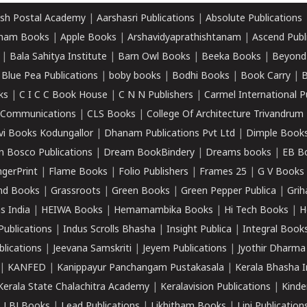
sh Postal Academy
|
Aarshasri Publications
|
Absolute Publications
ham Books
|
Apple Books
|
Arshavidyaprathishtanam
|
Ascend Publ
|
Bala Sahitya Institute
|
Barn Owl Books
|
Beeka Books
|
Beyond
|
Blue Pea Publications
|
boby books
|
Bodhi Books
|
Book Carry
|
B
ks
|
C I C C Book House
|
C N N Publishers
|
Carmel International P
k Communications
|
CLS Books
|
College Of Architecture Trivandrum
vi Books Kodungallor
|
Dhanam Publications Pvt Ltd
|
Dimple Book
 Bosco Publications
|
Dream BookBindery
|
Dreams books
|
EB B
ngerPrint
|
Flame Books
|
Folio Publishers
|
Frames 25
|
G V Books
nd Books
|
Grassroots
|
Green Books
|
Green Pepper Publica
|
Grih
s India
|
HEIWA Books
|
Hemamambika Books
|
Hi Tech Books
|
H
Publications
|
Indus Scrolls Bhasha
|
Insight Publica
|
Integral Book
lications
|
Jeevana Samskriti
|
Jeyem Publications
|
Jyothir Dharma
|
KANFED
|
Kanippayur Panchangam Pustakasala
|
Kerala Bhasha I
Kerala State Chalachitra Academy
|
Keralavision Publications
|
Kinde
|
LBJ Books
|
Lead Publications
|
Likhitham Books
|
Lipi Publication