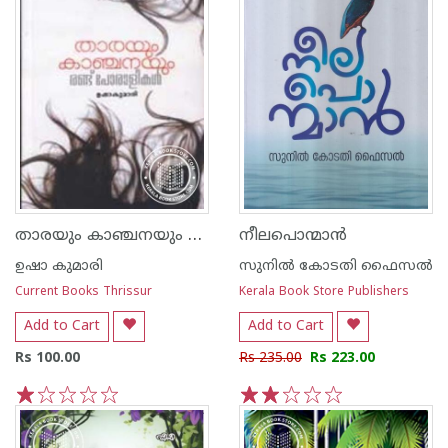
താരയും കാഞ്ചനയും രണ്ടു പോരാളികള്‍
നീലപൊന്മാന്‍
ഉഷാ കുമാരി
സുനില്‍ കോടതി ഫൈസല്‍
Current Books Thrissur
Kerala Book Store Publishers
Add to Cart
Add to Cart
Rs 100.00
Rs 235.00
Rs 223.00
1
2
3
4
5
1
2
3
4
5