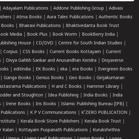
|
Adayalam Publications
|
Addone Publishing Group
|
Adivasi
ishers
|
Atma Books
|
Aura Tales Publications
|
Authentic Books
 Books
|
Bhairavi Publications
|
Bhaktivedanta Book Trust
ook Media
|
Book Plus
|
Book Worm
|
BookBerry India
|
ublishing House
|
CD/DVD
|
Centre for South Indian Studies
|
|
Corpus
|
CSS Books
|
Current Books Kottayam
|
Current
s
|
Divya Gahbh Sankar and Anusandhan Kendra
|
Divyaverse
ooks
|
editindia
|
EK Books
|
eka
|
era Books
|
Evergreen Books
|
Ganga Books
|
Genius Books
|
Geo Books
|
Girijakumaran
astasrama Publications
|
H and C Books
|
Hammer Library
|
odder and Stoughton
|
Idea Publishing
|
India Books
|
India
s
|
Irene Books
|
Iris Books
|
Islamic Publishing Bureau (IPB)
|
 Publications
|
K P V Communications
|
K'ZERO PUBLICATION
|
nstitute
|
Kerala Book Store Publishers
|
Kerala Book Trust
|
r Kalari
|
Kottayam Puspanath Publications
|
Kurukshethra
s
|
Litmus
|
Living Leaf Publications
|
Liwing Books
|
Logos