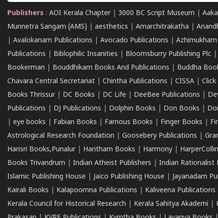
Publishers
:
AOI Kerala Chapter
|
3000 BC Script Museum
|
Aaka
Munnetra Sangam (AMS)
|
aesthetics
|
Amarchitrakatha
|
Anand
|
Avalokanam Publications
|
Avocado Publications
|
Azhimukham
Publications
|
Biblophilic Insanities
|
Bloomsburry Publishing Plc
Bookerman
|
Bouddhikam Books And Publications
|
Buddha Boo
Chavara Central Secretariat
|
Chintha Publications
|
CISSA
|
Clic
Books Thrissur
|
DC Books
|
DC Life
|
DeeBee Publications
|
De
Publications
|
DJ Publications
|
Dolphin Books
|
Don Books
|
Don
|
eye books
|
Fabian Books
|
Famous Books
|
Finger Books
|
Fi
Astrological Research Foundation
|
Goosebery Publications
|
Gra
Harisri Books,Punalur
|
Haritham Books
|
Harmony
|
HarperCollin
Books Trivandrum
|
Indian Atheist Publishers
|
Indian Rationalist 
Islamic Publishing House
|
Jaico Publishing House
|
Jayanadam Pub
Kairali Books
|
Kalapoornna Publications
|
Kaliveena Publications
Kerala Council for Historical Research
|
Kerala Sahitya Akademi
|
Prakasan
|
KVRF Publications
|
Kymtha Books
|
Lavanya Books