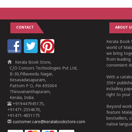
CONTACT
ABOUT U
Kerala Book S
world of Mala
we bring tog
from leading 
Kerala Book Store,
convenient de
C/O Consors Technologies Pvt Ltd,
B-30,Pillaveedu Nagar,
With a catalo
Kesavadasapuram,
350+ publish
Pattom P O, Pin 695004
including pa
Thiruvananthapuram,
right to your 
Kerala, India.
+919447945175,
Beyond works
+91471-2554670,
feature Malay
+91471-4851175
bestsellers, 
customer.care@keralabookstore.com
native langua