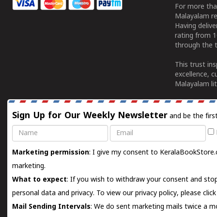
For more tha
Malayalam re
Having deliv
rating from 
through the t
This trust in
excellence, c
Malayalam lit
Sign Up for Our Weekly Newsletter
and be the firs
Name
Email
Marketing permission
: I give my consent to KeralaBookStore.
marketing.
What to expect
: If you wish to withdraw your consent and stop
personal data and privacy. To view our privacy policy, please
clic
Mail Sending Intervals
: We do sent marketing mails twice a mo