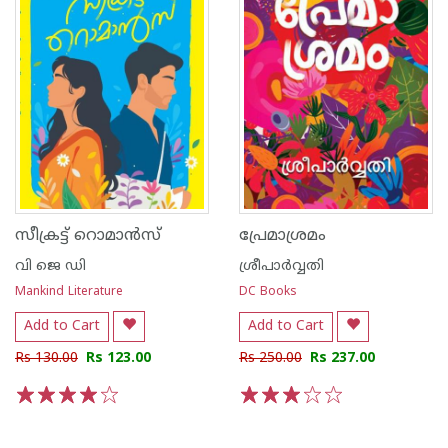
സീക്രട്ട് റൊമാൻസ്
പ്രേമാശ്രമം
വി ജെ ഡി
ശ്രീപാര്‍വ്വതി
Mankind Literature
DC Books
Add to Cart
Add to Cart
Rs 130.00
Rs 123.00
Rs 250.00
Rs 237.00
1
2
3
4
5
1
2
3
4
5