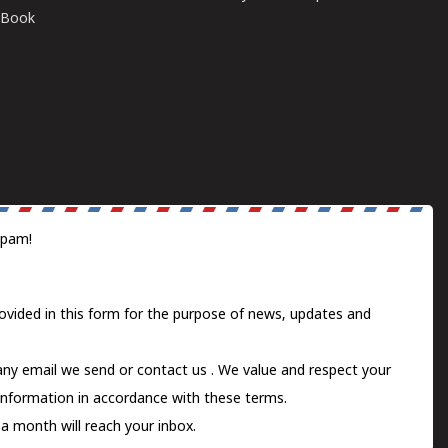
E-Book
spam!
ovided in this form for the purpose of news, updates and
 any email we send or
contact us
. We value and respect your
information in accordance with these terms.
a month will reach your inbox.