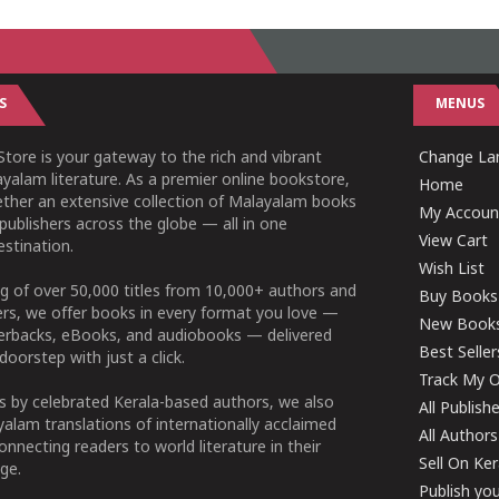
S
MENUS
tore is your gateway to the rich and vibrant
Change Lan
yalam literature. As a premier online bookstore,
Home
ether an extensive collection of Malayalam books
My Accoun
publishers across the globe — all in one
View Cart
stination.
Wish List
g of over 50,000 titles from 10,000+ authors and
Buy Books
ers, we offer books in every format you love —
New Book
perbacks, eBooks, and audiobooks — delivered
Best Seller
doorstep with just a click.
Track My O
 by celebrated Kerala-based authors, we also
All Publish
alam translations of internationally acclaimed
All Authors
connecting readers to world literature in their
Sell On Ke
ge.
Publish yo