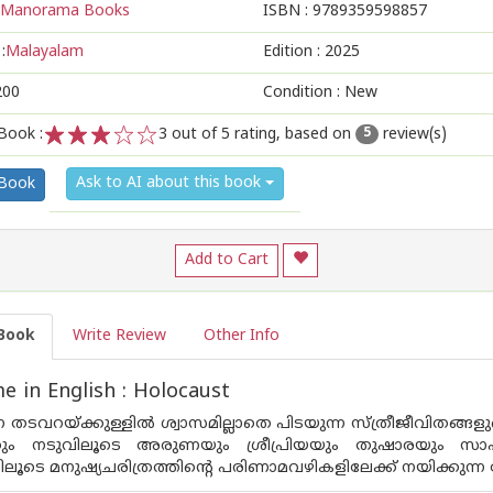
Manorama Books
ISBN :
9789359598857
:
Malayalam
Edition :
2025
200
Condition : New
Book :
3
out of 5 rating, based on
review(s)
5
1
2
3
4
5
Ask to AI about this book
 Book
Add to Cart
Book
Write Review
Other Info
 in English : Holocaust
ന്ന തടവറയ്ക്കുള്ളിൽ ശ്വാസമില്ലാതെ പിടയുന്ന സ്ത്രീജീവിതങ്ങ
കും നടുവിലൂടെ അരുണയും ശ്രീപ്രിയയും തുഷാരയും സാഹ
ലൂടെ മനുഷ്യചരിത്രത്തിന്റെ പരിണാമവഴികളിലേക്ക് നയിക്കുന