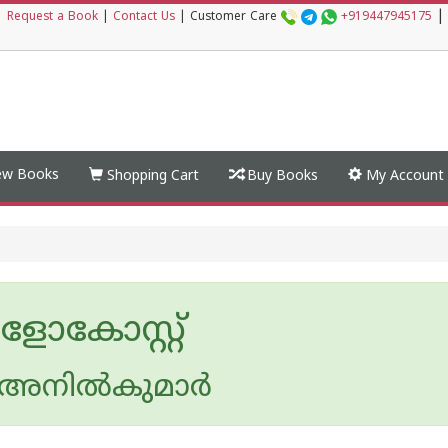
|
|
Request a Book
|
Contact Us
|
Customer Care
+919447945175
w Books
Shopping Cart
Buy Books
My Account
ോകോസ്റ്റ്
അനില്‍കുമാര്‍