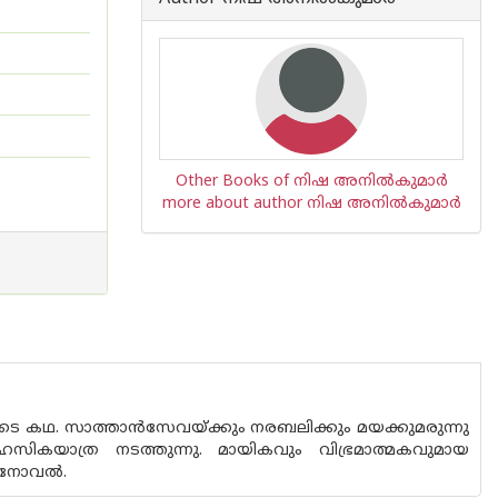
Other Books of നിഷ അനില്‍കുമാര്‍
more about author നിഷ അനില്‍കുമാര്‍
ളുടെ കഥ. സാത്താന്‍സേവയ്ക്കും നരബലിക്കും മയക്കുമരുന്നു
സികയാത്ര നടത്തുന്നു. മായികവും വിഭ്രമാത്മകവുമായ
്ന നോവൽ.