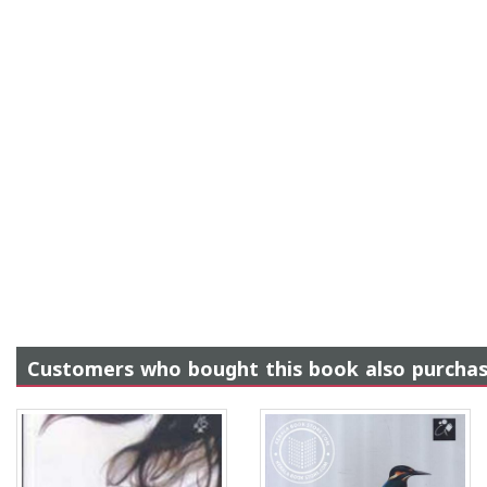
Customers who bought this book also purcha