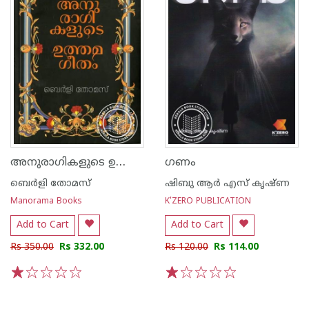
അനുരാഗികളുടെ ഉത്തമഗീതം
ഗണം
ബെർളി തോമസ്
ഷിബു ആർ എസ് കൃഷ്ണ
Manorama Books
K'ZERO PUBLICATION
Add to Cart
Add to Cart
Rs 350.00
Rs 332.00
Rs 120.00
Rs 114.00
1
2
3
4
5
1
2
3
4
5