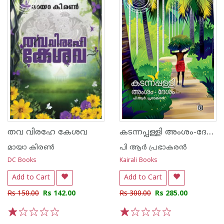
കടന്നപ്പള്ളി അംശം-ദേശം
തവ വിരഹേ കേശവ
മായാ കിരണ്‍
പി ആർ പ്രഭാകരൻ
DC Books
Kairali Books
Add to Cart
Add to Cart
Rs 150.00
Rs 142.00
Rs 300.00
Rs 285.00
1
2
3
4
5
1
2
3
4
5