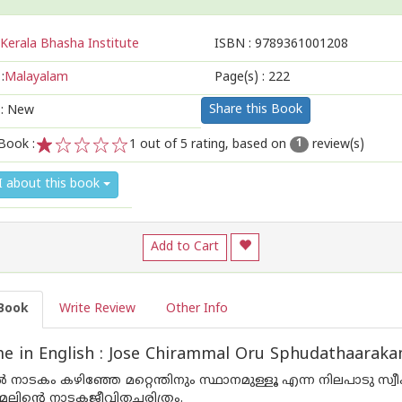
Kerala Bhasha Institute
ISBN :
9789361001208
:
Malayalam
Page(s) :
222
Share this Book
 : New
Book :
1
out of 5 rating, based on
review(s)
1
1
2
3
4
5
I about this book
Add to Cart
Book
Write Review
Other Info
e in English : Jose Chirammal Oru Sphudathaarak
 നാടകം കഴിഞ്ഞേ മറ്റെന്തിനും സ്ഥാനമുള്ളൂ എന്ന നിലപാടു 
മലിന്റെ നാടകജീവിതചരിത്രം.