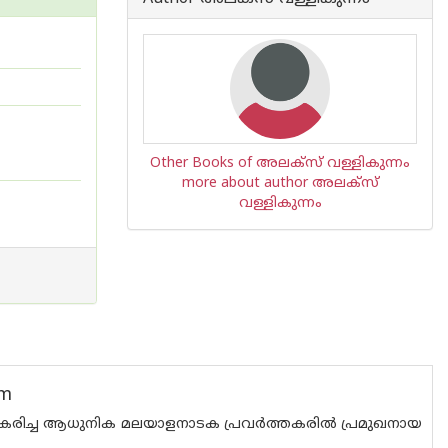
Other Books of അലക്സ് വള്ളികുന്നം
more about author അലക്സ്
വള്ളികുന്നം
am
സ്വീകരിച്ച ആധുനിക മലയാളനാടക പ്രവർത്തകരിൽ പ്രമുഖനായ