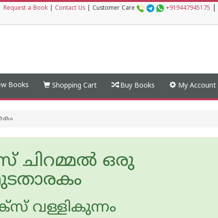
|
|
Request a Book
|
Contact Us
|
Customer Care
+919447945175
w Books
Shopping Cart
Buy Books
My Account
രകം
് ചിറമ്മൽ ഒരു
ുടതാരകം
സ് വള്ളികുന്നം