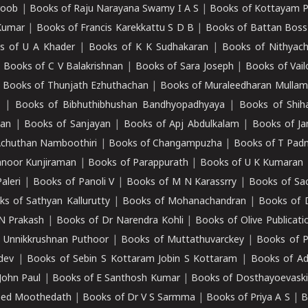
roob
|
Books of Raju Narayana Swamy I A S
|
Books of Kottayam 
Kumar
|
Books of Francis Karekkattu S D B
|
Books of Battan Boss
s of U A Khader
|
Books of K K Sudhakaran
|
Books of Nithyach
|
Books of C V Balakrishnan
|
Books of Sara Joseph
|
Books of Vail
|
Books of Thunjath Ezhuthachan
|
Books of Muraleedharan Mulla
e
|
Books of Bibhuthibhushan Bandhyopadhyaya
|
Books of Shih
dan
|
Books of Sanjayan
|
Books of Apj Abdulkalam
|
Books of J
Achuthan Namboothiri
|
Books of Changampuzha
|
Books of T Pa
nnoor Kunjiraman
|
Books of Parappurath
|
Books of U K Kumaran
aleri
|
Books of Panoli V
|
Books of M N Karassrry
|
Books of Sa
ks of Sathyan Kallurutty
|
Books of Mohanachandran
|
Books of 
N Prakash
|
Books of Dr Narendra Kohli
|
Books of Olive Publicati
 Unnikkrushnan Puthoor
|
Books of Muttathuvarckey
|
Books of P
dev
|
Books of Sebin S Kottaram Jobin S Kottaram
|
Books of Ad
John Paul
|
Books of E Santhosh Kumar
|
Books of Dosthayoevaski
eed Moothedath
|
Books of Dr V S Sarmma
|
Books of Priya A S
|
B