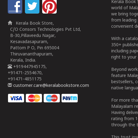
Kerala Book S
world of Mala
we bring tog
from leading 
Kerala Book Store,
convenient de
C/O Consors Technologies Pvt Ltd,
B-30,Pillaveedu Nagar,
With a catalo
Kesavadasapuram,
350+ publish
Pattom P O, Pin 695004
including pa
Thiruvananthapuram,
right to your 
Kerala, India.
+919447945175,
Beyond works
+91471-2554670,
feature Malay
+91471-4851175
bestsellers, 
customer.care@keralabookstore.com
native langua
For more tha
Malayalam re
Having deliv
rating from 
through the t
This trust in