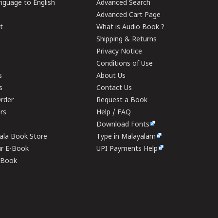
guage to English
Advanced Search
Advanced Cart Page
t
What is Audio Book ?
Shipping & Returns
Privacy Notice
Conditions of Use
s
About Us
s
Contact Us
rder
Request a Book
ers
Help / FAQ
Download Fonts
rala Book Store
Type in Malayalam
ur E-Book
UPI Payments Help
E-Book