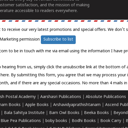
ustomer satisfaction, and the mission of making
erature accessible to readers everywhere.
t to receive our very latest promotions and special offers. We don't 
Marketing permission
Subscribe to list
com to be in touch with me via email using the information I have pr
 hearing from us, simply click the unsubscribe link at the bottom of
k here.
By submitting this form, you agree that we may process your 
nth, and if there are any special occasions. No more than 4 mails in 
sh Postal Academy
|
Aarshasri Publications
|
Absolute Publications
ham Books
|
Apple Books
|
Arshavidyaprathishtanam
|
Ascend Publ
|
Bala Sahitya Institute
|
Barn Owl Books
|
Beeka Books
|
Beyond
|
Blue Pea Publications
|
boby books
|
Bodhi Books
|
Book Carry
|
B