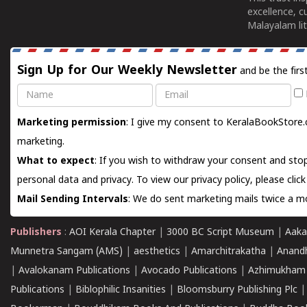
excellence, c
Malayalam lit
Sign Up for Our Weekly Newsletter
and be the firs
Name
Email
Marketing permission
: I give my consent to KeralaBookStore.
marketing.
What to expect
: If you wish to withdraw your consent and stop
personal data and privacy. To view our privacy policy, please
clic
Mail Sending Intervals
: We do sent marketing mails twice a mo
Publishers
:
AOI Kerala Chapter
|
3000 BC Script Museum
|
Aaka
Munnetra Sangam (AMS)
|
aesthetics
|
Amarchitrakatha
|
Anand
|
Avalokanam Publications
|
Avocado Publications
|
Azhimukham
Publications
|
Biblophilic Insanities
|
Bloomsburry Publishing Plc