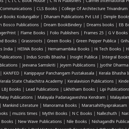
ks
|
C I C C Book House
|
C N N Publishers
|
Carmel International P
k Communications
|
CLS Books
|
College Of Architecture Trivandrum
vi Books Kodungallor
|
Dhanam Publications Pvt Ltd
|
Dimple Book
 Bosco Publications
|
Dream BookBindery
|
Dreams books
|
EB B
ngerPrint
|
Flame Books
|
Folio Publishers
|
Frames 25
|
G V Books
nd Books
|
Grassroots
|
Green Books
|
Green Pepper Publica
|
Grih
s India
|
HEIWA Books
|
Hemamambika Books
|
Hi Tech Books
|
H
Publications
|
Indus Scrolls Bhasha
|
Insight Publica
|
Integral Book
lications
|
Jeevana Samskriti
|
Jeyem Publications
|
Jyothir Dharma
|
KANFED
|
Kanippayur Panchangam Pustakasala
|
Kerala Bhasha I
Kerala State Chalachitra Academy
|
Keralavision Publications
|
Kinde
|
LBJ Books
|
Lead Publications
|
Likhitham Books
|
Lipi Publication
alay Publications
|
Malayala Padanagaveshna Kendram
|
Malayalam
|
Mankind Literature
|
Manorama Books
|
Mararsahithyaprakasam
ooks
|
muziris times
|
Mythri Books
|
N C Books
|
Nallezhuth
|
Nar
 Books
|
New Wave Publications
|
Nile Books
|
Nishagandhi Publica