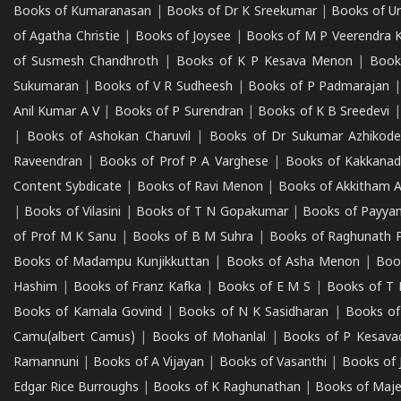
Books of Kumaranasan
|
Books of Dr K Sreekumar
|
Books of U
of Agatha Christie
|
Books of Joysee
|
Books of M P Veerendra 
of Susmesh Chandhroth
|
Books of K P Kesava Menon
|
Book
Sukumaran
|
Books of V R Sudheesh
|
Books of P Padmarajan
Anil Kumar A V
|
Books of P Surendran
|
Books of K B Sreedevi
|
Books of Ashokan Charuvil
|
Books of Dr Sukumar Azhikod
Raveendran
|
Books of Prof P A Varghese
|
Books of Kakkana
Content Sybdicate
|
Books of Ravi Menon
|
Books of Akkitham 
|
Books of Vilasini
|
Books of T N Gopakumar
|
Books of Payya
of Prof M K Sanu
|
Books of B M Suhra
|
Books of Raghunath P
Books of Madampu Kunjikkuttan
|
Books of Asha Menon
|
Boo
Hashim
|
Books of Franz Kafka
|
Books of E M S
|
Books of T 
Books of Kamala Govind
|
Books of N K Sasidharan
|
Books of
Camu(albert Camus)
|
Books of Mohanlal
|
Books of P Kesava
Ramannuni
|
Books of A Vijayan
|
Books of Vasanthi
|
Books of 
Edgar Rice Burroughs
|
Books of K Raghunathan
|
Books of Maj