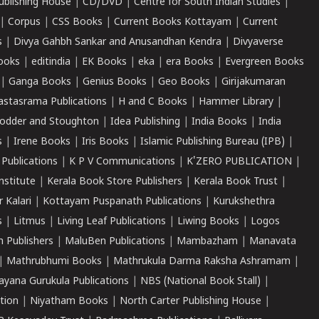
ublishing House
|
CD/DVD
|
Centre for South Indian Studies
|
|
Corpus
|
CSS Books
|
Current Books Kottayam
|
Current
s
|
Divya Gahbh Sankar and Anusandhan Kendra
|
Divyaverse
ooks
|
editindia
|
EK Books
|
eka
|
era Books
|
Evergreen Books
|
Ganga Books
|
Genius Books
|
Geo Books
|
Girijakumaran
astasrama Publications
|
H and C Books
|
Hammer Library
|
odder and Stoughton
|
Idea Publishing
|
India Books
|
India
s
|
Irene Books
|
Iris Books
|
Islamic Publishing Bureau (IPB)
|
 Publications
|
K P V Communications
|
K'ZERO PUBLICATION
|
nstitute
|
Kerala Book Store Publishers
|
Kerala Book Trust
|
r Kalari
|
Kottayam Puspanath Publications
|
Kurukshethra
s
|
Litmus
|
Living Leaf Publications
|
Liwing Books
|
Logos
 Publishers
|
MaluBen Publications
|
Mambazham
|
Manavata
|
Mathrubhumi Books
|
Mathrukula Darma Raksha Ashramam
|
ayana Gurukula Publications
|
NBS (National Book Stall)
|
tion
|
Niyatham Books
|
North Carter Publishing House
|