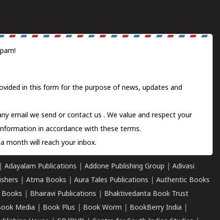
spam!
ovided in this form for the purpose of news, updates and
 any email we send or
contact us
. We value and respect your
information in accordance with these terms.
a month will reach your inbox.
|
Adayalam Publications
|
Addone Publishing Group
|
Adivasi
ishers
|
Atma Books
|
Aura Tales Publications
|
Authentic Books
 Books
|
Bhairavi Publications
|
Bhaktivedanta Book Trust
ook Media
|
Book Plus
|
Book Worm
|
BookBerry India
|