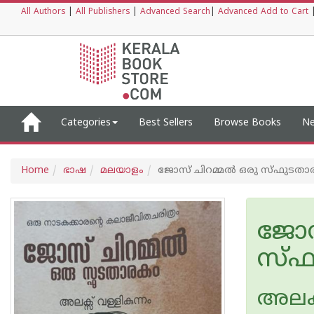
All Authors
|
All Publishers
|
Advanced Search
|
Advanced Add to Cart
Categories
Best Sellers
Browse Books
Ne
Home
ഭാഷ
മലയാളം
ജോസ് ചിറമ്മൽ ഒരു സ്ഫുടതാ
ജോസ
സ്ഫ
അലക്