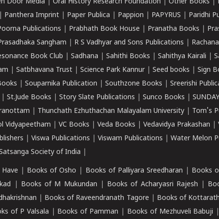
n Door Media
|
Oral History Research Foundation
|
Other Books
|
|
Panthera Imprint
|
Paper Publica
|
Pappion
|
PAPYRUS
|
Paridhi P
Poorna Publications
|
Prabhath Book House
|
Pranatha Books
|
Pra
Prasadhaka Sangham
|
R S Vadhyar and Sons Publications
|
Rachana
esonance Book Club
|
Sadhana
|
Sahithi Books
|
Sahithya Kairali
|
S
kam
|
Satbhavana Trust
|
Science Park Kannur
|
Seed books
|
Sign B
Books
|
Souparnika Publication
|
Southzone Books
|
Sreerishi Publi
|
St.Jude Books
|
Story Slate Publications
|
Sunco Books
|
SUNDAY
iranottam
|
Thunchath Ezhuthachan Malayalam University
|
Tom's P
ol Vidyapeetham
|
VC Books
|
Veda Books
|
Vedavidya Prakashan
|
blishers
|
Viswa Publications
|
Viswam Publications
|
Water Melon Pu
atsanga Society of India
|
 Have
|
Books of Osho
|
Books of Palliyara Sreedharan
|
Books o
kad
|
Books of M Mukundan
|
Books of Acharyasri Rajesh
|
Boo
adhakrishnan
|
Books of Raveendranath Tagore
|
Books of Kottarath
ks of P Valsala
|
Books of Pamman
|
Books of Mezhuveli Babuji