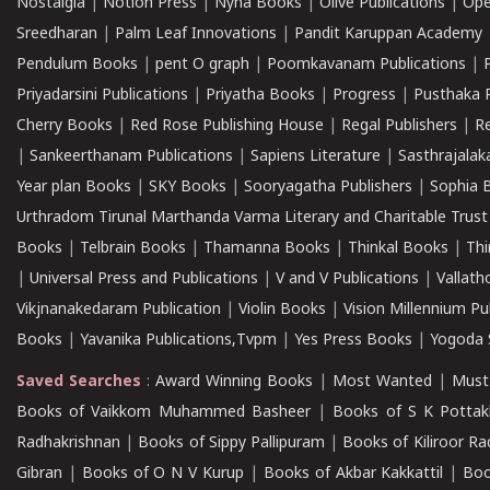
Nostalgia
|
Notion Press
|
Nyna Books
|
Olive Publications
|
Ope
Sreedharan
|
Palm Leaf Innovations
|
Pandit Karuppan Academy
Pendulum Books
|
pent O graph
|
Poomkavanam Publications
|
Priyadarsini Publications
|
Priyatha Books
|
Progress
|
Pusthaka 
Cherry Books
|
Red Rose Publishing House
|
Regal Publishers
|
R
|
Sankeerthanam Publications
|
Sapiens Literature
|
Sasthrajala
Year plan Books
|
SKY Books
|
Sooryagatha Publishers
|
Sophia 
Urthradom Tirunal Marthanda Varma Literary and Charitable Trust
Books
|
Telbrain Books
|
Thamanna Books
|
Thinkal Books
|
Th
|
Universal Press and Publications
|
V and V Publications
|
Vallath
Vikjnanakedaram Publication
|
Violin Books
|
Vision Millennium Pu
Books
|
Yavanika Publications,Tvpm
|
Yes Press Books
|
Yogoda S
Saved Searches
:
Award Winning Books
|
Most Wanted
|
Must
Books of Vaikkom Muhammed Basheer
|
Books of S K Pottak
Radhakrishnan
|
Books of Sippy Pallipuram
|
Books of Kiliroor R
Gibran
|
Books of O N V Kurup
|
Books of Akbar Kakkattil
|
Boo