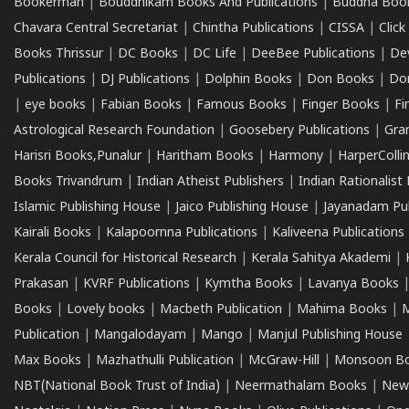
Bookerman
|
Bouddhikam Books And Publications
|
Buddha Boo
Chavara Central Secretariat
|
Chintha Publications
|
CISSA
|
Clic
Books Thrissur
|
DC Books
|
DC Life
|
DeeBee Publications
|
De
Publications
|
DJ Publications
|
Dolphin Books
|
Don Books
|
Don
|
eye books
|
Fabian Books
|
Famous Books
|
Finger Books
|
Fi
Astrological Research Foundation
|
Goosebery Publications
|
Gra
Harisri Books,Punalur
|
Haritham Books
|
Harmony
|
HarperCollin
Books Trivandrum
|
Indian Atheist Publishers
|
Indian Rationalist 
Islamic Publishing House
|
Jaico Publishing House
|
Jayanadam Pub
Kairali Books
|
Kalapoornna Publications
|
Kaliveena Publications
Kerala Council for Historical Research
|
Kerala Sahitya Akademi
|
Prakasan
|
KVRF Publications
|
Kymtha Books
|
Lavanya Books
Books
|
Lovely books
|
Macbeth Publication
|
Mahima Books
|
M
Publication
|
Mangalodayam
|
Mango
|
Manjul Publishing House
Max Books
|
Mazhathulli Publication
|
McGraw-Hill
|
Monsoon B
NBT(National Book Trust of India)
|
Neermathalam Books
|
New