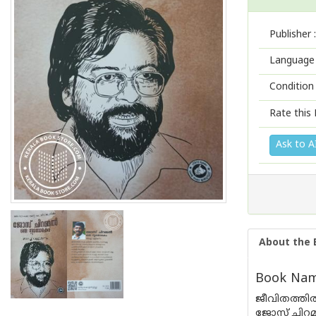
Publisher :
Language 
Condition
Rate this 
Ask to A
About the 
Book Nam
ജീവിതത്തിൽ
ജോസ് ചിറമ്