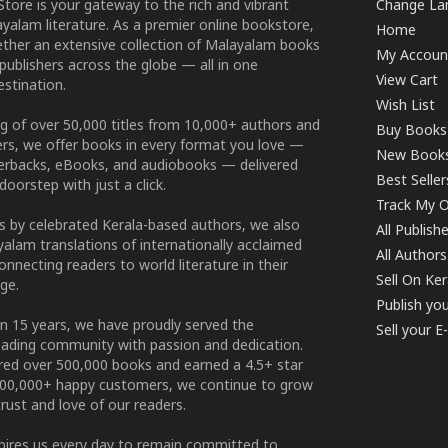
tore is your gateway to the rich and vibrant
Change Lan
yalam literature. As a premier online bookstore,
Home
ether an extensive collection of Malayalam books
My Accoun
publishers across the globe — all in one
View Cart
stination.
Wish List
g of over 50,000 titles from 10,000+ authors and
Buy Books
ers, we offer books in every format you love —
New Book
perbacks, eBooks, and audiobooks — delivered
Best Seller
doorstep with just a click.
Track My O
 by celebrated Kerala-based authors, we also
All Publish
alam translations of internationally acclaimed
All Authors
connecting readers to world literature in their
Sell On Ke
ge.
Publish yo
n 15 years, we have proudly served the
Sell your 
ading community with passion and dedication.
ered over 500,000 books and earned a 4.5+ star
100,000+ happy customers, we continue to grow
rust and love of our readers.
spires us every day to remain committed to