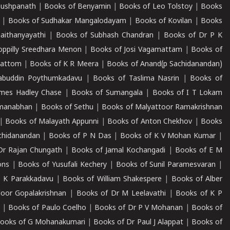
Pushpanath
|
Books of Benyamin
|
Books of Leo Tolstoy
|
Books
|
Books of Sudhakar Mangalodayam
|
Books of Kovilan
|
Books
aithanyayathi
|
Books of Subhash Chandran
|
Books of Dr P K
oppilly Sreedhara Menon
|
Books of Josi Vagamattam
|
Books of
mattom
|
Books of K R Meera
|
Books of Anand(p Sachidanandan)
abuddin Poythumkadavu
|
Books of Taslima Nasrin
|
Books of
ames Hadley Chase
|
Books of Sumangala
|
Books of I T Lokam
dmanabhan
|
Books of Sethu
|
Books of Malyattoor Ramakrishnan
|
Books of Malayath Appunni
|
Books of Anton Chekhov
|
Books
chidanandan
|
Books of P N Das
|
Books of K V Mohan Kumar
|
Dr Rajan Chungath
|
Books of Jamal Kochangadi
|
Books of E M
ons
|
Books of Yusufali Kechery
|
Books of Sunil Paramesvaran
|
 K Parakkadavu
|
Books of William Shakespere
|
Books of Alber
oor Gopalakrishnan
|
Books of Dr M Leelavathi
|
Books of K P
|
Books of Paulo Coelho
|
Books of Dr P V Mohanan
|
Books of
ooks of G Mohanakumari
|
Books of Dr Paul J Alappat
|
Books of