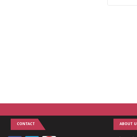
CONTACT
ABOUT U