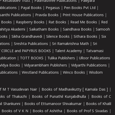
P Kesavadev Trust
|
Padmashree Publications
|
Palliyara
ublications
|
Payal Books
|
Pegasus
|
Pen Books Pvt Ltd
|
santhi Publications
|
Pravda Books
|
Print House Publications
|
 Books
|
Raspberry Books
|
Rat Books
|
Read Me Books
|
Red
ahitya Akademi
|
Saikatham Books
|
Saindhava Books
|
Samooh
ooks
|
Sikha Grandhavedi
|
Silence Books
|
Sithara Books
|
Six
cations
|
Sreshta Publications
|
Sri Ramakrishna Math
|
Sri
 CIRCLE and PAPYRUS BOOKS
|
Talent Academy
|
Tatvamasi
ublication
|
TOTT BOOKS
|
Tulika Publishers
|
Ulloor Publications
Vidya Books
|
Vidyarambham Publishers
|
Vidyarthi Publications
|
blications
|
Westland Publications
|
Winco Books
|
Wisdom
f M T Vasudevan Nair
|
Books of Madhavikutty [ Kamala Das ]
|
ks of Thakazhi
|
Books of Punathil Kunjabdhulla
|
Books of C
il Shankunni
|
Books of Ettumanoor Shivakumar
|
Books of Khalil
|
Books of V K N
|
Books of Ashitha
|
Books of Prof S Sivadas
|