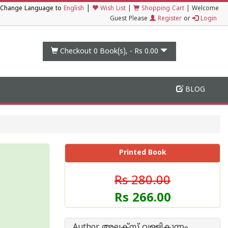
|
Change Language to
English
Wish List
|
Shopping Cart
|
Welcome
Guest Please
Register
or
Login
Checkout 0
Book(s), -
Rs 0.00
BLOG
Printed Book
Rs 280.00
Rs 266.00
Author അലക്സ് വള്ളികുന്നം