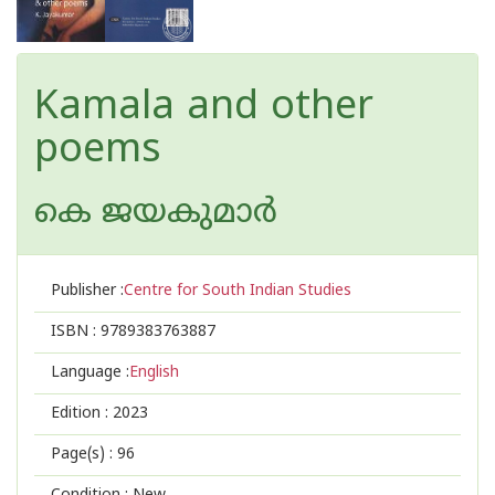
Kamala and other
poems
കെ ജയകുമാര്‍
Publisher :
Centre for South Indian Studies
ISBN :
9789383763887
Language :
English
Edition :
2023
Page(s) :
96