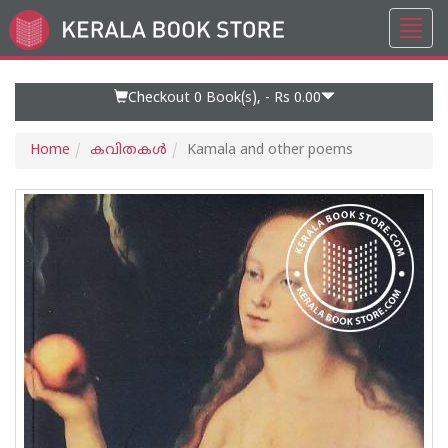
Toggl
Go
navig
to
Home
Page
Checkout 0
Book(s), -
Rs 0.00
Home
കവിതകള്‍
Kamala and other poems