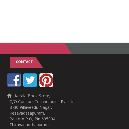
CONTACT
Kerala Book Store,
C/O Consors Technologies Pvt Ltd,
B-30,Pillaveedu Nagar,
Kesavadasapuram,
Pattom P O, Pin 695004
Thiruvananthapuram,