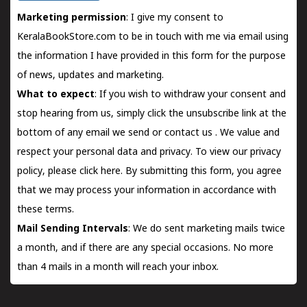
Marketing permission
: I give my consent to
KeralaBookStore.com to be in touch with me via email using
the information I have provided in this form for the purpose
of news, updates and marketing.
What to expect
: If you wish to withdraw your consent and
stop hearing from us, simply click the unsubscribe link at the
bottom of any email we send or
contact us
. We value and
respect your personal data and privacy. To view our privacy
policy, please
click here.
By submitting this form, you agree
that we may process your information in accordance with
these terms.
Mail Sending Intervals
: We do sent marketing mails twice
a month, and if there are any special occasions. No more
than 4 mails in a month will reach your inbox.