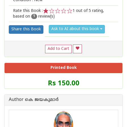
Condition : New
Rate this Book :
1
out of 5 rating,
based on
review(s)
1
2
3
4
5
1
Ask to AI about this book
Share this Book
Add to Cart
Printed Book
Price
Rs 150.00
of
this
Book
Author കെ ജയകുമാര്‍
is