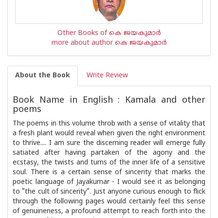
Other Books of കെ ജയകുമാര്‍
more about author കെ ജയകുമാര്‍
About the Book
Write Review
Book Name in English : Kamala and other
poems
The poems in this volume throb with a sense of vitality that
a fresh plant would reveal when given the right environment
to thrive.... I am sure the discerning reader will emerge fully
satiated after having partaken of the agony and the
ecstasy, the twists and turns of the inner life of a sensitive
soul. There is a certain sense of sincerity that marks the
poetic language of Jayakumar - I would see it as belonging
to “the cult of sincerity“. Just anyone curious enough to flick
through the following pages would certainly feel this sense
of genuineness, a profound attempt to reach forth into the