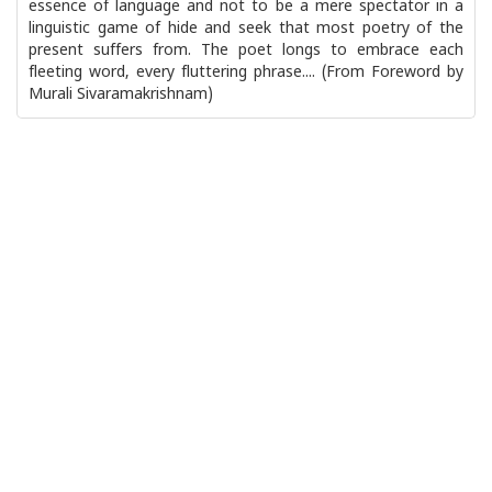
essence of language and not to be a mere spectator in a
linguistic game of hide and seek that most poetry of the
present suffers from. The poet longs to embrace each
fleeting word, every fluttering phrase.... (From Foreword by
Murali Sivaramakrishnam)