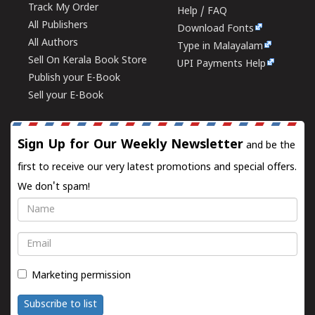
Track My Order
Help / FAQ
All Publishers
Download Fonts
All Authors
Type in Malayalam
Sell On Kerala Book Store
UPI Payments Help
Publish your E-Book
Sell your E-Book
Sign Up for Our Weekly Newsletter
and be the
first to receive our very latest promotions and special offers.
We don't spam!
Name
Email
Marketing permission
Subscribe to list