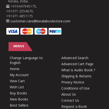
Kerala, India.
+919447945175,
+91471-2554670,
+91471-4851175
customer.care@keralabookstore.com
MENUS
Change Language to
Advanced Search
English
Advanced Cart Page
Home
What is Audio Book ?
My Account
Shipping & Returns
View Cart
Privacy Notice
Wish List
Conditions of Use
Buy Books
About Us
New Books
Contact Us
Best Sellers
Request a Book