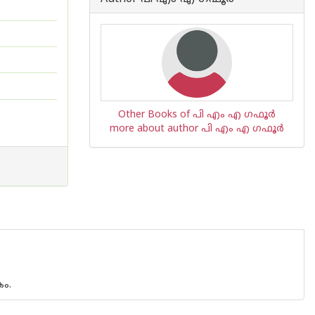
Other Books of പി എം എ ഗഫൂര്‍
more about author പി എം എ ഗഫൂര്‍
ം.