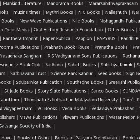
|
Mankind Literature
|
Manorama Books
|
Mararsahithyaprakasam
ooks
|
muziris times
|
Mythri Books
|
N C Books
|
Nallezhuth
|
Nar
 Books
|
New Wave Publications
|
Nile Books
|
Nishagandhi Publica
n Door Media
|
Oral History Research Foundation
|
Other Books
|
|
Panthera Imprint
|
Paper Publica
|
Pappion
|
PAPYRUS
|
Paridhi P
Poorna Publications
|
Prabhath Book House
|
Pranatha Books
|
Pra
Prasadhaka Sangham
|
R S Vadhyar and Sons Publications
|
Rachana
esonance Book Club
|
Sadhana
|
Sahithi Books
|
Sahithya Kairali
|
S
kam
|
Satbhavana Trust
|
Science Park Kannur
|
Seed books
|
Sign B
Books
|
Souparnika Publication
|
Southzone Books
|
Sreerishi Publi
|
St.Jude Books
|
Story Slate Publications
|
Sunco Books
|
SUNDAY
iranottam
|
Thunchath Ezhuthachan Malayalam University
|
Tom's P
ol Vidyapeetham
|
VC Books
|
Veda Books
|
Vedavidya Prakashan
|
blishers
|
Viswa Publications
|
Viswam Publications
|
Water Melon Pu
atsanga Society of India
|
 Have
|
Books of Osho
|
Books of Palliyara Sreedharan
|
Books o