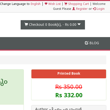
|
Change Language to
English
Wish List
|
Shopping Cart
|
Welcome
Guest Please
Register
or
Login
Checkout 0
Book(s), -
Rs 0.00
BLOG
Printed Book
ും
Rs 350.00
Rs 332.00
Author പി എം എ ഗഫൂര്‍