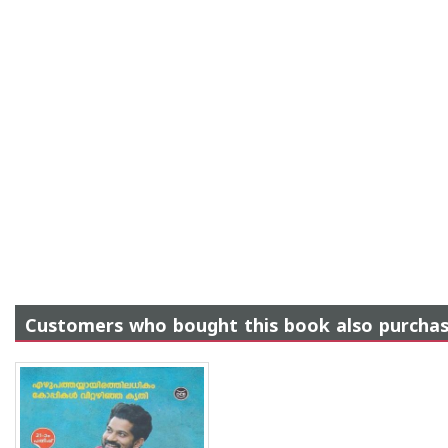
Customers who bought this book also purcha