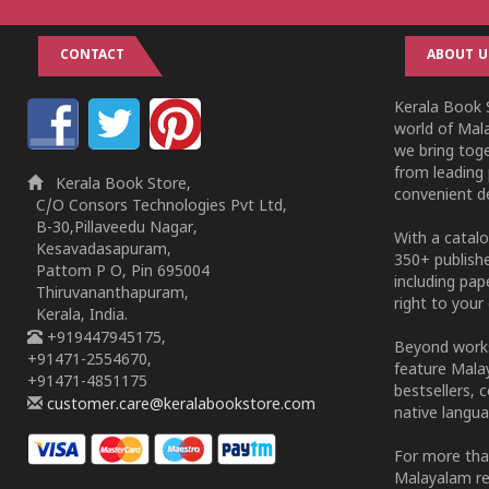
CONTACT
ABOUT U
Kerala Book S
world of Mala
we bring tog
from leading 
Kerala Book Store,
convenient de
C/O Consors Technologies Pvt Ltd,
B-30,Pillaveedu Nagar,
With a catalo
Kesavadasapuram,
350+ publish
Pattom P O, Pin 695004
including pa
Thiruvananthapuram,
right to your 
Kerala, India.
+919447945175,
Beyond works
+91471-2554670,
feature Malay
+91471-4851175
bestsellers, 
customer.care@keralabookstore.com
native langua
For more tha
Malayalam re