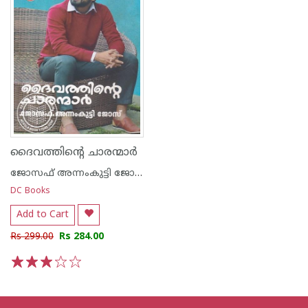
ദൈവത്തിന്റെ ചാരന്മാര്‍
ജോസഫ് അന്നംകുട്ടി ജോസ്
DC Books
Add to Cart
Rs 299.00
Rs 284.00
1
2
3
4
5