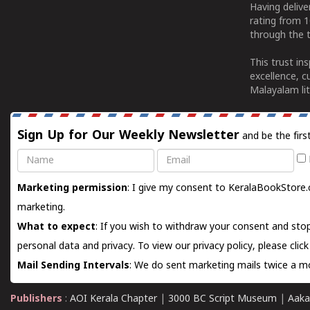
Having deliv
rating from 
through the t
This trust in
excellence, c
Malayalam lit
Sign Up for Our Weekly Newsletter
and be the firs
Name
Email
Marketing permission
: I give my consent to KeralaBookStore.
marketing.
What to expect
: If you wish to withdraw your consent and stop
personal data and privacy. To view our privacy policy, please
clic
Mail Sending Intervals
: We do sent marketing mails twice a mo
Publishers
:
AOI Kerala Chapter
|
3000 BC Script Museum
|
Aaka