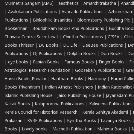
Munnetra Sangam (AMS)
|
aesthetics
|
Amarchitrakatha
|
Anand
|
Avalokanam Publications
|
Avocado Publications
|
Azhimukham
Publications
|
Biblophilic Insanities
|
Bloomsburry Publishing Plc
Bookerman
|
Bouddhikam Books And Publications
|
Buddha Boo
Chavara Central Secretariat
|
Chintha Publications
|
CISSA
|
Clic
Books Thrissur
|
DC Books
|
DC Life
|
DeeBee Publications
|
De
Publications
|
DJ Publications
|
Dolphin Books
|
Don Books
|
Don
|
eye books
|
Fabian Books
|
Famous Books
|
Finger Books
|
Fi
Astrological Research Foundation
|
Goosebery Publications
|
Gra
Harisri Books,Punalur
|
Haritham Books
|
Harmony
|
HarperCollin
Books Trivandrum
|
Indian Atheist Publishers
|
Indian Rationalist 
Islamic Publishing House
|
Jaico Publishing House
|
Jayanadam Pub
Kairali Books
|
Kalapoornna Publications
|
Kaliveena Publications
Kerala Council for Historical Research
|
Kerala Sahitya Akademi
|
Prakasan
|
KVRF Publications
|
Kymtha Books
|
Lavanya Books
Books
|
Lovely books
|
Macbeth Publication
|
Mahima Books
|
M