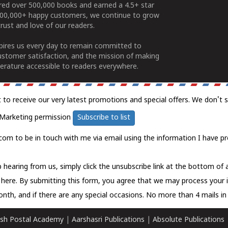
ered over 500,000 books and earned a 4.5+ star
100,000+ happy customers, we continue to grow
rust and love of our readers.
spires us every day to remain committed to
ustomer satisfaction, and the mission of making
erature accessible to readers everywhere.
t to receive our very latest promotions and special offers. We don't 
Marketing permission
Subscribe to list
com to be in touch with me via email using the information I have pr
 hearing from us, simply click the unsubscribe link at the bottom of
k here.
By submitting this form, you agree that we may process your 
nth, and if there are any special occasions. No more than 4 mails in 
sh Postal Academy
|
Aarshasri Publications
|
Absolute Publications