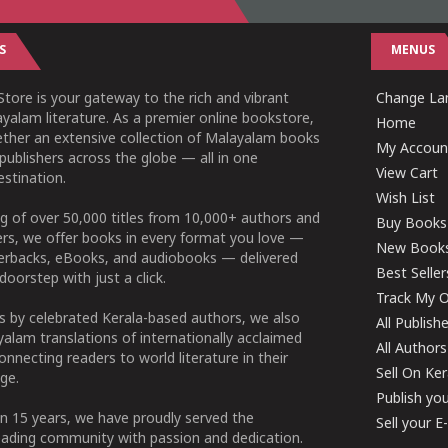
S
MENUS
tore is your gateway to the rich and vibrant
Change Lan
yalam literature. As a premier online bookstore,
Home
ether an extensive collection of Malayalam books
My Accoun
publishers across the globe — all in one
View Cart
stination.
Wish List
g of over 50,000 titles from 10,000+ authors and
Buy Books
ers, we offer books in every format you love —
New Book
perbacks, eBooks, and audiobooks — delivered
Best Seller
doorstep with just a click.
Track My O
 by celebrated Kerala-based authors, we also
All Publish
alam translations of internationally acclaimed
All Authors
connecting readers to world literature in their
Sell On Ke
ge.
Publish yo
n 15 years, we have proudly served the
Sell your 
ading community with passion and dedication.