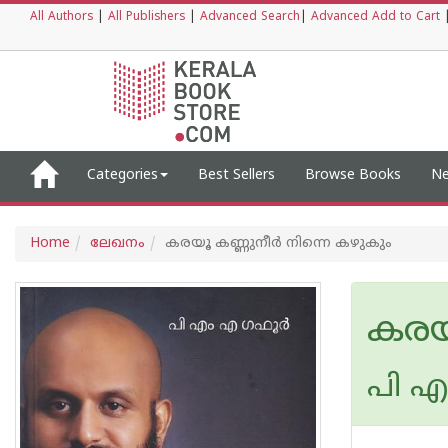
All Authors
|
All Publishers
|
Advanced Search
|
Advanced Add to Cart
Categories
Best Sellers
Browse Books
Ne
Home
ലേഖനം
കരയൂ കണ്ണുനീർ നിന്നെ കഴുകും
കരയ
പി എ