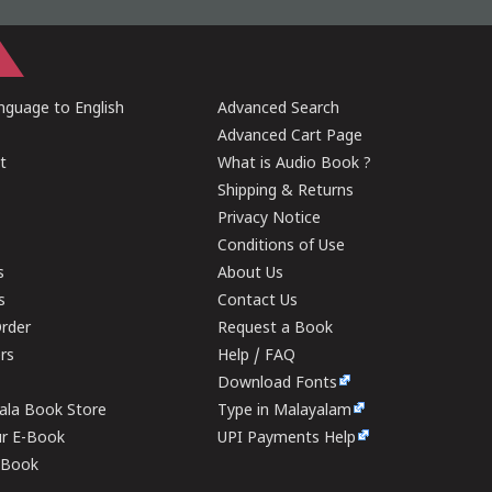
guage to English
Advanced Search
Advanced Cart Page
t
What is Audio Book ?
Shipping & Returns
Privacy Notice
Conditions of Use
s
About Us
s
Contact Us
rder
Request a Book
ers
Help / FAQ
Download Fonts
rala Book Store
Type in Malayalam
ur E-Book
UPI Payments Help
E-Book