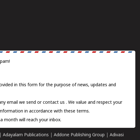
spam!
ovided in this form for the purpose of news, updates and
 any email we send or
contact us
. We value and respect your
information in accordance with these terms.
a month will reach your inbox.
|
Adayalam Publications
|
Addone Publishing Group
|
Adivasi