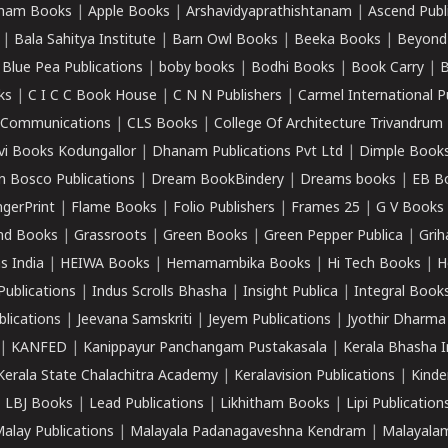
ham Books
|
Apple Books
|
Arshavidyaprathishtanam
|
Ascend Publ
|
Bala Sahitya Institute
|
Barn Owl Books
|
Beeka Books
|
Beyond
|
Blue Pea Publications
|
boby books
|
Bodhi Books
|
Book Carry
|
B
ks
|
C I C C Book House
|
C N N Publishers
|
Carmel International P
k Communications
|
CLS Books
|
College Of Architecture Trivandrum
vi Books Kodungallor
|
Dhanam Publications Pvt Ltd
|
Dimple Book
 Bosco Publications
|
Dream BookBindery
|
Dreams books
|
EB B
ngerPrint
|
Flame Books
|
Folio Publishers
|
Frames 25
|
G V Books
nd Books
|
Grassroots
|
Green Books
|
Green Pepper Publica
|
Grih
s India
|
HEIWA Books
|
Hemamambika Books
|
Hi Tech Books
|
H
Publications
|
Indus Scrolls Bhasha
|
Insight Publica
|
Integral Book
lications
|
Jeevana Samskriti
|
Jeyem Publications
|
Jyothir Dharma
|
KANFED
|
Kanippayur Panchangam Pustakasala
|
Kerala Bhasha I
Kerala State Chalachitra Academy
|
Keralavision Publications
|
Kinde
|
LBJ Books
|
Lead Publications
|
Likhitham Books
|
Lipi Publication
alay Publications
|
Malayala Padanagaveshna Kendram
|
Malayalam