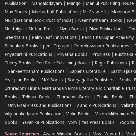
Publication
|
Mangalodayam
|
Mango
|
Manjul Publishing House
Max Books
|
Mazhathulli Publication
|
McGraw-Hill
|
Monsoon B
NBT(National Book Trust of India)
|
Neermathalam Books
|
New
Nostalgia
|
Notion Press
|
Nyna Books
|
Olive Publications
|
Ope
Sreedharan
|
Palm Leaf Innovations
|
Pandit Karuppan Academy
Pendulum Books
|
pent O graph
|
Poomkavanam Publications
|
Priyadarsini Publications
|
Priyatha Books
|
Progress
|
Pusthaka 
Cherry Books
|
Red Rose Publishing House
|
Regal Publishers
|
R
|
Sankeerthanam Publications
|
Sapiens Literature
|
Sasthrajala
Year plan Books
|
SKY Books
|
Sooryagatha Publishers
|
Sophia 
Urthradom Tirunal Marthanda Varma Literary and Charitable Trust
Books
|
Telbrain Books
|
Thamanna Books
|
Thinkal Books
|
Th
|
Universal Press and Publications
|
V and V Publications
|
Vallath
Vikjnanakedaram Publication
|
Violin Books
|
Vision Millennium Pu
Books
|
Yavanika Publications,Tvpm
|
Yes Press Books
|
Yogoda S
Saved Searches
:
Award Winning Books
|
Most Wanted
|
Must