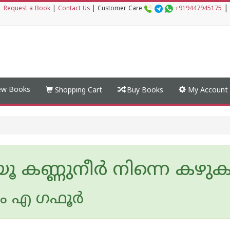
|
|
Request a Book
|
Contact Us
|
Customer Care
+919447945175
w Books
Shopping Cart
Buy Books
My Account
ൂ കണ്ണുനീർ നിന്നെ കഴുക
ം എ ഗഫൂര്‍