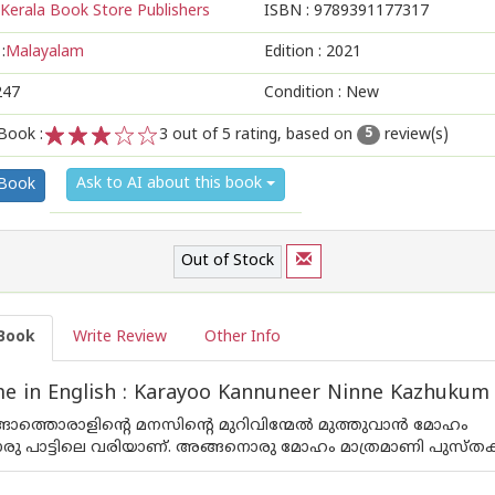
Kerala Book Store Publishers
ISBN :
9789391177317
:
Malayalam
Edition :
2021
247
Condition : New
Book :
3
out of 5 rating, based on
review(s)
5
1
2
3
4
5
Ask to AI about this book
 Book
Out of Stock
Book
Write Review
Other Info
e in English : Karayoo Kannuneer Ninne Kazhukum
ങാത്തൊരാളിന്റെ മനസിന്റെ മുറിവിന്മേൽ മുത്തുവാൻ മോഹം
ൊരു പാട്ടിലെ വരിയാണ്. അങ്ങനൊരു മോഹം മാത്രമാണി പുസ്തക