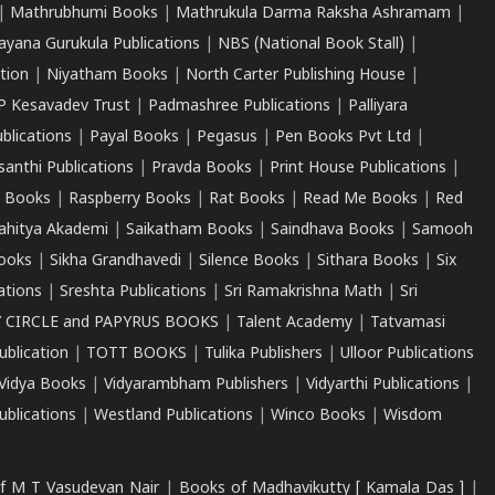
|
Mathrubhumi Books
|
Mathrukula Darma Raksha Ashramam
|
ayana Gurukula Publications
|
NBS (National Book Stall)
|
tion
|
Niyatham Books
|
North Carter Publishing House
|
P Kesavadev Trust
|
Padmashree Publications
|
Palliyara
ublications
|
Payal Books
|
Pegasus
|
Pen Books Pvt Ltd
|
santhi Publications
|
Pravda Books
|
Print House Publications
|
 Books
|
Raspberry Books
|
Rat Books
|
Read Me Books
|
Red
ahitya Akademi
|
Saikatham Books
|
Saindhava Books
|
Samooh
ooks
|
Sikha Grandhavedi
|
Silence Books
|
Sithara Books
|
Six
cations
|
Sreshta Publications
|
Sri Ramakrishna Math
|
Sri
 CIRCLE and PAPYRUS BOOKS
|
Talent Academy
|
Tatvamasi
ublication
|
TOTT BOOKS
|
Tulika Publishers
|
Ulloor Publications
Vidya Books
|
Vidyarambham Publishers
|
Vidyarthi Publications
|
blications
|
Westland Publications
|
Winco Books
|
Wisdom
f M T Vasudevan Nair
|
Books of Madhavikutty [ Kamala Das ]
|