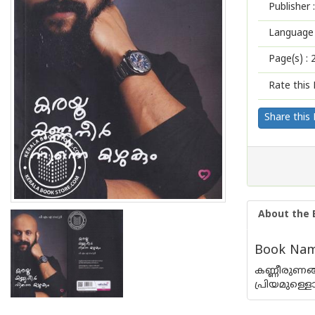
Publisher :
Language 
Page(s) :
Rate this 
Share this
About the 
Book Nam
കണ്ണീരുണങ്
പ്രിയമുള്ള