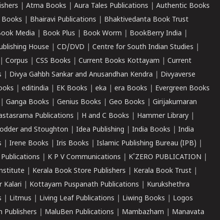
ishers
|
Atma Books
|
Aura Tales Publications
|
Authentic Books
 Books
|
Bhairavi Publications
|
Bhaktivedanta Book Trust
ook Media
|
Book Plus
|
Book Worm
|
BookBerry India
|
ublishing House
|
CD/DVD
|
Centre for South Indian Studies
|
|
Corpus
|
CSS Books
|
Current Books Kottayam
|
Current
s
|
Divya Gahbh Sankar and Anusandhan Kendra
|
Divyaverse
ooks
|
editindia
|
EK Books
|
eka
|
era Books
|
Evergreen Books
|
Ganga Books
|
Genius Books
|
Geo Books
|
Girijakumaran
astasrama Publications
|
H and C Books
|
Hammer Library
|
odder and Stoughton
|
Idea Publishing
|
India Books
|
India
s
|
Irene Books
|
Iris Books
|
Islamic Publishing Bureau (IPB)
|
 Publications
|
K P V Communications
|
K'ZERO PUBLICATION
|
nstitute
|
Kerala Book Store Publishers
|
Kerala Book Trust
|
r Kalari
|
Kottayam Puspanath Publications
|
Kurukshethra
s
|
Litmus
|
Living Leaf Publications
|
Liwing Books
|
Logos
 Publishers
|
MaluBen Publications
|
Mambazham
|
Manavata