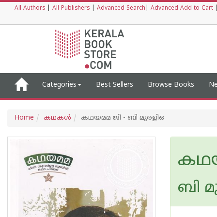
All Authors
|
All Publishers
|
Advanced Search
|
Advanced Add to Cart
Categories
Best Sellers
Browse Books
Ne
Home
കഥകള്‍
കഥയമമ ജി - ബി മുരളിഒ
കഥയ
ബി മ