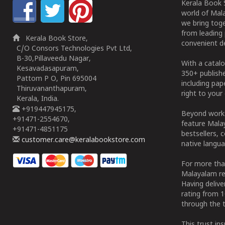
Kerala Book S
world of Mala
we bring tog
from leading 
Kerala Book Store,
convenient de
C/O Consors Technologies Pvt Ltd,
B-30,Pillaveedu Nagar,
With a catalo
Kesavadasapuram,
350+ publish
Pattom P O, Pin 695004
including pa
Thiruvananthapuram,
right to your 
Kerala, India.
+919447945175,
Beyond works
+91471-2554670,
feature Malay
+91471-4851175
bestsellers, 
customer.care@keralabookstore.com
native langua
For more tha
Malayalam re
Having deliv
rating from 
through the t
This trust in