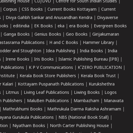
ublishing House
|
CD/DVD
|
Centre for South Indian Studies
|
|
Corpus
|
CSS Books
|
Current Books Kottayam
|
Current
s
|
Divya Gahbh Sankar and Anusandhan Kendra
|
Divyaverse
ooks
|
editindia
|
EK Books
|
eka
|
era Books
|
Evergreen Books
|
Ganga Books
|
Genius Books
|
Geo Books
|
Girijakumaran
astasrama Publications
|
H and C Books
|
Hammer Library
|
odder and Stoughton
|
Idea Publishing
|
India Books
|
India
s
|
Irene Books
|
Iris Books
|
Islamic Publishing Bureau (IPB)
|
 Publications
|
K P V Communications
|
K'ZERO PUBLICATION
|
nstitute
|
Kerala Book Store Publishers
|
Kerala Book Trust
|
r Kalari
|
Kottayam Puspanath Publications
|
Kurukshethra
s
|
Litmus
|
Living Leaf Publications
|
Liwing Books
|
Logos
 Publishers
|
MaluBen Publications
|
Mambazham
|
Manavata
|
Mathrubhumi Books
|
Mathrukula Darma Raksha Ashramam
|
ayana Gurukula Publications
|
NBS (National Book Stall)
|
tion
|
Niyatham Books
|
North Carter Publishing House
|