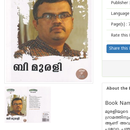
Publisher :
Language 
Page(s) :
Rate this 
Share this
About the 
Book Name
മുരളിയുട
ഗ്രാമത്തി
ആണ് അവർ വ
പൂവോ, പന്ത