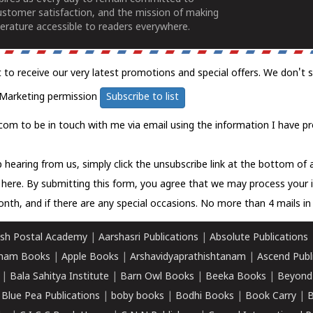
ustomer satisfaction, and the mission of making
erature accessible to readers everywhere.
t to receive our very latest promotions and special offers. We don't 
Marketing permission
Subscribe to list
com to be in touch with me via email using the information I have pr
 hearing from us, simply click the unsubscribe link at the bottom of
k here.
By submitting this form, you agree that we may process your 
nth, and if there are any special occasions. No more than 4 mails in 
sh Postal Academy
|
Aarshasri Publications
|
Absolute Publications
ham Books
|
Apple Books
|
Arshavidyaprathishtanam
|
Ascend Publ
|
Bala Sahitya Institute
|
Barn Owl Books
|
Beeka Books
|
Beyond
|
Blue Pea Publications
|
boby books
|
Bodhi Books
|
Book Carry
|
B