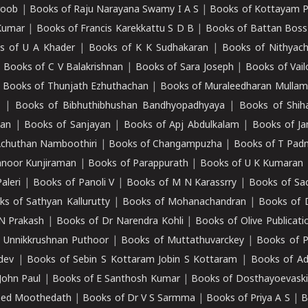
roob
|
Books of Raju Narayana Swamy I A S
|
Books of Kottayam 
Kumar
|
Books of Francis Karekkattu S D B
|
Books of Battan Boss
s of U A Khader
|
Books of K K Sudhakaran
|
Books of Nithyach
|
Books of C V Balakrishnan
|
Books of Sara Joseph
|
Books of Vail
|
Books of Thunjath Ezhuthachan
|
Books of Muraleedharan Mulla
e
|
Books of Bibhuthibhushan Bandhyopadhyaya
|
Books of Shih
dan
|
Books of Sanjayan
|
Books of Apj Abdulkalam
|
Books of J
Achuthan Namboothiri
|
Books of Changampuzha
|
Books of T Pa
nnoor Kunjiraman
|
Books of Parappurath
|
Books of U K Kumaran
aleri
|
Books of Panoli V
|
Books of M N Karassrry
|
Books of Sa
ks of Sathyan Kallurutty
|
Books of Mohanachandran
|
Books of 
N Prakash
|
Books of Dr Narendra Kohli
|
Books of Olive Publicati
 Unnikkrushnan Puthoor
|
Books of Muttathuvarckey
|
Books of P
dev
|
Books of Sebin S Kottaram Jobin S Kottaram
|
Books of Ad
John Paul
|
Books of E Santhosh Kumar
|
Books of Dosthayoevaski
eed Moothedath
|
Books of Dr V S Sarmma
|
Books of Priya A S
|
B