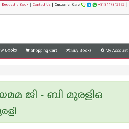
|
|
Request a Book
|
Contact Us
|
Customer Care
+919447945175
w Books
Shopping Cart
Buy Books
My Account
മമ ജി - ബി മുരളിഒ
ുരളി