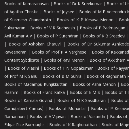
Books of Kumaranasan
|
Books of Dr K Sreekumar
|
Books of U
of Agatha Christie
|
Books of Joysee
|
Books of M P Veerendra 
of Susmesh Chandhroth
|
Books of K P Kesava Menon
|
Book
Sukumaran
|
Books of V R Sudheesh
|
Books of P Padmarajan
Anil Kumar A V
|
Books of P Surendran
|
Books of K B Sreedevi
|
Books of Ashokan Charuvil
|
Books of Dr Sukumar Azhikod
Raveendran
|
Books of Prof P A Varghese
|
Books of Kakkana
Content Sybdicate
|
Books of Ravi Menon
|
Books of Akkitham 
|
Books of Vilasini
|
Books of T N Gopakumar
|
Books of Payya
of Prof M K Sanu
|
Books of B M Suhra
|
Books of Raghunath P
Books of Madampu Kunjikkuttan
|
Books of Asha Menon
|
Boo
Hashim
|
Books of Franz Kafka
|
Books of E M S
|
Books of T 
Books of Kamala Govind
|
Books of N K Sasidharan
|
Books of
Camu(albert Camus)
|
Books of Mohanlal
|
Books of P Kesava
Ramannuni
|
Books of A Vijayan
|
Books of Vasanthi
|
Books of 
Edgar Rice Burroughs
|
Books of K Raghunathan
|
Books of Maj