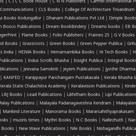
ks
|
C I C C Book House
|
C N N Publishers
|
Carmel International P
k Communications
|
CLS Books
|
College Of Architecture Trivandrum
vi Books Kodungallor
|
Dhanam Publications Pvt Ltd
|
Dimple Book
 Bosco Publications
|
Dream BookBindery
|
Dreams books
|
EB B
ngerPrint
|
Flame Books
|
Folio Publishers
|
Frames 25
|
G V Books
nd Books
|
Grassroots
|
Green Books
|
Green Pepper Publica
|
Grih
s India
|
HEIWA Books
|
Hemamambika Books
|
Hi Tech Books
|
H
Publications
|
Indus Scrolls Bhasha
|
Insight Publica
|
Integral Book
lications
|
Jeevana Samskriti
|
Jeyem Publications
|
Jyothir Dharma
|
KANFED
|
Kanippayur Panchangam Pustakasala
|
Kerala Bhasha I
Kerala State Chalachitra Academy
|
Keralavision Publications
|
Kinde
|
LBJ Books
|
Lead Publications
|
Likhitham Books
|
Lipi Publication
alay Publications
|
Malayala Padanagaveshna Kendram
|
Malayalam
|
Mankind Literature
|
Manorama Books
|
Mararsahithyaprakasam
ooks
|
muziris times
|
Mythri Books
|
N C Books
|
Nallezhuth
|
Nar
 Books
|
New Wave Publications
|
Nile Books
|
Nishagandhi Publica