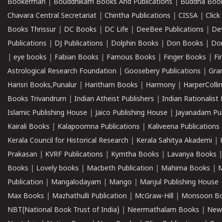
Bookerman
|
Bouddhikam Books And Publications
|
Buddha Boo
Chavara Central Secretariat
|
Chintha Publications
|
CISSA
|
Clic
Books Thrissur
|
DC Books
|
DC Life
|
DeeBee Publications
|
De
Publications
|
DJ Publications
|
Dolphin Books
|
Don Books
|
Don
|
eye books
|
Fabian Books
|
Famous Books
|
Finger Books
|
Fi
Astrological Research Foundation
|
Goosebery Publications
|
Gra
Harisri Books,Punalur
|
Haritham Books
|
Harmony
|
HarperCollin
Books Trivandrum
|
Indian Atheist Publishers
|
Indian Rationalist 
Islamic Publishing House
|
Jaico Publishing House
|
Jayanadam Pub
Kairali Books
|
Kalapoornna Publications
|
Kaliveena Publications
Kerala Council for Historical Research
|
Kerala Sahitya Akademi
|
Prakasan
|
KVRF Publications
|
Kymtha Books
|
Lavanya Books
Books
|
Lovely books
|
Macbeth Publication
|
Mahima Books
|
M
Publication
|
Mangalodayam
|
Mango
|
Manjul Publishing House
Max Books
|
Mazhathulli Publication
|
McGraw-Hill
|
Monsoon B
NBT(National Book Trust of India)
|
Neermathalam Books
|
New