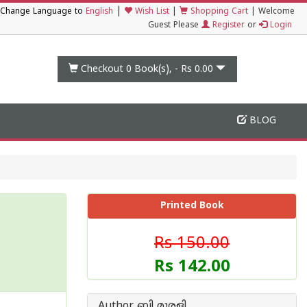
|
Change Language to
English
Wish List
|
Shopping Cart
|
Welcome
Guest Please
Register
or
Login
Checkout 0
Book(s), -
Rs 0.00
BLOG
Printed Book
Rs 150.00
Rs 142.00
Author ബി മുരളി