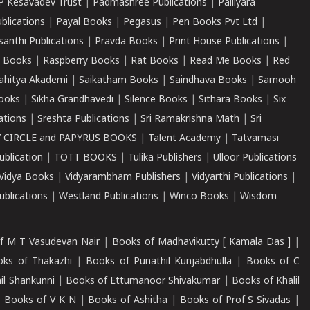
P Kesavadev Trust
|
Padmashree Publications
|
Palliyara
ublications
|
Payal Books
|
Pegasus
|
Pen Books Pvt Ltd
|
santhi Publications
|
Pravda Books
|
Print House Publications
|
 Books
|
Raspberry Books
|
Rat Books
|
Read Me Books
|
Red
ahitya Akademi
|
Saikatham Books
|
Saindhava Books
|
Samooh
ooks
|
Sikha Grandhavedi
|
Silence Books
|
Sithara Books
|
Six
cations
|
Sreshta Publications
|
Sri Ramakrishna Math
|
Sri
 CIRCLE and PAPYRUS BOOKS
|
Talent Academy
|
Tatvamasi
ublication
|
TOTT BOOKS
|
Tulika Publishers
|
Ulloor Publications
Vidya Books
|
Vidyarambham Publishers
|
Vidyarthi Publications
|
blications
|
Westland Publications
|
Winco Books
|
Wisdom
f M T Vasudevan Nair
|
Books of Madhavikutty [ Kamala Das ]
|
ks of Thakazhi
|
Books of Punathil Kunjabdhulla
|
Books of C
il Shankunni
|
Books of Ettumanoor Shivakumar
|
Books of Khalil
|
Books of V K N
|
Books of Ashitha
|
Books of Prof S Sivadas
|