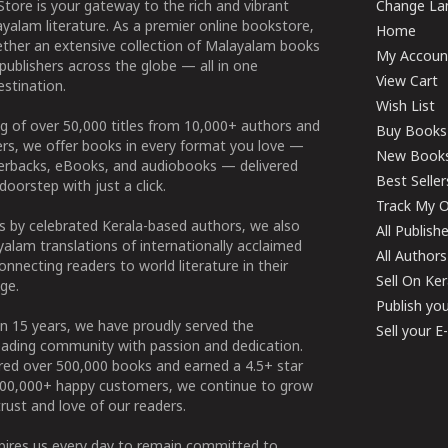
tore is your gateway to the rich and vibrant
Change Lan
yalam literature. As a premier online bookstore,
Home
ether an extensive collection of Malayalam books
My Accoun
publishers across the globe — all in one
View Cart
stination.
Wish List
g of over 50,000 titles from 10,000+ authors and
Buy Books
ers, we offer books in every format you love —
New Book
perbacks, eBooks, and audiobooks — delivered
Best Seller
doorstep with just a click.
Track My O
 by celebrated Kerala-based authors, we also
All Publish
alam translations of internationally acclaimed
All Authors
connecting readers to world literature in their
Sell On Ke
ge.
Publish yo
n 15 years, we have proudly served the
Sell your 
ading community with passion and dedication.
ered over 500,000 books and earned a 4.5+ star
100,000+ happy customers, we continue to grow
rust and love of our readers.
spires us every day to remain committed to