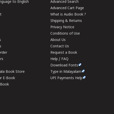
guage to English
Advanced Search
Advanced Cart Page
t
What is Audio Book ?
Shipping & Returns
Privacy Notice
Conditions of Use
s
About Us
s
Contact Us
rder
Request a Book
ers
Help / FAQ
Download Fonts
rala Book Store
Type in Malayalam
ur E-Book
UPI Payments Help
E-Book