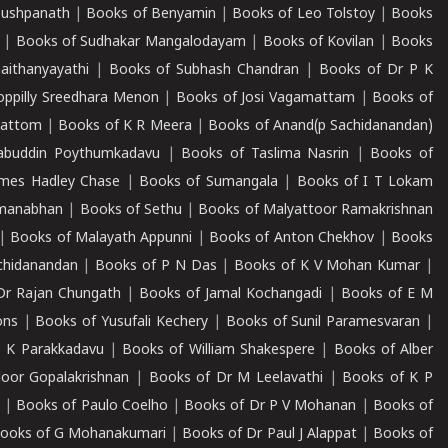
Pushpanath
|
Books of Benyamin
|
Books of Leo Tolstoy
|
Books
|
Books of Sudhakar Mangalodayam
|
Books of Kovilan
|
Books
aithanyayathi
|
Books of Subhash Chandran
|
Books of Dr P K
oppilly Sreedhara Menon
|
Books of Josi Vagamattam
|
Books of
mattom
|
Books of K R Meera
|
Books of Anand(p Sachidanandan)
abuddin Poythumkadavu
|
Books of Taslima Nasrin
|
Books of
ames Hadley Chase
|
Books of Sumangala
|
Books of I T Lokam
dmanabhan
|
Books of Sethu
|
Books of Malyattoor Ramakrishnan
|
Books of Malayath Appunni
|
Books of Anton Chekhov
|
Books
chidanandan
|
Books of P N Das
|
Books of K V Mohan Kumar
|
Dr Rajan Chungath
|
Books of Jamal Kochangadi
|
Books of E M
ons
|
Books of Yusufali Kechery
|
Books of Sunil Paramesvaran
|
 K Parakkadavu
|
Books of William Shakespere
|
Books of Alber
oor Gopalakrishnan
|
Books of Dr M Leelavathi
|
Books of K P
|
Books of Paulo Coelho
|
Books of Dr P V Mohanan
|
Books of
ooks of G Mohanakumari
|
Books of Dr Paul J Alappat
|
Books of