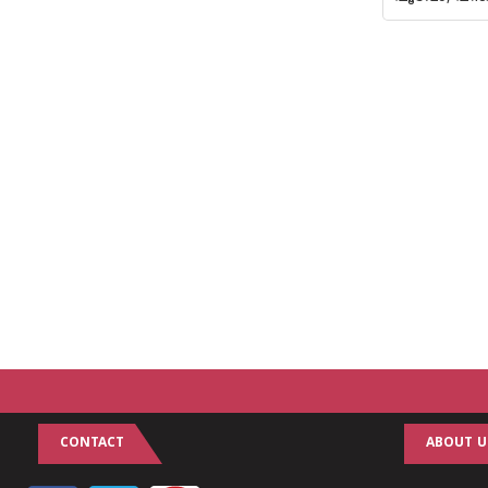
CONTACT
ABOUT U