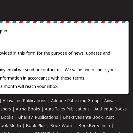
spam!
ovided in this form for the purpose of news, updates and
 any email we send or
contact us
. We value and respect your
information in accordance with these terms.
a month will reach your inbox.
|
Adayalam Publications
|
Addone Publishing Group
|
Adivasi
ishers
|
Atma Books
|
Aura Tales Publications
|
Authentic Books
 Books
|
Bhairavi Publications
|
Bhaktivedanta Book Trust
ook Media
|
Book Plus
|
Book Worm
|
BookBerry India
|