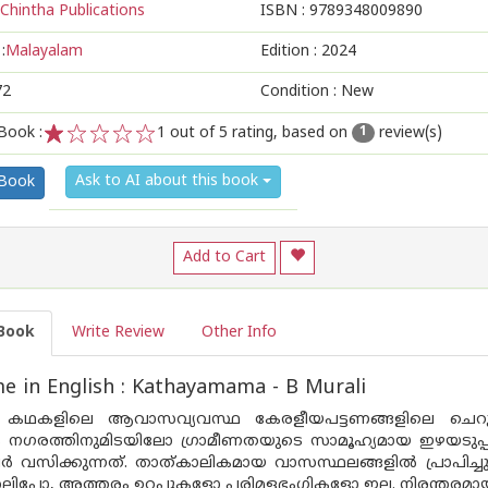
Chintha Publications
ISBN :
9789348009890
:
Malayalam
Edition :
2024
72
Condition : New
Book :
1
out of 5 rating, based on
review(s)
1
1
2
3
4
5
Ask to AI about this book
 Book
Add to Cart
Book
Write Review
Other Info
 in English : Kathayamama - B Murali
െ കഥകളിലെ ആവാസവ്യവസ്ഥ കേരളീയപട്ടണങ്ങളിലെ ചെറുല
നും നഗരത്തിനുമിടയിലോ ഗ്രാമീണതയുടെ സാമൂഹ്യമായ ഇഴയടു
സിക്കുന്നത്. താത്കാലികമായ വാസസ്ഥലങ്ങളിൽ പ്രാപിച്ചുവ
ലിപ്പോ, അത്തരം ഉറപ്പുകളോ പരിമളഭംഗികളോ ഇല്ല. നിരന്തരമാ