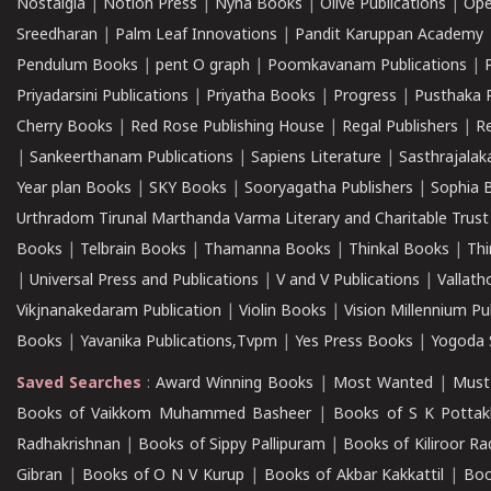
Nostalgia
|
Notion Press
|
Nyna Books
|
Olive Publications
|
Ope
Sreedharan
|
Palm Leaf Innovations
|
Pandit Karuppan Academy
Pendulum Books
|
pent O graph
|
Poomkavanam Publications
|
Priyadarsini Publications
|
Priyatha Books
|
Progress
|
Pusthaka 
Cherry Books
|
Red Rose Publishing House
|
Regal Publishers
|
R
|
Sankeerthanam Publications
|
Sapiens Literature
|
Sasthrajala
Year plan Books
|
SKY Books
|
Sooryagatha Publishers
|
Sophia 
Urthradom Tirunal Marthanda Varma Literary and Charitable Trust
Books
|
Telbrain Books
|
Thamanna Books
|
Thinkal Books
|
Th
|
Universal Press and Publications
|
V and V Publications
|
Vallath
Vikjnanakedaram Publication
|
Violin Books
|
Vision Millennium Pu
Books
|
Yavanika Publications,Tvpm
|
Yes Press Books
|
Yogoda S
Saved Searches
:
Award Winning Books
|
Most Wanted
|
Must
Books of Vaikkom Muhammed Basheer
|
Books of S K Pottak
Radhakrishnan
|
Books of Sippy Pallipuram
|
Books of Kiliroor R
Gibran
|
Books of O N V Kurup
|
Books of Akbar Kakkattil
|
Boo