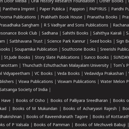
n Door Media
|
Oral History Research Foundation
|
Other Books
|
|
Panthera Imprint
|
Paper Publica
|
Pappion
|
PAPYRUS
|
Paridhi P
Poorna Publications
|
Prabhath Book House
|
Pranatha Books
|
Pra
Prasadhaka Sangham
|
R S Vadhyar and Sons Publications
|
Rachana
esonance Book Club
|
Sadhana
|
Sahithi Books
|
Sahithya Kairali
|
S
kam
|
Satbhavana Trust
|
Science Park Kannur
|
Seed books
|
Sign B
Books
|
Souparnika Publication
|
Southzone Books
|
Sreerishi Publi
|
St.Jude Books
|
Story Slate Publications
|
Sunco Books
|
SUNDAY
iranottam
|
Thunchath Ezhuthachan Malayalam University
|
Tom's P
ol Vidyapeetham
|
VC Books
|
Veda Books
|
Vedavidya Prakashan
|
blishers
|
Viswa Publications
|
Viswam Publications
|
Water Melon Pu
atsanga Society of India
|
 Have
|
Books of Osho
|
Books of Palliyara Sreedharan
|
Books o
kad
|
Books of M Mukundan
|
Books of Acharyasri Rajesh
|
Boo
adhakrishnan
|
Books of Raveendranath Tagore
|
Books of Kottarath
ks of P Valsala
|
Books of Pamman
|
Books of Mezhuveli Babuji