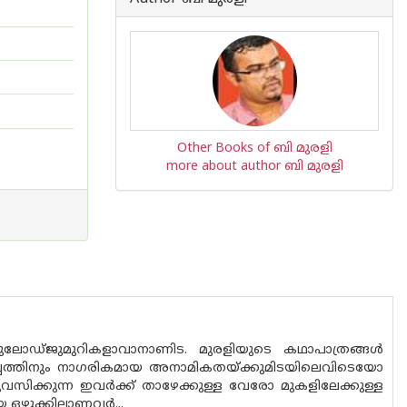
Other Books of ബി മുരളി
more about author ബി മുരളി
ോഡ്‌ജുമുറികളാവാനാണിട. മുരളിയുടെ കഥാപാത്രങ്ങൾ
പ്പത്തിനും നാഗരികമായ അനാമികതയ്ക്കുമിടയിലെവിടെയോ
സിക്കുന്ന ഇവർക്ക് താഴേക്കുള്ള വേരോ മുകളിലേക്കുള്ള
യ ഒഴുക്കിലാണവർ...