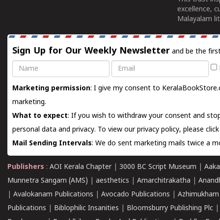
excellence, c
Malayalam lit
Sign Up for Our Weekly Newsletter
and be the firs
Name
Email
Marketing permission
: I give my consent to KeralaBookStore.
marketing.
What to expect
: If you wish to withdraw your consent and stop
personal data and privacy. To view our privacy policy, please
clic
Mail Sending Intervals
: We do sent marketing mails twice a mo
Publishers
:
AOI Kerala Chapter
|
3000 BC Script Museum
|
Aaka
Munnetra Sangam (AMS)
|
aesthetics
|
Amarchitrakatha
|
Anand
|
Avalokanam Publications
|
Avocado Publications
|
Azhimukham
Publications
|
Biblophilic Insanities
|
Bloomsburry Publishing Plc