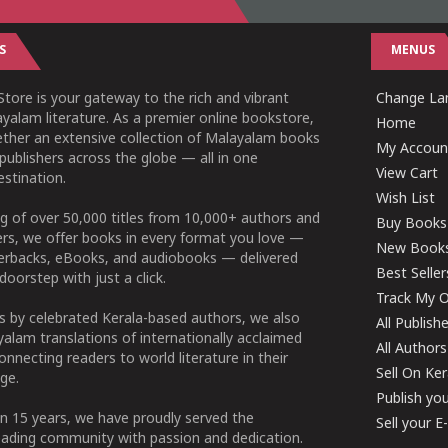
S
MENUS
tore is your gateway to the rich and vibrant
Change Lan
yalam literature. As a premier online bookstore,
Home
ether an extensive collection of Malayalam books
My Accoun
publishers across the globe — all in one
View Cart
stination.
Wish List
g of over 50,000 titles from 10,000+ authors and
Buy Books
ers, we offer books in every format you love —
New Book
perbacks, eBooks, and audiobooks — delivered
Best Seller
doorstep with just a click.
Track My O
 by celebrated Kerala-based authors, we also
All Publish
alam translations of internationally acclaimed
All Authors
connecting readers to world literature in their
Sell On Ke
ge.
Publish yo
n 15 years, we have proudly served the
Sell your 
ading community with passion and dedication.