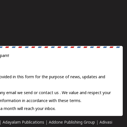
spam!
ovided in this form for the purpose of news, updates and
 any email we send or
contact us
. We value and respect your
information in accordance with these terms.
a month will reach your inbox.
|
Adayalam Publications
|
Addone Publishing Group
|
Adivasi