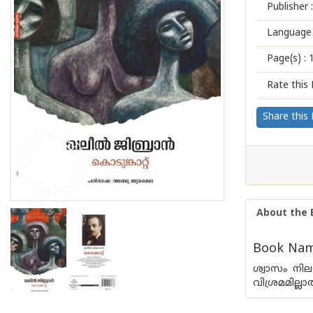
Publisher :
Language 
Page(s) :
Rate this 
Share this
About the 
Book Name
ശ്വാസം നി
വിശ്രമമില്ല