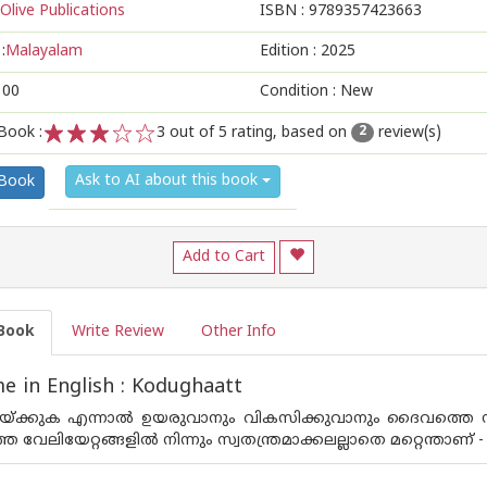
Olive Publications
ISBN :
9789357423663
:
Malayalam
Edition :
2025
100
Condition : New
Book :
3
out of 5 rating, based on
review(s)
2
1
2
3
4
5
Ask to AI about this book
 Book
Add to Cart
Book
Write Review
Other Info
 in English : Kodughaatt
ലയ്ക്കുക എന്നാൽ ഉയരുവാനും വികസിക്കുവാനും ദൈവത്തെ സ്
ാത്ത വേലിയേറ്റങ്ങളിൽ നിന്നും സ്വതന്ത്രമാക്കലല്ലാതെ മറ്റെന്താണ