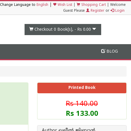
|
Change Language to
English
Wish List
|
Shopping Cart
|
Welcome
Guest Please
Register
or
Login
Checkout 0
Book(s), -
Rs 0.00
BLOG
Printed Book
Rs 140.00
Rs 133.00
Author ഖലീല്‍ ജിബ്രാന്‍