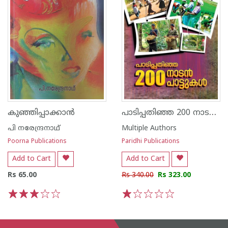
പാടിപ്പതിഞ്ഞ 200 നാടൻ പാട്ടുകൾ
കുഞ്ഞിപ്പാക്കാന്‍
പി നരേന്ദ്രനാഥ്
Multiple Authors
Poorna Publications
Paridhi Publications
Add to Cart
Add to Cart
Rs 65.00
Rs 340.00
Rs 323.00
1
2
3
4
5
1
2
3
4
5