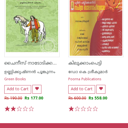
ചൈനീസ് നാടോടിക്കഥകള്‍
കിലുക്കാംപെട്ടി
ഉണ്ണിക്കൃഷ്ണന്‍ പൂങ്കുന്നം
ഡോ കെ ശ്രീകുമാര്‍
Green Books
Poorna Publications
Add to Cart
Add to Cart
Rs 190.00
Rs 177.00
Rs 600.00
Rs 558.00
1
2
3
4
5
1
2
3
4
5