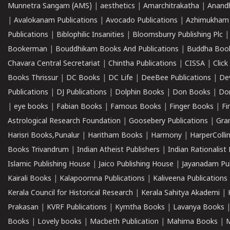
Munnetra Sangam (AMS)
|
aesthetics
|
Amarchitrakatha
|
Anand
|
Avalokanam Publications
|
Avocado Publications
|
Azhimukham
Publications
|
Biblophilic Insanities
|
Bloomsburry Publishing Plc
Bookerman
|
Bouddhikam Books And Publications
|
Buddha Boo
Chavara Central Secretariat
|
Chintha Publications
|
CISSA
|
Clic
Books Thrissur
|
DC Books
|
DC Life
|
DeeBee Publications
|
De
Publications
|
DJ Publications
|
Dolphin Books
|
Don Books
|
Don
|
eye books
|
Fabian Books
|
Famous Books
|
Finger Books
|
Fi
Astrological Research Foundation
|
Goosebery Publications
|
Gra
Harisri Books,Punalur
|
Haritham Books
|
Harmony
|
HarperCollin
Books Trivandrum
|
Indian Atheist Publishers
|
Indian Rationalist 
Islamic Publishing House
|
Jaico Publishing House
|
Jayanadam Pub
Kairali Books
|
Kalapoornna Publications
|
Kaliveena Publications
Kerala Council for Historical Research
|
Kerala Sahitya Akademi
|
Prakasan
|
KVRF Publications
|
Kymtha Books
|
Lavanya Books
Books
|
Lovely books
|
Macbeth Publication
|
Mahima Books
|
M