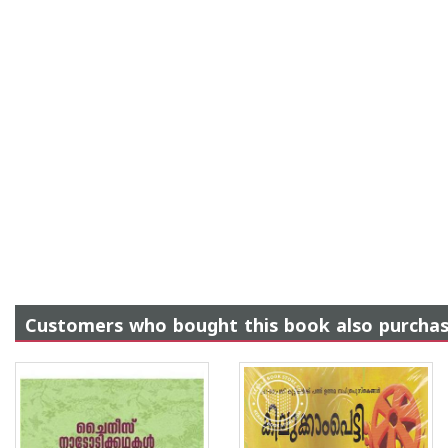
Customers who bought this book also purcha