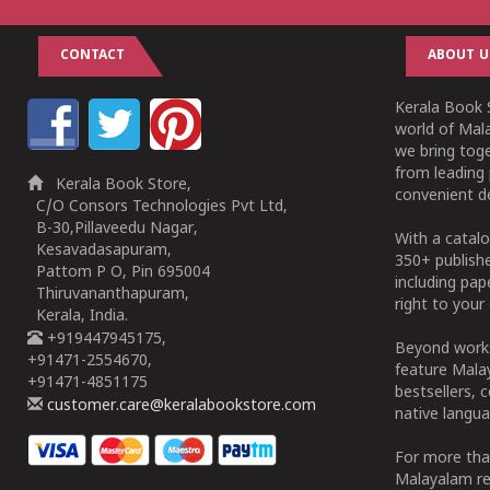
CONTACT
ABOUT U
Kerala Book S
world of Mala
we bring tog
from leading 
Kerala Book Store,
convenient de
C/O Consors Technologies Pvt Ltd,
B-30,Pillaveedu Nagar,
With a catalo
Kesavadasapuram,
350+ publish
Pattom P O, Pin 695004
including pa
Thiruvananthapuram,
right to your 
Kerala, India.
+919447945175,
Beyond works
+91471-2554670,
feature Malay
+91471-4851175
bestsellers, 
customer.care@keralabookstore.com
native langua
For more tha
Malayalam re