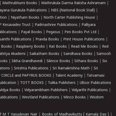
|
Mathrubhumi Books
|
Mathrukula Darma Raksha Ashramam
|
ayana Gurukula Publications
|
NBS (National Book Stall)
|
tion
|
Niyatham Books
|
North Carter Publishing House
|
P Kesavadev Trust
|
Padmashree Publications
|
Palliyara
ublications
|
Payal Books
|
Pegasus
|
Pen Books Pvt Ltd
|
santhi Publications
|
Pravda Books
|
Print House Publications
|
 Books
|
Raspberry Books
|
Rat Books
|
Read Me Books
|
Red
ahitya Akademi
|
Saikatham Books
|
Saindhava Books
|
Samooh
ooks
|
Sikha Grandhavedi
|
Silence Books
|
Sithara Books
|
Six
cations
|
Sreshta Publications
|
Sri Ramakrishna Math
|
Sri
 CIRCLE and PAPYRUS BOOKS
|
Talent Academy
|
Tatvamasi
ublication
|
TOTT BOOKS
|
Tulika Publishers
|
Ulloor Publications
Vidya Books
|
Vidyarambham Publishers
|
Vidyarthi Publications
|
blications
|
Westland Publications
|
Winco Books
|
Wisdom
f M T Vasudevan Nair
|
Books of Madhavikutty [ Kamala Das ]
|