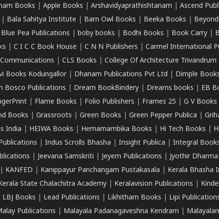
ham Books
|
Apple Books
|
Arshavidyaprathishtanam
|
Ascend Publ
|
Bala Sahitya Institute
|
Barn Owl Books
|
Beeka Books
|
Beyond
|
Blue Pea Publications
|
boby books
|
Bodhi Books
|
Book Carry
|
B
ks
|
C I C C Book House
|
C N N Publishers
|
Carmel International P
k Communications
|
CLS Books
|
College Of Architecture Trivandrum
vi Books Kodungallor
|
Dhanam Publications Pvt Ltd
|
Dimple Book
 Bosco Publications
|
Dream BookBindery
|
Dreams books
|
EB B
ngerPrint
|
Flame Books
|
Folio Publishers
|
Frames 25
|
G V Books
nd Books
|
Grassroots
|
Green Books
|
Green Pepper Publica
|
Grih
s India
|
HEIWA Books
|
Hemamambika Books
|
Hi Tech Books
|
H
Publications
|
Indus Scrolls Bhasha
|
Insight Publica
|
Integral Book
lications
|
Jeevana Samskriti
|
Jeyem Publications
|
Jyothir Dharma
|
KANFED
|
Kanippayur Panchangam Pustakasala
|
Kerala Bhasha I
Kerala State Chalachitra Academy
|
Keralavision Publications
|
Kinde
|
LBJ Books
|
Lead Publications
|
Likhitham Books
|
Lipi Publication
alay Publications
|
Malayala Padanagaveshna Kendram
|
Malayalam