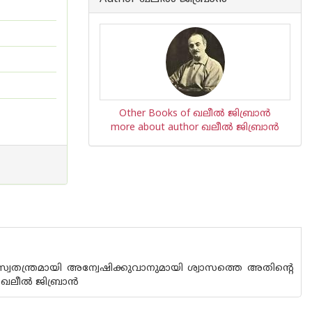
Other Books of ഖലീല്‍ ജിബ്രാന്‍
more about author ഖലീല്‍ ജിബ്രാന്‍
വതന്ത്രമായി അന്വേഷിക്കുവാനുമായി ശ്വാസത്തെ അതിന്റെ
് - ഖലീൽ ജിബ്രാൻ