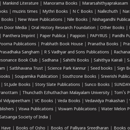
|
Mankind Literature
|
Manorama Books
|
Mararsahithyaprakasam
ooks
|
muziris times
|
Mythri Books
|
N C Books
|
Nallezhuth
|
Nar
 Books
|
New Wave Publications
|
Nile Books
|
Nishagandhi Publica
n Door Media
|
Oral History Research Foundation
|
Other Books
|
|
Panthera Imprint
|
Paper Publica
|
Pappion
|
PAPYRUS
|
Paridhi P
Poorna Publications
|
Prabhath Book House
|
Pranatha Books
|
Pra
Prasadhaka Sangham
|
R S Vadhyar and Sons Publications
|
Rachana
esonance Book Club
|
Sadhana
|
Sahithi Books
|
Sahithya Kairali
|
S
kam
|
Satbhavana Trust
|
Science Park Kannur
|
Seed books
|
Sign B
Books
|
Souparnika Publication
|
Southzone Books
|
Sreerishi Publi
|
St.Jude Books
|
Story Slate Publications
|
Sunco Books
|
SUNDAY
iranottam
|
Thunchath Ezhuthachan Malayalam University
|
Tom's P
ol Vidyapeetham
|
VC Books
|
Veda Books
|
Vedavidya Prakashan
|
blishers
|
Viswa Publications
|
Viswam Publications
|
Water Melon Pu
atsanga Society of India
|
 Have
|
Books of Osho
|
Books of Palliyara Sreedharan
|
Books o