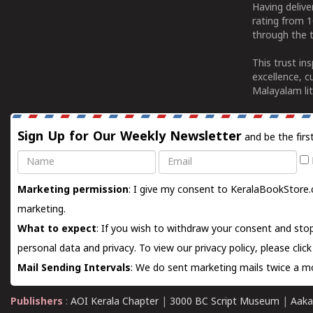
Having deliv
rating from 
through the t
This trust in
excellence, c
Malayalam lit
Sign Up for Our Weekly Newsletter
and be the firs
Name
Email
Marketing permission
: I give my consent to KeralaBookStore.
marketing.
What to expect
: If you wish to withdraw your consent and stop
personal data and privacy. To view our privacy policy, please
clic
Mail Sending Intervals
: We do sent marketing mails twice a mo
Publishers
:
AOI Kerala Chapter
|
3000 BC Script Museum
|
Aaka