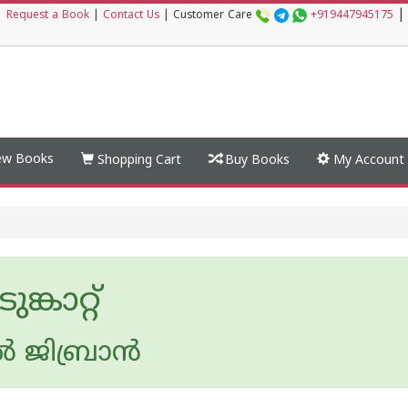
|
|
Request a Book
|
Contact Us
|
Customer Care
+919447945175
w Books
Shopping Cart
Buy Books
My Account
്കാറ്റ്
‍ ജിബ്രാന്‍