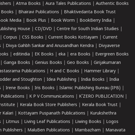
ishers
|
Atma Books
|
Aura Tales Publications
|
Authentic Books
 Books
|
Bhairavi Publications
|
Bhaktivedanta Book Trust
ook Media
|
Book Plus
|
Book Worm
|
BookBerry India
|
ublishing House
|
CD/DVD
|
Centre for South Indian Studies
|
|
Corpus
|
CSS Books
|
Current Books Kottayam
|
Current
s
|
Divya Gahbh Sankar and Anusandhan Kendra
|
Divyaverse
ooks
|
editindia
|
EK Books
|
eka
|
era Books
|
Evergreen Books
|
Ganga Books
|
Genius Books
|
Geo Books
|
Girijakumaran
astasrama Publications
|
H and C Books
|
Hammer Library
|
odder and Stoughton
|
Idea Publishing
|
India Books
|
India
s
|
Irene Books
|
Iris Books
|
Islamic Publishing Bureau (IPB)
|
 Publications
|
K P V Communications
|
K'ZERO PUBLICATION
|
nstitute
|
Kerala Book Store Publishers
|
Kerala Book Trust
|
r Kalari
|
Kottayam Puspanath Publications
|
Kurukshethra
s
|
Litmus
|
Living Leaf Publications
|
Liwing Books
|
Logos
 Publishers
|
MaluBen Publications
|
Mambazham
|
Manavata