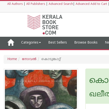
All Authors
|
All Publishers
|
Advanced Search
|
Advanced Add to Cart
Categories
Best Sellers
Browse Books
Ne
Home
നോവല്‍
കൊടുങ്കാറ്റ്
കൊടുങ
ഖലീല്