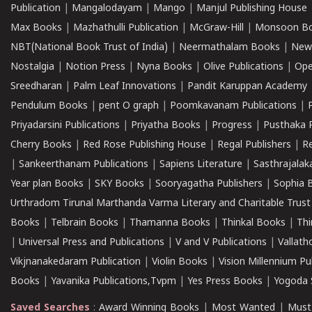
Publication
|
Mangalodayam
|
Mango
|
Manjul Publishing House
Max Books
|
Mazhathulli Publication
|
McGraw-Hill
|
Monsoon B
NBT(National Book Trust of India)
|
Neermathalam Books
|
New
Nostalgia
|
Notion Press
|
Nyna Books
|
Olive Publications
|
Ope
Sreedharan
|
Palm Leaf Innovations
|
Pandit Karuppan Academy
Pendulum Books
|
pent O graph
|
Poomkavanam Publications
|
Priyadarsini Publications
|
Priyatha Books
|
Progress
|
Pusthaka 
Cherry Books
|
Red Rose Publishing House
|
Regal Publishers
|
R
|
Sankeerthanam Publications
|
Sapiens Literature
|
Sasthrajala
Year plan Books
|
SKY Books
|
Sooryagatha Publishers
|
Sophia 
Urthradom Tirunal Marthanda Varma Literary and Charitable Trust
Books
|
Telbrain Books
|
Thamanna Books
|
Thinkal Books
|
Th
|
Universal Press and Publications
|
V and V Publications
|
Vallath
Vikjnanakedaram Publication
|
Violin Books
|
Vision Millennium Pu
Books
|
Yavanika Publications,Tvpm
|
Yes Press Books
|
Yogoda S
Saved Searches
:
Award Winning Books
|
Most Wanted
|
Must