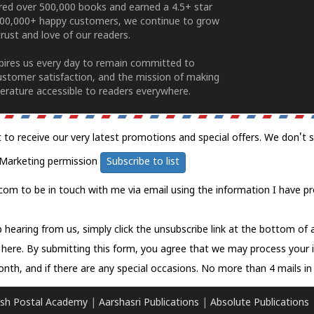
ered over 500,000 books and earned a 4.5+ star
100,000+ happy customers, we continue to grow
rust and love of our readers.
spires us every day to remain committed to
ustomer satisfaction, and the mission of making
erature accessible to readers everywhere.
t to receive our very latest promotions and special offers. We don't 
Marketing permission
Subscribe to list
com to be in touch with me via email using the information I have pr
 hearing from us, simply click the unsubscribe link at the bottom of
k here.
By submitting this form, you agree that we may process your 
nth, and if there are any special occasions. No more than 4 mails in 
sh Postal Academy
|
Aarshasri Publications
|
Absolute Publications