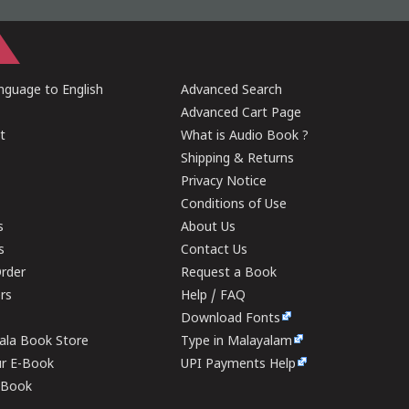
guage to English
Advanced Search
Advanced Cart Page
t
What is Audio Book ?
Shipping & Returns
Privacy Notice
Conditions of Use
s
About Us
s
Contact Us
rder
Request a Book
ers
Help / FAQ
Download Fonts
rala Book Store
Type in Malayalam
ur E-Book
UPI Payments Help
E-Book