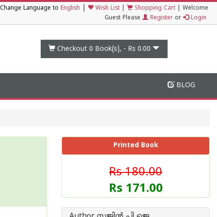
|
Change Language to
English
Wish List
|
Shopping Cart
|
Welcome
Guest Please
Register
or
Login
Checkout 0
Book(s), -
Rs 0.00
BLOG
Printed Book
Rs 180.00
Rs 171.00
Author സജിൻ പി ജെ