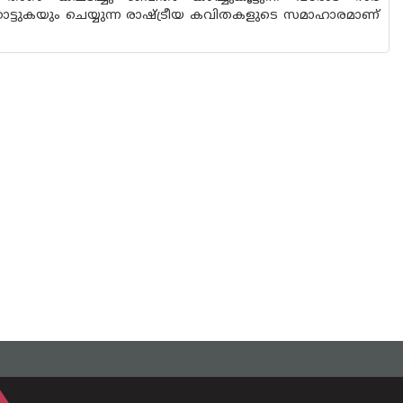
ാട്ടുകയും ചെയ്യുന്ന രാഷ്ട്രീയ കവിതകളുടെ സമാഹാരമാണ്