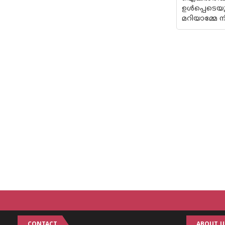
ഉൾപ്പെടെയു
മറിയാമ്മേ ന
CONTACT
ABOUT U