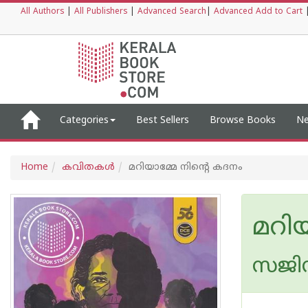
All Authors
|
All Publishers
|
Advanced Search
|
Advanced Add to Cart
Categories
Best Sellers
Browse Books
Ne
Home
കവിതകള്‍
മറിയാമ്മേ നിൻ്റെ കദനം
മറിയ
സജി