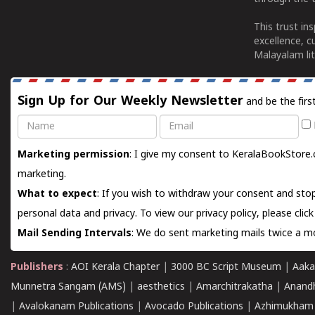
This trust in
excellence, c
Malayalam lit
Sign Up for Our Weekly Newsletter
and be the firs
Name
Email
Marketing permission
: I give my consent to KeralaBookStore.
marketing.
What to expect
: If you wish to withdraw your consent and stop
personal data and privacy. To view our privacy policy, please
clic
Mail Sending Intervals
: We do sent marketing mails twice a mo
Publishers
:
AOI Kerala Chapter
|
3000 BC Script Museum
|
Aaka
Munnetra Sangam (AMS)
|
aesthetics
|
Amarchitrakatha
|
Anand
|
Avalokanam Publications
|
Avocado Publications
|
Azhimukham