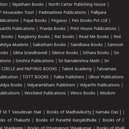
tion
|
Niyatham Books
|
North Carter Publishing House
|
P Kesavadev Trust
|
Padmashree Publications
|
Palliyara
ublications
|
Payal Books
|
Pegasus
|
Pen Books Pvt Ltd
|
santhi Publications
|
Pravda Books
|
Print House Publications
|
 Books
|
Raspberry Books
|
Rat Books
|
Read Me Books
|
Red
ahitya Akademi
|
Saikatham Books
|
Saindhava Books
|
Samooh
ooks
|
Sikha Grandhavedi
|
Silence Books
|
Sithara Books
|
Six
cations
|
Sreshta Publications
|
Sri Ramakrishna Math
|
Sri
 CIRCLE and PAPYRUS BOOKS
|
Talent Academy
|
Tatvamasi
ublication
|
TOTT BOOKS
|
Tulika Publishers
|
Ulloor Publications
Vidya Books
|
Vidyarambham Publishers
|
Vidyarthi Publications
|
blications
|
Westland Publications
|
Winco Books
|
Wisdom
f M T Vasudevan Nair
|
Books of Madhavikutty [ Kamala Das ]
|
ks of Thakazhi
|
Books of Punathil Kunjabdhulla
|
Books of C
il Shankunni
|
Books of Ettumanoor Shivakumar
|
Books of Khalil