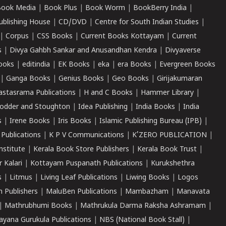
ook Media
|
Book Plus
|
Book Worm
|
BookBerry India
|
ublishing House
|
CD/DVD
|
Centre for South Indian Studies
|
|
Corpus
|
CSS Books
|
Current Books Kottayam
|
Current
s
|
Divya Gahbh Sankar and Anusandhan Kendra
|
Divyaverse
ooks
|
editindia
|
EK Books
|
eka
|
era Books
|
Evergreen Books
|
Ganga Books
|
Genius Books
|
Geo Books
|
Girijakumaran
astasrama Publications
|
H and C Books
|
Hammer Library
|
odder and Stoughton
|
Idea Publishing
|
India Books
|
India
s
|
Irene Books
|
Iris Books
|
Islamic Publishing Bureau (IPB)
|
 Publications
|
K P V Communications
|
K'ZERO PUBLICATION
|
nstitute
|
Kerala Book Store Publishers
|
Kerala Book Trust
|
r Kalari
|
Kottayam Puspanath Publications
|
Kurukshethra
s
|
Litmus
|
Living Leaf Publications
|
Liwing Books
|
Logos
 Publishers
|
MaluBen Publications
|
Mambazham
|
Manavata
|
Mathrubhumi Books
|
Mathrukula Darma Raksha Ashramam
|
ayana Gurukula Publications
|
NBS (National Book Stall)
|