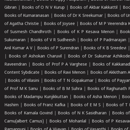
Gibran
|
Books of O N V Kurup
|
Books of Akbar Kakkattil
|
Boo
Books of Kumaranasan
|
Books of Dr K Sreekumar
|
Books of U
of Agatha Christie
|
Books of Joysee
|
Books of M P Veerendra 
of Susmesh Chandhroth
|
Books of K P Kesava Menon
|
Book
Sukumaran
|
Books of V R Sudheesh
|
Books of P Padmarajan
Anil Kumar A V
|
Books of P Surendran
|
Books of K B Sreedevi
|
Books of Ashokan Charuvil
|
Books of Dr Sukumar Azhikod
Raveendran
|
Books of Prof P A Varghese
|
Books of Kakkana
Content Sybdicate
|
Books of Ravi Menon
|
Books of Akkitham 
|
Books of Vilasini
|
Books of T N Gopakumar
|
Books of Payya
of Prof M K Sanu
|
Books of B M Suhra
|
Books of Raghunath P
Books of Madampu Kunjikkuttan
|
Books of Asha Menon
|
Boo
Hashim
|
Books of Franz Kafka
|
Books of E M S
|
Books of T 
Books of Kamala Govind
|
Books of N K Sasidharan
|
Books of
Camu(albert Camus)
|
Books of Mohanlal
|
Books of P Kesava
Ramannuni
|
Books of A Vijayan
|
Books of Vasanthi
|
Books of 