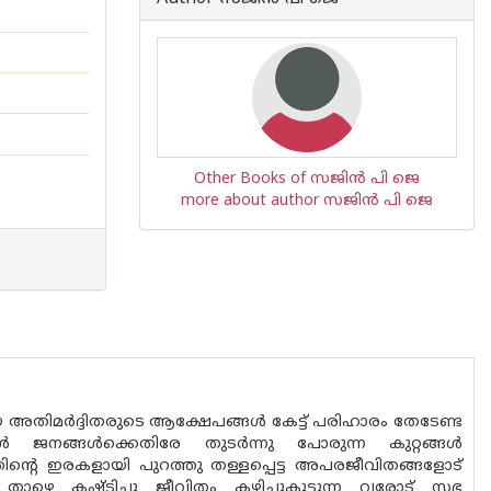
Other Books of സജിൻ പി ജെ
more about author സജിൻ പി ജെ
്ങിയ അതിമർദ്ദിതരുടെ ആക്ഷേപങ്ങൾ കേട്ട് പരിഹാരം തേടേണ്ട
 ജനങ്ങൾക്കെതിരേ തുടർന്നു പോരുന്ന കുറ്റങ്ങൾ
വയത്തിൻ്റെ ഇരകളായി പുറത്തു തള്ളപ്പെട്ട അപരജീവിതങ്ങളോട്
ാഴെ കഷ്ടിച്ചു ജീവിതം കഴിച്ചുകൂട്ടുന്ന വരോട് സഭ