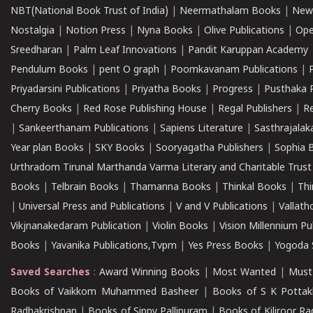
NBT(National Book Trust of India)
|
Neermathalam Books
|
New
Nostalgia
|
Notion Press
|
Nyna Books
|
Olive Publications
|
Ope
Sreedharan
|
Palm Leaf Innovations
|
Pandit Karuppan Academy
Pendulum Books
|
pent O graph
|
Poomkavanam Publications
|
Priyadarsini Publications
|
Priyatha Books
|
Progress
|
Pusthaka 
Cherry Books
|
Red Rose Publishing House
|
Regal Publishers
|
R
|
Sankeerthanam Publications
|
Sapiens Literature
|
Sasthrajala
Year plan Books
|
SKY Books
|
Sooryagatha Publishers
|
Sophia 
Urthradom Tirunal Marthanda Varma Literary and Charitable Trust
Books
|
Telbrain Books
|
Thamanna Books
|
Thinkal Books
|
Th
|
Universal Press and Publications
|
V and V Publications
|
Vallath
Vikjnanakedaram Publication
|
Violin Books
|
Vision Millennium Pu
Books
|
Yavanika Publications,Tvpm
|
Yes Press Books
|
Yogoda S
Saved Searches
:
Award Winning Books
|
Most Wanted
|
Must
Books of Vaikkom Muhammed Basheer
|
Books of S K Pottak
Radhakrishnan
|
Books of Sippy Pallipuram
|
Books of Kiliroor R