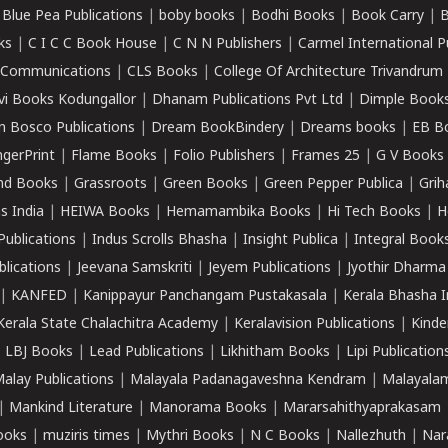
|
Blue Pea Publications
|
boby books
|
Bodhi Books
|
Book Carry
|
B
ks
|
C I C C Book House
|
C N N Publishers
|
Carmel International P
k Communications
|
CLS Books
|
College Of Architecture Trivandrum
vi Books Kodungallor
|
Dhanam Publications Pvt Ltd
|
Dimple Book
 Bosco Publications
|
Dream BookBindery
|
Dreams books
|
EB B
ngerPrint
|
Flame Books
|
Folio Publishers
|
Frames 25
|
G V Books
nd Books
|
Grassroots
|
Green Books
|
Green Pepper Publica
|
Grih
s India
|
HEIWA Books
|
Hemamambika Books
|
Hi Tech Books
|
H
Publications
|
Indus Scrolls Bhasha
|
Insight Publica
|
Integral Book
lications
|
Jeevana Samskriti
|
Jeyem Publications
|
Jyothir Dharma
|
KANFED
|
Kanippayur Panchangam Pustakasala
|
Kerala Bhasha I
Kerala State Chalachitra Academy
|
Keralavision Publications
|
Kinde
|
LBJ Books
|
Lead Publications
|
Likhitham Books
|
Lipi Publication
alay Publications
|
Malayala Padanagaveshna Kendram
|
Malayalam
|
Mankind Literature
|
Manorama Books
|
Mararsahithyaprakasam
ooks
|
muziris times
|
Mythri Books
|
N C Books
|
Nallezhuth
|
Nar