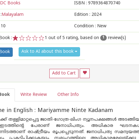
DC Books
ISBN :
9789364870740
:
Malayalam
Edition :
2024
110
Condition : New
Book :
1
out of 5 rating, based on
review(s)
1
1
2
3
4
5
Ask to AI about this book
 Book
Add to Cart
Book
Write Review
Other Info
e in English : Mariyamme Ninte Kadanam
്ക് തള്ളിമാറ്റപ്പെട്ട ജാതി-ഗോത്ര-ലിംഗ ന്യൂനപക്ഷങ്ങൾ അടങ
യ ഇടത്തിന്റെ പേരാണ് ജനാധിപത്യം. അധികാര ഘടനകൾ
ട്ടുന്നിടത്താണ് രാഷ്ട്രീയം രൂപപ്പെടുന്നത്. ജനാധിപത്യ സമന്
 പ്രകടിപ്പിക്കുകയും സമൂഹത്തിലെ അധികാരരേഖയ്ക്കു ത