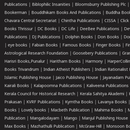
Publications
|
Biblophilic Insanities
|
Bloomsburry Publishing Plc
Bookerman
|
Bouddhikam Books And Publications
|
Buddha Boo
Chavara Central Secretariat
|
Chintha Publications
|
CISSA
|
Clic
Books Thrissur
|
DC Books
|
DC Life
|
DeeBee Publications
|
De
Publications
|
DJ Publications
|
Dolphin Books
|
Don Books
|
Don
|
eye books
|
Fabian Books
|
Famous Books
|
Finger Books
|
Fi
Astrological Research Foundation
|
Goosebery Publications
|
Gra
Harisri Books,Punalur
|
Haritham Books
|
Harmony
|
HarperCollin
Books Trivandrum
|
Indian Atheist Publishers
|
Indian Rationalist 
Islamic Publishing House
|
Jaico Publishing House
|
Jayanadam Pub
Kairali Books
|
Kalapoornna Publications
|
Kaliveena Publications
Kerala Council for Historical Research
|
Kerala Sahitya Akademi
|
Prakasan
|
KVRF Publications
|
Kymtha Books
|
Lavanya Books
Books
|
Lovely books
|
Macbeth Publication
|
Mahima Books
|
M
Publication
|
Mangalodayam
|
Mango
|
Manjul Publishing House
Max Books
|
Mazhathulli Publication
|
McGraw-Hill
|
Monsoon B