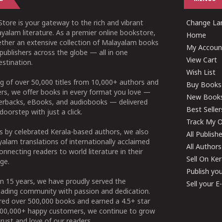
tore is your gateway to the rich and vibrant
Change Lan
yalam literature. As a premier online bookstore,
Home
ether an extensive collection of Malayalam books
My Accoun
publishers across the globe — all in one
View Cart
stination.
Wish List
g of over 50,000 titles from 10,000+ authors and
Buy Books
ers, we offer books in every format you love —
New Book
perbacks, eBooks, and audiobooks — delivered
Best Seller
doorstep with just a click.
Track My O
 by celebrated Kerala-based authors, we also
All Publish
alam translations of internationally acclaimed
All Authors
connecting readers to world literature in their
Sell On Ke
ge.
Publish yo
n 15 years, we have proudly served the
Sell your 
ading community with passion and dedication.
ered over 500,000 books and earned a 4.5+ star
100,000+ happy customers, we continue to grow
rust and love of our readers.