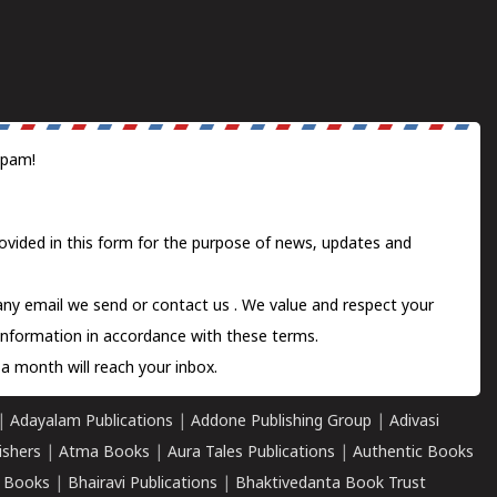
spam!
ovided in this form for the purpose of news, updates and
 any email we send or
contact us
. We value and respect your
information in accordance with these terms.
a month will reach your inbox.
|
Adayalam Publications
|
Addone Publishing Group
|
Adivasi
ishers
|
Atma Books
|
Aura Tales Publications
|
Authentic Books
 Books
|
Bhairavi Publications
|
Bhaktivedanta Book Trust