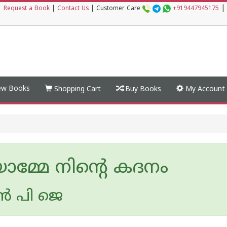
|
|
Request a Book
|
Contact Us
|
Customer Care
+919447945175
w Books
Shopping Cart
Buy Books
My Account
ാമ്മേ നിൻ്റെ കദനം
ൻ പി ജെ