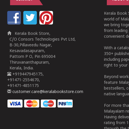
Kerala Book S
world of Mala
we bring tog
from leading 
Kerala Book Store,
convenient de
C/O Consors Technologies Pvt Ltd,
B-30,Pillaveedu Nagar,
With a catalo
Kesavadasapuram,
350+ publish
Pattom P O, Pin 695004
including pa
Thiruvananthapuram,
right to your 
Kerala, India.
+919447945175,
Beyond works
+91471-2554670,
feature Malay
+91471-4851175
bestsellers, 
customer.care@keralabookstore.com
native langua
For more tha
Malayalam re
Having deliv
rating from 
through the t