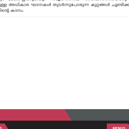
ള്ള അധികാര ഘടനകൾ തുടർന്നുപോരുന്ന കുറ്റങ്ങൾ ചൂണ്ടിക്ക
ിന്റെ കദനം.
S
MENUS