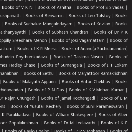
|
Books of V K N
|
Books of Ashitha
|
Books of Prof S Sivadas
|
Pushpanath
|
Books of Benyamin
|
Books of Leo Tolstoy
|
Books
|
Books of Sudhakar Mangalodayam
|
Books of Kovilan
|
Books
aithanyayathi
|
Books of Subhash Chandran
|
Books of Dr P K
oppilly Sreedhara Menon
|
Books of Josi Vagamattam
|
Books of
mattom
|
Books of K R Meera
|
Books of Anand(p Sachidanandan)
abuddin Poythumkadavu
|
Books of Taslima Nasrin
|
Books of
ames Hadley Chase
|
Books of Sumangala
|
Books of I T Lokam
dmanabhan
|
Books of Sethu
|
Books of Malyattoor Ramakrishnan
|
Books of Malayath Appunni
|
Books of Anton Chekhov
|
Books
chidanandan
|
Books of P N Das
|
Books of K V Mohan Kumar
|
Dr Rajan Chungath
|
Books of Jamal Kochangadi
|
Books of E M
ons
|
Books of Yusufali Kechery
|
Books of Sunil Paramesvaran
|
 K Parakkadavu
|
Books of William Shakespere
|
Books of Alber
oor Gopalakrishnan
|
Books of Dr M Leelavathi
|
Books of K P
|
Books of Paulo Coelho
|
Books of Dr P V Mohanan
|
Books of