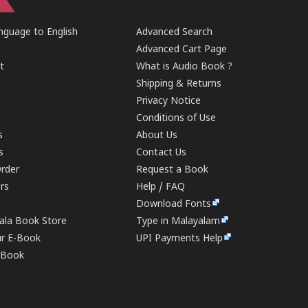
guage to English
Advanced Search
Advanced Cart Page
t
What is Audio Book ?
Shipping & Returns
Privacy Notice
Conditions of Use
s
About Us
s
Contact Us
rder
Request a Book
ers
Help / FAQ
Download Fonts
rala Book Store
Type in Malayalam
ur E-Book
UPI Payments Help
E-Book