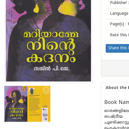
Publisher :
Language 
Page(s) :
Rate this 
Share this
About the 
Book Nam
ഓരങ്ങളിലേക
രാഷ്ട്രീ
ചൂണ്ടിക്കാ
ഐകദാർഢ്യം