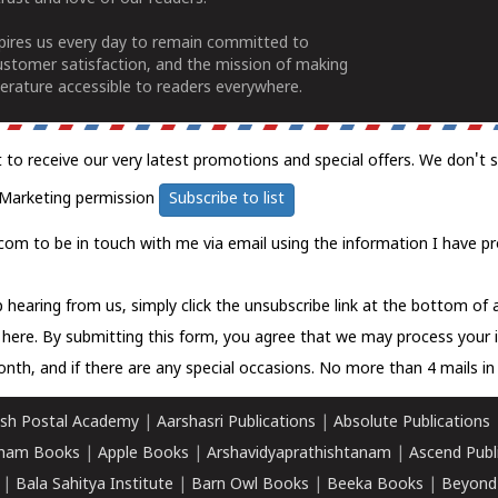
spires us every day to remain committed to
ustomer satisfaction, and the mission of making
erature accessible to readers everywhere.
t to receive our very latest promotions and special offers. We don't 
Marketing permission
Subscribe to list
com to be in touch with me via email using the information I have pr
 hearing from us, simply click the unsubscribe link at the bottom of
k here.
By submitting this form, you agree that we may process your 
nth, and if there are any special occasions. No more than 4 mails in 
sh Postal Academy
|
Aarshasri Publications
|
Absolute Publications
ham Books
|
Apple Books
|
Arshavidyaprathishtanam
|
Ascend Publ
|
Bala Sahitya Institute
|
Barn Owl Books
|
Beeka Books
|
Beyond