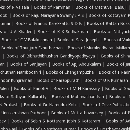
ks of P Valsala
|
Books of Pamman
|
Books of Mezhuveli Babuji
roob
|
Books of Raju Narayana Swamy I A S
|
Books of Kottayam 
Kumar
|
Books of Francis Karekkattu S D B
|
Books of Battan Boss
s of U A Khader
|
Books of K K Sudhakaran
|
Books of Nithyach
|
Books of C V Balakrishnan
|
Books of Sara Joseph
|
Books of Vail
|
Books of Thunjath Ezhuthachan
|
Books of Muraleedharan Mulla
e
|
Books of Bibhuthibhushan Bandhyopadhyaya
|
Books of Shih
dan
|
Books of Sanjayan
|
Books of Apj Abdulkalam
|
Books of J
Achuthan Namboothiri
|
Books of Changampuzha
|
Books of T Pa
nnoor Kunjiraman
|
Books of Parappurath
|
Books of U K Kumaran
aleri
|
Books of Panoli V
|
Books of M N Karassrry
|
Books of Sa
ks of Sathyan Kallurutty
|
Books of Mohanachandran
|
Books of 
N Prakash
|
Books of Dr Narendra Kohli
|
Books of Olive Publicati
 Unnikkrushnan Puthoor
|
Books of Muttathuvarckey
|
Books of P
dev
|
Books of Sebin S Kottaram Jobin S Kottaram
|
Books of Ad
John Paul
|
Books of E Santhosh Kumar
|
Books of Dosthayoevaski