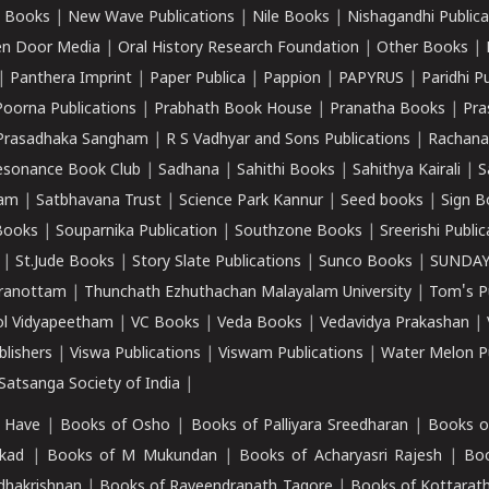
 Books
|
New Wave Publications
|
Nile Books
|
Nishagandhi Publica
n Door Media
|
Oral History Research Foundation
|
Other Books
|
|
Panthera Imprint
|
Paper Publica
|
Pappion
|
PAPYRUS
|
Paridhi P
Poorna Publications
|
Prabhath Book House
|
Pranatha Books
|
Pra
Prasadhaka Sangham
|
R S Vadhyar and Sons Publications
|
Rachana
esonance Book Club
|
Sadhana
|
Sahithi Books
|
Sahithya Kairali
|
S
kam
|
Satbhavana Trust
|
Science Park Kannur
|
Seed books
|
Sign B
Books
|
Souparnika Publication
|
Southzone Books
|
Sreerishi Publi
|
St.Jude Books
|
Story Slate Publications
|
Sunco Books
|
SUNDAY
iranottam
|
Thunchath Ezhuthachan Malayalam University
|
Tom's P
ol Vidyapeetham
|
VC Books
|
Veda Books
|
Vedavidya Prakashan
|
blishers
|
Viswa Publications
|
Viswam Publications
|
Water Melon Pu
atsanga Society of India
|
 Have
|
Books of Osho
|
Books of Palliyara Sreedharan
|
Books o
kad
|
Books of M Mukundan
|
Books of Acharyasri Rajesh
|
Boo
adhakrishnan
|
Books of Raveendranath Tagore
|
Books of Kottarath