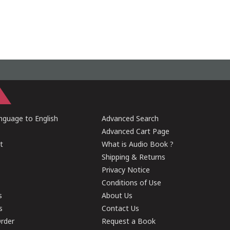
guage to English
Advanced Search
Advanced Cart Page
t
What is Audio Book ?
Shipping & Returns
Privacy Notice
Conditions of Use
s
About Us
s
Contact Us
rder
Request a Book