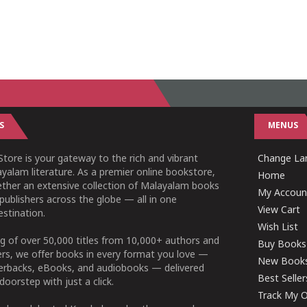
S
MENUS
tore is your gateway to the rich and vibrant
Change Lan
yalam literature. As a premier online bookstore,
Home
ether an extensive collection of Malayalam books
My Accoun
publishers across the globe — all in one
View Cart
stination.
Wish List
g of over 50,000 titles from 10,000+ authors and
Buy Books
ers, we offer books in every format you love —
New Book
perbacks, eBooks, and audiobooks — delivered
Best Seller
doorstep with just a click.
Track My O