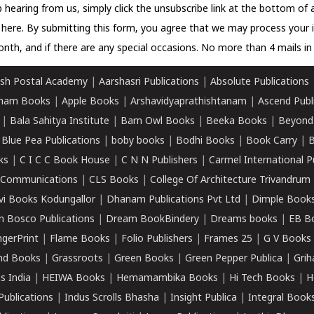
 hearing from us, simply click the unsubscribe link at the bottom of
k here.
By submitting this form, you agree that we may process your 
nth, and if there are any special occasions. No more than 4 mails in 
sh Postal Academy
|
Aarshasri Publications
|
Absolute Publications
ham Books
|
Apple Books
|
Arshavidyaprathishtanam
|
Ascend Publ
|
Bala Sahitya Institute
|
Barn Owl Books
|
Beeka Books
|
Beyond
|
Blue Pea Publications
|
boby books
|
Bodhi Books
|
Book Carry
|
B
ks
|
C I C C Book House
|
C N N Publishers
|
Carmel International P
k Communications
|
CLS Books
|
College Of Architecture Trivandrum
vi Books Kodungallor
|
Dhanam Publications Pvt Ltd
|
Dimple Book
 Bosco Publications
|
Dream BookBindery
|
Dreams books
|
EB B
ngerPrint
|
Flame Books
|
Folio Publishers
|
Frames 25
|
G V Books
nd Books
|
Grassroots
|
Green Books
|
Green Pepper Publica
|
Grih
s India
|
HEIWA Books
|
Hemamambika Books
|
Hi Tech Books
|
H
Publications
|
Indus Scrolls Bhasha
|
Insight Publica
|
Integral Book