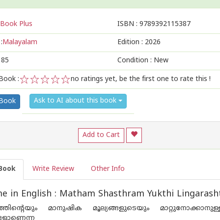
Book Plus
ISBN :
9789392115387
:
Malayalam
Edition :
2026
185
Condition : New
Book :
no ratings yet, be the first one to rate this !
1
2
3
4
5
Ask to AI about this book
 Book
Add to Cart
Book
Write Review
Other Info
e in English : Matham Shasthram Yukthi Lingaras
തിന്റെയും മാനുഷിക മൂല്യങ്ങളുടെയും മാറ്റുനോക്കാനുള
ങളാണെന്ന