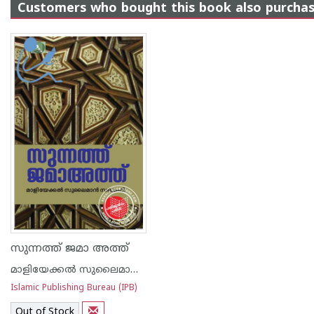
Customers who bought this book also purcha
സുന്നത്ത് ജമാ അത്ത്
മാളിയേക്കല്‍ സുലൈമാന്‍ സഖാഫി
Islamic Publishing Bureau (IPB)
Out of Stock