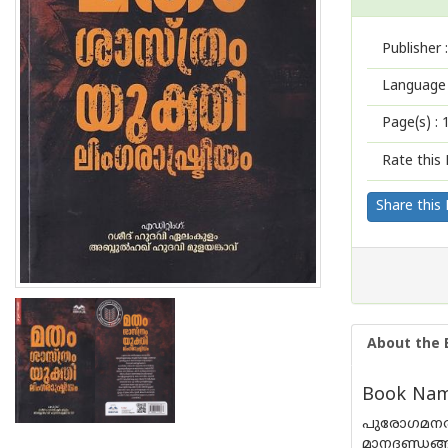
Publisher :
Language 
Page(s) :
Rate this 
Share this
About the 
Book Nam
പുരോഗമനത്
മാനദണ്ഡങ്