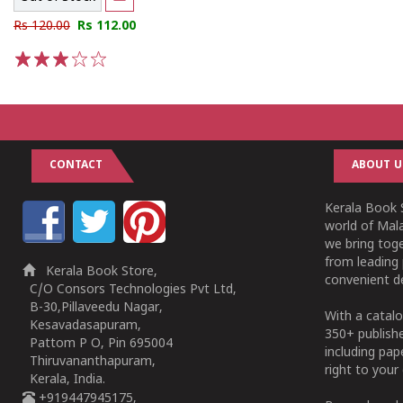
Rs 120.00
Rs 112.00
1
2
3
4
5
CONTACT
ABOUT U
Kerala Book S
world of Mala
we bring tog
from leading 
Kerala Book Store,
convenient de
C/O Consors Technologies Pvt Ltd,
B-30,Pillaveedu Nagar,
With a catalo
Kesavadasapuram,
350+ publish
Pattom P O, Pin 695004
including pa
Thiruvananthapuram,
right to your 
Kerala, India.
+919447945175,