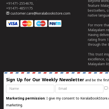
Beyond works
+91471-2554670,
feature Malay
+91471-4851175
bestsellers, 
customer.care@keralabookstore.com
native langua
For more tha
Malayalam re
Having deliv
rating from 
through the t
This trust in
excellence, c
Malayalam lit
Sign Up for Our Weekly Newsletter
and be the firs
Name
Email
Marketing permission
: I give my consent to KeralaBookStore.
marketing.