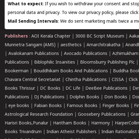
What to expect
: If you wish to withdraw your consent and stop
personal data and privacy. To view our privacy policy, please
clic
Mail Sending Intervals
: We do sent marketing mails twice a mo
Publishers
:
AOI Kerala Chapter
|
3000 BC Script Museum
|
Aaka
Munnetra Sangam (AMS)
|
aesthetics
|
Amarchitrakatha
|
Anand
|
Avalokanam Publications
|
Avocado Publications
|
Azhimukham
Publications
|
Biblophilic Insanities
|
Bloomsburry Publishing Plc
Bookerman
|
Bouddhikam Books And Publications
|
Buddha Boo
Chavara Central Secretariat
|
Chintha Publications
|
CISSA
|
Clic
Books Thrissur
|
DC Books
|
DC Life
|
DeeBee Publications
|
De
Publications
|
DJ Publications
|
Dolphin Books
|
Don Books
|
Don
|
eye books
|
Fabian Books
|
Famous Books
|
Finger Books
|
Fi
Astrological Research Foundation
|
Goosebery Publications
|
Gra
Harisri Books,Punalur
|
Haritham Books
|
Harmony
|
HarperCollin
Books Trivandrum
|
Indian Atheist Publishers
|
Indian Rationalist 