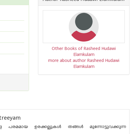
Other Books of Rasheed Hudawi
Elamkulam
more about author Rasheed Hudawi
Elamkulam
htreeyam
്ള പരമമായ ഉരക്കല്ലുകൾ തങ്ങൾ മുന്നോട്ടുവക്കുന്ന