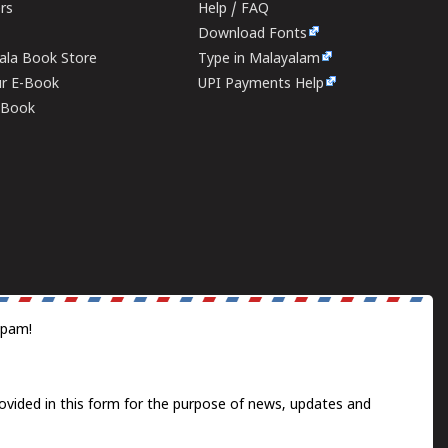
ers
Help / FAQ
Download Fonts
rala Book Store
Type in Malayalam
ur E-Book
UPI Payments Help
E-Book
spam!
ovided in this form for the purpose of news, updates and