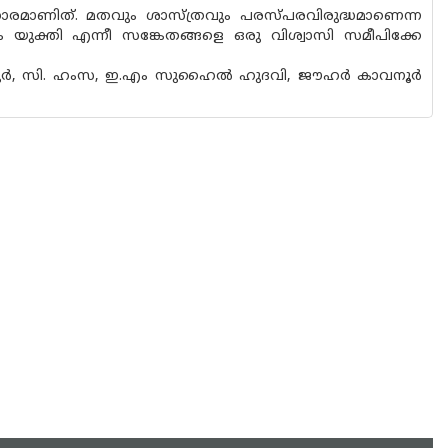
രമാണിത്. മതവും ശാസ്ത്രവും പരസ്‌പരവിരുദ്ധമാണെന്ന
ം യുക്തി എന്നീ സങ്കേതങ്ങളെ ഒരു വിശ്വാസി സമീപിക്കേ
ളവട്ടൂർ, സി. ഹംസ, ഇ.എം സുഹൈൽ ഹുദവി, ജൗഹർ കാവനൂർ