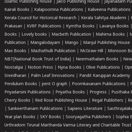
Islamic Publishing House
|
Jaico Publishing House
|
Jayanadam Pub
Kairali Books
|
Kalapoornna Publications
|
Kaliveena Publications
Kerala Council for Historical Research
|
Kerala Sahitya Akademi
|
Prakasan
|
KVRF Publications
|
Kymtha Books
|
Lavanya Books
Books
|
Lovely books
|
Macbeth Publication
|
Mahima Books
|
M
Publication
|
Mangalodayam
|
Mango
|
Manjul Publishing House
Max Books
|
Mazhathulli Publication
|
McGraw-Hill
|
Monsoon B
NBT(National Book Trust of India)
|
Neermathalam Books
|
New
Nostalgia
|
Notion Press
|
Nyna Books
|
Olive Publications
|
Ope
Sreedharan
|
Palm Leaf Innovations
|
Pandit Karuppan Academy
Pendulum Books
|
pent O graph
|
Poomkavanam Publications
|
Priyadarsini Publications
|
Priyatha Books
|
Progress
|
Pusthaka 
Cherry Books
|
Red Rose Publishing House
|
Regal Publishers
|
R
|
Sankeerthanam Publications
|
Sapiens Literature
|
Sasthrajala
Year plan Books
|
SKY Books
|
Sooryagatha Publishers
|
Sophia 
Urthradom Tirunal Marthanda Varma Literary and Charitable Trust