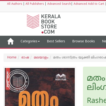
All Authors
|
All Publishers
|
Advanced Search
|
Advanced Add to Cart
Categories
Best Sellers
Browse Books
Ne
Home
ഭാഷ
മലയാളം
മതം ശാസ്ത്രം യുക്തി ലിംഗ‌രാഷ്
മതം 
ലിംഗ
Rash