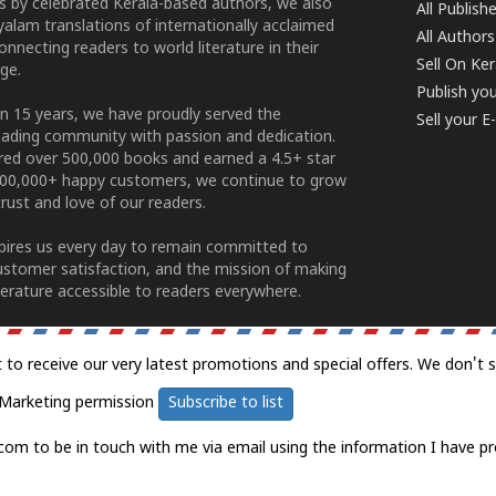
 by celebrated Kerala-based authors, we also
All Publish
alam translations of internationally acclaimed
All Authors
connecting readers to world literature in their
Sell On Ke
ge.
Publish yo
n 15 years, we have proudly served the
Sell your 
ading community with passion and dedication.
ered over 500,000 books and earned a 4.5+ star
100,000+ happy customers, we continue to grow
rust and love of our readers.
spires us every day to remain committed to
ustomer satisfaction, and the mission of making
erature accessible to readers everywhere.
t to receive our very latest promotions and special offers. We don't 
Marketing permission
Subscribe to list
com to be in touch with me via email using the information I have pr