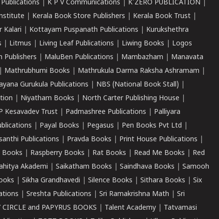
 Publications
|
K P V Communications
|
K'ZERO PUBLICATION
|
nstitute
|
Kerala Book Store Publishers
|
Kerala Book Trust
|
r Kalari
|
Kottayam Puspanath Publications
|
Kurukshethra
s
|
Litmus
|
Living Leaf Publications
|
Liwing Books
|
Logos
 Publishers
|
MaluBen Publications
|
Mambazham
|
Manavata
|
Mathrubhumi Books
|
Mathrukula Darma Raksha Ashramam
|
ayana Gurukula Publications
|
NBS (National Book Stall)
|
tion
|
Niyatham Books
|
North Carter Publishing House
|
P Kesavadev Trust
|
Padmashree Publications
|
Palliyara
ublications
|
Payal Books
|
Pegasus
|
Pen Books Pvt Ltd
|
santhi Publications
|
Pravda Books
|
Print House Publications
|
 Books
|
Raspberry Books
|
Rat Books
|
Read Me Books
|
Red
ahitya Akademi
|
Saikatham Books
|
Saindhava Books
|
Samooh
ooks
|
Sikha Grandhavedi
|
Silence Books
|
Sithara Books
|
Six
cations
|
Sreshta Publications
|
Sri Ramakrishna Math
|
Sri
 CIRCLE and PAPYRUS BOOKS
|
Talent Academy
|
Tatvamasi