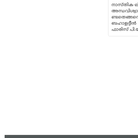
നാസ്തിക-ല
അന്ധവിശ്വ
ണ്ടതെങ്ങനെ
ബഹാളദ്ദീൻ
ഫാരിസ് പി