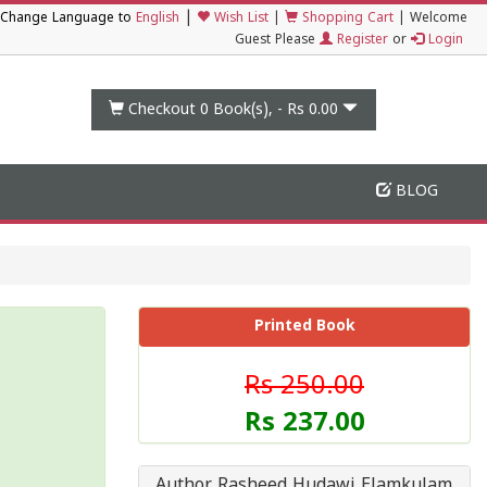
|
Change Language to
English
Wish List
|
Shopping Cart
|
Welcome
Guest Please
Register
or
Login
Checkout 0
Book(s), -
Rs 0.00
BLOG
Printed Book
Rs 250.00
Rs 237.00
Author Rasheed Hudawi Elamkulam