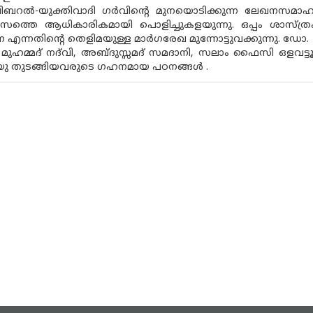
ിബറൽ-യുക്തിവാദി ഗർവിന്റെ മുനയൊടിക്കുന്ന ലേഖനസമാഹാ
ാസത്തെ ആധികാരികമായി പൊളിച്ചുകളയുന്നു. ഒപ്പം ശാസ്ത്ര
 എന്നതിന്റെ തെളിമയുള്ള മാർഗരേഖ മുന്നോട്ടുവക്കുന്നു. ഡോ.
 മുഹമ്മദ് നദ്‌വി, അബ്‌ദുസ്സമദ് സമദാനി, സലാം ഫൈസി ഒ
.യു തുടങ്ങിയവരുടെ ഗഹനമായ പഠനങ്ങൾ .