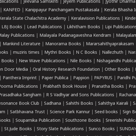
lications
|
Jeevana Samskriti
|
Jeyem Publications
|
Jyothir Dharma
|
KANFED
|
Kanippayur Panchangam Pustakasala
|
Kerala Bhasha I
Kerala State Chalachitra Academy
|
Keralavision Publications
|
Kinde
|
LBJ Books
|
Lead Publications
|
Likhitham Books
|
Lipi Publication
alay Publications
|
Malayala Padanagaveshna Kendram
|
Malayalam
|
Mankind Literature
|
Manorama Books
|
Mararsahithyaprakasam
ooks
|
muziris times
|
Mythri Books
|
N C Books
|
Nallezhuth
|
Nar
 Books
|
New Wave Publications
|
Nile Books
|
Nishagandhi Publica
n Door Media
|
Oral History Research Foundation
|
Other Books
|
|
Panthera Imprint
|
Paper Publica
|
Pappion
|
PAPYRUS
|
Paridhi P
Poorna Publications
|
Prabhath Book House
|
Pranatha Books
|
Pra
Prasadhaka Sangham
|
R S Vadhyar and Sons Publications
|
Rachana
esonance Book Club
|
Sadhana
|
Sahithi Books
|
Sahithya Kairali
|
S
kam
|
Satbhavana Trust
|
Science Park Kannur
|
Seed books
|
Sign B
Books
|
Souparnika Publication
|
Southzone Books
|
Sreerishi Publi
|
St.Jude Books
|
Story Slate Publications
|
Sunco Books
|
SUNDAY