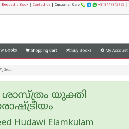
|
|
Request a Book
|
Contact Us
|
Customer Care
+919447945175
w Books
Shopping Cart
Buy Books
My Account
ട്രീയം
ശാസ്ത്രം യുക്തി
‌രാഷ്ട്രീയം
eed Hudawi Elamkulam