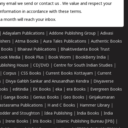
 any email we send or
contact us
. We value and respect your
information in accordance with these terms.
a month will reach your inbox.
|
Adayalam Publications
|
Addone Publishing Group
|
Adivasi
ishers
|
Atma Books
|
Aura Tales Publications
|
Authentic Books
 Books
|
Bhairavi Publications
|
Bhaktivedanta Book Trust
ook Media
|
Book Plus
|
Book Worm
|
BookBerry India
|
ublishing House
|
CD/DVD
|
Centre for South Indian Studies
|
|
Corpus
|
CSS Books
|
Current Books Kottayam
|
Current
s
|
Divya Gahbh Sankar and Anusandhan Kendra
|
Divyaverse
ooks
|
editindia
|
EK Books
|
eka
|
era Books
|
Evergreen Books
|
Ganga Books
|
Genius Books
|
Geo Books
|
Girijakumaran
astasrama Publications
|
H and C Books
|
Hammer Library
|
odder and Stoughton
|
Idea Publishing
|
India Books
|
India
s
|
Irene Books
|
Iris Books
|
Islamic Publishing Bureau (IPB)
|