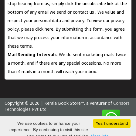
stop hearing from us, simply click the unsubscribe link at the
bottom of any email we send or
contact us
. We value and
respect your personal data and privacy. To view our privacy
policy, please
click here.
By submitting this form, you agree
that we may process your information in accordance with
these terms.
Mail Sending Intervals
: We do sent marketing mails twice
a month, and if there are any special occasions. No more
than 4 mails in a month will reach your inbox.
Copyright © 2026 | Kerala Book Store™. a venturer of
Consors
Technologies Pvt Ltd
Thursday 6 August, 2026 IST
We use cookies to enhance your
Yes I understand
experience. By continuing to visit this site