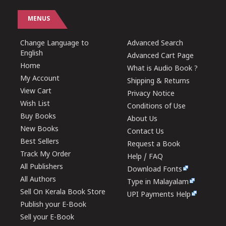
MENUS
Change Language to
Advanced Search
English
Advanced Cart Page
Home
What is Audio Book ?
My Account
Shipping & Returns
View Cart
Privacy Notice
Wish List
Conditions of Use
Buy Books
About Us
New Books
Contact Us
Best Sellers
Request a Book
Track My Order
Help / FAQ
All Publishers
Download Fonts
All Authors
Type in Malayalam
Sell On Kerala Book Store
UPI Payments Help
Publish your E-Book
Sell your E-Book