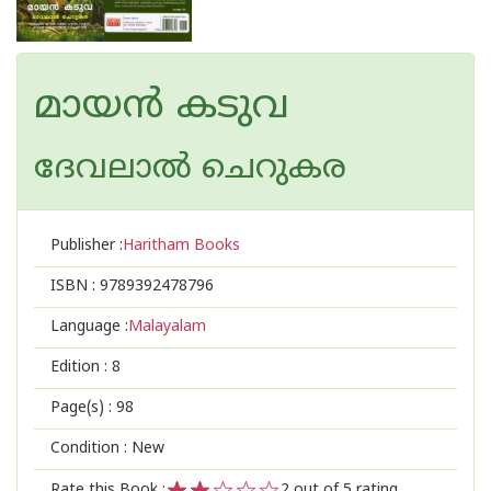
മായൻ കടുവ
ദേവലാൽ ചെറുകര
Publisher :
Haritham Books
ISBN :
9789392478796
Language :
Malayalam
Edition :
8
Page(s) :
98
Condition : New
Rate this Book :
2
out of 5 rating,