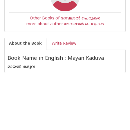
Other Books of ദേവലാൽ ചെറുകര
more about author ദേവലാൽ ചെറുകര
About the Book
Write Review
Book Name in English : Mayan Kaduva
മായൻ കടുവ