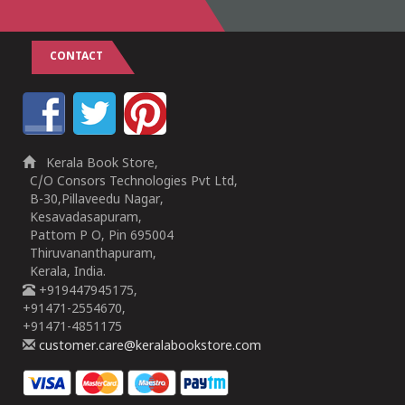
CONTACT
Kerala Book Store,
C/O Consors Technologies Pvt Ltd,
B-30,Pillaveedu Nagar,
Kesavadasapuram,
Pattom P O, Pin 695004
Thiruvananthapuram,
Kerala, India.
+919447945175,
+91471-2554670,
+91471-4851175
customer.care@keralabookstore.com