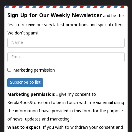
Sign Up for Our Weekly Newsletter
and be the
first to receive our very latest promotions and special offers.
We don't spam!
Name
Email
Marketing permission
Subscribe to list
Marketing permission
: I give my consent to
KeralaBookStore.com to be in touch with me via email using
the information I have provided in this form for the purpose
of news, updates and marketing.
What to expect
: If you wish to withdraw your consent and