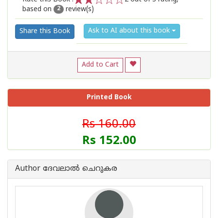
based on
review(s)
1
2
3
4
5
2
Ask to AI about this book
Share this Book
Add to Cart
Printed Book
Rs 160.00
Rs 152.00
Author ദേവലാൽ ചെറുകര