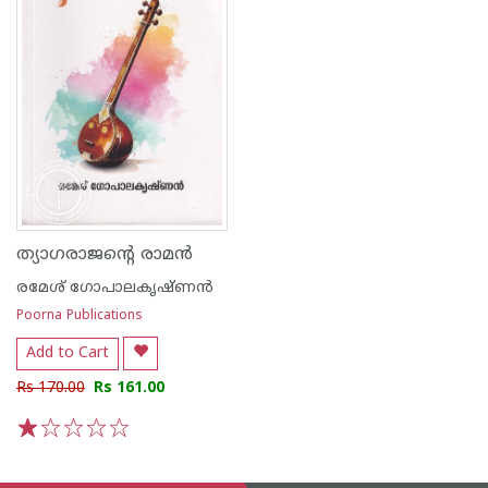
ത്യാഗരാജൻ്റെ രാമൻ
രമേശ് ഗോപാലകൃഷ്ണന്‍
Poorna Publications
Add to Cart
Rs 170.00
Rs 161.00
1
2
3
4
5