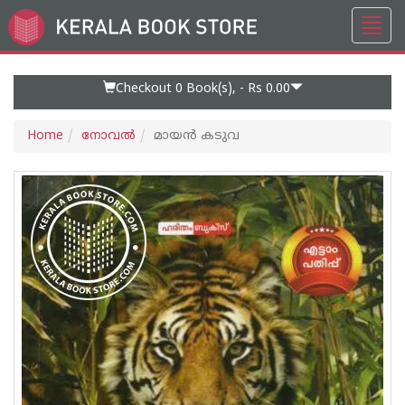
Toggl
Go
navig
to
Home
Page
Checkout 0
Book(s), -
Rs 0.00
Home
നോവല്‍
മായൻ കടുവ