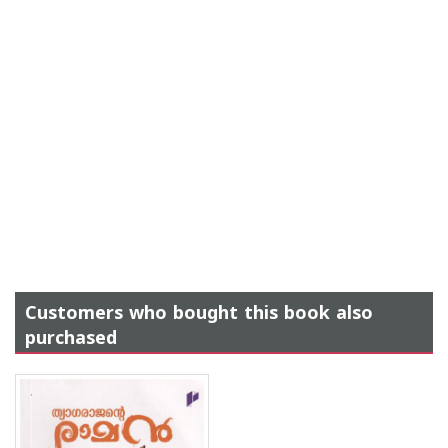
Customers who bought this book also
purchased