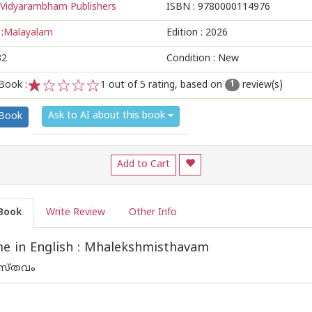
Vidyarambham Publishers
ISBN :
9780000114976
:
Malayalam
Edition :
2026
32
Condition : New
Book :
1
out of 5 rating, based on
review(s)
1
1
2
3
4
5
Ask to AI about this book
 Book
Add to Cart
Book
Write Review
Other Info
e in English : Mhalekshmisthavam
ിസ്തവം