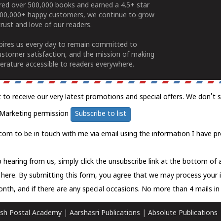
ered over 500,000 books and earned a 4.5+ star
100,000+ happy customers, we continue to grow
rust and love of our readers.
spires us every day to remain committed to
ustomer satisfaction, and the mission of making
erature accessible to readers everywhere.
t to receive our very latest promotions and special offers. We don't 
Marketing permission
Subscribe to list
com to be in touch with me via email using the information I have pr
 hearing from us, simply click the unsubscribe link at the bottom of
k here.
By submitting this form, you agree that we may process your 
nth, and if there are any special occasions. No more than 4 mails in 
sh Postal Academy
|
Aarshasri Publications
|
Absolute Publications