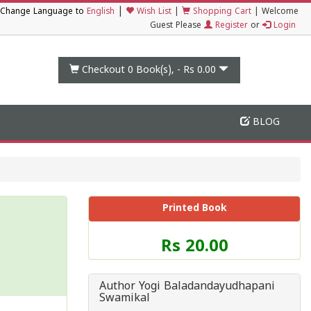
|
Change Language to
English
Wish List
|
Shopping Cart
|
Welcome
Guest Please
Register
or
Login
Checkout 0
Book(s), -
Rs 0.00
BLOG
Printed Book
Price
Rs 20.00
of
this
Book
Author Yogi Baladandayudhapani
is
Swamikal