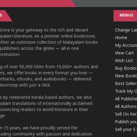
S
MENUS
tore is your gateway to the rich and vibrant
Change Lan
yalam literature. As a premier online bookstore,
Home
ether an extensive collection of Malayalam books
My Accoun
publishers across the globe — all in one
View Cart
stination.
Wish List
g of over 50,000 titles from 10,000+ authors and
Buy Books
ers, we offer books in every format you love —
New Book
perbacks, eBooks, and audiobooks — delivered
Best Seller
doorstep with just a click.
Track My O
 by celebrated Kerala-based authors, we also
All Publish
alam translations of internationally acclaimed
All Authors
connecting readers to world literature in their
Sell On Ke
ge.
Publish yo
n 15 years, we have proudly served the
Sell your 
ading community with passion and dedication.