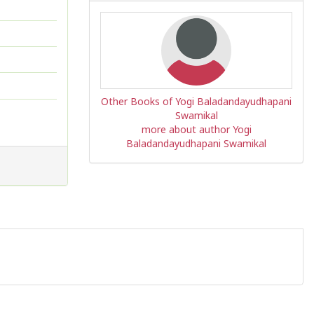
Other Books of Yogi Baladandayudhapani
Swamikal
more about author Yogi
Baladandayudhapani Swamikal