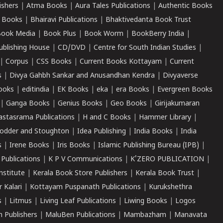
ishers
|
Atma Books
|
Aura Tales Publications
|
Authentic Books
 Books
|
Bhairavi Publications
|
Bhaktivedanta Book Trust
ook Media
|
Book Plus
|
Book Worm
|
BookBerry India
|
ublishing House
|
CD/DVD
|
Centre for South Indian Studies
|
|
Corpus
|
CSS Books
|
Current Books Kottayam
|
Current
s
|
Divya Gahbh Sankar and Anusandhan Kendra
|
Divyaverse
ooks
|
editindia
|
EK Books
|
eka
|
era Books
|
Evergreen Books
|
Ganga Books
|
Genius Books
|
Geo Books
|
Girijakumaran
astasrama Publications
|
H and C Books
|
Hammer Library
|
odder and Stoughton
|
Idea Publishing
|
India Books
|
India
s
|
Irene Books
|
Iris Books
|
Islamic Publishing Bureau (IPB)
|
 Publications
|
K P V Communications
|
K'ZERO PUBLICATION
|
nstitute
|
Kerala Book Store Publishers
|
Kerala Book Trust
|
r Kalari
|
Kottayam Puspanath Publications
|
Kurukshethra
s
|
Litmus
|
Living Leaf Publications
|
Liwing Books
|
Logos
 Publishers
|
MaluBen Publications
|
Mambazham
|
Manavata