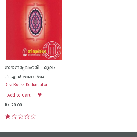
സൗന്ദര്യലഹരി - മൂലം
പി എന്‍ രാമവര്‍മ്മ
Devi Books Kodungallor
Add to Cart
Rs 20.00
1
2
3
4
5