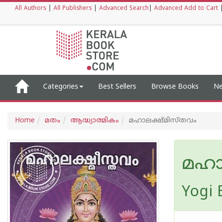
All Authors
|
All Publishers
|
Advanced Search
|
Advanced Add to Cart
Categories
Best Sellers
Browse Books
Ne
Home
മതം
ആദ്ധ്യാത്മികം
മഹാലക്ഷ്മിസ്തവം
മഹാ
Yogi 