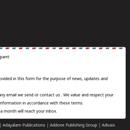
spam!
ovided in this form for the purpose of news, updates and
 any email we send or
contact us
. We value and respect your
information in accordance with these terms.
a month will reach your inbox.
|
Adayalam Publications
|
Addone Publishing Group
|
Adivasi