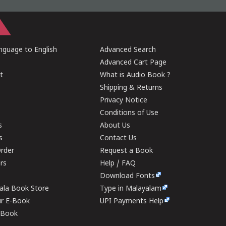
guage to English
Advanced Search
Advanced Cart Page
t
What is Audio Book ?
Shipping & Returns
Privacy Notice
Conditions of Use
s
About Us
s
Contact Us
rder
Request a Book
ers
Help / FAQ
Download Fonts
rala Book Store
Type in Malayalam
ur E-Book
UPI Payments Help
E-Book