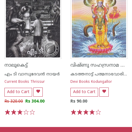
വിഷ്ണു സഹസ്രനാമ സ്തോത്രം -അര്‍ത്ഥ സഹിതം-
നാലുകെട്ട്
എം ടി വാസുദേവന്‍ നായര്‍
കടത്തനാട്ട് പത്മനാഭവാരിയര്‍
Current Books Thrissur
Devi Books Kodungallor
Add to Cart
Add to Cart
Rs 320.00
Rs 304.00
Rs 90.00
1
2
3
4
5
1
2
3
4
5