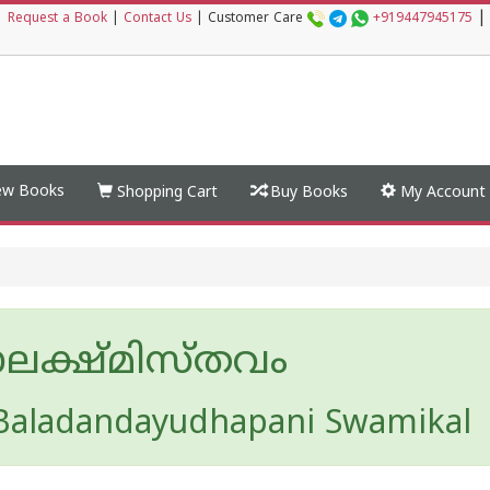
|
|
Request a Book
|
Contact Us
|
Customer Care
+919447945175
w Books
Shopping Cart
Buy Books
My Account
ലക്ഷ്മിസ്തവം
Baladandayudhapani Swamikal