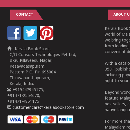
CONTACT
ABOUT U
Kerala Book S
world of Mala
we bring tog
from leading 
Kerala Book Store,
convenient de
C/O Consors Technologies Pvt Ltd,
B-30,Pillaveedu Nagar,
With a catalo
Kesavadasapuram,
350+ publish
Pattom P O, Pin 695004
including pa
Thiruvananthapuram,
right to your 
Kerala, India.
+919447945175,
Beyond works
+91471-2554670,
feature Malay
+91471-4851175
bestsellers, 
customer.care@keralabookstore.com
native langua
For more tha
Malayalam re