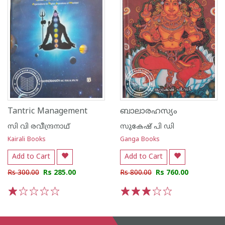
Tantric Management
ബാലാരഹസ്യം
സി വി രവീന്ദ്രനാഥ്
സുകേഷ് പി ഡി
Kairali Books
Ganga Books
Add to Cart
Add to Cart
Rs 300.00
Rs 285.00
Rs 800.00
Rs 760.00
1
2
3
4
5
1
2
3
4
5