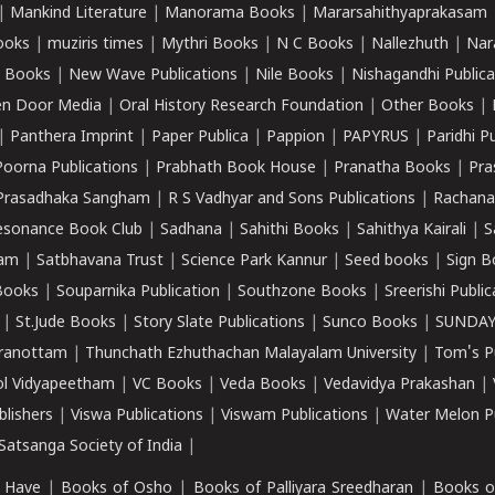
|
Mankind Literature
|
Manorama Books
|
Mararsahithyaprakasam
ooks
|
muziris times
|
Mythri Books
|
N C Books
|
Nallezhuth
|
Nar
 Books
|
New Wave Publications
|
Nile Books
|
Nishagandhi Publica
n Door Media
|
Oral History Research Foundation
|
Other Books
|
|
Panthera Imprint
|
Paper Publica
|
Pappion
|
PAPYRUS
|
Paridhi P
Poorna Publications
|
Prabhath Book House
|
Pranatha Books
|
Pra
Prasadhaka Sangham
|
R S Vadhyar and Sons Publications
|
Rachana
esonance Book Club
|
Sadhana
|
Sahithi Books
|
Sahithya Kairali
|
S
kam
|
Satbhavana Trust
|
Science Park Kannur
|
Seed books
|
Sign B
Books
|
Souparnika Publication
|
Southzone Books
|
Sreerishi Publi
|
St.Jude Books
|
Story Slate Publications
|
Sunco Books
|
SUNDAY
iranottam
|
Thunchath Ezhuthachan Malayalam University
|
Tom's P
ol Vidyapeetham
|
VC Books
|
Veda Books
|
Vedavidya Prakashan
|
blishers
|
Viswa Publications
|
Viswam Publications
|
Water Melon Pu
atsanga Society of India
|
 Have
|
Books of Osho
|
Books of Palliyara Sreedharan
|
Books o