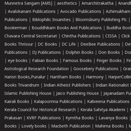
Munnetra Sangam (AMS)
|
aesthetics
|
Amarchitrakatha
|
Anand
|
Avalokanam Publications
|
Avocado Publications
|
Azhimukham
Publications
|
Biblophilic Insanities
|
Bloomsburry Publishing Plc
Bookerman
|
Bouddhikam Books And Publications
|
Buddha Boo
Chavara Central Secretariat
|
Chintha Publications
|
CISSA
|
Clic
Books Thrissur
|
DC Books
|
DC Life
|
DeeBee Publications
|
De
Publications
|
DJ Publications
|
Dolphin Books
|
Don Books
|
Don
|
eye books
|
Fabian Books
|
Famous Books
|
Finger Books
|
Fi
Astrological Research Foundation
|
Goosebery Publications
|
Gra
Harisri Books,Punalur
|
Haritham Books
|
Harmony
|
HarperCollin
Books Trivandrum
|
Indian Atheist Publishers
|
Indian Rationalist 
Islamic Publishing House
|
Jaico Publishing House
|
Jayanadam Pub
Kairali Books
|
Kalapoornna Publications
|
Kaliveena Publications
Kerala Council for Historical Research
|
Kerala Sahitya Akademi
|
Prakasan
|
KVRF Publications
|
Kymtha Books
|
Lavanya Books
Books
|
Lovely books
|
Macbeth Publication
|
Mahima Books
|
M