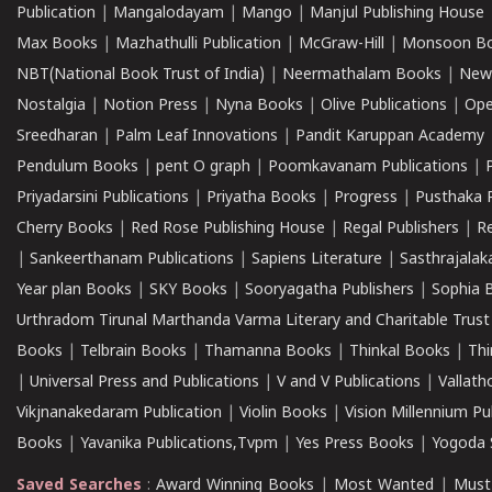
Publication
|
Mangalodayam
|
Mango
|
Manjul Publishing House
Max Books
|
Mazhathulli Publication
|
McGraw-Hill
|
Monsoon B
NBT(National Book Trust of India)
|
Neermathalam Books
|
New
Nostalgia
|
Notion Press
|
Nyna Books
|
Olive Publications
|
Ope
Sreedharan
|
Palm Leaf Innovations
|
Pandit Karuppan Academy
Pendulum Books
|
pent O graph
|
Poomkavanam Publications
|
Priyadarsini Publications
|
Priyatha Books
|
Progress
|
Pusthaka 
Cherry Books
|
Red Rose Publishing House
|
Regal Publishers
|
R
|
Sankeerthanam Publications
|
Sapiens Literature
|
Sasthrajala
Year plan Books
|
SKY Books
|
Sooryagatha Publishers
|
Sophia 
Urthradom Tirunal Marthanda Varma Literary and Charitable Trust
Books
|
Telbrain Books
|
Thamanna Books
|
Thinkal Books
|
Th
|
Universal Press and Publications
|
V and V Publications
|
Vallath
Vikjnanakedaram Publication
|
Violin Books
|
Vision Millennium Pu
Books
|
Yavanika Publications,Tvpm
|
Yes Press Books
|
Yogoda S
Saved Searches
:
Award Winning Books
|
Most Wanted
|
Must