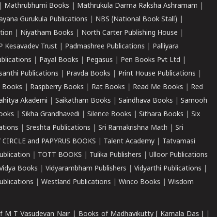
|
Mathrubhumi Books
|
Mathrukula Darma Raksha Ashramam
|
ayana Gurukula Publications
|
NBS (National Book Stall)
|
tion
|
Niyatham Books
|
North Carter Publishing House
|
P Kesavadev Trust
|
Padmashree Publications
|
Palliyara
ublications
|
Payal Books
|
Pegasus
|
Pen Books Pvt Ltd
|
santhi Publications
|
Pravda Books
|
Print House Publications
|
 Books
|
Raspberry Books
|
Rat Books
|
Read Me Books
|
Red
ahitya Akademi
|
Saikatham Books
|
Saindhava Books
|
Samooh
ooks
|
Sikha Grandhavedi
|
Silence Books
|
Sithara Books
|
Six
cations
|
Sreshta Publications
|
Sri Ramakrishna Math
|
Sri
 CIRCLE and PAPYRUS BOOKS
|
Talent Academy
|
Tatvamasi
ublication
|
TOTT BOOKS
|
Tulika Publishers
|
Ulloor Publications
Vidya Books
|
Vidyarambham Publishers
|
Vidyarthi Publications
|
blications
|
Westland Publications
|
Winco Books
|
Wisdom
f M T Vasudevan Nair
|
Books of Madhavikutty [ Kamala Das ]
|