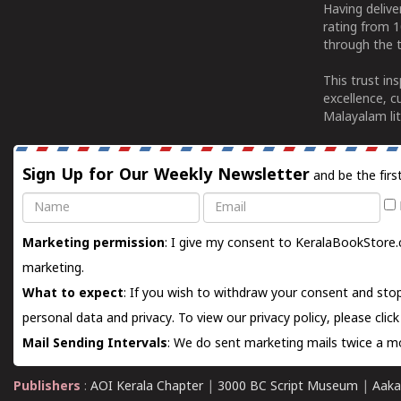
Having deliv
rating from 
through the t
This trust in
excellence, c
Malayalam lit
Sign Up for Our Weekly Newsletter
and be the firs
Name
Email
Marketing permission
: I give my consent to KeralaBookStore.
marketing.
What to expect
: If you wish to withdraw your consent and stop
personal data and privacy. To view our privacy policy, please
clic
Mail Sending Intervals
: We do sent marketing mails twice a mo
Publishers
:
AOI Kerala Chapter
|
3000 BC Script Museum
|
Aaka