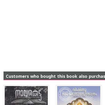
Customers who bought this book also purcha