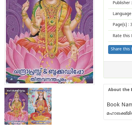
Publisher :
Language 
Page(s) :
Rate this 
Share this
About the 
Book Nam
മഹാലക്ഷ്മ