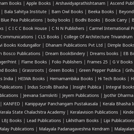
ham Books
|
Apple Books
|
Arshavidyaprathishtanam
|
Ascend Publ
|
Bala Sahitya Institute
|
Barn Owl Books
|
Beeka Books
|
Beyond
|
Blue Pea Publications
|
boby books
|
Bodhi Books
|
Book Carry
|
B
ks
|
C I C C Book House
|
C N N Publishers
|
Carmel International P
k Communications
|
CLS Books
|
College Of Architecture Trivandrum
vi Books Kodungallor
|
Dhanam Publications Pvt Ltd
|
Dimple Book
 Bosco Publications
|
Dream BookBindery
|
Dreams books
|
EB B
ngerPrint
|
Flame Books
|
Folio Publishers
|
Frames 25
|
G V Books
nd Books
|
Grassroots
|
Green Books
|
Green Pepper Publica
|
Grih
s India
|
HEIWA Books
|
Hemamambika Books
|
Hi Tech Books
|
H
Publications
|
Indus Scrolls Bhasha
|
Insight Publica
|
Integral Book
lications
|
Jeevana Samskriti
|
Jeyem Publications
|
Jyothir Dharma
|
KANFED
|
Kanippayur Panchangam Pustakasala
|
Kerala Bhasha I
Kerala State Chalachitra Academy
|
Keralavision Publications
|
Kinde
|
LBJ Books
|
Lead Publications
|
Likhitham Books
|
Lipi Publication
alay Publications
|
Malayala Padanagaveshna Kendram
|
Malayalam