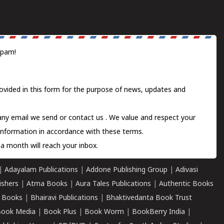
spam!
ovided in this form for the purpose of news, updates and
 any email we send or
contact us
. We value and respect your
information in accordance with these terms.
a month will reach your inbox.
|
Adayalam Publications
|
Addone Publishing Group
|
Adivasi
ishers
|
Atma Books
|
Aura Tales Publications
|
Authentic Books
 Books
|
Bhairavi Publications
|
Bhaktivedanta Book Trust
ook Media
|
Book Plus
|
Book Worm
|
BookBerry India
|