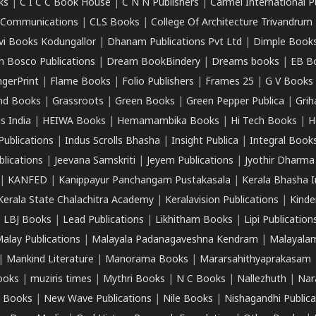
ks
|
C I C C Book House
|
C N N Publishers
|
Carmel International P
k Communications
|
CLS Books
|
College Of Architecture Trivandrum
vi Books Kodungallor
|
Dhanam Publications Pvt Ltd
|
Dimple Book
 Bosco Publications
|
Dream BookBindery
|
Dreams books
|
EB B
ngerPrint
|
Flame Books
|
Folio Publishers
|
Frames 25
|
G V Books
nd Books
|
Grassroots
|
Green Books
|
Green Pepper Publica
|
Grih
s India
|
HEIWA Books
|
Hemamambika Books
|
Hi Tech Books
|
H
Publications
|
Indus Scrolls Bhasha
|
Insight Publica
|
Integral Book
lications
|
Jeevana Samskriti
|
Jeyem Publications
|
Jyothir Dharma
|
KANFED
|
Kanippayur Panchangam Pustakasala
|
Kerala Bhasha I
Kerala State Chalachitra Academy
|
Keralavision Publications
|
Kinde
|
LBJ Books
|
Lead Publications
|
Likhitham Books
|
Lipi Publication
alay Publications
|
Malayala Padanagaveshna Kendram
|
Malayalam
|
Mankind Literature
|
Manorama Books
|
Mararsahithyaprakasam
ooks
|
muziris times
|
Mythri Books
|
N C Books
|
Nallezhuth
|
Nar
 Books
|
New Wave Publications
|
Nile Books
|
Nishagandhi Publica