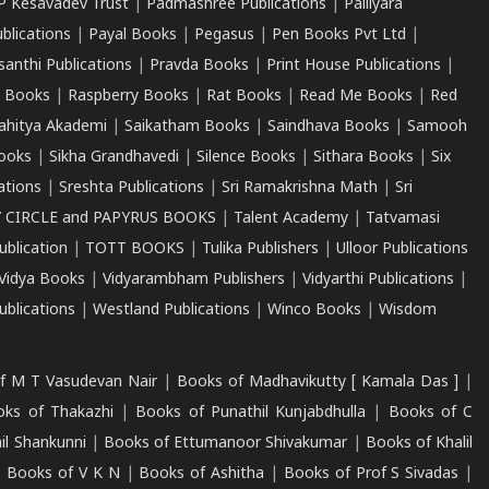
P Kesavadev Trust
|
Padmashree Publications
|
Palliyara
ublications
|
Payal Books
|
Pegasus
|
Pen Books Pvt Ltd
|
santhi Publications
|
Pravda Books
|
Print House Publications
|
 Books
|
Raspberry Books
|
Rat Books
|
Read Me Books
|
Red
ahitya Akademi
|
Saikatham Books
|
Saindhava Books
|
Samooh
ooks
|
Sikha Grandhavedi
|
Silence Books
|
Sithara Books
|
Six
cations
|
Sreshta Publications
|
Sri Ramakrishna Math
|
Sri
 CIRCLE and PAPYRUS BOOKS
|
Talent Academy
|
Tatvamasi
ublication
|
TOTT BOOKS
|
Tulika Publishers
|
Ulloor Publications
Vidya Books
|
Vidyarambham Publishers
|
Vidyarthi Publications
|
blications
|
Westland Publications
|
Winco Books
|
Wisdom
f M T Vasudevan Nair
|
Books of Madhavikutty [ Kamala Das ]
|
ks of Thakazhi
|
Books of Punathil Kunjabdhulla
|
Books of C
il Shankunni
|
Books of Ettumanoor Shivakumar
|
Books of Khalil
|
Books of V K N
|
Books of Ashitha
|
Books of Prof S Sivadas
|