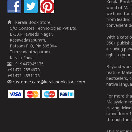
Kerala Book S
world of Mala
we bring tog
from leading 
Kerala Book Store,
convenient de
C/O Consors Technologies Pvt Ltd,
B-30,Pillaveedu Nagar,
With a catalo
Kesavadasapuram,
350+ publish
Pattom P O, Pin 695004
including pa
Thiruvananthapuram,
right to your 
Kerala, India.
+919447945175,
Beyond works
+91471-2554670,
feature Malay
+91471-4851175
bestsellers, 
customer.care@keralabookstore.com
native langua
For more tha
Malayalam re
Having deliv
rating from 
through the t
This trust in