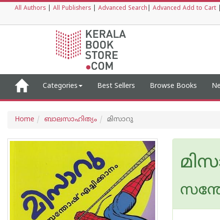
All Authors
|
All Publishers
|
Advanced Search
|
Advanced Add to Cart
Categories
Best Sellers
Browse Books
Ne
Home
ബാലസാഹിത്യം
മിസാറു
മിസ
സന്ത