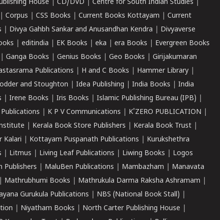
ublishing House
|
CD/DVD
|
Centre for South Indian Studies
|
|
Corpus
|
CSS Books
|
Current Books Kottayam
|
Current
s
|
Divya Gahbh Sankar and Anusandhan Kendra
|
Divyaverse
ooks
|
editindia
|
EK Books
|
eka
|
era Books
|
Evergreen Books
|
Ganga Books
|
Genius Books
|
Geo Books
|
Girijakumaran
astasrama Publications
|
H and C Books
|
Hammer Library
|
odder and Stoughton
|
Idea Publishing
|
India Books
|
India
s
|
Irene Books
|
Iris Books
|
Islamic Publishing Bureau (IPB)
|
 Publications
|
K P V Communications
|
K'ZERO PUBLICATION
|
nstitute
|
Kerala Book Store Publishers
|
Kerala Book Trust
|
r Kalari
|
Kottayam Puspanath Publications
|
Kurukshethra
s
|
Litmus
|
Living Leaf Publications
|
Liwing Books
|
Logos
 Publishers
|
MaluBen Publications
|
Mambazham
|
Manavata
|
Mathrubhumi Books
|
Mathrukula Darma Raksha Ashramam
|
ayana Gurukula Publications
|
NBS (National Book Stall)
|
tion
|
Niyatham Books
|
North Carter Publishing House
|