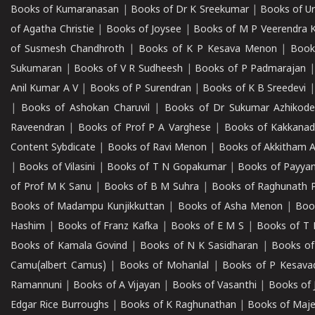
Books of Kumaranasan
|
Books of Dr K Sreekumar
|
Books of U
of Agatha Christie
|
Books of Joysee
|
Books of M P Veerendra 
of Susmesh Chandhroth
|
Books of K P Kesava Menon
|
Book
Sukumaran
|
Books of V R Sudheesh
|
Books of P Padmarajan
Anil Kumar A V
|
Books of P Surendran
|
Books of K B Sreedevi
|
Books of Ashokan Charuvil
|
Books of Dr Sukumar Azhikod
Raveendran
|
Books of Prof P A Varghese
|
Books of Kakkana
Content Sybdicate
|
Books of Ravi Menon
|
Books of Akkitham 
|
Books of Vilasini
|
Books of T N Gopakumar
|
Books of Payya
of Prof M K Sanu
|
Books of B M Suhra
|
Books of Raghunath P
Books of Madampu Kunjikkuttan
|
Books of Asha Menon
|
Boo
Hashim
|
Books of Franz Kafka
|
Books of E M S
|
Books of T 
Books of Kamala Govind
|
Books of N K Sasidharan
|
Books of
Camu(albert Camus)
|
Books of Mohanlal
|
Books of P Kesava
Ramannuni
|
Books of A Vijayan
|
Books of Vasanthi
|
Books of 
Edgar Rice Burroughs
|
Books of K Raghunathan
|
Books of Maj