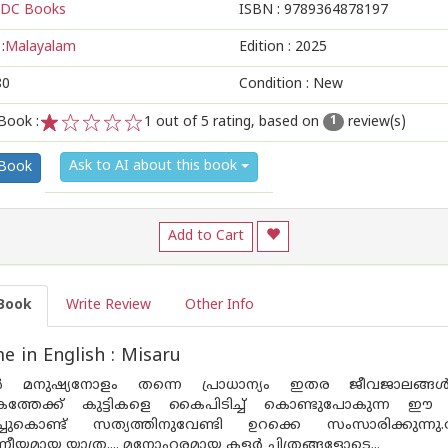
DC Books
ISBN :
9789364878197
:
Malayalam
Edition :
2025
80
Condition : New
Book :
1
out of 5 rating, based on
review(s)
1
1
2
3
4
5
Ask to AI about this book
 Book
Add to Cart
Book
Write Review
Other Info
 in English : Misaru
ൽ മനുഷ്യനോളം തന്നെ പ്രാധാന്യം ഇതര ജീവജാലങ്ങൾക്ക
ത്തേക്ക് കുട്ടികളെ കൈപിടിച്ച് കൊണ്ടുപോകുന്ന ഈ
ടിച്ചുകൊണ്ട് സത്യത്തിനുവേണ്ടി ഉറക്കെ സംസാരിക്കു
യമായ യാത്ര.... മനോഹരമായ കളർ ചിത്രങ്ങളോടെ...