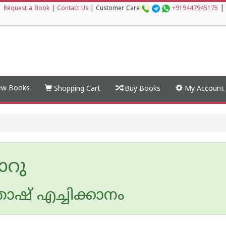
|
|
Request a Book
|
Contact Us
|
Customer Care
+919447945175
w Books
Shopping Cart
Buy Books
My Account
ാറു
ോഷ് എച്ചിക്കാനം