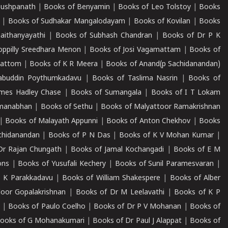
Pushpanath
|
Books of Benyamin
|
Books of Leo Tolstoy
|
Books
|
Books of Sudhakar Mangalodayam
|
Books of Kovilan
|
Books
aithanyayathi
|
Books of Subhash Chandran
|
Books of Dr P K
oppilly Sreedhara Menon
|
Books of Josi Vagamattam
|
Books of
mattom
|
Books of K R Meera
|
Books of Anand(p Sachidanandan)
abuddin Poythumkadavu
|
Books of Taslima Nasrin
|
Books of
ames Hadley Chase
|
Books of Sumangala
|
Books of I T Lokam
dmanabhan
|
Books of Sethu
|
Books of Malyattoor Ramakrishnan
|
Books of Malayath Appunni
|
Books of Anton Chekhov
|
Books
chidanandan
|
Books of P N Das
|
Books of K V Mohan Kumar
|
Dr Rajan Chungath
|
Books of Jamal Kochangadi
|
Books of E M
ons
|
Books of Yusufali Kechery
|
Books of Sunil Paramesvaran
|
 K Parakkadavu
|
Books of William Shakespere
|
Books of Alber
oor Gopalakrishnan
|
Books of Dr M Leelavathi
|
Books of K P
|
Books of Paulo Coelho
|
Books of Dr P V Mohanan
|
Books of
ooks of G Mohanakumari
|
Books of Dr Paul J Alappat
|
Books of