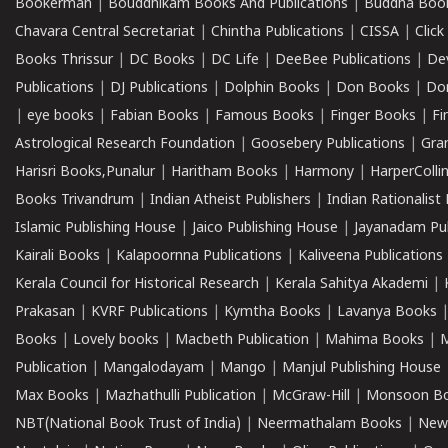
Bookerman
|
Bouddhikam Books And Publications
|
Buddha Boo
Chavara Central Secretariat
|
Chintha Publications
|
CISSA
|
Clic
Books Thrissur
|
DC Books
|
DC Life
|
DeeBee Publications
|
De
Publications
|
DJ Publications
|
Dolphin Books
|
Don Books
|
Don
|
eye books
|
Fabian Books
|
Famous Books
|
Finger Books
|
Fi
Astrological Research Foundation
|
Goosebery Publications
|
Gra
Harisri Books,Punalur
|
Haritham Books
|
Harmony
|
HarperCollin
Books Trivandrum
|
Indian Atheist Publishers
|
Indian Rationalist 
Islamic Publishing House
|
Jaico Publishing House
|
Jayanadam Pub
Kairali Books
|
Kalapoornna Publications
|
Kaliveena Publications
Kerala Council for Historical Research
|
Kerala Sahitya Akademi
|
Prakasan
|
KVRF Publications
|
Kymtha Books
|
Lavanya Books
Books
|
Lovely books
|
Macbeth Publication
|
Mahima Books
|
M
Publication
|
Mangalodayam
|
Mango
|
Manjul Publishing House
Max Books
|
Mazhathulli Publication
|
McGraw-Hill
|
Monsoon B
NBT(National Book Trust of India)
|
Neermathalam Books
|
New