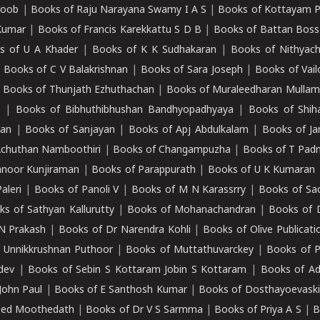
roob
|
Books of Raju Narayana Swamy I A S
|
Books of Kottayam 
Kumar
|
Books of Francis Karekkattu S D B
|
Books of Battan Boss
s of U A Khader
|
Books of K K Sudhakaran
|
Books of Nithyach
|
Books of C V Balakrishnan
|
Books of Sara Joseph
|
Books of Vail
|
Books of Thunjath Ezhuthachan
|
Books of Muraleedharan Mulla
e
|
Books of Bibhuthibhushan Bandhyopadhyaya
|
Books of Shih
dan
|
Books of Sanjayan
|
Books of Apj Abdulkalam
|
Books of J
Achuthan Namboothiri
|
Books of Changampuzha
|
Books of T Pa
nnoor Kunjiraman
|
Books of Parappurath
|
Books of U K Kumaran
aleri
|
Books of Panoli V
|
Books of M N Karassrry
|
Books of Sa
ks of Sathyan Kallurutty
|
Books of Mohanachandran
|
Books of 
N Prakash
|
Books of Dr Narendra Kohli
|
Books of Olive Publicati
 Unnikkrushnan Puthoor
|
Books of Muttathuvarckey
|
Books of P
dev
|
Books of Sebin S Kottaram Jobin S Kottaram
|
Books of Ad
John Paul
|
Books of E Santhosh Kumar
|
Books of Dosthayoevaski
eed Moothedath
|
Books of Dr V S Sarmma
|
Books of Priya A S
|
B