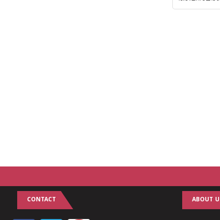
CONTACT
ABOUT U