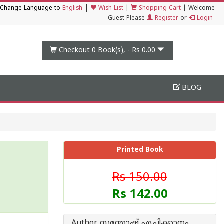
|
Change Language to
English
Wish List
|
Shopping Cart
|
Welcome
Guest Please
Register
or
Login
Checkout 0
Book(s), -
Rs 0.00
BLOG
Printed Book
Rs 150.00
Rs 142.00
Author സന്തോഷ് എച്ചിക്കാനം