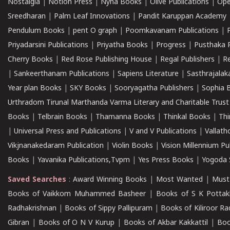
Nostalgia
|
Notion Press
|
Nyna Books
|
Olive Publications
|
Ope
Sreedharan
|
Palm Leaf Innovations
|
Pandit Karuppan Academy
Pendulum Books
|
pent O graph
|
Poomkavanam Publications
|
Priyadarsini Publications
|
Priyatha Books
|
Progress
|
Pusthaka 
Cherry Books
|
Red Rose Publishing House
|
Regal Publishers
|
R
|
Sankeerthanam Publications
|
Sapiens Literature
|
Sasthrajala
Year plan Books
|
SKY Books
|
Sooryagatha Publishers
|
Sophia 
Urthradom Tirunal Marthanda Varma Literary and Charitable Trust
Books
|
Telbrain Books
|
Thamanna Books
|
Thinkal Books
|
Th
|
Universal Press and Publications
|
V and V Publications
|
Vallath
Vikjnanakedaram Publication
|
Violin Books
|
Vision Millennium Pu
Books
|
Yavanika Publications,Tvpm
|
Yes Press Books
|
Yogoda S
Saved Searches
:
Award Winning Books
|
Most Wanted
|
Must
Books of Vaikkom Muhammed Basheer
|
Books of S K Pottak
Radhakrishnan
|
Books of Sippy Pallipuram
|
Books of Kiliroor R
Gibran
|
Books of O N V Kurup
|
Books of Akbar Kakkattil
|
Boo