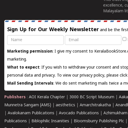
excellence, c
Malayalam lit
Sign Up for Our Weekly Newsletter
and be the firs
Name
Email
Marketing permission
: I give my consent to KeralaBookStore.
marketing.
What to expect
: If you wish to withdraw your consent and stop
personal data and privacy. To view our privacy policy, please
clic
Mail Sending Intervals
: We do sent marketing mails twice a mo
Publishers
:
AOI Kerala Chapter
|
3000 BC Script Museum
|
Aaka
Munnetra Sangam (AMS)
|
aesthetics
|
Amarchitrakatha
|
Anand
|
Avalokanam Publications
|
Avocado Publications
|
Azhimukham
Publications
|
Biblophilic Insanities
|
Bloomsburry Publishing Plc