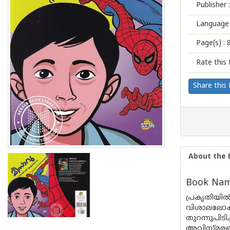
Publisher :
Language 
Page(s) :
Rate this 
Share this
About the 
Book Name
പ്രകൃതിയി
വിശാലലോക
തുറന്നുപി
അവിസ്മരണീ