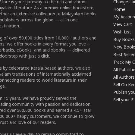
tore is your gateway to the rich and vibrant
Change Lan
yalam literature. As a premier online bookstore,
Home
ether an extensive collection of Malayalam books
My Accoun
publishers across the globe — all in one
View Cart
stination.
Wish List
g of over 50,000 titles from 10,000+ authors and
Buy Books
ers, we offer books in every format you love —
New Book
perbacks, eBooks, and audiobooks — delivered
Best Seller
doorstep with just a click.
Track My O
 by celebrated Kerala-based authors, we also
All Publish
alam translations of internationally acclaimed
All Authors
connecting readers to world literature in their
Sell On Ke
ge.
Publish yo
n 15 years, we have proudly served the
Sell your 
ading community with passion and dedication.
ered over 500,000 books and earned a 4.5+ star
100,000+ happy customers, we continue to grow
rust and love of our readers.
spires us every day to remain committed to