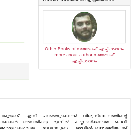
Other Books of സന്തോഷ് എച്ചിക്കാനം
more about author സന്തോഷ്
എച്ചിക്കാനം
ുമുണ്ട് എന്ന് പറഞ്ഞുകൊണ്ട് വിശ്വസ്നേഹത്തിന്റെ
 കഥകൾ അനിതിക്കു മുന്നിൽ കണ്ണടയ്ക്കാതെ ചെവി
ന്നു.അത്ഭുതകരമായ ഭാവനയുടെ മഴവിൽകവാടത്തിലേക്ക്