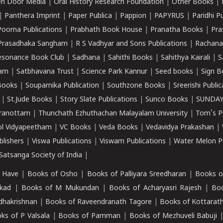
n Door Media
|
Oral History Research Foundation
|
Other Books
|
|
Panthera Imprint
|
Paper Publica
|
Pappion
|
PAPYRUS
|
Paridhi P
Poorna Publications
|
Prabhath Book House
|
Pranatha Books
|
Pra
Prasadhaka Sangham
|
R S Vadhyar and Sons Publications
|
Rachana
esonance Book Club
|
Sadhana
|
Sahithi Books
|
Sahithya Kairali
|
S
kam
|
Satbhavana Trust
|
Science Park Kannur
|
Seed books
|
Sign B
Books
|
Souparnika Publication
|
Southzone Books
|
Sreerishi Publi
|
St.Jude Books
|
Story Slate Publications
|
Sunco Books
|
SUNDAY
iranottam
|
Thunchath Ezhuthachan Malayalam University
|
Tom's P
ol Vidyapeetham
|
VC Books
|
Veda Books
|
Vedavidya Prakashan
|
blishers
|
Viswa Publications
|
Viswam Publications
|
Water Melon Pu
atsanga Society of India
|
 Have
|
Books of Osho
|
Books of Palliyara Sreedharan
|
Books o
kad
|
Books of M Mukundan
|
Books of Acharyasri Rajesh
|
Boo
adhakrishnan
|
Books of Raveendranath Tagore
|
Books of Kottarath
ks of P Valsala
|
Books of Pamman
|
Books of Mezhuveli Babuji