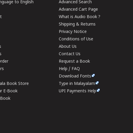
guage to English
Advanced Search
Advanced Cart Page
t
What is Audio Book ?
Shipping & Returns
Privacy Notice
Conditions of Use
s
About Us
s
Contact Us
rder
Request a Book
ers
Help / FAQ
Download Fonts
rala Book Store
Type in Malayalam
ur E-Book
UPI Payments Help
E-Book