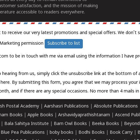
ustomer satisfaction, and the mission of making
erature accessible to readers everywhere.
t to receive our very latest promotions and special offers. We don't 
Marketing permission
Subscribe to list
com to be in touch with me via email using the information I have pr
 hearing from us, simply click the unsubscribe link at the bottom of
k here.
By submitting this form, you agree that we may process your 
nth, and if there are any special occasions. No more than 4 mails in 
sh Postal Academy
|
Aarshasri Publications
|
Absolute Publications
ham Books
|
Apple Books
|
Arshavidyaprathishtanam
|
Ascend Publ
|
Bala Sahitya Institute
|
Barn Owl Books
|
Beeka Books
|
Beyond
|
Blue Pea Publications
|
boby books
|
Bodhi Books
|
Book Carry
|
B