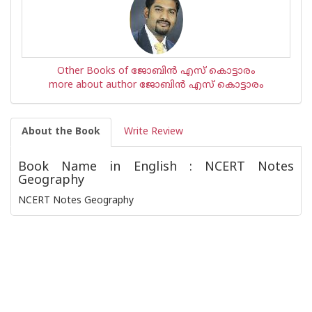
Other Books of ജോബിന്‍ എസ് കൊട്ടാരം
more about author ജോബിന്‍ എസ് കൊട്ടാരം
About the Book
Write Review
Book Name in English : NCERT Notes
Geography
NCERT Notes Geography