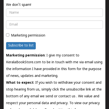
We don't spam!
Name
Email
Marketing permission
Subscribe to list
Marketing permission
: I give my consent to
KeralaBookStore.com to be in touch with me via email using
the information I have provided in this form for the purpose
of news, updates and marketing.
What to expect
: If you wish to withdraw your consent and
stop hearing from us, simply click the unsubscribe link at the
bottom of any email we send or
contact us
. We value and
respect your personal data and privacy. To view our privacy