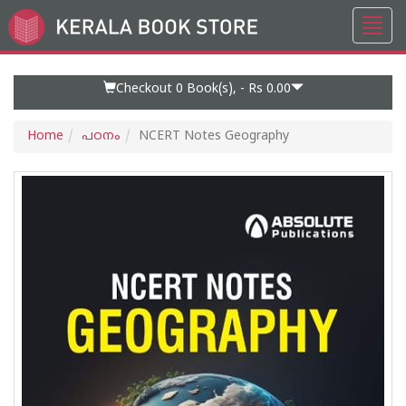
Toggl
Go
navig
to
Home
Page
Checkout 0
Book(s), -
Rs 0.00
Home
പഠനം
NCERT Notes Geography