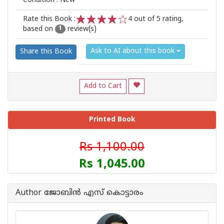
Condition : New
Rate this Book :
4
out of 5 rating,
based on
review(s)
1
2
3
4
5
1
Ask to AI about this book
Share this Book
Add to Cart
Printed Book
Rs 1,100.00
Rs 1,045.00
Author ജോബിന്‍ എസ് കൊട്ടാരം