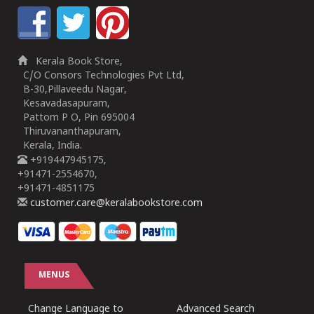
Kerala Book Store,
C/O Consors Technologies Pvt Ltd,
B-30,Pillaveedu Nagar,
Kesavadasapuram,
Pattom P O, Pin 695004
Thiruvananthapuram,
Kerala, India.
+919447945175,
+91471-2554670,
+91471-4851175
customer.care@keralabookstore.com
MENUS
Change Language to
Advanced Search