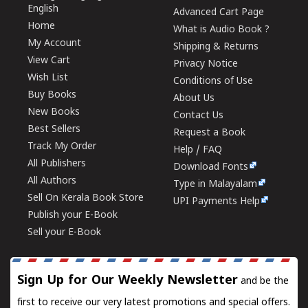
English
Advanced Cart Page
Home
What is Audio Book ?
My Account
Shipping & Returns
View Cart
Privacy Notice
Wish List
Conditions of Use
Buy Books
About Us
New Books
Contact Us
Best Sellers
Request a Book
Track My Order
Help / FAQ
All Publishers
Download Fonts
All Authors
Type in Malayalam
Sell On Kerala Book Store
UPI Payments Help
Publish your E-Book
Sell your E-Book
Sign Up for Our Weekly Newsletter
and be the
first to receive our very latest promotions and special offers.