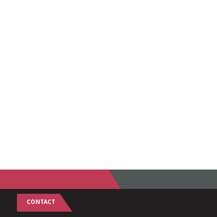
CONTACT