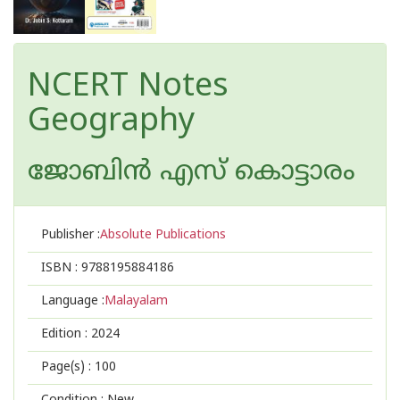
NCERT Notes
Geography
ജോബിന്‍ എസ് കൊട്ടാരം
Publisher :
Absolute Publications
ISBN :
9788195884186
Language :
Malayalam
Edition :
2024
Page(s) :
100