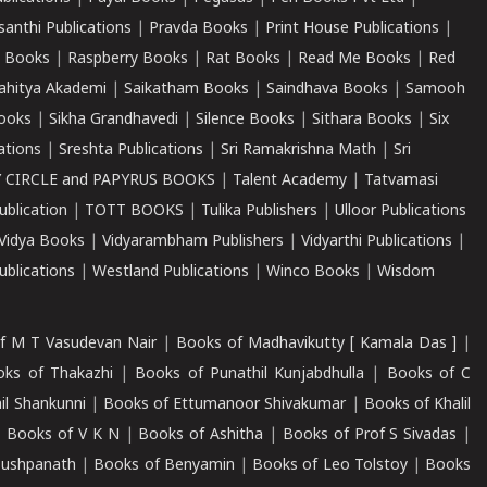
santhi Publications
|
Pravda Books
|
Print House Publications
|
 Books
|
Raspberry Books
|
Rat Books
|
Read Me Books
|
Red
ahitya Akademi
|
Saikatham Books
|
Saindhava Books
|
Samooh
ooks
|
Sikha Grandhavedi
|
Silence Books
|
Sithara Books
|
Six
cations
|
Sreshta Publications
|
Sri Ramakrishna Math
|
Sri
 CIRCLE and PAPYRUS BOOKS
|
Talent Academy
|
Tatvamasi
ublication
|
TOTT BOOKS
|
Tulika Publishers
|
Ulloor Publications
Vidya Books
|
Vidyarambham Publishers
|
Vidyarthi Publications
|
blications
|
Westland Publications
|
Winco Books
|
Wisdom
f M T Vasudevan Nair
|
Books of Madhavikutty [ Kamala Das ]
|
ks of Thakazhi
|
Books of Punathil Kunjabdhulla
|
Books of C
il Shankunni
|
Books of Ettumanoor Shivakumar
|
Books of Khalil
|
Books of V K N
|
Books of Ashitha
|
Books of Prof S Sivadas
|
Pushpanath
|
Books of Benyamin
|
Books of Leo Tolstoy
|
Books