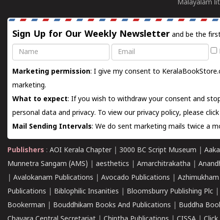
Malayalam lit
Sign Up for Our Weekly Newsletter
and be the firs
Name
Email
Marketing permission
: I give my consent to KeralaBookStore.
marketing.
What to expect
: If you wish to withdraw your consent and stop
personal data and privacy. To view our privacy policy, please
clic
Mail Sending Intervals
: We do sent marketing mails twice a mo
Publishers
:
AOI Kerala Chapter
|
3000 BC Script Museum
|
Aaka
Munnetra Sangam (AMS)
|
aesthetics
|
Amarchitrakatha
|
Anand
|
Avalokanam Publications
|
Avocado Publications
|
Azhimukham
Publications
|
Biblophilic Insanities
|
Bloomsburry Publishing Plc
Bookerman
|
Bouddhikam Books And Publications
|
Buddha Boo
Chavara Central Secretariat
|
Chintha Publications
|
CISSA
|
Clic