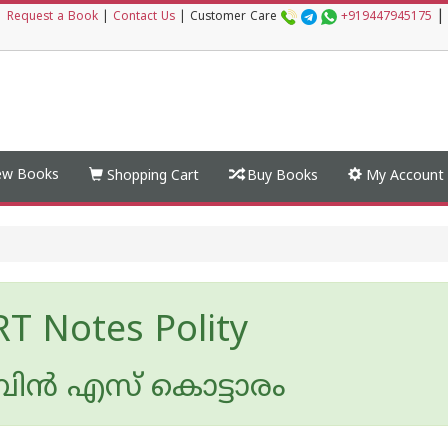
|
|
Request a Book
|
Contact Us
|
Customer Care
+919447945175
w Books
Shopping Cart
Buy Books
My Account
T Notes Polity
ന്‍ എസ് കൊട്ടാരം