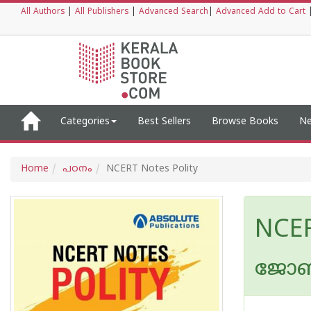
All Authors
|
All Publishers
|
Advanced Search
|
Advanced Add to Cart
Categories
Best Sellers
Browse Books
Ne
Home
പഠനം
NCERT Notes Polity
NCER
ജോബി