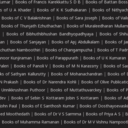
Kumar
|
Books of Francis Karekkattu S D B
|
Books of Battan Boss
s of U A Khader
|
Books of K K Sudhakaran
|
Books of Nithyach
|
Books of C V Balakrishnan
|
Books of Sara Joseph
|
Books of Vail
|
Books of Thunjath Ezhuthachan
|
Books of Muraleedharan Mulla
e
|
Books of Bibhuthibhushan Bandhyopadhyaya
|
Books of Shih
dan
|
Books of Sanjayan
|
Books of Apj Abdulkalam
|
Books of J
Achuthan Namboothiri
|
Books of Changampuzha
|
Books of T Pa
nnoor Kunjiraman
|
Books of Parappurath
|
Books of U K Kumaran
aleri
|
Books of Panoli V
|
Books of M N Karassrry
|
Books of Sa
ks of Sathyan Kallurutty
|
Books of Mohanachandran
|
Books of 
N Prakash
|
Books of Dr Narendra Kohli
|
Books of Olive Publicati
 Unnikkrushnan Puthoor
|
Books of Muttathuvarckey
|
Books of P
dev
|
Books of Sebin S Kottaram Jobin S Kottaram
|
Books of Ad
John Paul
|
Books of E Santhosh Kumar
|
Books of Dosthayoevaski
eed Moothedath
|
Books of Dr V S Sarmma
|
Books of Priya A S
|
B
|
Books of Muhamma Ramanan
|
Books of Dr M V Vishnu Nampooth