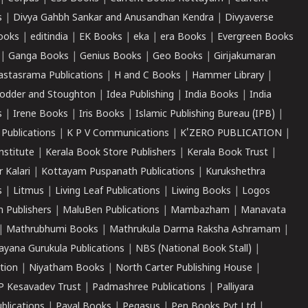
s
|
Divya Gahbh Sankar and Anusandhan Kendra
|
Divyaverse
ooks
|
editindia
|
EK Books
|
eka
|
era Books
|
Evergreen Books
|
Ganga Books
|
Genius Books
|
Geo Books
|
Girijakumaran
astasrama Publications
|
H and C Books
|
Hammer Library
|
odder and Stoughton
|
Idea Publishing
|
India Books
|
India
s
|
Irene Books
|
Iris Books
|
Islamic Publishing Bureau (IPB)
|
 Publications
|
K P V Communications
|
K'ZERO PUBLICATION
|
nstitute
|
Kerala Book Store Publishers
|
Kerala Book Trust
|
r Kalari
|
Kottayam Puspanath Publications
|
Kurukshethra
s
|
Litmus
|
Living Leaf Publications
|
Liwing Books
|
Logos
 Publishers
|
MaluBen Publications
|
Mambazham
|
Manavata
|
Mathrubhumi Books
|
Mathrukula Darma Raksha Ashramam
|
ayana Gurukula Publications
|
NBS (National Book Stall)
|
tion
|
Niyatham Books
|
North Carter Publishing House
|
P Kesavadev Trust
|
Padmashree Publications
|
Palliyara
ublications
|
Payal Books
|
Pegasus
|
Pen Books Pvt Ltd
|