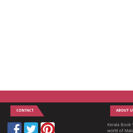
CONTACT
ABOUT U
Kerala Book S
world of Mala