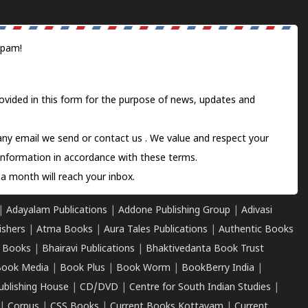
spam!
ovided in this form for the purpose of news, updates and
 any email we send or
contact us
. We value and respect your
information in accordance with these terms.
a month will reach your inbox.
|
Adayalam Publications
|
Addone Publishing Group
|
Adivasi
ishers
|
Atma Books
|
Aura Tales Publications
|
Authentic Books
 Books
|
Bhairavi Publications
|
Bhaktivedanta Book Trust
ook Media
|
Book Plus
|
Book Worm
|
BookBerry India
|
ublishing House
|
CD/DVD
|
Centre for South Indian Studies
|
|
Corpus
|
CSS Books
|
Current Books Kottayam
|
Current