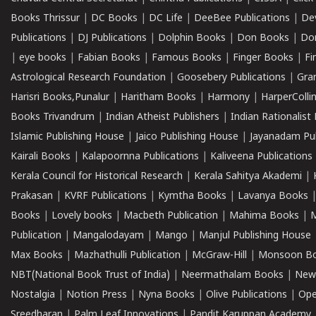
Books Thrissur
|
DC Books
|
DC Life
|
DeeBee Publications
|
De
Publications
|
DJ Publications
|
Dolphin Books
|
Don Books
|
Don
|
eye books
|
Fabian Books
|
Famous Books
|
Finger Books
|
Fi
Astrological Research Foundation
|
Goosebery Publications
|
Gra
Harisri Books,Punalur
|
Haritham Books
|
Harmony
|
HarperCollin
Books Trivandrum
|
Indian Atheist Publishers
|
Indian Rationalist 
Islamic Publishing House
|
Jaico Publishing House
|
Jayanadam Pub
Kairali Books
|
Kalapoornna Publications
|
Kaliveena Publications
Kerala Council for Historical Research
|
Kerala Sahitya Akademi
|
Prakasan
|
KVRF Publications
|
Kymtha Books
|
Lavanya Books
Books
|
Lovely books
|
Macbeth Publication
|
Mahima Books
|
M
Publication
|
Mangalodayam
|
Mango
|
Manjul Publishing House
Max Books
|
Mazhathulli Publication
|
McGraw-Hill
|
Monsoon B
NBT(National Book Trust of India)
|
Neermathalam Books
|
New
Nostalgia
|
Notion Press
|
Nyna Books
|
Olive Publications
|
Ope
Sreedharan
|
Palm Leaf Innovations
|
Pandit Karuppan Academy