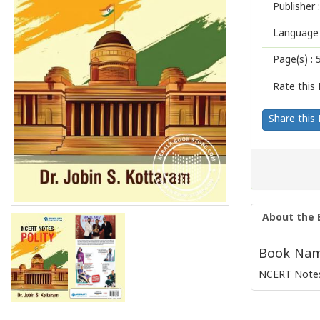
Publisher :
Language 
Page(s) :
Rate this 
Share this
About the 
Book Name
NCERT Notes