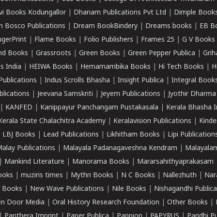
vi Books Kodungallor
|
Dhanam Publications Pvt Ltd
|
Dimple Book
 Bosco Publications
|
Dream BookBindery
|
Dreams books
|
EB B
ngerPrint
|
Flame Books
|
Folio Publishers
|
Frames 25
|
G V Books
nd Books
|
Grassroots
|
Green Books
|
Green Pepper Publica
|
Grih
s India
|
HEIWA Books
|
Hemamambika Books
|
Hi Tech Books
|
H
Publications
|
Indus Scrolls Bhasha
|
Insight Publica
|
Integral Book
lications
|
Jeevana Samskriti
|
Jeyem Publications
|
Jyothir Dharma
|
KANFED
|
Kanippayur Panchangam Pustakasala
|
Kerala Bhasha I
Kerala State Chalachitra Academy
|
Keralavision Publications
|
Kinde
|
LBJ Books
|
Lead Publications
|
Likhitham Books
|
Lipi Publication
alay Publications
|
Malayala Padanagaveshna Kendram
|
Malayalam
|
Mankind Literature
|
Manorama Books
|
Mararsahithyaprakasam
ooks
|
muziris times
|
Mythri Books
|
N C Books
|
Nallezhuth
|
Nar
 Books
|
New Wave Publications
|
Nile Books
|
Nishagandhi Publica
n Door Media
|
Oral History Research Foundation
|
Other Books
|
|
Panthera Imprint
|
Paper Publica
|
Pappion
|
PAPYRUS
|
Paridhi P