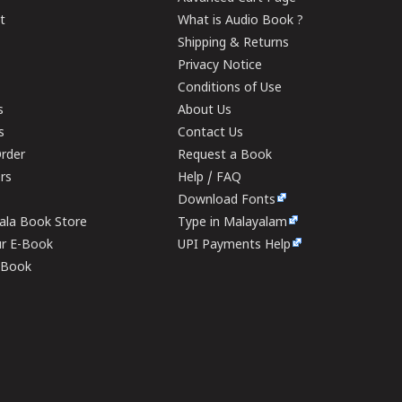
t
What is Audio Book ?
Shipping & Returns
Privacy Notice
Conditions of Use
s
About Us
s
Contact Us
rder
Request a Book
ers
Help / FAQ
Download Fonts
rala Book Store
Type in Malayalam
ur E-Book
UPI Payments Help
E-Book