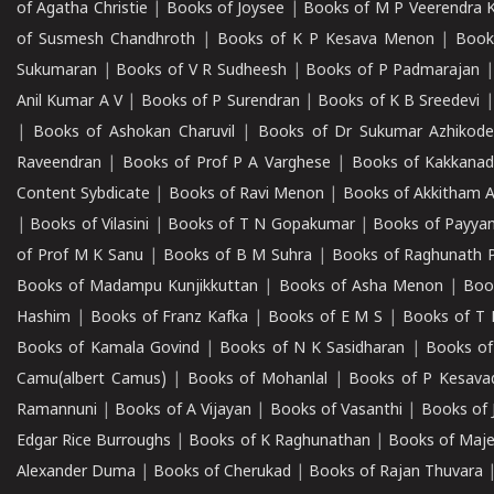
of Agatha Christie
|
Books of Joysee
|
Books of M P Veerendra 
of Susmesh Chandhroth
|
Books of K P Kesava Menon
|
Book
Sukumaran
|
Books of V R Sudheesh
|
Books of P Padmarajan
Anil Kumar A V
|
Books of P Surendran
|
Books of K B Sreedevi
|
Books of Ashokan Charuvil
|
Books of Dr Sukumar Azhikod
Raveendran
|
Books of Prof P A Varghese
|
Books of Kakkana
Content Sybdicate
|
Books of Ravi Menon
|
Books of Akkitham 
|
Books of Vilasini
|
Books of T N Gopakumar
|
Books of Payya
of Prof M K Sanu
|
Books of B M Suhra
|
Books of Raghunath P
Books of Madampu Kunjikkuttan
|
Books of Asha Menon
|
Boo
Hashim
|
Books of Franz Kafka
|
Books of E M S
|
Books of T 
Books of Kamala Govind
|
Books of N K Sasidharan
|
Books of
Camu(albert Camus)
|
Books of Mohanlal
|
Books of P Kesava
Ramannuni
|
Books of A Vijayan
|
Books of Vasanthi
|
Books of 
Edgar Rice Burroughs
|
Books of K Raghunathan
|
Books of Maj
Alexander Duma
|
Books of Cherukad
|
Books of Rajan Thuvara