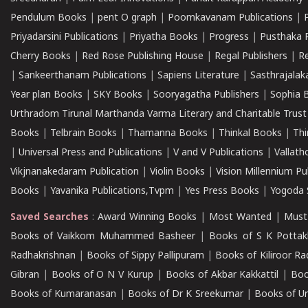
Pendulum Books
|
pent O graph
|
Poomkavanam Publications
|
Priyadarsini Publications
|
Priyatha Books
|
Progress
|
Pusthaka 
Cherry Books
|
Red Rose Publishing House
|
Regal Publishers
|
R
|
Sankeerthanam Publications
|
Sapiens Literature
|
Sasthrajala
Year plan Books
|
SKY Books
|
Sooryagatha Publishers
|
Sophia 
Urthradom Tirunal Marthanda Varma Literary and Charitable Trust
Books
|
Telbrain Books
|
Thamanna Books
|
Thinkal Books
|
Th
|
Universal Press and Publications
|
V and V Publications
|
Vallath
Vikjnanakedaram Publication
|
Violin Books
|
Vision Millennium Pu
Books
|
Yavanika Publications,Tvpm
|
Yes Press Books
|
Yogoda S
Saved Searches
:
Award Winning Books
|
Most Wanted
|
Must
Books of Vaikkom Muhammed Basheer
|
Books of S K Pottak
Radhakrishnan
|
Books of Sippy Pallipuram
|
Books of Kiliroor R
Gibran
|
Books of O N V Kurup
|
Books of Akbar Kakkattil
|
Boo
Books of Kumaranasan
|
Books of Dr K Sreekumar
|
Books of U