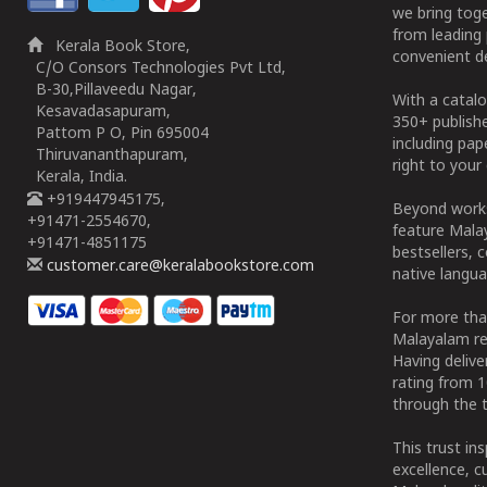
we bring tog
from leading 
Kerala Book Store,
convenient de
C/O Consors Technologies Pvt Ltd,
B-30,Pillaveedu Nagar,
With a catalo
Kesavadasapuram,
350+ publish
Pattom P O, Pin 695004
including pa
Thiruvananthapuram,
right to your 
Kerala, India.
+919447945175,
Beyond works
+91471-2554670,
feature Malay
+91471-4851175
bestsellers, 
customer.care@keralabookstore.com
native langua
For more tha
Malayalam re
Having deliv
rating from 
through the t
This trust in
excellence, c