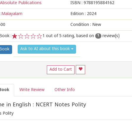
Absolute Publications
ISBN :
9788195884162
:
Malayalam
Edition :
2024
500
Condition : New
Book :
1
out of 5 rating, based on
review(s)
1
1
2
3
4
5
Ask to AI about this book
 Book
Add to Cart
Book
Write Review
Other Info
 in English : NCERT Notes Polity
 Polity