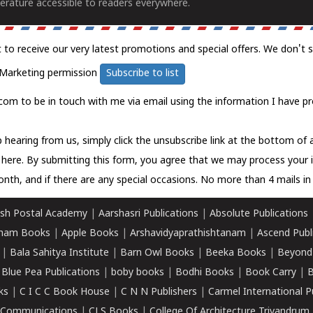
erature accessible to readers everywhere.
t to receive our very latest promotions and special offers. We don't 
Marketing permission
Subscribe to list
com to be in touch with me via email using the information I have pr
 hearing from us, simply click the unsubscribe link at the bottom of
k here.
By submitting this form, you agree that we may process your 
nth, and if there are any special occasions. No more than 4 mails in 
sh Postal Academy
|
Aarshasri Publications
|
Absolute Publications
ham Books
|
Apple Books
|
Arshavidyaprathishtanam
|
Ascend Publ
|
Bala Sahitya Institute
|
Barn Owl Books
|
Beeka Books
|
Beyond
|
Blue Pea Publications
|
boby books
|
Bodhi Books
|
Book Carry
|
B
ks
|
C I C C Book House
|
C N N Publishers
|
Carmel International P
k Communications
|
CLS Books
|
College Of Architecture Trivandrum