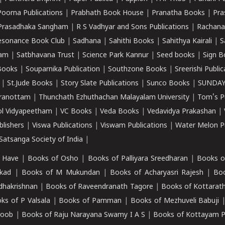
Poorna Publications
|
Prabhath Book House
|
Pranatha Books
|
Pra
Prasadhaka Sangham
|
R S Vadhyar and Sons Publications
|
Rachana
esonance Book Club
|
Sadhana
|
Sahithi Books
|
Sahithya Kairali
|
S
kam
|
Satbhavana Trust
|
Science Park Kannur
|
Seed books
|
Sign B
Books
|
Souparnika Publication
|
Southzone Books
|
Sreerishi Publi
|
St.Jude Books
|
Story Slate Publications
|
Sunco Books
|
SUNDAY
iranottam
|
Thunchath Ezhuthachan Malayalam University
|
Tom's P
ol Vidyapeetham
|
VC Books
|
Veda Books
|
Vedavidya Prakashan
|
blishers
|
Viswa Publications
|
Viswam Publications
|
Water Melon Pu
atsanga Society of India
|
 Have
|
Books of Osho
|
Books of Palliyara Sreedharan
|
Books o
kad
|
Books of M Mukundan
|
Books of Acharyasri Rajesh
|
Boo
adhakrishnan
|
Books of Raveendranath Tagore
|
Books of Kottarath
ks of P Valsala
|
Books of Pamman
|
Books of Mezhuveli Babuji
roob
|
Books of Raju Narayana Swamy I A S
|
Books of Kottayam 