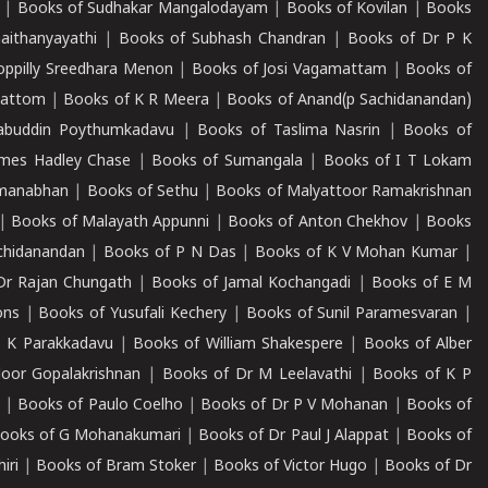
|
Books of Sudhakar Mangalodayam
|
Books of Kovilan
|
Books
aithanyayathi
|
Books of Subhash Chandran
|
Books of Dr P K
oppilly Sreedhara Menon
|
Books of Josi Vagamattam
|
Books of
mattom
|
Books of K R Meera
|
Books of Anand(p Sachidanandan)
abuddin Poythumkadavu
|
Books of Taslima Nasrin
|
Books of
ames Hadley Chase
|
Books of Sumangala
|
Books of I T Lokam
dmanabhan
|
Books of Sethu
|
Books of Malyattoor Ramakrishnan
|
Books of Malayath Appunni
|
Books of Anton Chekhov
|
Books
chidanandan
|
Books of P N Das
|
Books of K V Mohan Kumar
|
Dr Rajan Chungath
|
Books of Jamal Kochangadi
|
Books of E M
ons
|
Books of Yusufali Kechery
|
Books of Sunil Paramesvaran
|
 K Parakkadavu
|
Books of William Shakespere
|
Books of Alber
oor Gopalakrishnan
|
Books of Dr M Leelavathi
|
Books of K P
|
Books of Paulo Coelho
|
Books of Dr P V Mohanan
|
Books of
ooks of G Mohanakumari
|
Books of Dr Paul J Alappat
|
Books of
iri
|
Books of Bram Stoker
|
Books of Victor Hugo
|
Books of Dr