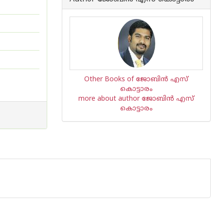
Other Books of ജോബിന്‍ എസ്
കൊട്ടാരം
more about author ജോബിന്‍ എസ്
കൊട്ടാരം