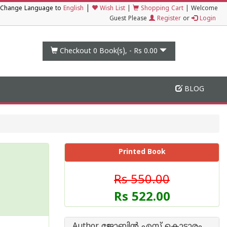
|
Change Language to
English
Wish List
|
Shopping Cart
|
Welcome
Guest Please
Register
or
Login
Checkout 0
Book(s), -
Rs 0.00
BLOG
Printed Book
Rs 550.00
Rs 522.00
Author ജോബിന്‍ എസ് കൊട്ടാരം