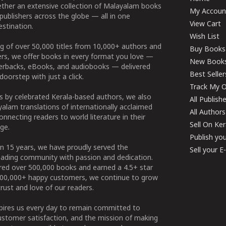
ether an extensive collection of Malayalam books
My Accoun
publishers across the globe — all in one
View Cart
stination.
Wish List
g of over 50,000 titles from 10,000+ authors and
Buy Books
ers, we offer books in every format you love —
New Book
perbacks, eBooks, and audiobooks — delivered
Best Seller
doorstep with just a click.
Track My O
 by celebrated Kerala-based authors, we also
All Publish
alam translations of internationally acclaimed
All Authors
connecting readers to world literature in their
Sell On Ke
ge.
Publish yo
n 15 years, we have proudly served the
Sell your 
ading community with passion and dedication.
ered over 500,000 books and earned a 4.5+ star
100,000+ happy customers, we continue to grow
rust and love of our readers.
spires us every day to remain committed to
ustomer satisfaction, and the mission of making