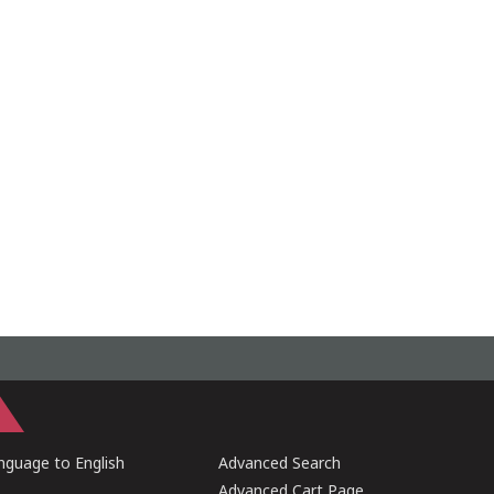
guage to English
Advanced Search
Advanced Cart Page