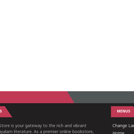
S
MENUS
tore is your gateway to the rich and vibrant
Change Lan
yalam literature. As a premier online bookstore,
Home