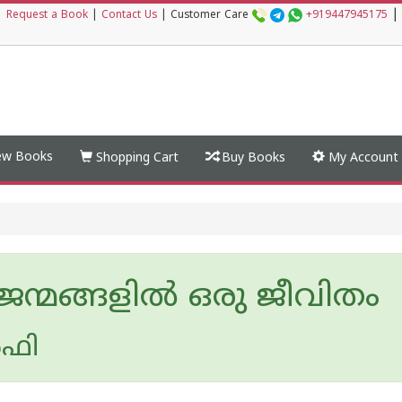
|
|
Request a Book
|
Contact Us
|
Customer Care
+919447945175
w Books
Shopping Cart
Buy Books
My Account
ജന്മങ്ങളിൽ ഒരു ജീവിതം
‍ഫി