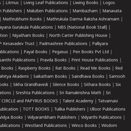
s
|
Litmus
|
Living Leaf Publications
|
Liwing Books
|
Logos
 Publishers
|
MaluBen Publications
|
Mambazham
|
Manavata
|
Mathrubhumi Books
|
Mathrukula Darma Raksha Ashramam
|
ayana Gurukula Publications
|
NBS (National Book Stall)
|
tion
|
Niyatham Books
|
North Carter Publishing House
|
P Kesavadev Trust
|
Padmashree Publications
|
Palliyara
ublications
|
Payal Books
|
Pegasus
|
Pen Books Pvt Ltd
|
santhi Publications
|
Pravda Books
|
Print House Publications
|
 Books
|
Raspberry Books
|
Rat Books
|
Read Me Books
|
Red
ahitya Akademi
|
Saikatham Books
|
Saindhava Books
|
Samooh
ooks
|
Sikha Grandhavedi
|
Silence Books
|
Sithara Books
|
Six
cations
|
Sreshta Publications
|
Sri Ramakrishna Math
|
Sri
 CIRCLE and PAPYRUS BOOKS
|
Talent Academy
|
Tatvamasi
ublication
|
TOTT BOOKS
|
Tulika Publishers
|
Ulloor Publications
Vidya Books
|
Vidyarambham Publishers
|
Vidyarthi Publications
|
blications
|
Westland Publications
|
Winco Books
|
Wisdom