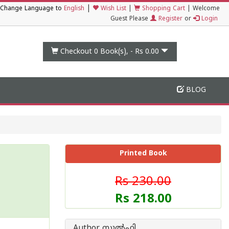
|
Change Language to
English
Wish List
|
Shopping Cart
|
Welcome
Guest Please
Register
or
Login
Checkout 0
Book(s), -
Rs 0.00
BLOG
Printed Book
Rs 230.00
Rs 218.00
Author സുല്‍ഫി