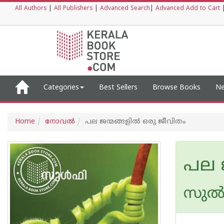
All Authors
|
All Publishers
|
Advanced Search
|
Advanced Add to Cart
Categories
Best Sellers
Browse Books
Ne
Home
നോവല്‍
പല ജന്മങ്ങളിൽ ഒരു ജീവിതം
പല 
സുല്