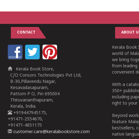
1
2
3
4
5
1
2
3
4
5
CONTACT
ABOUT U
Kerala Book S
world of Mala
we bring tog
from leading 
Kerala Book Store,
convenient de
C/O Consors Technologies Pvt Ltd,
B-30,Pillaveedu Nagar,
With a catalo
Kesavadasapuram,
350+ publish
Pattom P O, Pin 695004
including pa
Thiruvananthapuram,
right to your 
Kerala, India.
+919447945175,
Beyond works
+91471-2554670,
feature Malay
+91471-4851175
bestsellers, 
customer.care@keralabookstore.com
native langua