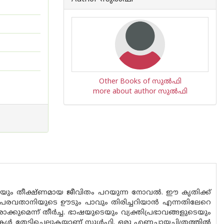
Other Books of സുല്‍ഫി
more about author സുല്‍ഫി
ും തീക്ഷ്ണമായ ജീവിതം പറയുന്ന നോവൽ. ഈ കൃതിക്ക്
്ന പരവതാനിയുടെ ഊടും പാവും തിരിച്ചറിയാൻ എന്നതിലേറെ
കുമെന്ന് തീർച്ച. ഭാഷയുടെയും വ്യക്തിപ്രഭാവങ്ങളുടെയും
േടിച്ചെല്ലുകയാണ് സുൾഫി. ഒരു എണ്ണച്ചായച്ചിത്രത്തിൽ