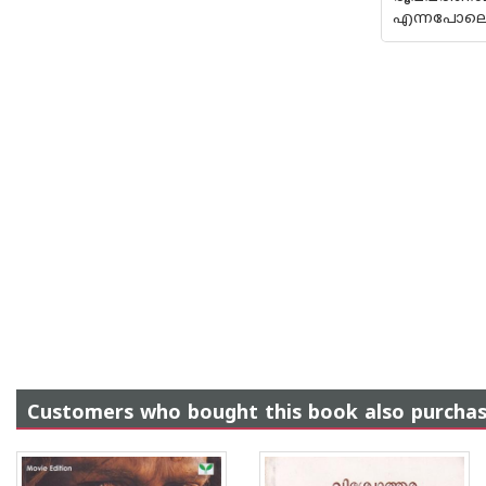
എന്നപോലെ 
Customers who bought this book also purcha