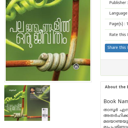
Publisher :
Language 
Page(s) :
Rate this 
Share this
About the 
Book Name
താനൂർ എന്
അതർഹിക്കു
മലയാണ്മയുട
രൂപപരിണാമ