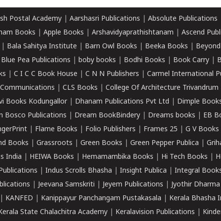
sh Postal Academy
|
Aarshasri Publications
|
Absolute Publications
ham Books
|
Apple Books
|
Arshavidyaprathishtanam
|
Ascend Publ
|
Bala Sahitya Institute
|
Barn Owl Books
|
Beeka Books
|
Beyond
|
Blue Pea Publications
|
boby books
|
Bodhi Books
|
Book Carry
|
B
ks
|
C I C C Book House
|
C N N Publishers
|
Carmel International P
k Communications
|
CLS Books
|
College Of Architecture Trivandrum
vi Books Kodungallor
|
Dhanam Publications Pvt Ltd
|
Dimple Book
 Bosco Publications
|
Dream BookBindery
|
Dreams books
|
EB B
ngerPrint
|
Flame Books
|
Folio Publishers
|
Frames 25
|
G V Books
nd Books
|
Grassroots
|
Green Books
|
Green Pepper Publica
|
Grih
s India
|
HEIWA Books
|
Hemamambika Books
|
Hi Tech Books
|
H
Publications
|
Indus Scrolls Bhasha
|
Insight Publica
|
Integral Book
lications
|
Jeevana Samskriti
|
Jeyem Publications
|
Jyothir Dharma
|
KANFED
|
Kanippayur Panchangam Pustakasala
|
Kerala Bhasha I
Kerala State Chalachitra Academy
|
Keralavision Publications
|
Kinde