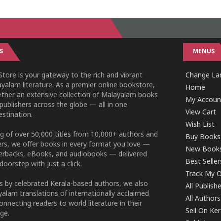
S
MENUS
tore is your gateway to the rich and vibrant
Change Lan
yalam literature. As a premier online bookstore,
Home
ether an extensive collection of Malayalam books
My Accoun
publishers across the globe — all in one
View Cart
stination.
Wish List
g of over 50,000 titles from 10,000+ authors and
Buy Books
ers, we offer books in every format you love —
New Book
perbacks, eBooks, and audiobooks — delivered
Best Seller
doorstep with just a click.
Track My O
 by celebrated Kerala-based authors, we also
All Publish
alam translations of internationally acclaimed
All Authors
connecting readers to world literature in their
Sell On Ke
ge.