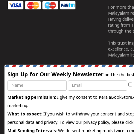
For more tha
Malayalam re
Having deliv
rating from 
through the t
This trust in
excellence, c
Malayalam lit
Sign Up for Our Weekly Newsletter
and be the firs
Name
Email
Marketing permission
: I give my consent to KeralaBookStore.
marketing.
What to expect
: If you wish to withdraw your consent and stop
personal data and privacy. To view our privacy policy, please
clic
Mail Sending Intervals
: We do sent marketing mails twice a mo