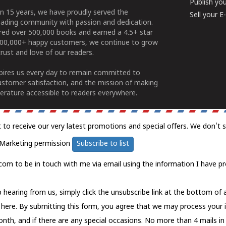
Publish yo
n 15 years, we have proudly served the
Sell your 
ading community with passion and dedication.
ered over 500,000 books and earned a 4.5+ star
100,000+ happy customers, we continue to grow
rust and love of our readers.
spires us every day to remain committed to
ustomer satisfaction, and the mission of making
erature accessible to readers everywhere.
t to receive our very latest promotions and special offers. We don't 
Marketing permission
Subscribe to list
com to be in touch with me via email using the information I have pr
 hearing from us, simply click the unsubscribe link at the bottom of
k here.
By submitting this form, you agree that we may process your 
nth, and if there are any special occasions. No more than 4 mails in 