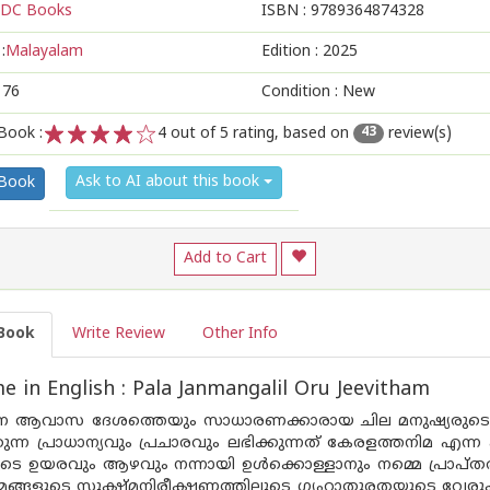
DC Books
ISBN :
9789364874328
:
Malayalam
Edition :
2025
176
Condition : New
Book :
4
out of 5 rating, based on
review(s)
43
1
2
3
4
5
Ask to AI about this book
 Book
Add to Cart
Book
Write Review
Other Info
 in English : Pala Janmangalil Oru Jeevitham
ന ആവാസ ദേശത്തെയും സാധാരണക്കാരായ ചില മനുഷ്യരുടെയ
ന്ന പ്രാധാന്യവും പ്രചാരവും ലഭിക്കുന്നത് കേരളത്തനിമ എന
െ ഉയരവും ആഴവും നന്നായി ഉൾക്കൊള്ളാനും നമ്മെ പ്രാപ്തരാക്
ങ്ങളുടെ സൂക്ഷ്മനിരീക്ഷണത്തിലൂടെ ഗൃഹാതുരതയുടെ വേരുകൾ ത