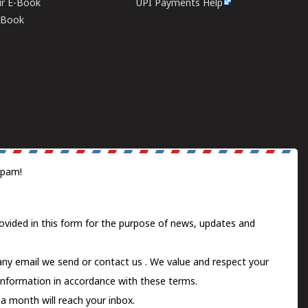
ur E-Book
UPI Payments Help
E-Book
spam!
ovided in this form for the purpose of news, updates and
 any email we send or
contact us
. We value and respect your
information in accordance with these terms.
a month will reach your inbox.