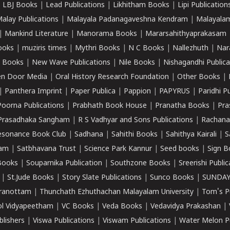
|
LBJ Books
|
Lead Publications
|
Likhitham Books
|
Lipi Publication
alay Publications
|
Malayala Padanagaveshna Kendram
|
Malayalam
|
Mankind Literature
|
Manorama Books
|
Mararsahithyaprakasam
ooks
|
muziris times
|
Mythri Books
|
N C Books
|
Nallezhuth
|
Nar
 Books
|
New Wave Publications
|
Nile Books
|
Nishagandhi Publica
n Door Media
|
Oral History Research Foundation
|
Other Books
|
|
Panthera Imprint
|
Paper Publica
|
Pappion
|
PAPYRUS
|
Paridhi P
Poorna Publications
|
Prabhath Book House
|
Pranatha Books
|
Pra
Prasadhaka Sangham
|
R S Vadhyar and Sons Publications
|
Rachana
esonance Book Club
|
Sadhana
|
Sahithi Books
|
Sahithya Kairali
|
S
kam
|
Satbhavana Trust
|
Science Park Kannur
|
Seed books
|
Sign B
Books
|
Souparnika Publication
|
Southzone Books
|
Sreerishi Publi
|
St.Jude Books
|
Story Slate Publications
|
Sunco Books
|
SUNDAY
iranottam
|
Thunchath Ezhuthachan Malayalam University
|
Tom's P
ol Vidyapeetham
|
VC Books
|
Veda Books
|
Vedavidya Prakashan
|
blishers
|
Viswa Publications
|
Viswam Publications
|
Water Melon Pu