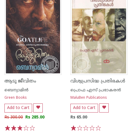
ആടു ജീവിതം
വിശ്വപ്രസിദ്ധ പ്രതിഭകൾ
ബെന്യാമിന്‍
പ്രൊഫ എസ് പ്രഭാകരൻ
Green Books
MaluBen Publications
Add to Cart
Add to Cart
Rs 300.00
Rs 285.00
Rs 65.00