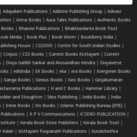
|
Adayalam Publications
|
Addone Publishing Group
|
Adivasi
ishers
|
Atma Books
|
Aura Tales Publications
|
Authentic Books
 Books
|
Bhairavi Publications
|
Bhaktivedanta Book Trust
ook Media
|
Book Plus
|
Book Worm
|
BookBerry India
|
ublishing House
|
CD/DVD
|
Centre for South Indian Studies
|
|
Corpus
|
CSS Books
|
Current Books Kottayam
|
Current
s
|
Divya Gahbh Sankar and Anusandhan Kendra
|
Divyaverse
ooks
|
editindia
|
EK Books
|
eka
|
era Books
|
Evergreen Books
|
Ganga Books
|
Genius Books
|
Geo Books
|
Girijakumaran
astasrama Publications
|
H and C Books
|
Hammer Library
|
odder and Stoughton
|
Idea Publishing
|
India Books
|
India
s
|
Irene Books
|
Iris Books
|
Islamic Publishing Bureau (IPB)
|
 Publications
|
K P V Communications
|
K'ZERO PUBLICATION
|
nstitute
|
Kerala Book Store Publishers
|
Kerala Book Trust
|
r Kalari
|
Kottayam Puspanath Publications
|
Kurukshethra