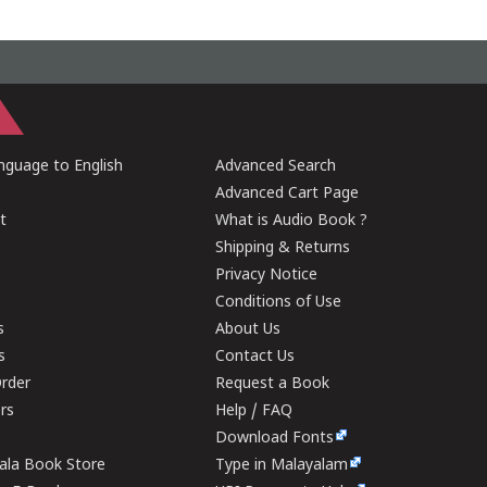
guage to English
Advanced Search
Advanced Cart Page
t
What is Audio Book ?
Shipping & Returns
Privacy Notice
Conditions of Use
s
About Us
s
Contact Us
rder
Request a Book
ers
Help / FAQ
Download Fonts
rala Book Store
Type in Malayalam