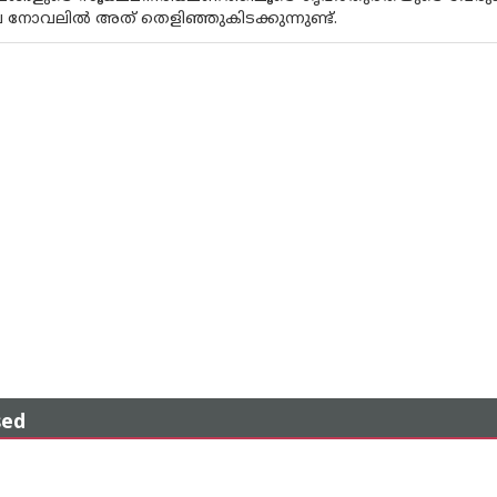
നോവലിൽ അത് തെളിഞ്ഞുകിടക്കുന്നുണ്ട്.
sed