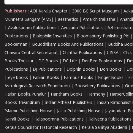
Publishers
:
AOI Kerala Chapter
|
3000 BC Script Museum
|
Aaka
Munnetra Sangam (AMS)
|
aesthetics
|
Amarchitrakatha
|
Anand
|
Avalokanam Publications
|
Avocado Publications
|
Azhimukham
Publications
|
Biblophilic Insanities
|
Bloomsburry Publishing Plc
Bookerman
|
Bouddhikam Books And Publications
|
Buddha Boo
Chavara Central Secretariat
|
Chintha Publications
|
CISSA
|
Clic
Books Thrissur
|
DC Books
|
DC Life
|
DeeBee Publications
|
De
Publications
|
DJ Publications
|
Dolphin Books
|
Don Books
|
Don
|
eye books
|
Fabian Books
|
Famous Books
|
Finger Books
|
Fi
Astrological Research Foundation
|
Goosebery Publications
|
Gra
Harisri Books,Punalur
|
Haritham Books
|
Harmony
|
HarperCollin
Books Trivandrum
|
Indian Atheist Publishers
|
Indian Rationalist 
Islamic Publishing House
|
Jaico Publishing House
|
Jayanadam Pub
Kairali Books
|
Kalapoornna Publications
|
Kaliveena Publications
Kerala Council for Historical Research
|
Kerala Sahitya Akademi
|