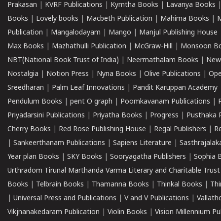
Prakasan
|
KVRF Publications
|
Kymtha Books
|
Lavanya Books
Books
|
Lovely books
|
Macbeth Publication
|
Mahima Books
|
M
Publication
|
Mangalodayam
|
Mango
|
Manjul Publishing House
Max Books
|
Mazhathulli Publication
|
McGraw-Hill
|
Monsoon B
NBT(National Book Trust of India)
|
Neermathalam Books
|
New
Nostalgia
|
Notion Press
|
Nyna Books
|
Olive Publications
|
Ope
Sreedharan
|
Palm Leaf Innovations
|
Pandit Karuppan Academy
Pendulum Books
|
pent O graph
|
Poomkavanam Publications
|
Priyadarsini Publications
|
Priyatha Books
|
Progress
|
Pusthaka 
Cherry Books
|
Red Rose Publishing House
|
Regal Publishers
|
R
|
Sankeerthanam Publications
|
Sapiens Literature
|
Sasthrajala
Year plan Books
|
SKY Books
|
Sooryagatha Publishers
|
Sophia 
Urthradom Tirunal Marthanda Varma Literary and Charitable Trust
Books
|
Telbrain Books
|
Thamanna Books
|
Thinkal Books
|
Th
|
Universal Press and Publications
|
V and V Publications
|
Vallath
Vikjnanakedaram Publication
|
Violin Books
|
Vision Millennium Pu