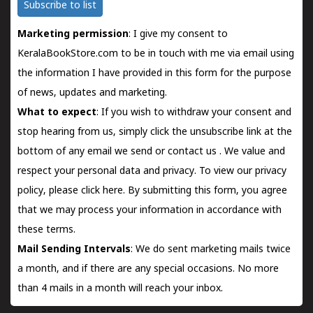
Subscribe to list
Marketing permission
: I give my consent to
KeralaBookStore.com to be in touch with me via email using
the information I have provided in this form for the purpose
of news, updates and marketing.
What to expect
: If you wish to withdraw your consent and
stop hearing from us, simply click the unsubscribe link at the
bottom of any email we send or
contact us
. We value and
respect your personal data and privacy. To view our privacy
policy, please
click here.
By submitting this form, you agree
that we may process your information in accordance with
these terms.
Mail Sending Intervals
: We do sent marketing mails twice
a month, and if there are any special occasions. No more
than 4 mails in a month will reach your inbox.