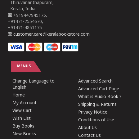
Thiruvananthapuram,
Kerala, India.
+919447945175,
+91471-2554670,
+91471-4851175
customer.care@keralabookstore.com
MENUS
Change Language to
Advanced Search
English
Advanced Cart Page
Home
What is Audio Book ?
My Account
Shipping & Returns
View Cart
Privacy Notice
Wish List
Conditions of Use
Buy Books
About Us
New Books
Contact Us