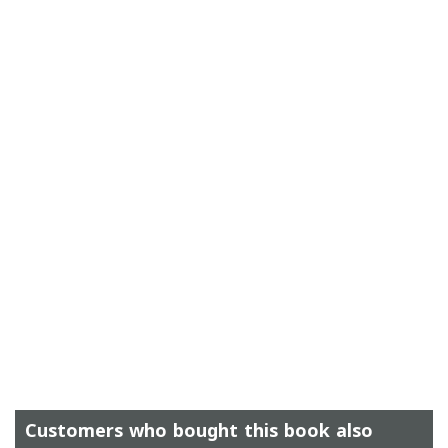
Customers who bought this book also