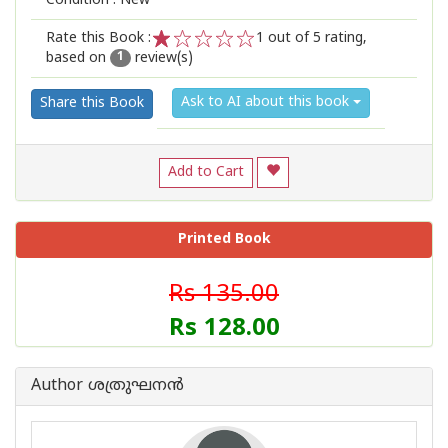
Condition : New
Rate this Book :
1
out of 5 rating,
based on
review(s)
1
2
3
4
5
1
Ask to AI about this book
Share this Book
Add to Cart
Printed Book
Rs 135.00
Rs 128.00
Author ശത്രുഘനന്‍