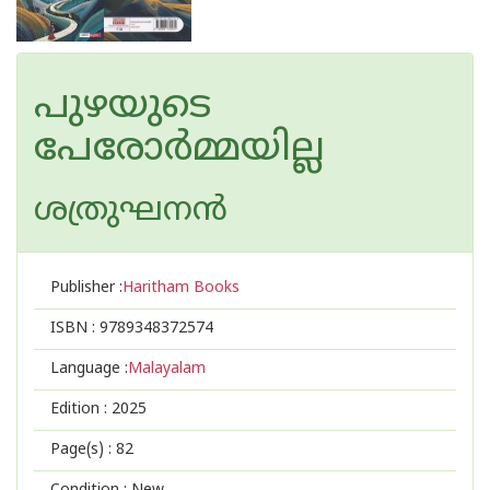
പുഴയുടെ
പേരോർമ്മയില്ല
ശത്രുഘനന്‍
Publisher :
Haritham Books
ISBN :
9789348372574
Language :
Malayalam
Edition :
2025
Page(s) :
82