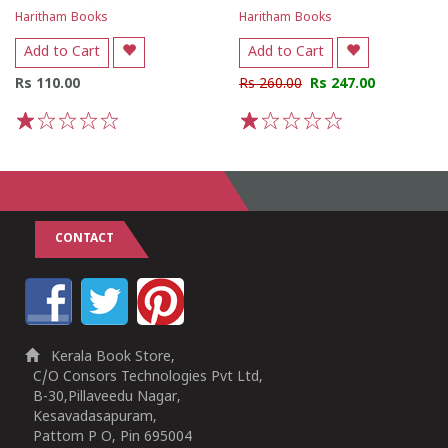
Haritham Books
Haritham Books
Add to Cart
Add to Cart
Rs 110.00
Rs 260.00
Rs 247.00
1
2
3
4
5
1
2
3
4
5
CONTACT
Kerala Book Store,
C/O Consors Technologies Pvt Ltd,
B-30,Pillaveedu Nagar,
Kesavadasapuram,
Pattom P O, Pin 695004