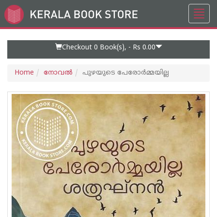
Toggl
Go
navig
to
Home
Page
Checkout 0
Book(s), -
Rs 0.00
Home
നോവല്‍
പുഴയുടെ പേരോർമ്മയില്ല