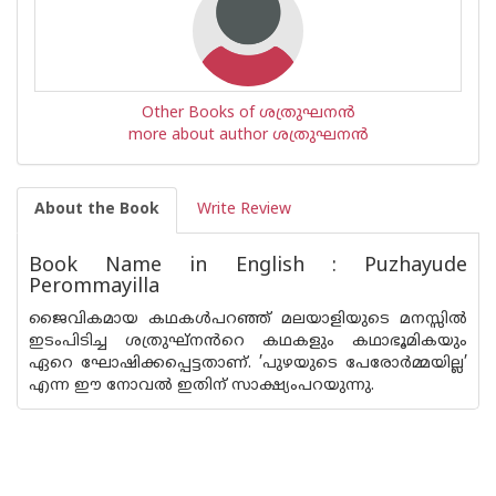
Other Books of ശത്രുഘനന്‍
more about author ശത്രുഘനന്‍
About the Book
Write Review
Book Name in English : Puzhayude
Perommayilla
ജൈവികമായ കഥകൾപറഞ്ഞ് മലയാളിയുടെ മനസ്സിൽ
ഇടംപിടിച്ച ശത്രുഘ്‌നൻറെ കഥകളും കഥാഭൂമികയും
ഏറെ ഘോഷിക്കപ്പെട്ടതാണ്. ’പുഴയുടെ പേരോർമ്മയില്ല’
എന്ന ഈ നോവൽ ഇതിന് സാക്ഷ്യംപറയുന്നു.