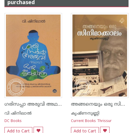
purchased
ഗരിസപ്പാ അരുവി അഥവാ ഒരു ജലയാത്ര
അങ്ങനെയും ഒരു സിനിമാക്കാലം
വി ഷിനിലാല്‍
കൃഷ്ണനുണ്ണി
DC Books
Current Books Thrissur
Add to Cart
Add to Cart