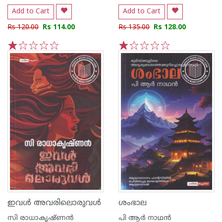
Add to Cart
Add to Cart
Rs 120.00
Rs 114.00
Rs 135.00
Rs 128.00
1
2
3
4
5
1
2
3
4
5
ഇവൾ അവരിലൊരുവൾ
ശംഭാല
സി രാധാകൃഷ്ണന്‍
പി ആര്‍ നാഥന്‍