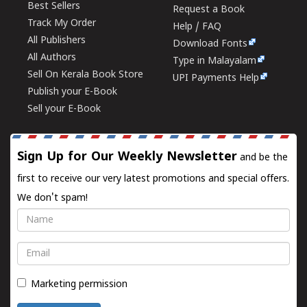
Best Sellers
Request a Book
Track My Order
Help / FAQ
All Publishers
Download Fonts
All Authors
Type in Malayalam
Sell On Kerala Book Store
UPI Payments Help
Publish your E-Book
Sell your E-Book
Sign Up for Our Weekly Newsletter
and be the
first to receive our very latest promotions and special offers.
We don't spam!
Name
Email
Marketing permission