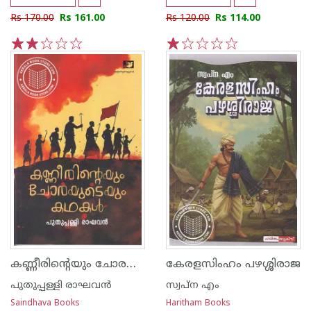
Rs 170.00
Rs 161.00
Rs 120.00
Rs 114.00
1
2
3
4
5
1
2
3
4
5
കണ്ണീരിൻ്റെയും ചോരയുടെയും കഥകൾ
കേരളസിംഹം പഴശ്ശിരാജ
പുതുപ്പള്ളി രാഘവന്‍
സ്വപ്ന എം
Saindhava Books
Haritham Books