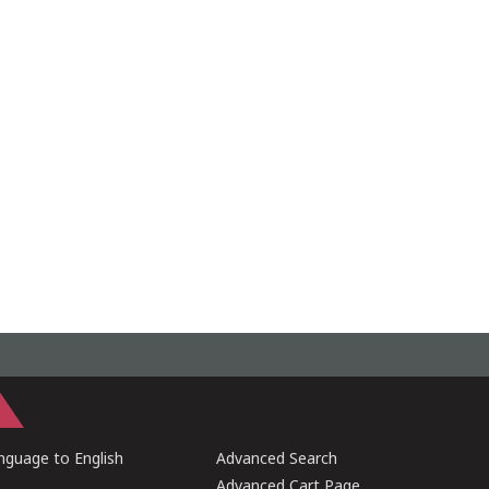
guage to English
Advanced Search
Advanced Cart Page