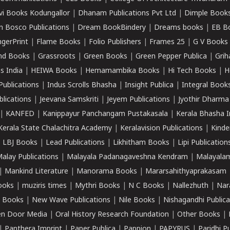
vi Books Kodungallor
|
Dhanam Publications Pvt Ltd
|
Dimple Book
 Bosco Publications
|
Dream BookBindery
|
Dreams books
|
EB B
ngerPrint
|
Flame Books
|
Folio Publishers
|
Frames 25
|
G V Books
nd Books
|
Grassroots
|
Green Books
|
Green Pepper Publica
|
Grih
s India
|
HEIWA Books
|
Hemamambika Books
|
Hi Tech Books
|
H
Publications
|
Indus Scrolls Bhasha
|
Insight Publica
|
Integral Book
lications
|
Jeevana Samskriti
|
Jeyem Publications
|
Jyothir Dharma
|
KANFED
|
Kanippayur Panchangam Pustakasala
|
Kerala Bhasha I
Kerala State Chalachitra Academy
|
Keralavision Publications
|
Kinde
|
LBJ Books
|
Lead Publications
|
Likhitham Books
|
Lipi Publication
alay Publications
|
Malayala Padanagaveshna Kendram
|
Malayalam
|
Mankind Literature
|
Manorama Books
|
Mararsahithyaprakasam
ooks
|
muziris times
|
Mythri Books
|
N C Books
|
Nallezhuth
|
Nar
 Books
|
New Wave Publications
|
Nile Books
|
Nishagandhi Publica
n Door Media
|
Oral History Research Foundation
|
Other Books
|
|
Panthera Imprint
|
Paper Publica
|
Pappion
|
PAPYRUS
|
Paridhi P