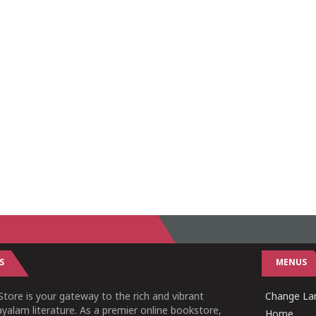
S
MENUS
tore is your gateway to the rich and vibrant
Change Lan
yalam literature. As a premier online bookstore,
Home