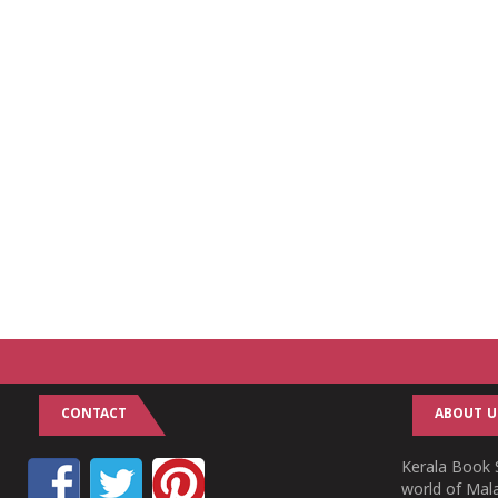
CONTACT
ABOUT U
Kerala Book S
world of Mala