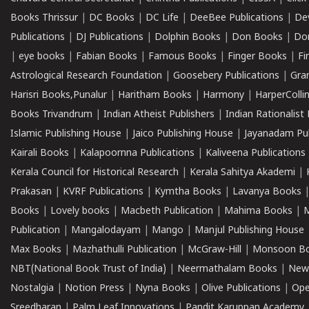
Books Thrissur
|
DC Books
|
DC Life
|
DeeBee Publications
|
De
Publications
|
DJ Publications
|
Dolphin Books
|
Don Books
|
Don
|
eye books
|
Fabian Books
|
Famous Books
|
Finger Books
|
Fi
Astrological Research Foundation
|
Goosebery Publications
|
Gra
Harisri Books,Punalur
|
Haritham Books
|
Harmony
|
HarperCollin
Books Trivandrum
|
Indian Atheist Publishers
|
Indian Rationalist 
Islamic Publishing House
|
Jaico Publishing House
|
Jayanadam Pub
Kairali Books
|
Kalapoornna Publications
|
Kaliveena Publications
Kerala Council for Historical Research
|
Kerala Sahitya Akademi
|
Prakasan
|
KVRF Publications
|
Kymtha Books
|
Lavanya Books
Books
|
Lovely books
|
Macbeth Publication
|
Mahima Books
|
M
Publication
|
Mangalodayam
|
Mango
|
Manjul Publishing House
Max Books
|
Mazhathulli Publication
|
McGraw-Hill
|
Monsoon B
NBT(National Book Trust of India)
|
Neermathalam Books
|
New
Nostalgia
|
Notion Press
|
Nyna Books
|
Olive Publications
|
Ope
Sreedharan
|
Palm Leaf Innovations
|
Pandit Karuppan Academy