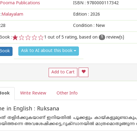
Poorna Publications
ISBN :
9780000117342
:
Malayalam
Edition :
2026
228
Condition : New
Book :
1
out of 5 rating, based on
review(s)
1
1
2
3
4
5
Ask to AI about this book
 Book
Add to Cart
Book
Write Review
Other Info
 in English : Ruksana
് തളിർക്കുകയാണ് ഇനിയതിൽ പൂക്കളും കായ്‌കളുമുണ്ടാകും,പട
ായിത്തന്നെ അവശേഷിക്കട്ടെ,റുക്‌സാനയിൽ മാത്രമൊതുങ്ങുന്