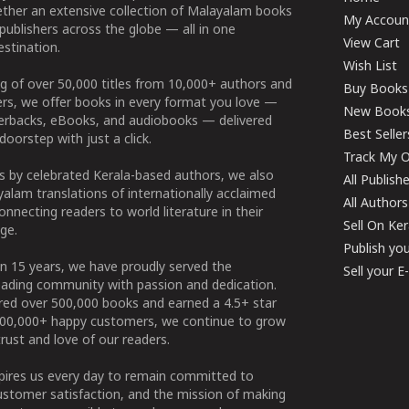
ether an extensive collection of Malayalam books
My Accoun
publishers across the globe — all in one
View Cart
stination.
Wish List
g of over 50,000 titles from 10,000+ authors and
Buy Books
ers, we offer books in every format you love —
New Book
perbacks, eBooks, and audiobooks — delivered
Best Seller
doorstep with just a click.
Track My O
 by celebrated Kerala-based authors, we also
All Publish
alam translations of internationally acclaimed
All Authors
connecting readers to world literature in their
Sell On Ke
ge.
Publish yo
n 15 years, we have proudly served the
Sell your 
ading community with passion and dedication.
ered over 500,000 books and earned a 4.5+ star
100,000+ happy customers, we continue to grow
rust and love of our readers.
spires us every day to remain committed to
ustomer satisfaction, and the mission of making