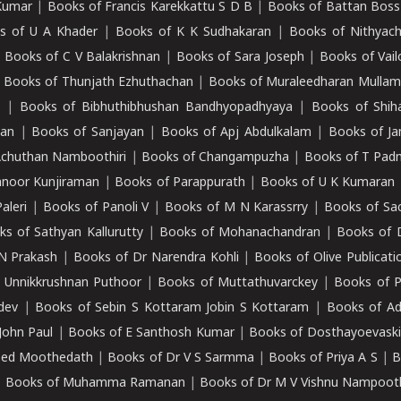
Kumar
|
Books of Francis Karekkattu S D B
|
Books of Battan Boss
s of U A Khader
|
Books of K K Sudhakaran
|
Books of Nithyach
|
Books of C V Balakrishnan
|
Books of Sara Joseph
|
Books of Vail
|
Books of Thunjath Ezhuthachan
|
Books of Muraleedharan Mulla
e
|
Books of Bibhuthibhushan Bandhyopadhyaya
|
Books of Shih
dan
|
Books of Sanjayan
|
Books of Apj Abdulkalam
|
Books of J
Achuthan Namboothiri
|
Books of Changampuzha
|
Books of T Pa
nnoor Kunjiraman
|
Books of Parappurath
|
Books of U K Kumaran
aleri
|
Books of Panoli V
|
Books of M N Karassrry
|
Books of Sa
ks of Sathyan Kallurutty
|
Books of Mohanachandran
|
Books of 
N Prakash
|
Books of Dr Narendra Kohli
|
Books of Olive Publicati
 Unnikkrushnan Puthoor
|
Books of Muttathuvarckey
|
Books of P
dev
|
Books of Sebin S Kottaram Jobin S Kottaram
|
Books of Ad
John Paul
|
Books of E Santhosh Kumar
|
Books of Dosthayoevaski
eed Moothedath
|
Books of Dr V S Sarmma
|
Books of Priya A S
|
B
|
Books of Muhamma Ramanan
|
Books of Dr M V Vishnu Nampooth