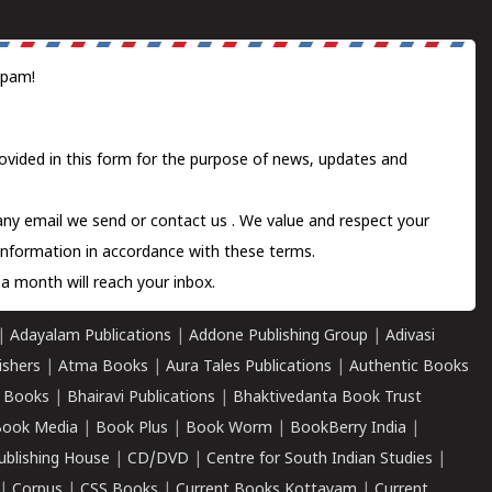
spam!
ovided in this form for the purpose of news, updates and
 any email we send or
contact us
. We value and respect your
information in accordance with these terms.
a month will reach your inbox.
|
Adayalam Publications
|
Addone Publishing Group
|
Adivasi
ishers
|
Atma Books
|
Aura Tales Publications
|
Authentic Books
 Books
|
Bhairavi Publications
|
Bhaktivedanta Book Trust
ook Media
|
Book Plus
|
Book Worm
|
BookBerry India
|
ublishing House
|
CD/DVD
|
Centre for South Indian Studies
|
|
Corpus
|
CSS Books
|
Current Books Kottayam
|
Current