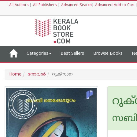
All Authors
|
All Publishers
|
Advanced Search
|
Advanced Add to Cart
Categories
Best Sellers
Browse Books
Ne
Home
നോവല്‍
റുക്‌സാന
റുക
സബി 