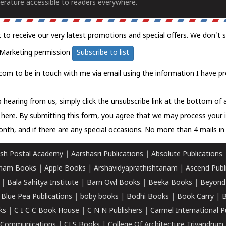
erature accessible to readers everywhere.
t to receive our very latest promotions and special offers. We don't 
Marketing permission
Subscribe to list
com to be in touch with me via email using the information I have pr
 hearing from us, simply click the unsubscribe link at the bottom of
k here.
By submitting this form, you agree that we may process your 
nth, and if there are any special occasions. No more than 4 mails in 
sh Postal Academy
|
Aarshasri Publications
|
Absolute Publications
ham Books
|
Apple Books
|
Arshavidyaprathishtanam
|
Ascend Publ
|
Bala Sahitya Institute
|
Barn Owl Books
|
Beeka Books
|
Beyond
|
Blue Pea Publications
|
boby books
|
Bodhi Books
|
Book Carry
|
B
ks
|
C I C C Book House
|
C N N Publishers
|
Carmel International P
k Communications
|
CLS Books
|
College Of Architecture Trivandrum