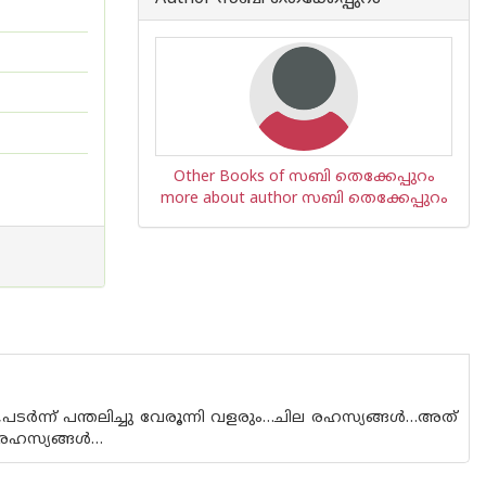
Other Books of സബി തെക്കേപ്പുറം
more about author സബി തെക്കേപ്പുറം
ർന്ന് പന്തലിച്ചു വേരൂന്നി വളരും…ചില രഹസ്യങ്ങൾ…അത്
ന രഹസ്യങ്ങൾ…