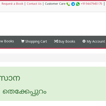
|
|
Request a Book
|
Contact Us
|
Customer Care
+919447945175
w Books
Shopping Cart
Buy Books
My Account
്‌സാന
തെക്കേപ്പുറം