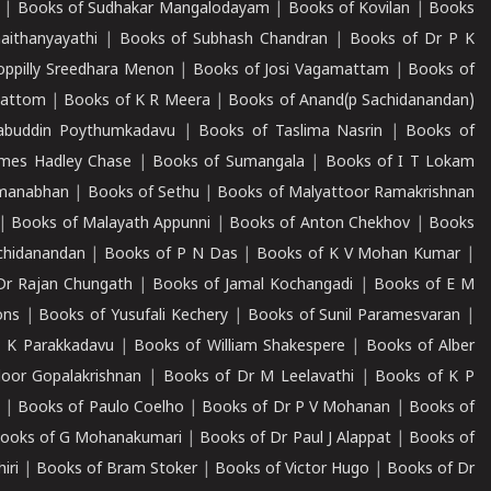
|
Books of Sudhakar Mangalodayam
|
Books of Kovilan
|
Books
aithanyayathi
|
Books of Subhash Chandran
|
Books of Dr P K
oppilly Sreedhara Menon
|
Books of Josi Vagamattam
|
Books of
mattom
|
Books of K R Meera
|
Books of Anand(p Sachidanandan)
abuddin Poythumkadavu
|
Books of Taslima Nasrin
|
Books of
ames Hadley Chase
|
Books of Sumangala
|
Books of I T Lokam
dmanabhan
|
Books of Sethu
|
Books of Malyattoor Ramakrishnan
|
Books of Malayath Appunni
|
Books of Anton Chekhov
|
Books
chidanandan
|
Books of P N Das
|
Books of K V Mohan Kumar
|
Dr Rajan Chungath
|
Books of Jamal Kochangadi
|
Books of E M
ons
|
Books of Yusufali Kechery
|
Books of Sunil Paramesvaran
|
 K Parakkadavu
|
Books of William Shakespere
|
Books of Alber
oor Gopalakrishnan
|
Books of Dr M Leelavathi
|
Books of K P
|
Books of Paulo Coelho
|
Books of Dr P V Mohanan
|
Books of
ooks of G Mohanakumari
|
Books of Dr Paul J Alappat
|
Books of
iri
|
Books of Bram Stoker
|
Books of Victor Hugo
|
Books of Dr