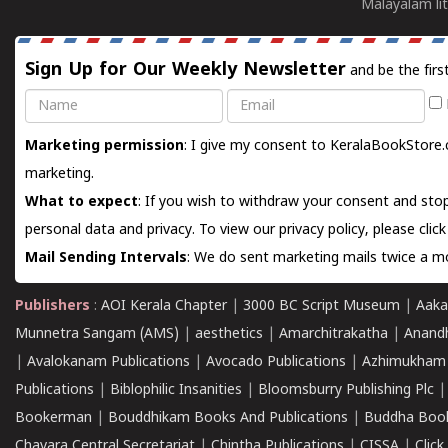
Malayalam lit
Sign Up for Our Weekly Newsletter
and be the firs
Name
Email
Marketing permission
: I give my consent to KeralaBookStore.
marketing.
What to expect
: If you wish to withdraw your consent and stop
personal data and privacy. To view our privacy policy, please
clic
Mail Sending Intervals
: We do sent marketing mails twice a mo
Publishers
:
AOI Kerala Chapter
|
3000 BC Script Museum
|
Aaka
Munnetra Sangam (AMS)
|
aesthetics
|
Amarchitrakatha
|
Anand
|
Avalokanam Publications
|
Avocado Publications
|
Azhimukham
Publications
|
Biblophilic Insanities
|
Bloomsburry Publishing Plc
Bookerman
|
Bouddhikam Books And Publications
|
Buddha Boo
Chavara Central Secretariat
|
Chintha Publications
|
CISSA
|
Clic