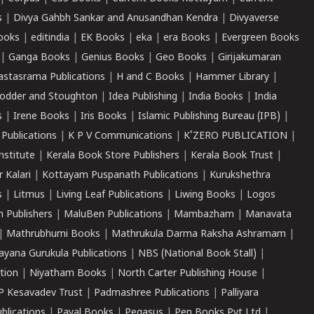
s
|
Divya Gahbh Sankar and Anusandhan Kendra
|
Divyaverse
ooks
|
editindia
|
EK Books
|
eka
|
era Books
|
Evergreen Books
|
Ganga Books
|
Genius Books
|
Geo Books
|
Girijakumaran
astasrama Publications
|
H and C Books
|
Hammer Library
|
odder and Stoughton
|
Idea Publishing
|
India Books
|
India
s
|
Irene Books
|
Iris Books
|
Islamic Publishing Bureau (IPB)
|
 Publications
|
K P V Communications
|
K'ZERO PUBLICATION
|
nstitute
|
Kerala Book Store Publishers
|
Kerala Book Trust
|
r Kalari
|
Kottayam Puspanath Publications
|
Kurukshethra
s
|
Litmus
|
Living Leaf Publications
|
Liwing Books
|
Logos
 Publishers
|
MaluBen Publications
|
Mambazham
|
Manavata
|
Mathrubhumi Books
|
Mathrukula Darma Raksha Ashramam
|
ayana Gurukula Publications
|
NBS (National Book Stall)
|
tion
|
Niyatham Books
|
North Carter Publishing House
|
P Kesavadev Trust
|
Padmashree Publications
|
Palliyara
ublications
|
Payal Books
|
Pegasus
|
Pen Books Pvt Ltd
|