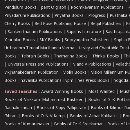
Pendulum Books
|
pent O graph
|
Poomkavanam Publications
|
Priyadarsini Publications
|
Priyatha Books
|
Progress
|
Pusthaka 
Cherry Books
|
Red Rose Publishing House
|
Regal Publishers
|
R
|
Sankeerthanam Publications
|
Sapiens Literature
|
Sasthrajala
Year plan Books
|
SKY Books
|
Sooryagatha Publishers
|
Sophia 
Urthradom Tirunal Marthanda Varma Literary and Charitable Trust
Books
|
Telbrain Books
|
Thamanna Books
|
Thinkal Books
|
Th
|
Universal Press and Publications
|
V and V Publications
|
Vallath
Vikjnanakedaram Publication
|
Violin Books
|
Vision Millennium Pu
Books
|
Yavanika Publications,Tvpm
|
Yes Press Books
|
Yogoda S
Saved Searches
:
Award Winning Books
|
Most Wanted
|
Must
Books of Vaikkom Muhammed Basheer
|
Books of S K Pottak
Radhakrishnan
|
Books of Sippy Pallipuram
|
Books of Kiliroor R
Gibran
|
Books of O N V Kurup
|
Books of Akbar Kakkattil
|
Boo
Books of Kumaranasan
|
Books of Dr K Sreekumar
|
Books of U