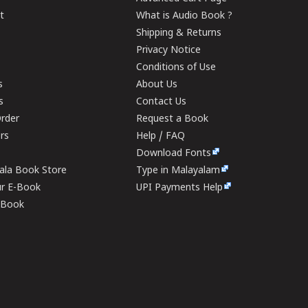
t
What is Audio Book ?
Shipping & Returns
Privacy Notice
Conditions of Use
s
About Us
s
Contact Us
rder
Request a Book
ers
Help / FAQ
Download Fonts
rala Book Store
Type in Malayalam
ur E-Book
UPI Payments Help
E-Book