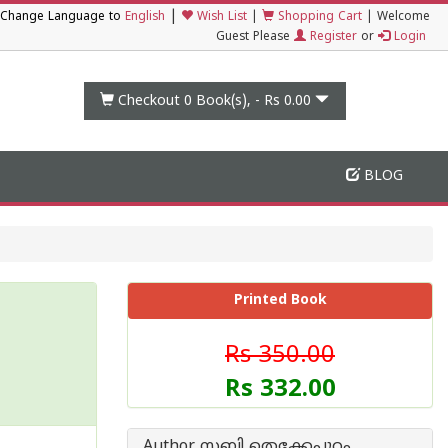
|
Change Language to
English
Wish List
|
Shopping Cart
|
Welcome
Guest Please
Register
or
Login
Checkout 0
Book(s), -
Rs 0.00
BLOG
Printed Book
Rs 350.00
Rs 332.00
Author സബി തെക്കേപ്പുറം