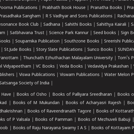
Poorna Publications
|
Prabhath Book House
|
Pranatha Books
|
Pra
Prasadhaka Sangham
|
R S Vadhyar and Sons Publications
|
Rachana
esonance Book Club
|
Sadhana
|
Sahithi Books
|
Sahithya Kairali
|
S
kam
|
Satbhavana Trust
|
Science Park Kannur
|
Seed books
|
Sign B
Books
|
Souparnika Publication
|
Southzone Books
|
Sreerishi Publi
|
St.Jude Books
|
Story Slate Publications
|
Sunco Books
|
SUNDAY
iranottam
|
Thunchath Ezhuthachan Malayalam University
|
Tom's P
ol Vidyapeetham
|
VC Books
|
Veda Books
|
Vedavidya Prakashan
|
blishers
|
Viswa Publications
|
Viswam Publications
|
Water Melon Pu
atsanga Society of India
|
 Have
|
Books of Osho
|
Books of Palliyara Sreedharan
|
Books o
kad
|
Books of M Mukundan
|
Books of Acharyasri Rajesh
|
Boo
adhakrishnan
|
Books of Raveendranath Tagore
|
Books of Kottarath
ks of P Valsala
|
Books of Pamman
|
Books of Mezhuveli Babuji
roob
|
Books of Raju Narayana Swamy I A S
|
Books of Kottayam 