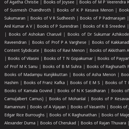
of Agatha Christie
|
Books of Joysee
|
Books of M P Veerendra 
of Susmesh Chandhroth
|
Books of K P Kesava Menon
|
Book
Sukumaran
|
Books of V R Sudheesh
|
Books of P Padmarajan
Anil Kumar A V
|
Books of P Surendran
|
Books of K B Sreedevi
|
Books of Ashokan Charuvil
|
Books of Dr Sukumar Azhikod
Raveendran
|
Books of Prof P A Varghese
|
Books of Kakkana
Content Sybdicate
|
Books of Ravi Menon
|
Books of Akkitham 
|
Books of Vilasini
|
Books of T N Gopakumar
|
Books of Payya
of Prof M K Sanu
|
Books of B M Suhra
|
Books of Raghunath P
Books of Madampu Kunjikkuttan
|
Books of Asha Menon
|
Boo
Hashim
|
Books of Franz Kafka
|
Books of E M S
|
Books of T 
Books of Kamala Govind
|
Books of N K Sasidharan
|
Books of
Camu(albert Camus)
|
Books of Mohanlal
|
Books of P Kesava
Ramannuni
|
Books of A Vijayan
|
Books of Vasanthi
|
Books of 
Edgar Rice Burroughs
|
Books of K Raghunathan
|
Books of Maj
Alexander Duma
|
Books of Cherukad
|
Books of Rajan Thuvara