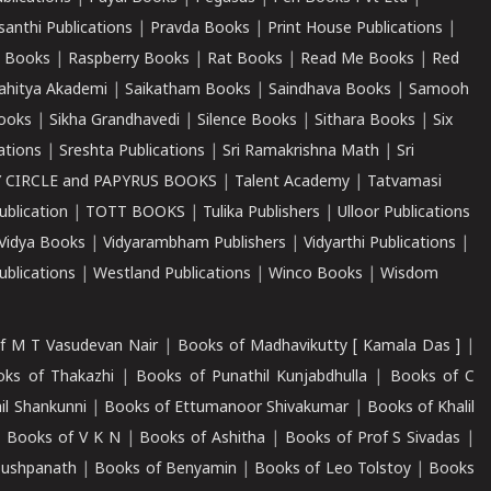
santhi Publications
|
Pravda Books
|
Print House Publications
|
 Books
|
Raspberry Books
|
Rat Books
|
Read Me Books
|
Red
ahitya Akademi
|
Saikatham Books
|
Saindhava Books
|
Samooh
ooks
|
Sikha Grandhavedi
|
Silence Books
|
Sithara Books
|
Six
cations
|
Sreshta Publications
|
Sri Ramakrishna Math
|
Sri
 CIRCLE and PAPYRUS BOOKS
|
Talent Academy
|
Tatvamasi
ublication
|
TOTT BOOKS
|
Tulika Publishers
|
Ulloor Publications
Vidya Books
|
Vidyarambham Publishers
|
Vidyarthi Publications
|
blications
|
Westland Publications
|
Winco Books
|
Wisdom
f M T Vasudevan Nair
|
Books of Madhavikutty [ Kamala Das ]
|
ks of Thakazhi
|
Books of Punathil Kunjabdhulla
|
Books of C
il Shankunni
|
Books of Ettumanoor Shivakumar
|
Books of Khalil
|
Books of V K N
|
Books of Ashitha
|
Books of Prof S Sivadas
|
Pushpanath
|
Books of Benyamin
|
Books of Leo Tolstoy
|
Books