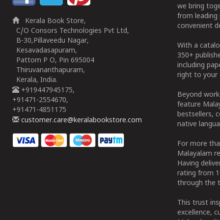
we bring tog
from leading 
Kerala Book Store,
convenient de
C/O Consors Technologies Pvt Ltd,
B-30,Pillaveedu Nagar,
With a catalo
Kesavadasapuram,
350+ publish
Pattom P O, Pin 695004
including pa
Thiruvananthapuram,
right to your 
Kerala, India.
+919447945175,
Beyond works
+91471-2554670,
feature Malay
+91471-4851175
bestsellers, 
customer.care@keralabookstore.com
native langua
For more tha
Malayalam re
Having deliv
rating from 
through the t
This trust in
excellence, c