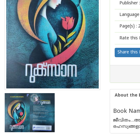
Publisher :
Language 
Page(s) :
Rate this 
Share this
About the 
Book Name
ജീവിതം…അത
രഹസ്യങ്ങള