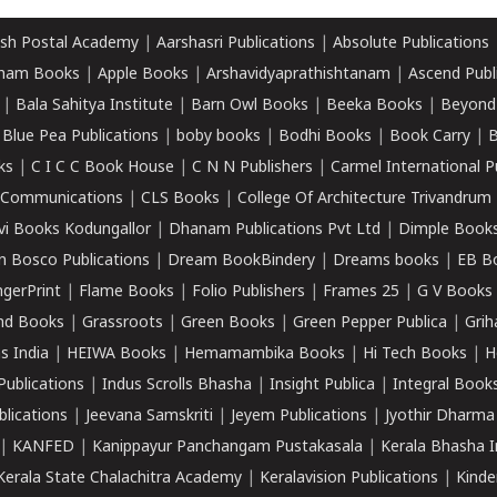
sh Postal Academy
|
Aarshasri Publications
|
Absolute Publications
ham Books
|
Apple Books
|
Arshavidyaprathishtanam
|
Ascend Publ
|
Bala Sahitya Institute
|
Barn Owl Books
|
Beeka Books
|
Beyond
|
Blue Pea Publications
|
boby books
|
Bodhi Books
|
Book Carry
|
B
ks
|
C I C C Book House
|
C N N Publishers
|
Carmel International P
k Communications
|
CLS Books
|
College Of Architecture Trivandrum
vi Books Kodungallor
|
Dhanam Publications Pvt Ltd
|
Dimple Book
 Bosco Publications
|
Dream BookBindery
|
Dreams books
|
EB B
ngerPrint
|
Flame Books
|
Folio Publishers
|
Frames 25
|
G V Books
nd Books
|
Grassroots
|
Green Books
|
Green Pepper Publica
|
Grih
s India
|
HEIWA Books
|
Hemamambika Books
|
Hi Tech Books
|
H
Publications
|
Indus Scrolls Bhasha
|
Insight Publica
|
Integral Book
lications
|
Jeevana Samskriti
|
Jeyem Publications
|
Jyothir Dharma
|
KANFED
|
Kanippayur Panchangam Pustakasala
|
Kerala Bhasha I
Kerala State Chalachitra Academy
|
Keralavision Publications
|
Kinde