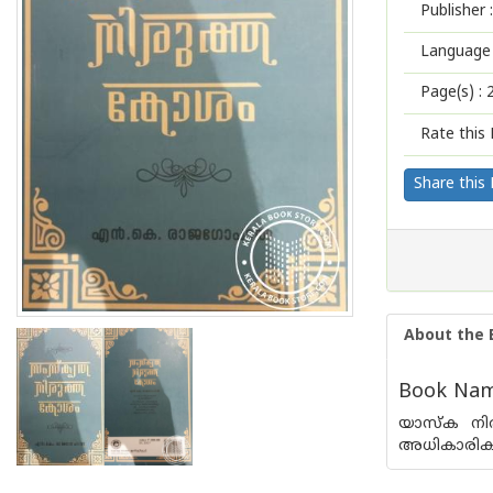
Publisher :
Language 
Page(s) :
Rate this 
Share this
About the 
Book Name
യാസ്ക നിര
അധികാരിക ഗ