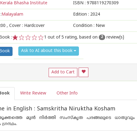
Kerala Bhasha Institute
ISBN :
9788119270309
:
Malayalam
Edition :
2024
200
, Cover : Hardcover
Condition : New
Book :
1
out of 5 rating, based on
review(s)
2
1
2
3
4
5
Ask to AI about this book
 Book
Add to Cart
Book
Write Review
Other Info
 in English : Samskritha Niruktha Kosham
ൂക്തത്തെ മുന്‍ നിര്‍ത്തി സംസ്കൃത പദങ്ങലുടെ ധാതുവും അ
്രന്ഥം.