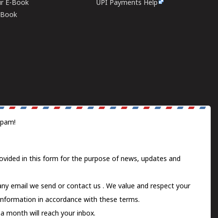
ur E-Book
UPI Payments Help
E-Book
spam!
ovided in this form for the purpose of news, updates and
 any email we send or
contact us
. We value and respect your
information in accordance with these terms.
a month will reach your inbox.