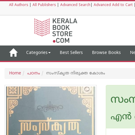
All Authors
|
All Publishers
|
Advanced Search
|
Advanced Add to Cart
Categories
Best Sellers
Browse Books
Ne
Home
പഠനം
സംസ്കൃത നിരുക്ത കോശം
സംസ
എന്‍