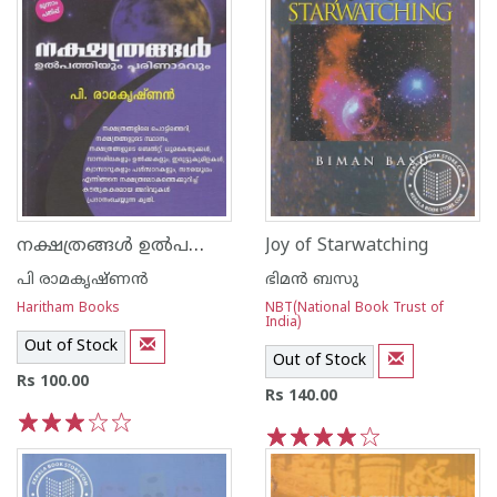
നക്ഷത്രങ്ങള്‍ ഉല്‍പത്തിയും പരിണാമവും
Joy of Starwatching
പി രാമകൃഷ്ണന്‍
ഭിമന്‍ ബസു
Haritham Books
NBT(National Book Trust of
India)
Out of Stock
Out of Stock
Rs 100.00
Rs 140.00
1
2
3
4
5
1
2
3
4
5