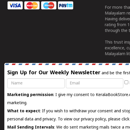
For more tha
Malayalam re
Having deliv
rating from 
through the t
This trust in
excellence, c
Malayalam lit
Sign Up for Our Weekly Newsletter
and be the firs
Name
Email
Marketing permission
: I give my consent to KeralaBookStore.
marketing.
What to expect
: If you wish to withdraw your consent and stop
personal data and privacy. To view our privacy policy, please
clic
Mail Sending Intervals
: We do sent marketing mails twice a mo