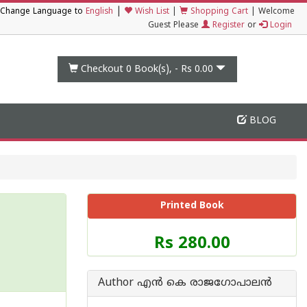
|
Change Language to
English
Wish List
|
Shopping Cart
|
Welcome
Guest Please
Register
or
Login
Checkout 0
Book(s), -
Rs 0.00
BLOG
Printed Book
Price
Rs 280.00
of
this
Book
Author എന്‍ കെ രാജഗോപാലന്‍
is