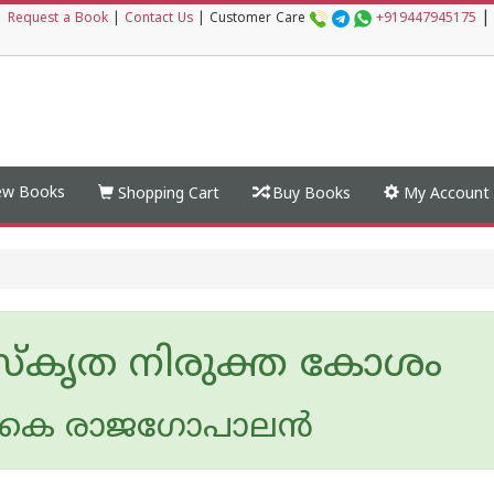
|
|
Request a Book
|
Contact Us
|
Customer Care
+919447945175
w Books
Shopping Cart
Buy Books
My Account
്കൃത നിരുക്ത കോശം
 കെ രാജഗോപാലന്‍