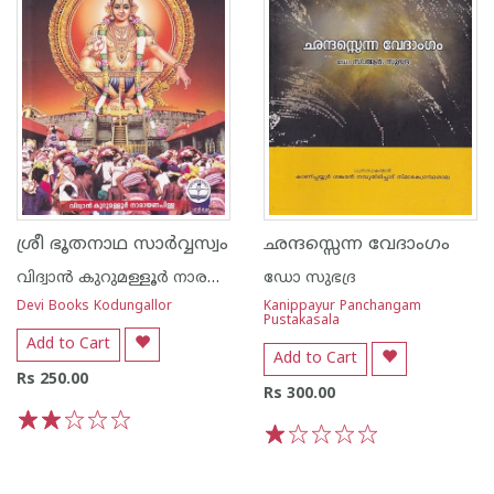
ശ്രീ ഭൂതനാഥ സാര്‍വ്വസ്വം
ഛന്ദസ്സെന്ന വേദാംഗം
വിദ്വാന്‍ കുറുമള്ളൂര്‍ നാരയണന്‍ പിള്ള
ഡോ സുഭദ്ര
Devi Books Kodungallor
Kanippayur Panchangam
Pustakasala
Add to Cart
Add to Cart
Rs 250.00
Rs 300.00
1
2
3
4
5
1
2
3
4
5