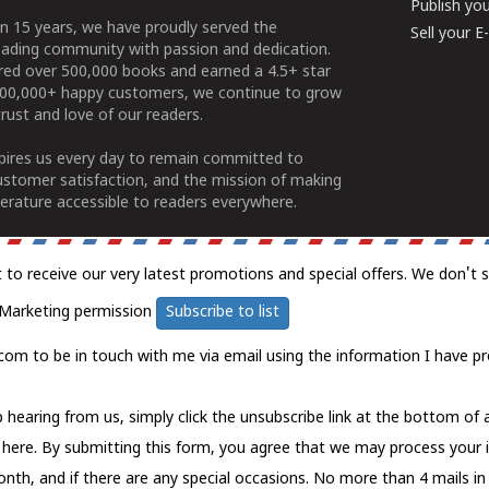
Publish yo
n 15 years, we have proudly served the
Sell your 
ading community with passion and dedication.
ered over 500,000 books and earned a 4.5+ star
100,000+ happy customers, we continue to grow
rust and love of our readers.
spires us every day to remain committed to
ustomer satisfaction, and the mission of making
erature accessible to readers everywhere.
t to receive our very latest promotions and special offers. We don't 
Marketing permission
Subscribe to list
com to be in touch with me via email using the information I have pr
 hearing from us, simply click the unsubscribe link at the bottom of
k here.
By submitting this form, you agree that we may process your 
nth, and if there are any special occasions. No more than 4 mails in 