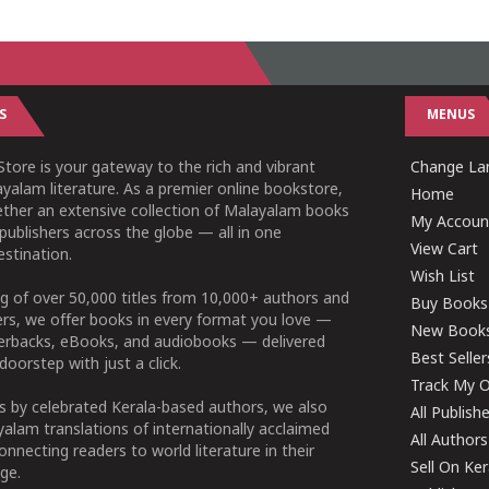
S
MENUS
tore is your gateway to the rich and vibrant
Change Lan
yalam literature. As a premier online bookstore,
Home
ether an extensive collection of Malayalam books
My Accoun
publishers across the globe — all in one
View Cart
stination.
Wish List
g of over 50,000 titles from 10,000+ authors and
Buy Books
ers, we offer books in every format you love —
New Book
perbacks, eBooks, and audiobooks — delivered
Best Seller
doorstep with just a click.
Track My O
 by celebrated Kerala-based authors, we also
All Publish
alam translations of internationally acclaimed
All Authors
connecting readers to world literature in their
Sell On Ke
ge.