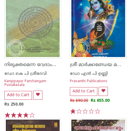
നിരുക്തമെന്ന വേദാംഗം - ഗ്രന്ഥശാലാ പരമ്പര - 16
ശ്രീ മാര്‍ക്കണ്ഡേയ മഹാപുരാണം
ഡോ കെ പി ശ്രീദേവി
ഡോ എന്‍ പി ഉണ്ണി
Kanippayur Panchangam
Prasanthi Publications
Pustakasala
Add to Cart
Add to Cart
Rs 690.00
Rs 655.00
Rs 250.00
1
2
3
4
5
1
2
3
4
5