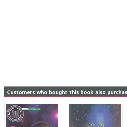
Customers who bought this book also purcha