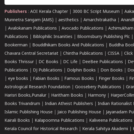
Publishers
:
AOI Kerala Chapter
|
3000 BC Script Museum
|
Aaka
Munnetra Sangam (AMS)
|
aesthetics
|
Amarchitrakatha
|
Anand
|
Avalokanam Publications
|
Avocado Publications
|
Azhimukham
Publications
|
Biblophilic Insanities
|
Bloomsburry Publishing Plc
Bookerman
|
Bouddhikam Books And Publications
|
Buddha Boo
Chavara Central Secretariat
|
Chintha Publications
|
CISSA
|
Clic
Books Thrissur
|
DC Books
|
DC Life
|
DeeBee Publications
|
De
Publications
|
DJ Publications
|
Dolphin Books
|
Don Books
|
Don
|
eye books
|
Fabian Books
|
Famous Books
|
Finger Books
|
Fi
Astrological Research Foundation
|
Goosebery Publications
|
Gra
Harisri Books,Punalur
|
Haritham Books
|
Harmony
|
HarperCollin
Books Trivandrum
|
Indian Atheist Publishers
|
Indian Rationalist 
Islamic Publishing House
|
Jaico Publishing House
|
Jayanadam Pub
Kairali Books
|
Kalapoornna Publications
|
Kaliveena Publications
Kerala Council for Historical Research
|
Kerala Sahitya Akademi
|