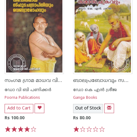
സംഗമ ഗ്രാമ മാധവ വിരചിതമായ സ്ഫുട ചന്ദ്രാപ്തിയും വെണ്വാരോഹവും
ബാലപ്രബോധവും സമാസചക്രവും
ഡോ വി ബി പണിക്കര്‍
ഡോ കെ എന്‍ ശ്രീജ
Poorna Publications
Ganga Books
Add to Cart
Out of Stock
Rs 100.00
Rs 80.00
1
2
3
4
5
1
2
3
4
5