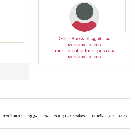
Other Books of എന്‍ കെ
രാജഗോപാലന്‍
more about author എന്‍ കെ
രാജഗോപാലന്‍
ര്‍ഥഭേദങ്ങളും അകാരാദിക്രമത്തില്‍ വിവരിക്കുന്ന ഒരു