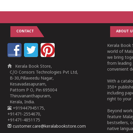
1
2
3
4
5
1
2
3
4
5
CONTACT
ABOUT U
Kerala Book S
world of Mala
we bring tog
from leading 
Kerala Book Store,
convenient de
C/O Consors Technologies Pvt Ltd,
B-30,Pillaveedu Nagar,
With a catalo
Kesavadasapuram,
350+ publish
Pattom P O, Pin 695004
including pa
Thiruvananthapuram,
right to your 
Kerala, India.
+919447945175,
Beyond works
+91471-2554670,
feature Malay
+91471-4851175
bestsellers, 
customer.care@keralabookstore.com
native langua