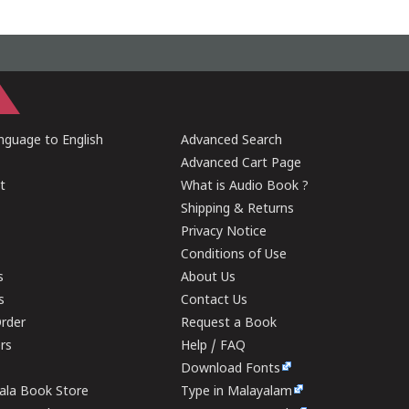
guage to English
Advanced Search
Advanced Cart Page
t
What is Audio Book ?
Shipping & Returns
Privacy Notice
Conditions of Use
s
About Us
s
Contact Us
rder
Request a Book
ers
Help / FAQ
Download Fonts
rala Book Store
Type in Malayalam