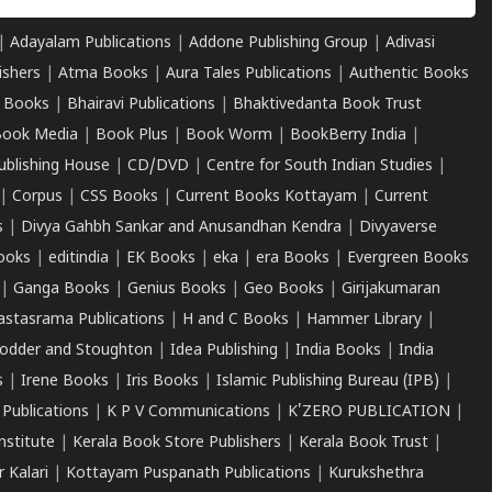
|
Adayalam Publications
|
Addone Publishing Group
|
Adivasi
ishers
|
Atma Books
|
Aura Tales Publications
|
Authentic Books
 Books
|
Bhairavi Publications
|
Bhaktivedanta Book Trust
ook Media
|
Book Plus
|
Book Worm
|
BookBerry India
|
ublishing House
|
CD/DVD
|
Centre for South Indian Studies
|
|
Corpus
|
CSS Books
|
Current Books Kottayam
|
Current
s
|
Divya Gahbh Sankar and Anusandhan Kendra
|
Divyaverse
ooks
|
editindia
|
EK Books
|
eka
|
era Books
|
Evergreen Books
|
Ganga Books
|
Genius Books
|
Geo Books
|
Girijakumaran
astasrama Publications
|
H and C Books
|
Hammer Library
|
odder and Stoughton
|
Idea Publishing
|
India Books
|
India
s
|
Irene Books
|
Iris Books
|
Islamic Publishing Bureau (IPB)
|
 Publications
|
K P V Communications
|
K'ZERO PUBLICATION
|
nstitute
|
Kerala Book Store Publishers
|
Kerala Book Trust
|
r Kalari
|
Kottayam Puspanath Publications
|
Kurukshethra