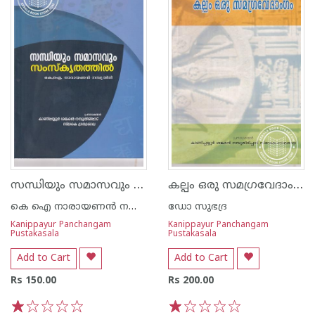
സന്ധിയും സമാസവും സംസ്കൃതത്തില്‍
കല്പം ഒരു സമഗ്രവേദാംഗം ഗ്രന്ഥശാലാ പരമ്പര - 7
കെ ഐ നാരായണന്‍ നമ്പൂതിരി
ഡോ സുഭദ്ര
Kanippayur Panchangam
Kanippayur Panchangam
Pustakasala
Pustakasala
Add to Cart
Add to Cart
Rs 150.00
Rs 200.00