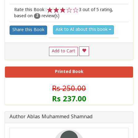
Rate this Book :
3
out of 5 rating,
based on
review(s)
1
2
3
4
5
2
Ask to AI about this book
Share this Book
Add to Cart
Printed Book
Rs 250.00
Rs 237.00
Author Ablas Muhammed Shamnad