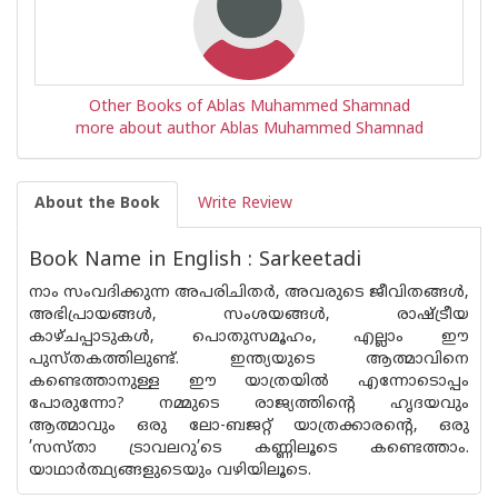
Other Books of Ablas Muhammed Shamnad
more about author Ablas Muhammed Shamnad
About the Book
Write Review
Book Name in English : Sarkeetadi
നാം സംവദിക്കുന്ന അപരിചിതർ, അവരുടെ ജീവിതങ്ങൾ,
അഭിപ്രായങ്ങൾ, സംശയങ്ങൾ, രാഷ്ട്രീയ
കാഴ്ചപ്പാടുകൾ, പൊതുസമൂഹം, എല്ലാം ഈ
പുസ്‌തകത്തിലുണ്ട്. ഇന്ത്യയുടെ ആത്മാവിനെ
കണ്ടെത്താനുള്ള ഈ യാത്രയിൽ എന്നോടൊപ്പം
പോരുന്നോ? നമ്മുടെ രാജ്യത്തിൻ്റെ ഹൃദയവും
ആത്മാവും ഒരു ലോ-ബജറ്റ് യാത്രക്കാരൻ്റെ, ഒരു
’സസ്താ ട്രാവലറു’ടെ കണ്ണിലൂടെ കണ്ടെത്താം.
യാഥാർത്ഥ്യങ്ങളുടെയും വഴിയിലൂടെ.