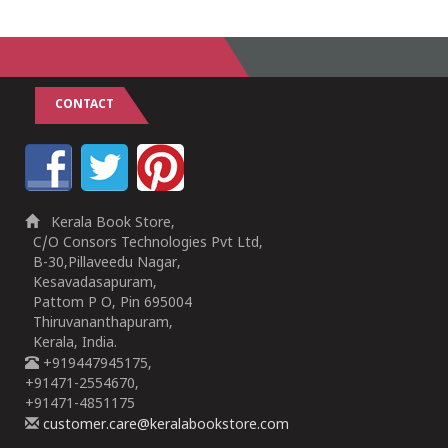
CONTACT
Kerala Book Store,
C/O Consors Technologies Pvt Ltd,
B-30,Pillaveedu Nagar,
Kesavadasapuram,
Pattom P O, Pin 695004
Thiruvananthapuram,
Kerala, India.
+919447945175,
+91471-2554670,
+91471-4851175
customer.care@keralabookstore.com