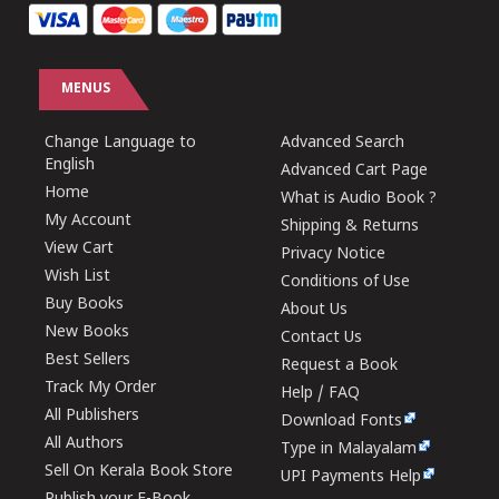
MENUS
Change Language to
Advanced Search
English
Advanced Cart Page
Home
What is Audio Book ?
My Account
Shipping & Returns
View Cart
Privacy Notice
Wish List
Conditions of Use
Buy Books
About Us
New Books
Contact Us
Best Sellers
Request a Book
Track My Order
Help / FAQ
All Publishers
Download Fonts
All Authors
Type in Malayalam
Sell On Kerala Book Store
UPI Payments Help