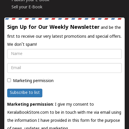
Publish your E-Book
Sell your E-Book
Sign Up for Our Weekly Newsletter
and be the
first to receive our very latest promotions and special offers.
We don't spam!
Name
Email
Marketing permission
Subscribe to list
Marketing permission
: I give my consent to
KeralaBookStore.com to be in touch with me via email using
the information I have provided in this form for the purpose
of news, updates and marketing.