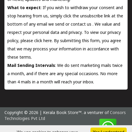
What to expect
: If you wish to withdraw your consent and
stop hearing from us, simply click the unsubscribe link at the
bottom of any email we send or
contact us
. We value and
respect your personal data and privacy. To view our privacy
policy, please
click here.
By submitting this form, you agree
that we may process your information in accordance with
these terms.
Mail Sending Intervals
: We do sent marketing mails twice
a month, and if there are any special occasions. No more
than 4 mails in a month will reach your inbox.
Copyright © 2026 | Kerala Book Store™. a venturer of
Consors
Technologies Pvt Ltd
Saturday 8 August, 2026 IST