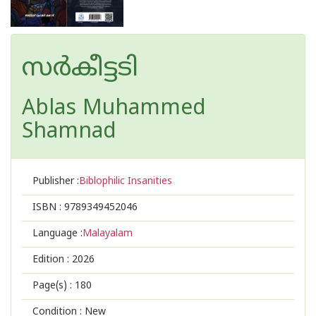
സർകീട്ടടി
Ablas Muhammed
Shamnad
Publisher :
Biblophilic Insanities
ISBN :
9789349452046
Language :
Malayalam
Edition :
2026
Page(s) :
180
Condition : New