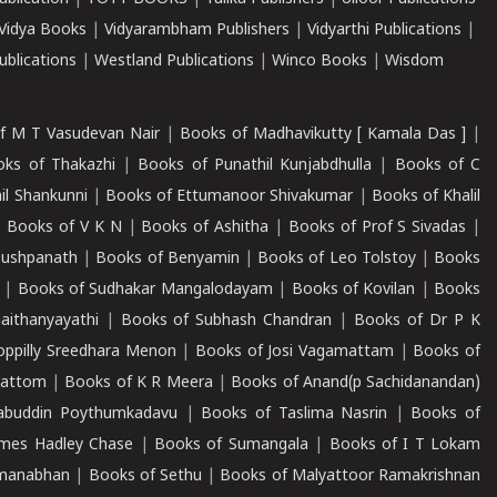
Vidya Books
|
Vidyarambham Publishers
|
Vidyarthi Publications
|
blications
|
Westland Publications
|
Winco Books
|
Wisdom
f M T Vasudevan Nair
|
Books of Madhavikutty [ Kamala Das ]
|
ks of Thakazhi
|
Books of Punathil Kunjabdhulla
|
Books of C
il Shankunni
|
Books of Ettumanoor Shivakumar
|
Books of Khalil
|
Books of V K N
|
Books of Ashitha
|
Books of Prof S Sivadas
|
Pushpanath
|
Books of Benyamin
|
Books of Leo Tolstoy
|
Books
|
Books of Sudhakar Mangalodayam
|
Books of Kovilan
|
Books
aithanyayathi
|
Books of Subhash Chandran
|
Books of Dr P K
oppilly Sreedhara Menon
|
Books of Josi Vagamattam
|
Books of
mattom
|
Books of K R Meera
|
Books of Anand(p Sachidanandan)
abuddin Poythumkadavu
|
Books of Taslima Nasrin
|
Books of
ames Hadley Chase
|
Books of Sumangala
|
Books of I T Lokam
dmanabhan
|
Books of Sethu
|
Books of Malyattoor Ramakrishnan