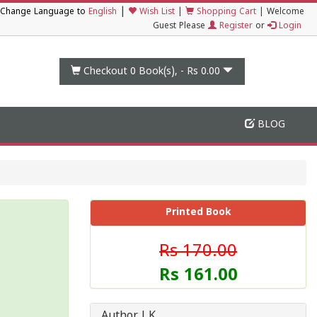
|
Change Language to
English
Wish List
|
Shopping Cart
|
Welcome
Guest Please
Register
or
Login
Checkout 0
Book(s), -
Rs 0.00
BLOG
Printed Book
Rs 170.00
Rs 161.00
Author J K