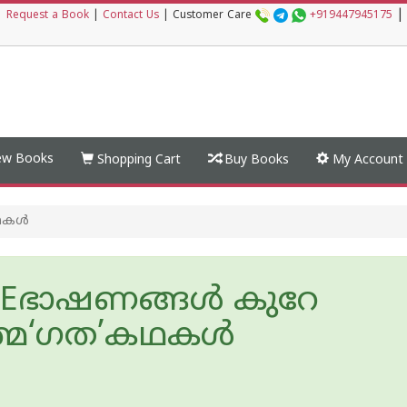
|
|
Request a Book
|
Contact Us
|
Customer Care
+919447945175
w Books
Shopping Cart
Buy Books
My Account
കള്‍
Eഭാഷണങ്ങള്‍ കുറേ
മ‘ഗത’കഥകള്‍