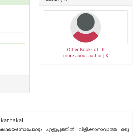
Other Books of J K
more about author J K
kathakal
ഥയെന്നോപോലും എളുപ്പത്തില്‍ വിളിക്കാനാവാത്ത ഒരു