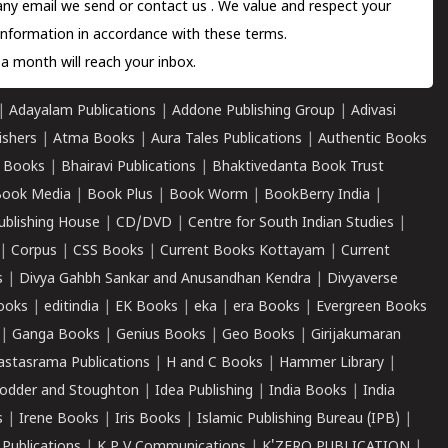
 any email we send or
contact us
. We value and respect your
information in accordance with these terms.
a month will reach your inbox.
|
Adayalam Publications
|
Addone Publishing Group
|
Adivasi
ishers
|
Atma Books
|
Aura Tales Publications
|
Authentic Books
 Books
|
Bhairavi Publications
|
Bhaktivedanta Book Trust
ook Media
|
Book Plus
|
Book Worm
|
BookBerry India
|
ublishing House
|
CD/DVD
|
Centre for South Indian Studies
|
|
Corpus
|
CSS Books
|
Current Books Kottayam
|
Current
s
|
Divya Gahbh Sankar and Anusandhan Kendra
|
Divyaverse
ooks
|
editindia
|
EK Books
|
eka
|
era Books
|
Evergreen Books
|
Ganga Books
|
Genius Books
|
Geo Books
|
Girijakumaran
astasrama Publications
|
H and C Books
|
Hammer Library
|
odder and Stoughton
|
Idea Publishing
|
India Books
|
India
s
|
Irene Books
|
Iris Books
|
Islamic Publishing Bureau (IPB)
|
 Publications
|
K P V Communications
|
K'ZERO PUBLICATION
|