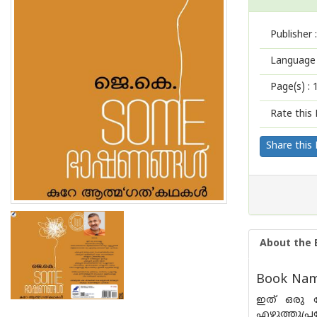
Publisher :
Language 
Page(s) :
Rate this 
Share this
About the 
Book Nam
ഇത് ഒരു ന
എഴുത്തുപ്