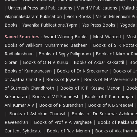
|
Universal Press and Publications
|
V and V Publications
|
Vallath
Vikjnanakedaram Publication
|
Violin Books
|
Vision Millennium Pu
Books
|
Yavanika Publications,Tvpm
|
Yes Press Books
|
Yogoda S
Saved Searches
:
Award Winning Books
|
Most Wanted
|
Must
Books of Vaikkom Muhammed Basheer
|
Books of S K Pottak
Radhakrishnan
|
Books of Sippy Pallipuram
|
Books of Kiliroor R
Gibran
|
Books of O N V Kurup
|
Books of Akbar Kakkattil
|
Boo
Books of Kumaranasan
|
Books of Dr K Sreekumar
|
Books of U
of Agatha Christie
|
Books of Joysee
|
Books of M P Veerendra 
of Susmesh Chandhroth
|
Books of K P Kesava Menon
|
Book
Sukumaran
|
Books of V R Sudheesh
|
Books of P Padmarajan
Anil Kumar A V
|
Books of P Surendran
|
Books of K B Sreedevi
|
Books of Ashokan Charuvil
|
Books of Dr Sukumar Azhikod
Raveendran
|
Books of Prof P A Varghese
|
Books of Kakkana
Content Sybdicate
|
Books of Ravi Menon
|
Books of Akkitham 