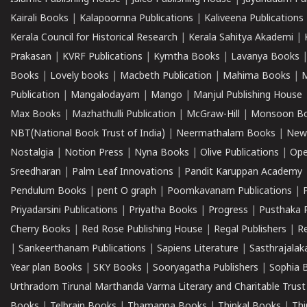
Kairali Books
|
Kalapoornna Publications
|
Kaliveena Publications
Kerala Council for Historical Research
|
Kerala Sahitya Akademi
|
Prakasan
|
KVRF Publications
|
Kymtha Books
|
Lavanya Books
Books
|
Lovely books
|
Macbeth Publication
|
Mahima Books
|
M
Publication
|
Mangalodayam
|
Mango
|
Manjul Publishing House
Max Books
|
Mazhathulli Publication
|
McGraw-Hill
|
Monsoon B
NBT(National Book Trust of India)
|
Neermathalam Books
|
New
Nostalgia
|
Notion Press
|
Nyna Books
|
Olive Publications
|
Ope
Sreedharan
|
Palm Leaf Innovations
|
Pandit Karuppan Academy
Pendulum Books
|
pent O graph
|
Poomkavanam Publications
|
Priyadarsini Publications
|
Priyatha Books
|
Progress
|
Pusthaka 
Cherry Books
|
Red Rose Publishing House
|
Regal Publishers
|
R
|
Sankeerthanam Publications
|
Sapiens Literature
|
Sasthrajala
Year plan Books
|
SKY Books
|
Sooryagatha Publishers
|
Sophia 
Urthradom Tirunal Marthanda Varma Literary and Charitable Trust
Books
|
Telbrain Books
|
Thamanna Books
|
Thinkal Books
|
Th