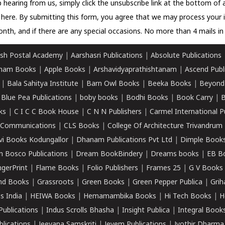
 hearing from us, simply click the unsubscribe link at the bottom of
k here.
By submitting this form, you agree that we may process your 
nth, and if there are any special occasions. No more than 4 mails in 
sh Postal Academy
|
Aarshasri Publications
|
Absolute Publications
ham Books
|
Apple Books
|
Arshavidyaprathishtanam
|
Ascend Publ
|
Bala Sahitya Institute
|
Barn Owl Books
|
Beeka Books
|
Beyond
|
Blue Pea Publications
|
boby books
|
Bodhi Books
|
Book Carry
|
B
ks
|
C I C C Book House
|
C N N Publishers
|
Carmel International P
k Communications
|
CLS Books
|
College Of Architecture Trivandrum
vi Books Kodungallor
|
Dhanam Publications Pvt Ltd
|
Dimple Book
 Bosco Publications
|
Dream BookBindery
|
Dreams books
|
EB B
ngerPrint
|
Flame Books
|
Folio Publishers
|
Frames 25
|
G V Books
nd Books
|
Grassroots
|
Green Books
|
Green Pepper Publica
|
Grih
s India
|
HEIWA Books
|
Hemamambika Books
|
Hi Tech Books
|
H
Publications
|
Indus Scrolls Bhasha
|
Insight Publica
|
Integral Book
lications
|
Jeevana Samskriti
|
Jeyem Publications
|
Jyothir Dharma