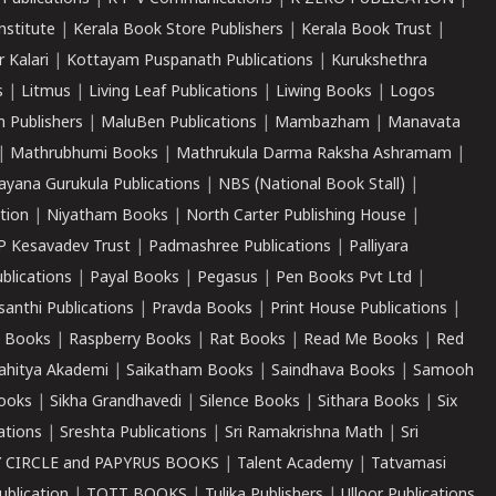
nstitute
|
Kerala Book Store Publishers
|
Kerala Book Trust
|
r Kalari
|
Kottayam Puspanath Publications
|
Kurukshethra
s
|
Litmus
|
Living Leaf Publications
|
Liwing Books
|
Logos
 Publishers
|
MaluBen Publications
|
Mambazham
|
Manavata
|
Mathrubhumi Books
|
Mathrukula Darma Raksha Ashramam
|
ayana Gurukula Publications
|
NBS (National Book Stall)
|
tion
|
Niyatham Books
|
North Carter Publishing House
|
P Kesavadev Trust
|
Padmashree Publications
|
Palliyara
ublications
|
Payal Books
|
Pegasus
|
Pen Books Pvt Ltd
|
santhi Publications
|
Pravda Books
|
Print House Publications
|
 Books
|
Raspberry Books
|
Rat Books
|
Read Me Books
|
Red
ahitya Akademi
|
Saikatham Books
|
Saindhava Books
|
Samooh
ooks
|
Sikha Grandhavedi
|
Silence Books
|
Sithara Books
|
Six
cations
|
Sreshta Publications
|
Sri Ramakrishna Math
|
Sri
 CIRCLE and PAPYRUS BOOKS
|
Talent Academy
|
Tatvamasi
ublication
|
TOTT BOOKS
|
Tulika Publishers
|
Ulloor Publications