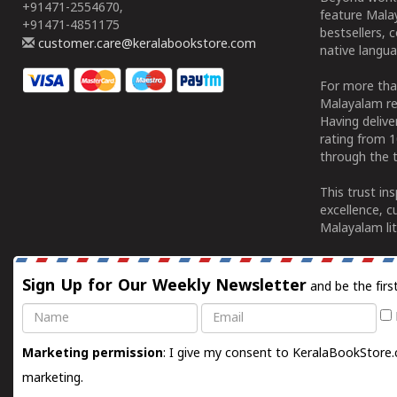
+91471-2554670,
feature Malay
+91471-4851175
bestsellers, 
customer.care@keralabookstore.com
native langua
For more tha
Malayalam re
Having deliv
rating from 
through the t
This trust in
excellence, c
Malayalam lit
Sign Up for Our Weekly Newsletter
and be the firs
Name
Email
Marketing permission
: I give my consent to KeralaBookStore.
marketing.