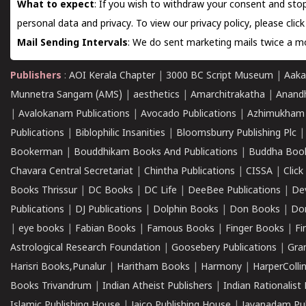
What to expect
: If you wish to withdraw your consent and stop
personal data and privacy. To view our privacy policy, please
clic
Mail Sending Intervals
: We do sent marketing mails twice a mo
Publishers
:
AOI Kerala Chapter
|
3000 BC Script Museum
|
Aaka
Munnetra Sangam (AMS)
|
aesthetics
|
Amarchitrakatha
|
Anand
|
Avalokanam Publications
|
Avocado Publications
|
Azhimukham
Publications
|
Biblophilic Insanities
|
Bloomsburry Publishing Plc
Bookerman
|
Bouddhikam Books And Publications
|
Buddha Boo
Chavara Central Secretariat
|
Chintha Publications
|
CISSA
|
Clic
Books Thrissur
|
DC Books
|
DC Life
|
DeeBee Publications
|
De
Publications
|
DJ Publications
|
Dolphin Books
|
Don Books
|
Don
|
eye books
|
Fabian Books
|
Famous Books
|
Finger Books
|
Fi
Astrological Research Foundation
|
Goosebery Publications
|
Gra
Harisri Books,Punalur
|
Haritham Books
|
Harmony
|
HarperCollin
Books Trivandrum
|
Indian Atheist Publishers
|
Indian Rationalist 
Islamic Publishing House
|
Jaico Publishing House
|
Jayanadam Pub