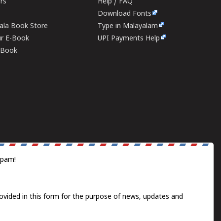
ers
Help / FAQ
Download Fonts
rala Book Store
Type in Malayalam
ur E-Book
UPI Payments Help
E-Book
spam!
ovided in this form for the purpose of news, updates and