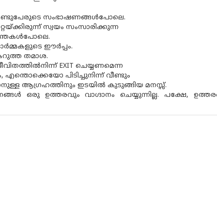
‍ രണ്ടുപേരുടെ സംഭാഷണങ്ങള്‍പോലെ.
റ്റയ്ക്കിരുന്ന് സ്വയം സംസാരിക്കുന്ന
ന്തകള്‍പോലെ.
ര്‍മ്മകളുടെ ഈര്‍പ്പം.
 കറുത്ത തമാശ.
ജീവിതത്തില്‍നിന്ന് EXIT ചെയ്യണമെന്ന
 എന്തൊക്കെയോ പിടിച്ചുനിന്ന് വീണ്ടും
ാനുള്ള ആഗ്രഹത്തിനും ഇടയില്‍ കുടുങ്ങിയ മനസ്സ്.
ങള്‍ ഒരു ഉത്തരവും വാഗ്ദാനം ചെയ്യുന്നില്ല. പക്ഷേ, ഉത്തരങ