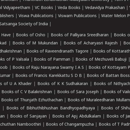
ol Vidyapeetham
|
VC Books
|
Veda Books
|
Vedavidya Prakashan
|
blishers
|
Viswa Publications
|
Viswam Publications
|
Water Melon Pu
atsanga Society of India
|
 Have
|
Books of Osho
|
Books of Palliyara Sreedharan
|
Books o
kad
|
Books of M Mukundan
|
Books of Acharyasri Rajesh
|
Boo
adhakrishnan
|
Books of Raveendranath Tagore
|
Books of Kottarath
ks of P Valsala
|
Books of Pamman
|
Books of Mezhuveli Babuji
roob
|
Books of Raju Narayana Swamy I A S
|
Books of Kottayam 
Kumar
|
Books of Francis Karekkattu S D B
|
Books of Battan Boss
s of U A Khader
|
Books of K K Sudhakaran
|
Books of Nithyach
|
Books of C V Balakrishnan
|
Books of Sara Joseph
|
Books of Vail
|
Books of Thunjath Ezhuthachan
|
Books of Muraleedharan Mulla
e
|
Books of Bibhuthibhushan Bandhyopadhyaya
|
Books of Shih
dan
|
Books of Sanjayan
|
Books of Apj Abdulkalam
|
Books of J
Achuthan Namboothiri
|
Books of Changampuzha
|
Books of T Pa