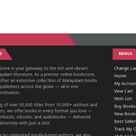
S
MENUS
tore is your gateway to the rich and vibrant
Change Lan
yalam literature. As a premier online bookstore,
Home
ether an extensive collection of Malayalam books
My Accoun
publishers across the globe — all in one
View Cart
stination.
Wish List
g of over 50,000 titles from 10,000+ authors and
Buy Books
ers, we offer books in every format you love —
New Book
perbacks, eBooks, and audiobooks — delivered
Best Seller
doorstep with just a click.
Track My O
 by celebrated Kerala-based authors, we also