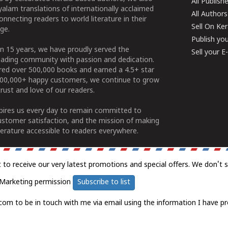
All Publish
alam translations of internationally acclaimed
All Authors
connecting readers to world literature in their
Sell On Ke
ge.
Publish yo
n 15 years, we have proudly served the
Sell your 
ading community with passion and dedication.
ered over 500,000 books and earned a 4.5+ star
100,000+ happy customers, we continue to grow
rust and love of our readers.
spires us every day to remain committed to
ustomer satisfaction, and the mission of making
erature accessible to readers everywhere.
t to receive our very latest promotions and special offers. We don't 
Marketing permission
Subscribe to list
com to be in touch with me via email using the information I have pr