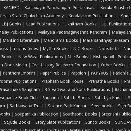
|
KANFED
|
Kanippayur Panchangam Pustakasala
|
Kerala Bhasha I
Kerala State Chalachitra Academy
|
Keralavision Publications
|
Kinde
|
LBJ Books
|
Lead Publications
|
Likhitham Books
|
Lipi Publication
alay Publications
|
Malayala Padanagaveshna Kendram
|
Malayalam
|
Mankind Literature
|
Manorama Books
|
Mararsahithyaprakasam
ooks
|
muziris times
|
Mythri Books
|
N C Books
|
Nallezhuth
|
Nar
 Books
|
New Wave Publications
|
Nile Books
|
Nishagandhi Publica
n Door Media
|
Oral History Research Foundation
|
Other Books
|
|
Panthera Imprint
|
Paper Publica
|
Pappion
|
PAPYRUS
|
Paridhi P
Poorna Publications
|
Prabhath Book House
|
Pranatha Books
|
Pra
Prasadhaka Sangham
|
R S Vadhyar and Sons Publications
|
Rachana
esonance Book Club
|
Sadhana
|
Sahithi Books
|
Sahithya Kairali
|
S
kam
|
Satbhavana Trust
|
Science Park Kannur
|
Seed books
|
Sign B
Books
|
Souparnika Publication
|
Southzone Books
|
Sreerishi Publi
|
St.Jude Books
|
Story Slate Publications
|
Sunco Books
|
SUNDAY
iranottam
|
Thunchath Ezhuthachan Malayalam University
|
Tom's P