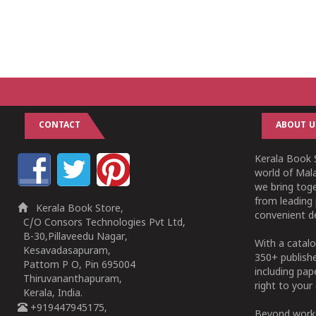
CONTACT
ABOUT U
Kerala Book S
world of Mala
we bring tog
from leading 
Kerala Book Store,
convenient de
C/O Consors Technologies Pvt Ltd,
B-30,Pillaveedu Nagar,
With a catalo
Kesavadasapuram,
350+ publish
Pattom P O, Pin 695004
including pa
Thiruvananthapuram,
right to your 
Kerala, India.
+919447945175,
Beyond works