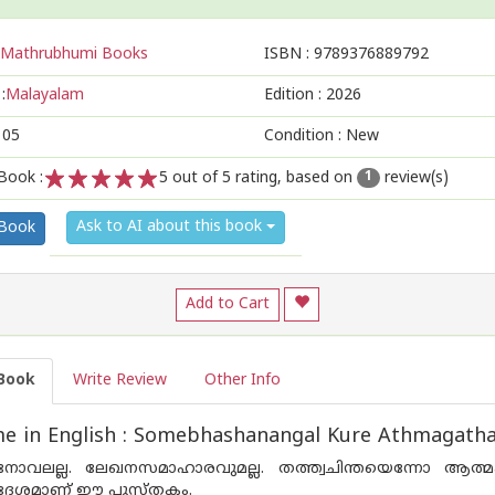
Mathrubhumi Books
ISBN :
9789376889792
:
Malayalam
Edition :
2026
105
Condition : New
Book :
5
out of 5 rating, based on
review(s)
1
1
2
3
4
5
Ask to AI about this book
 Book
Add to Cart
Book
Write Review
Other Info
e in English : Somebhashanangal Kure Athmagatha
ോവലല്ല. ലേഖനസമാഹാരവുമല്ല. തത്ത്വചിന്തയെന്നോ ആത്മക
രദേശമാണ് ഈ പുസ്തകം.