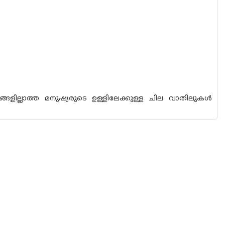
്ങളില്ലാത്ത മനുഷ്യരുടെ ഉള്ളിലേക്കുള്ള ചില വാതിലുകള്‍