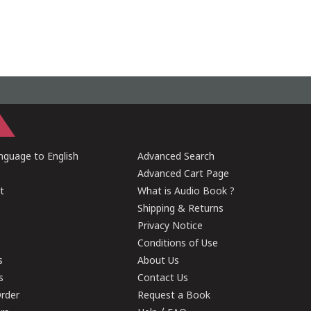
guage to English
Advanced Search
Advanced Cart Page
t
What is Audio Book ?
Shipping & Returns
Privacy Notice
Conditions of Use
s
About Us
s
Contact Us
rder
Request a Book