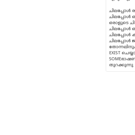
ചിലപ്പോള്
ചിലപ്പോള്‍ ഒ
ഒരാളുടെ ചി
ചിലപ്പോള്‍ ഓ
ചിലപ്പോള്‍
ചിലപ്പോള്‍ 
തോന്നലിനും,
EXIST ചെയ്യ
SOMEഭാഷണങ്
തുറക്കുന്നു