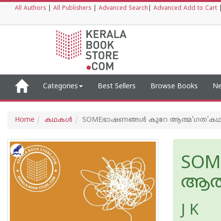
All Authors
|
All Publishers
|
Advanced Search
|
Advanced Add to Cart
Categories
Best Sellers
Browse Books
Ne
Home
കഥകള്‍
SOMEഭാഷണങ്ങള്‍ കുറേ ആത്മ‘ഗത’കഥ
SOM
ആത്
J K