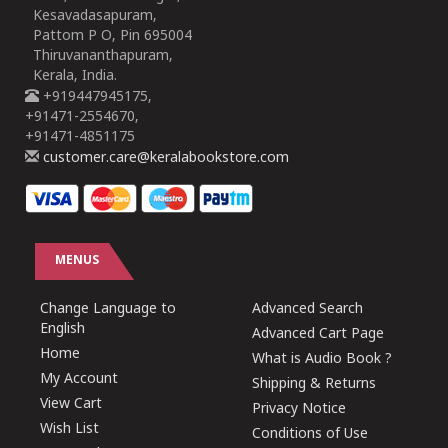
Kesavadasapuram,
Pattom P O, Pin 695004
Thiruvananthapuram,
Kerala, India.
+919447945175,
+91471-2554670,
+91471-4851175
customer.care@keralabookstore.com
MENUS
Change Language to
Advanced Search
English
Advanced Cart Page
Home
What is Audio Book ?
My Account
Shipping & Returns
View Cart
Privacy Notice
Wish List
Conditions of Use