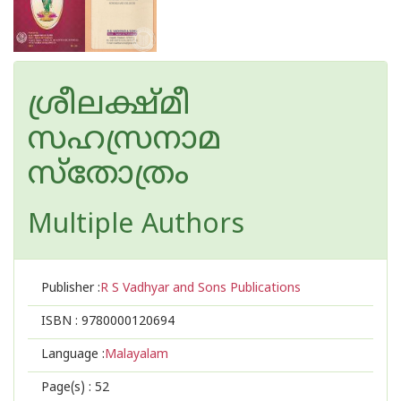
ശ്രീലക്ഷ്‌മീ
സഹസ്രനാമ
സ്തോത്രം
Multiple Authors
Publisher :
R S Vadhyar and Sons Publications
ISBN :
9780000120694
Language :
Malayalam
Page(s) :
52