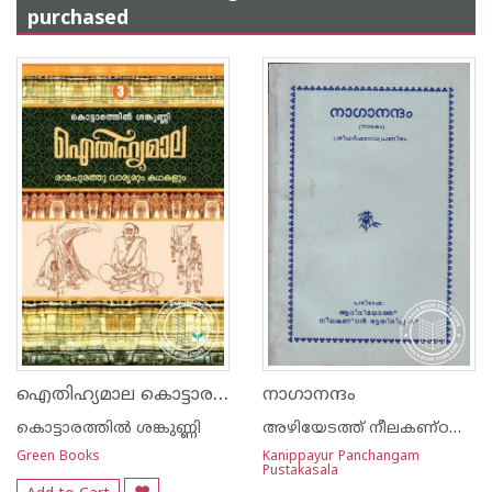
purchased
ഐതിഹ്യമാല കൊട്ടാരത്തില്‍ ശങ്കുണ്ണി - 3 - രാമപുരത്തു വാര്യരും കഥകളും
നാഗാനന്ദം
കൊട്ടാരത്തില്‍ ശങ്കുണ്ണി
അഴിയേടത്ത് നീലകണ്ഠന്‍ ഭട്ടതിരിപ്പാട്
Green Books
Kanippayur Panchangam
Pustakasala