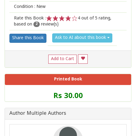
Condition : New
Rate this Book :
4
out of 5 rating,
based on
review(s)
1
2
3
4
5
2
Ask to AI about this book
Share this Book
Add to Cart
Printed Book
Price
Rs 30.00
of
this
Book
Author Multiple Authors
is