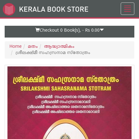
Toggl
Go
navig
to
Home
Page
Checkout 0
Book(s), -
Rs 0.00
Home
മതം
ആദ്ധ്യാത്മികം
ശ്രീലക്ഷ്‌മീ സഹസ്രനാമ സ്തോത്രം