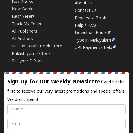
Buy Books
About Us
New Books
Contact Us
Best Sellers
Request a Book
Track My Order
Help / FAQ
All Publishers
Download Fonts
All Authors
Type in Malayalam
Sell On Kerala Book Store
UPI Payments Help
Publish your E-Book
Sell your E-Book
Sign Up for Our Weekly Newsletter
and be the
first to receive our very latest promotions and special offers.
We don't spam!
Name
Email