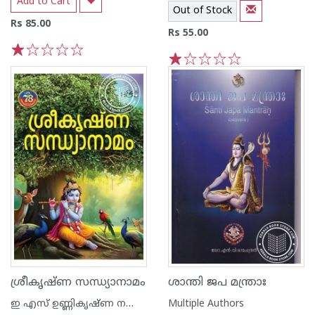
Add to Cart
Out of Stock
Rs 85.00
Rs 55.00
1
2
3
4
5
1
2
3
4
5
ശ്രീകൃഷ്ണ സന്ധ്യാനാമം
ശാന്തി ജപ മന്ത്രാഃ
ഇ എസ് ഉണ്ണികൃഷ്ണ നമ്പൂതിരി
Multiple Authors