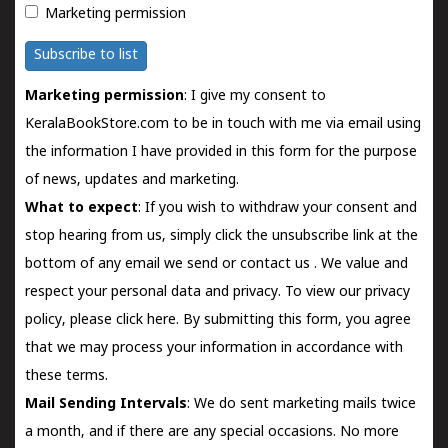
Marketing permission
Subscribe to list
Marketing permission
: I give my consent to
KeralaBookStore.com to be in touch with me via email using
the information I have provided in this form for the purpose
of news, updates and marketing.
What to expect
: If you wish to withdraw your consent and
stop hearing from us, simply click the unsubscribe link at the
bottom of any email we send or
contact us
. We value and
respect your personal data and privacy. To view our privacy
policy, please
click here.
By submitting this form, you agree
that we may process your information in accordance with
these terms.
Mail Sending Intervals
: We do sent marketing mails twice
a month, and if there are any special occasions. No more