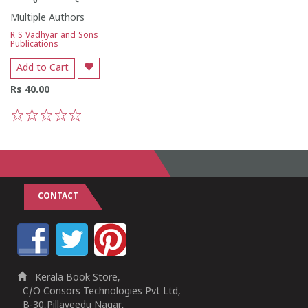
Multiple Authors
R S Vadhyar and Sons
Publications
Add to Cart
Rs 40.00
1
2
3
4
5
CONTACT
Kerala Book Store,
C/O Consors Technologies Pvt Ltd,
B-30,Pillaveedu Nagar,