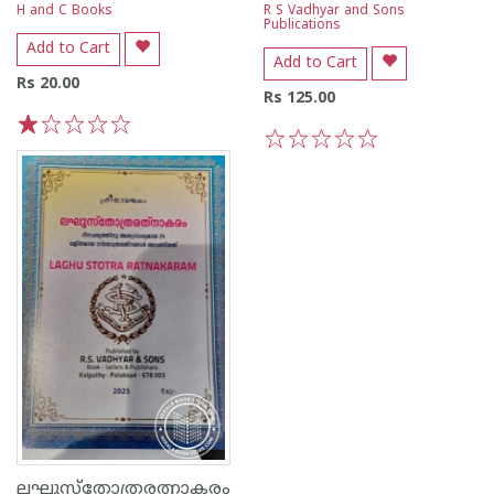
H and C Books
R S Vadhyar and Sons
Publications
Add to Cart
Add to Cart
Rs 20.00
Rs 125.00
1
2
3
4
5
1
2
3
4
5
ലഘുസ്തോത്രരത്നാകരം