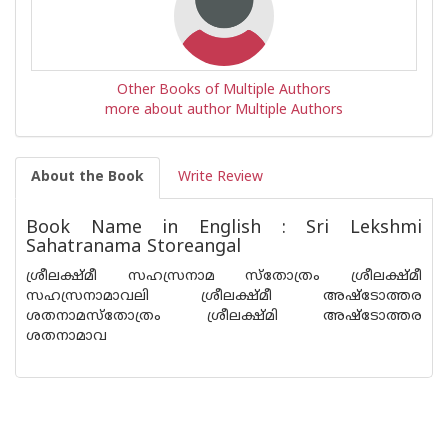
Other Books of Multiple Authors
more about author Multiple Authors
About the Book
Write Review
Book Name in English : Sri Lekshmi
Sahatranama Storeangal
ശ്രീലക്ഷ്മീ സഹസ്രനാമ സ്തോത്രം ശ്രീലക്ഷ്മീ
സഹസ്രനാമാവലി ശ്രീലക്ഷ്മീ അഷ്ടോത്തര
ശതനാമസ്തോത്രം ശ്രീലക്ഷ്മി അഷ്ടോത്തര
ശതനാമാവ