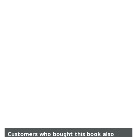
Customers who bought this book also