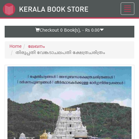
Toggl
Go
navig
to
Home
Page
Checkout 0
Book(s), -
Rs 0.00
Home
ലേഖനം
തിരുപ്പതി വേങ്കടാചലപതി ക്ഷേത്രചരിത്രം