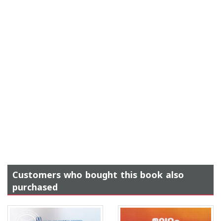
Customers who bought this book also
purchased