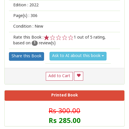
Edition :
2022
Page(s) :
306
Condition : New
Rate this Book :
1
out of 5 rating,
based on
review(s)
1
2
3
4
5
1
Ask to AI about this book
Share this Book
Add to Cart
Printed Book
Rs 300.00
Rs 285.00