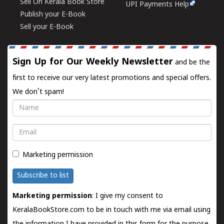
Sell On Kerala Book Store
UPI Payments Help
Publish your E-Book
Sell your E-Book
Sign Up for Our Weekly Newsletter
and be the
first to receive our very latest promotions and special offers.
We don't spam!
Name
Email
Marketing permission
Subscribe to list
Marketing permission
: I give my consent to
KeralaBookStore.com to be in touch with me via email using