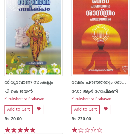
വേദം പറഞ്ഞതും ശാസ്ത്രം പറയുന്നതും
തിരുവോണ സംകല്പം
പി കെ ജയന്‍
ഡോ ആര്‍ ഗോപിമണി
Kurukshethra Prakasan
Kurukshethra Prakasan
Add to Cart
Add to Cart
Rs 20.00
Rs 230.00