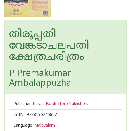
തിരുപ്പതി
വേങ്കടാചലപതി
ക്ഷേത്രചരിത്രം
P Premakumar
Ambalappuzha
Publisher :
Kerala Book Store Publishers
ISBN :
9788195245802
Language :
Malayalam