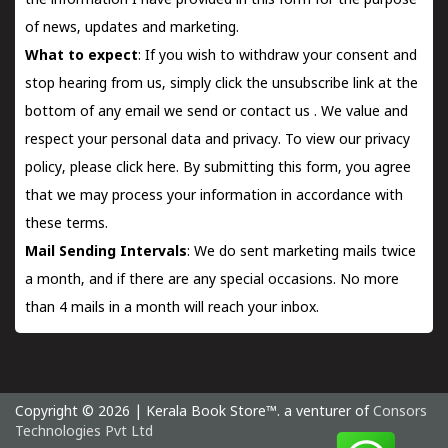
the information I have provided in this form for the purpose
of news, updates and marketing.
What to expect
: If you wish to withdraw your consent and
stop hearing from us, simply click the unsubscribe link at the
bottom of any email we send or
contact us
. We value and
respect your personal data and privacy. To view our privacy
policy, please
click here.
By submitting this form, you agree
that we may process your information in accordance with
these terms.
Mail Sending Intervals
: We do sent marketing mails twice
a month, and if there are any special occasions. No more
than 4 mails in a month will reach your inbox.
Copyright © 2026 | Kerala Book Store™. a venturer of
Consors
Technologies Pvt Ltd