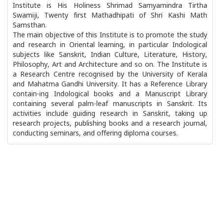
Institute is His Holiness Shrimad Samyamindra Tirtha
Swamiji, Twenty first Mathadhipati of Shri Kashi Math
Samsthan.
The main objective of this Institute is to promote the study
and research in Oriental learning, in particular Indological
subjects like Sanskrit, Indian Culture, Literature, History,
Philosophy, Art and Architecture and so on. The Institute is
a Research Centre recognised by the University of Kerala
and Mahatma Gandhi University. It has a Reference Library
contain-ing Indological books and a Manuscript Library
containing several palm-leaf manuscripts in Sanskrit. Its
activities include guiding research in Sanskrit, taking up
research projects, publishing books and a research journal,
conducting seminars, and offering diploma courses.