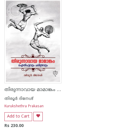
1
2
3
4
5
1
2
3
4
5
തിരുന്നാവായ മാമാങ്കം ഐതിഹ്യവും ചരിത്രവും
തിരൂര്‍ ദിനേശ്
Kurukshethra Prakasan
Add to Cart
Rs 230.00