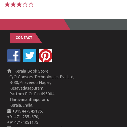
1
2
3
4
5
CONTACT
Kerala Book Store,
C/O Consors Technologies Pvt Ltd,
B-30,Pillaveedu Nagar,
Kesavadasapuram,
Pattom P O, Pin 695004
Thiruvananthapuram,
Kerala, India.
+919447945175,
+91471-2554670,
+91471-4851175