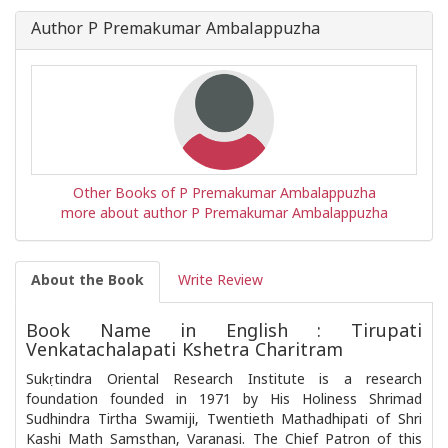
Author P Premakumar Ambalappuzha
Other Books of P Premakumar Ambalappuzha
more about author P Premakumar Ambalappuzha
About the Book
Write Review
Book Name in English : Tirupati
Venkatachalapati Kshetra Charitram
Sukṛtindra Oriental Research Institute is a research
foundation founded in 1971 by His Holiness Shrimad
Sudhindra Tirtha Swamiji, Twentieth Mathadhipati of Shri
Kashi Math Samsthan, Varanasi. The Chief Patron of this