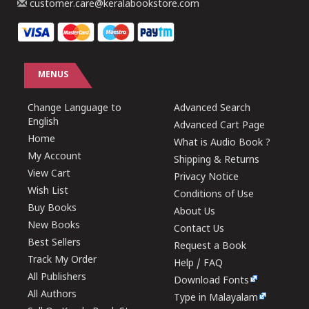
customer.care@keralabookstore.com
MENUS
Change Language to
Advanced Search
English
Advanced Cart Page
Home
What is Audio Book ?
My Account
Shipping & Returns
View Cart
Privacy Notice
Wish List
Conditions of Use
Buy Books
About Us
New Books
Contact Us
Best Sellers
Request a Book
Track My Order
Help / FAQ
All Publishers
Download Fonts
All Authors
Type in Malayalam