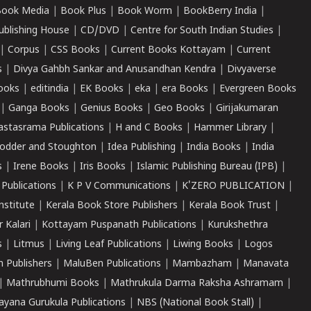
ook Media
|
Book Plus
|
Book Worm
|
BookBerry India
|
ublishing House
|
CD/DVD
|
Centre for South Indian Studies
|
|
Corpus
|
CSS Books
|
Current Books Kottayam
|
Current
s
|
Divya Gahbh Sankar and Anusandhan Kendra
|
Divyaverse
ooks
|
editindia
|
EK Books
|
eka
|
era Books
|
Evergreen Books
|
Ganga Books
|
Genius Books
|
Geo Books
|
Girijakumaran
astasrama Publications
|
H and C Books
|
Hammer Library
|
odder and Stoughton
|
Idea Publishing
|
India Books
|
India
s
|
Irene Books
|
Iris Books
|
Islamic Publishing Bureau (IPB)
|
 Publications
|
K P V Communications
|
K'ZERO PUBLICATION
|
nstitute
|
Kerala Book Store Publishers
|
Kerala Book Trust
|
r Kalari
|
Kottayam Puspanath Publications
|
Kurukshethra
s
|
Litmus
|
Living Leaf Publications
|
Liwing Books
|
Logos
 Publishers
|
MaluBen Publications
|
Mambazham
|
Manavata
|
Mathrubhumi Books
|
Mathrukula Darma Raksha Ashramam
|
ayana Gurukula Publications
|
NBS (National Book Stall)
|