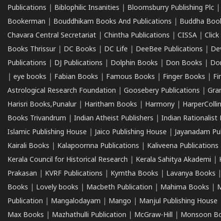
Publications
|
Biblophilic Insanities
|
Bloomsburry Publishing Plc
Bookerman
|
Bouddhikam Books And Publications
|
Buddha Boo
Chavara Central Secretariat
|
Chintha Publications
|
CISSA
|
Clic
Books Thrissur
|
DC Books
|
DC Life
|
DeeBee Publications
|
De
Publications
|
DJ Publications
|
Dolphin Books
|
Don Books
|
Don
|
eye books
|
Fabian Books
|
Famous Books
|
Finger Books
|
Fi
Astrological Research Foundation
|
Goosebery Publications
|
Gra
Harisri Books,Punalur
|
Haritham Books
|
Harmony
|
HarperCollin
Books Trivandrum
|
Indian Atheist Publishers
|
Indian Rationalist 
Islamic Publishing House
|
Jaico Publishing House
|
Jayanadam Pub
Kairali Books
|
Kalapoornna Publications
|
Kaliveena Publications
Kerala Council for Historical Research
|
Kerala Sahitya Akademi
|
Prakasan
|
KVRF Publications
|
Kymtha Books
|
Lavanya Books
Books
|
Lovely books
|
Macbeth Publication
|
Mahima Books
|
M
Publication
|
Mangalodayam
|
Mango
|
Manjul Publishing House
Max Books
|
Mazhathulli Publication
|
McGraw-Hill
|
Monsoon B