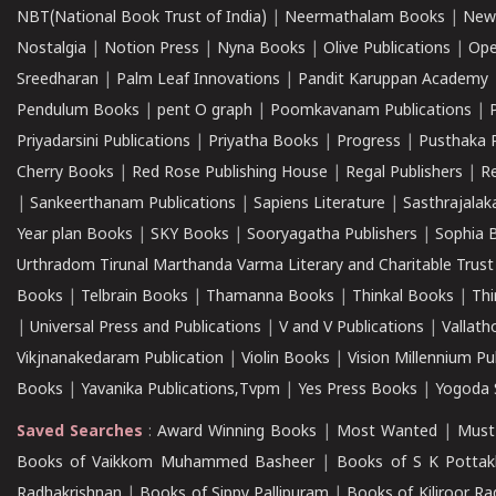
NBT(National Book Trust of India)
|
Neermathalam Books
|
New
Nostalgia
|
Notion Press
|
Nyna Books
|
Olive Publications
|
Ope
Sreedharan
|
Palm Leaf Innovations
|
Pandit Karuppan Academy
Pendulum Books
|
pent O graph
|
Poomkavanam Publications
|
Priyadarsini Publications
|
Priyatha Books
|
Progress
|
Pusthaka 
Cherry Books
|
Red Rose Publishing House
|
Regal Publishers
|
R
|
Sankeerthanam Publications
|
Sapiens Literature
|
Sasthrajala
Year plan Books
|
SKY Books
|
Sooryagatha Publishers
|
Sophia 
Urthradom Tirunal Marthanda Varma Literary and Charitable Trust
Books
|
Telbrain Books
|
Thamanna Books
|
Thinkal Books
|
Th
|
Universal Press and Publications
|
V and V Publications
|
Vallath
Vikjnanakedaram Publication
|
Violin Books
|
Vision Millennium Pu
Books
|
Yavanika Publications,Tvpm
|
Yes Press Books
|
Yogoda S
Saved Searches
:
Award Winning Books
|
Most Wanted
|
Must
Books of Vaikkom Muhammed Basheer
|
Books of S K Pottak
Radhakrishnan
|
Books of Sippy Pallipuram
|
Books of Kiliroor R