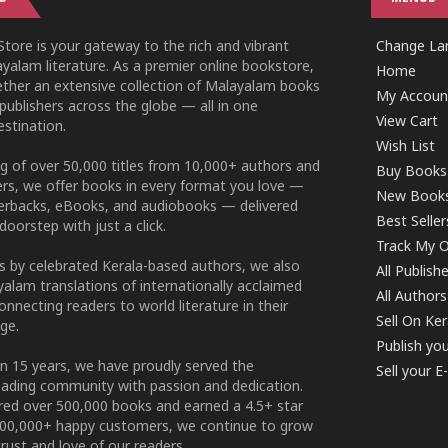
tore is your gateway to the rich and vibrant
Change Lan
yalam literature. As a premier online bookstore,
Home
ether an extensive collection of Malayalam books
My Accoun
publishers across the globe — all in one
View Cart
stination.
Wish List
g of over 50,000 titles from 10,000+ authors and
Buy Books
ers, we offer books in every format you love —
New Book
perbacks, eBooks, and audiobooks — delivered
Best Seller
doorstep with just a click.
Track My O
 by celebrated Kerala-based authors, we also
All Publish
alam translations of internationally acclaimed
All Authors
connecting readers to world literature in their
Sell On Ke
ge.
Publish yo
n 15 years, we have proudly served the
Sell your 
ading community with passion and dedication.
ered over 500,000 books and earned a 4.5+ star
100,000+ happy customers, we continue to grow
rust and love of our readers.