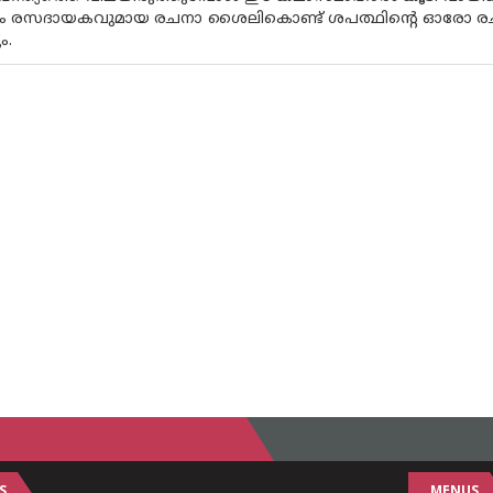
ും രസദായകവുമായ രചനാ ശൈലികൊണ്ട് ശപത്ഥിന്റെ ഓരോ രചനക
ം.
S
MENUS