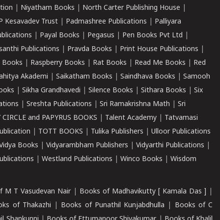
tion
|
Niyatham Books
|
North Carter Publishing House
|
P Kesavadev Trust
|
Padmashree Publications
|
Palliyara
ublications
|
Payal Books
|
Pegasus
|
Pen Books Pvt Ltd
|
santhi Publications
|
Pravda Books
|
Print House Publications
|
 Books
|
Raspberry Books
|
Rat Books
|
Read Me Books
|
Red
ahitya Akademi
|
Saikatham Books
|
Saindhava Books
|
Samooh
ooks
|
Sikha Grandhavedi
|
Silence Books
|
Sithara Books
|
Six
cations
|
Sreshta Publications
|
Sri Ramakrishna Math
|
Sri
 CIRCLE and PAPYRUS BOOKS
|
Talent Academy
|
Tatvamasi
ublication
|
TOTT BOOKS
|
Tulika Publishers
|
Ulloor Publications
Vidya Books
|
Vidyarambham Publishers
|
Vidyarthi Publications
|
blications
|
Westland Publications
|
Winco Books
|
Wisdom
f M T Vasudevan Nair
|
Books of Madhavikutty [ Kamala Das ]
|
ks of Thakazhi
|
Books of Punathil Kunjabdhulla
|
Books of C
il Shankunni
|
Books of Ettumanoor Shivakumar
|
Books of Khalil