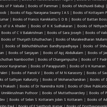
ks of P Valsala
|
Books of Pamman
|
Books of Mezhuveli Babuji
roob
|
Books of Raju Narayana Swamy I A S
|
Books of Kottayam 
Kumar
|
Books of Francis Karekkattu S D B
|
Books of Battan Boss
s of U A Khader
|
Books of K K Sudhakaran
|
Books of Nithyach
|
Books of C V Balakrishnan
|
Books of Sara Joseph
|
Books of Vail
|
Books of Thunjath Ezhuthachan
|
Books of Muraleedharan Mulla
e
|
Books of Bibhuthibhushan Bandhyopadhyaya
|
Books of Shih
dan
|
Books of Sanjayan
|
Books of Apj Abdulkalam
|
Books of J
Achuthan Namboothiri
|
Books of Changampuzha
|
Books of T Pa
nnoor Kunjiraman
|
Books of Parappurath
|
Books of U K Kumaran
aleri
|
Books of Panoli V
|
Books of M N Karassrry
|
Books of Sa
ks of Sathyan Kallurutty
|
Books of Mohanachandran
|
Books of 
N Prakash
|
Books of Dr Narendra Kohli
|
Books of Olive Publicati
 Unnikkrushnan Puthoor
|
Books of Muttathuvarckey
|
Books of P
dev
|
Books of Sebin S Kottaram Jobin S Kottaram
|
Books of Ad
John Paul
|
Books of E Santhosh Kumar
|
Books of Dosthayoevaski