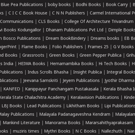
|
Blue Pea Publications
|
boby books
|
Bodhi Books
|
Book Carry
|
B
ks
|
C I C C Book House
|
C N N Publishers
|
Carmel International P
k Communications
|
CLS Books
|
College Of Architecture Trivandrum
vi Books Kodungallor
|
Dhanam Publications Pvt Ltd
|
Dimple Book
 Bosco Publications
|
Dream BookBindery
|
Dreams books
|
EB B
ngerPrint
|
Flame Books
|
Folio Publishers
|
Frames 25
|
G V Books
nd Books
|
Grassroots
|
Green Books
|
Green Pepper Publica
|
Grih
s India
|
HEIWA Books
|
Hemamambika Books
|
Hi Tech Books
|
H
Publications
|
Indus Scrolls Bhasha
|
Insight Publica
|
Integral Book
lications
|
Jeevana Samskriti
|
Jeyem Publications
|
Jyothir Dharma
|
KANFED
|
Kanippayur Panchangam Pustakasala
|
Kerala Bhasha I
Kerala State Chalachitra Academy
|
Keralavision Publications
|
Kinde
|
LBJ Books
|
Lead Publications
|
Likhitham Books
|
Lipi Publication
alay Publications
|
Malayala Padanagaveshna Kendram
|
Malayalam
|
Mankind Literature
|
Manorama Books
|
Mararsahithyaprakasam
ooks
|
muziris times
|
Mythri Books
|
N C Books
|
Nallezhuth
|
Nar