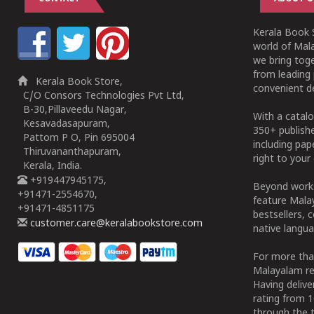
Kerala Book S
world of Mala
we bring tog
from leading 
Kerala Book Store,
convenient de
C/O Consors Technologies Pvt Ltd,
B-30,Pillaveedu Nagar,
With a catalo
Kesavadasapuram,
350+ publish
Pattom P O, Pin 695004
including pa
Thiruvananthapuram,
right to your 
Kerala, India.
+919447945175,
Beyond works
+91471-2554670,
feature Malay
+91471-4851175
bestsellers, 
customer.care@keralabookstore.com
native langua
For more tha
Malayalam re
Having deliv
rating from 
through the t