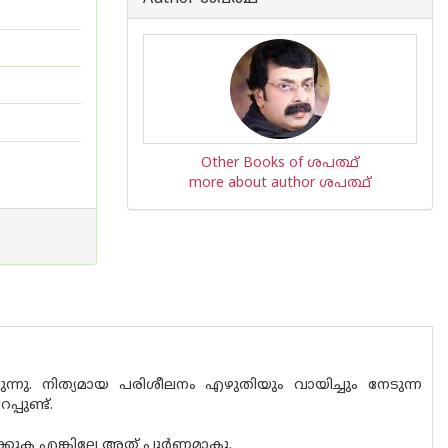
Other Books of ശപത്ഥ്
more about author ശപത്ഥ്
ു. നിത്യമായ പരിശീലനം എഴുതിയും വായിച്ചും നേടുന്ന
പുണ്ട്.
്കുക എങ്കിലേ അത് പൂർണമാകൂ.