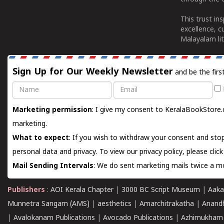
This trust in
excellence, c
Malayalam lit
Sign Up for Our Weekly Newsletter
and be the firs
Name
Email
Marketing permission
: I give my consent to KeralaBookStore.
marketing.
What to expect
: If you wish to withdraw your consent and stop
personal data and privacy. To view our privacy policy, please
clic
Mail Sending Intervals
: We do sent marketing mails twice a mo
Publishers
:
AOI Kerala Chapter
|
3000 BC Script Museum
|
Aaka
Munnetra Sangam (AMS)
|
aesthetics
|
Amarchitrakatha
|
Anand
|
Avalokanam Publications
|
Avocado Publications
|
Azhimukham