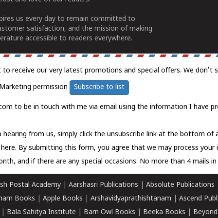
spires us every day to remain committed to
ustomer satisfaction, and the mission of making
erature accessible to readers everywhere.
t to receive our very latest promotions and special offers. We don't 
Marketing permission
Subscribe to list
com to be in touch with me via email using the information I have pr
 hearing from us, simply click the unsubscribe link at the bottom of
k here.
By submitting this form, you agree that we may process your 
nth, and if there are any special occasions. No more than 4 mails in 
sh Postal Academy
|
Aarshasri Publications
|
Absolute Publications
ham Books
|
Apple Books
|
Arshavidyaprathishtanam
|
Ascend Publ
|
Bala Sahitya Institute
|
Barn Owl Books
|
Beeka Books
|
Beyond