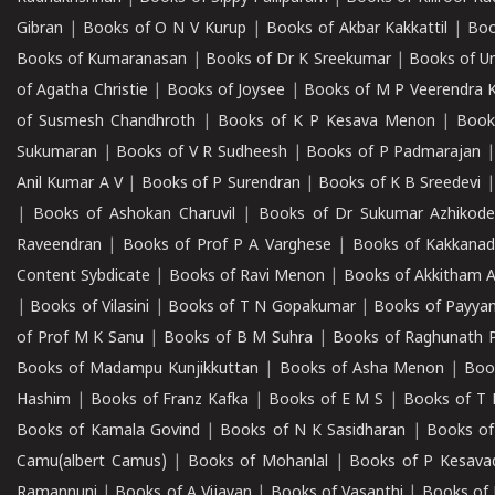
Gibran
|
Books of O N V Kurup
|
Books of Akbar Kakkattil
|
Boo
Books of Kumaranasan
|
Books of Dr K Sreekumar
|
Books of U
of Agatha Christie
|
Books of Joysee
|
Books of M P Veerendra 
of Susmesh Chandhroth
|
Books of K P Kesava Menon
|
Book
Sukumaran
|
Books of V R Sudheesh
|
Books of P Padmarajan
Anil Kumar A V
|
Books of P Surendran
|
Books of K B Sreedevi
|
Books of Ashokan Charuvil
|
Books of Dr Sukumar Azhikod
Raveendran
|
Books of Prof P A Varghese
|
Books of Kakkana
Content Sybdicate
|
Books of Ravi Menon
|
Books of Akkitham 
|
Books of Vilasini
|
Books of T N Gopakumar
|
Books of Payya
of Prof M K Sanu
|
Books of B M Suhra
|
Books of Raghunath P
Books of Madampu Kunjikkuttan
|
Books of Asha Menon
|
Boo
Hashim
|
Books of Franz Kafka
|
Books of E M S
|
Books of T 
Books of Kamala Govind
|
Books of N K Sasidharan
|
Books of
Camu(albert Camus)
|
Books of Mohanlal
|
Books of P Kesava
Ramannuni
|
Books of A Vijayan
|
Books of Vasanthi
|
Books of 