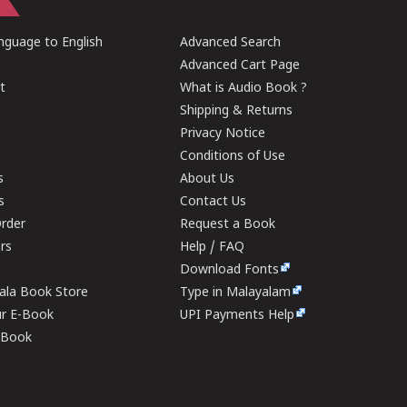
guage to English
Advanced Search
Advanced Cart Page
t
What is Audio Book ?
Shipping & Returns
Privacy Notice
Conditions of Use
s
About Us
s
Contact Us
rder
Request a Book
ers
Help / FAQ
Download Fonts
rala Book Store
Type in Malayalam
ur E-Book
UPI Payments Help
E-Book