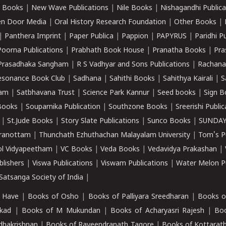
 Books
|
New Wave Publications
|
Nile Books
|
Nishagandhi Publica
n Door Media
|
Oral History Research Foundation
|
Other Books
|
|
Panthera Imprint
|
Paper Publica
|
Pappion
|
PAPYRUS
|
Paridhi P
Poorna Publications
|
Prabhath Book House
|
Pranatha Books
|
Pra
Prasadhaka Sangham
|
R S Vadhyar and Sons Publications
|
Rachana
esonance Book Club
|
Sadhana
|
Sahithi Books
|
Sahithya Kairali
|
S
kam
|
Satbhavana Trust
|
Science Park Kannur
|
Seed books
|
Sign B
Books
|
Souparnika Publication
|
Southzone Books
|
Sreerishi Publi
|
St.Jude Books
|
Story Slate Publications
|
Sunco Books
|
SUNDAY
iranottam
|
Thunchath Ezhuthachan Malayalam University
|
Tom's P
ol Vidyapeetham
|
VC Books
|
Veda Books
|
Vedavidya Prakashan
|
blishers
|
Viswa Publications
|
Viswam Publications
|
Water Melon Pu
atsanga Society of India
|
 Have
|
Books of Osho
|
Books of Palliyara Sreedharan
|
Books o
kad
|
Books of M Mukundan
|
Books of Acharyasri Rajesh
|
Boo
adhakrishnan
|
Books of Raveendranath Tagore
|
Books of Kottarath