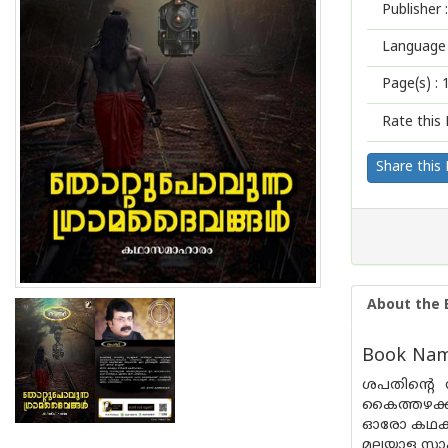
Publisher :
Language 
Page(s) :
Rate this 
Share this
About the 
Book Name
ശപതിൻ്റെ 
കൈത്തഴക്കം
ഓരോ കഥകള
മലയാള സാഹ