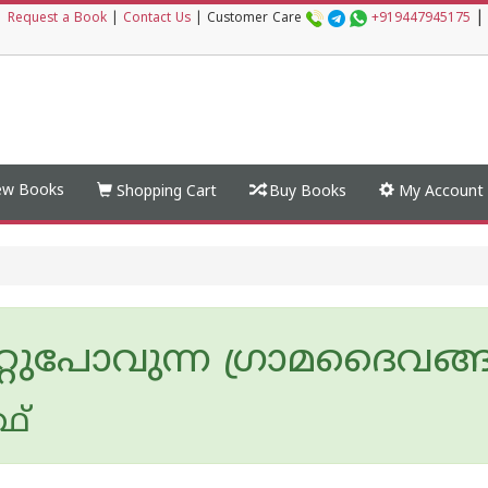
|
|
Request a Book
|
Contact Us
|
Customer Care
+919447945175
w Books
Shopping Cart
Buy Books
My Account
്റുപോവുന്ന ഗ്രാമദൈവങ്
ഥ്