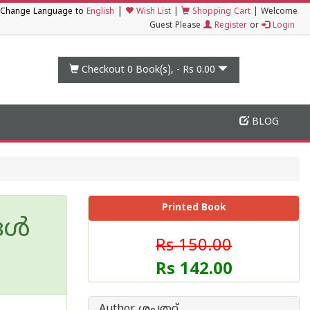
|
Change Language to
English
Wish List
|
Shopping Cart
|
Welcome
Guest Please
Register
or
Login
Checkout 0
Book(s), -
Rs 0.00
BLOG
Printed Book
ങൾ
Rs 150.00
Rs 142.00
Author ശപത്ഥ്