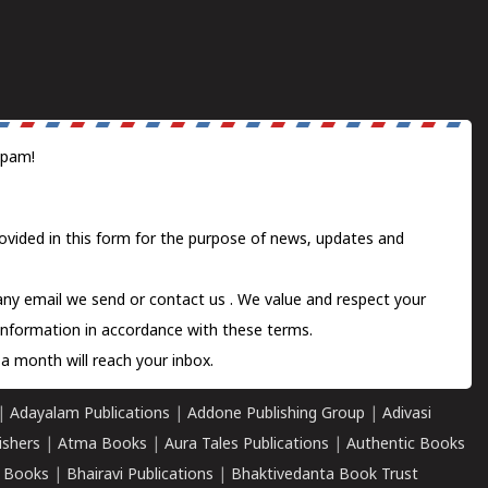
spam!
ovided in this form for the purpose of news, updates and
 any email we send or
contact us
. We value and respect your
information in accordance with these terms.
a month will reach your inbox.
|
Adayalam Publications
|
Addone Publishing Group
|
Adivasi
ishers
|
Atma Books
|
Aura Tales Publications
|
Authentic Books
 Books
|
Bhairavi Publications
|
Bhaktivedanta Book Trust