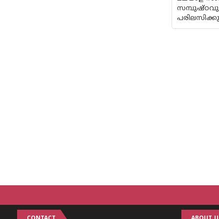
സമ്പുഷ്ഠവ
പരിലസിക്കു
CONTACT
ABOUT U