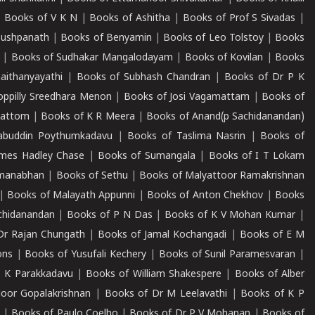
|
Books of V K N
|
Books of Ashitha
|
Books of Prof S Sivadas
|
Pushpanath
|
Books of Benyamin
|
Books of Leo Tolstoy
|
Books
|
Books of Sudhakar Mangalodayam
|
Books of Kovilan
|
Books
aithanyayathi
|
Books of Subhash Chandran
|
Books of Dr P K
oppilly Sreedhara Menon
|
Books of Josi Vagamattam
|
Books of
mattom
|
Books of K R Meera
|
Books of Anand(p Sachidanandan)
abuddin Poythumkadavu
|
Books of Taslima Nasrin
|
Books of
ames Hadley Chase
|
Books of Sumangala
|
Books of I T Lokam
dmanabhan
|
Books of Sethu
|
Books of Malyattoor Ramakrishnan
|
Books of Malayath Appunni
|
Books of Anton Chekhov
|
Books
chidanandan
|
Books of P N Das
|
Books of K V Mohan Kumar
|
Dr Rajan Chungath
|
Books of Jamal Kochangadi
|
Books of E M
ons
|
Books of Yusufali Kechery
|
Books of Sunil Paramesvaran
|
 K Parakkadavu
|
Books of William Shakespere
|
Books of Alber
oor Gopalakrishnan
|
Books of Dr M Leelavathi
|
Books of K P
|
Books of Paulo Coelho
|
Books of Dr P V Mohanan
|
Books of