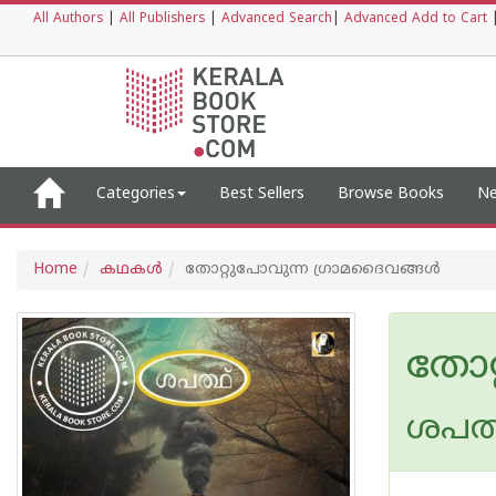
All Authors
|
All Publishers
|
Advanced Search
|
Advanced Add to Cart
Categories
Best Sellers
Browse Books
Ne
Home
കഥകള്‍
തോറ്റുപോവുന്ന ഗ്രാമദൈവങ്ങൾ
തോറ
ശപത്