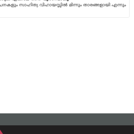
ളും സാഹിത്യ വിഹായസ്സിൽ മിന്നും താരങ്ങളായി എന്നും