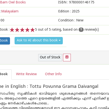
Barn Owl Books
ISBN :
9780000146175
:
Malayalam
Edition :
2025
100
Condition : New
Book :
5
out of 5 rating, based on
review(s)
1
1
2
3
4
5
Ask to AI about this book
 Book
Out of Stock
Book
Write Review
Other Info
 in English : Tottu Povunna Grama Daivangal
സാഹിത്യ സൃഷ്ടികൾ ഭാവിയുടെ ശുഭശകുനങ്ങൾ തന്നെയാവുന്ന
 അദ്ദേഹത്തെ ഏറെ ഉയരങ്ങളിൽ എത്തിക്കും എന്ന് എനിക്ക് ഉറപ്
ും നേർകാഴ്‌ചകൾപോലെ...
ിത്യത്തെ വിലയിരുത്തുമ്പോൾ ഈ കഥാസമാഹാരം കൂടി വായിക