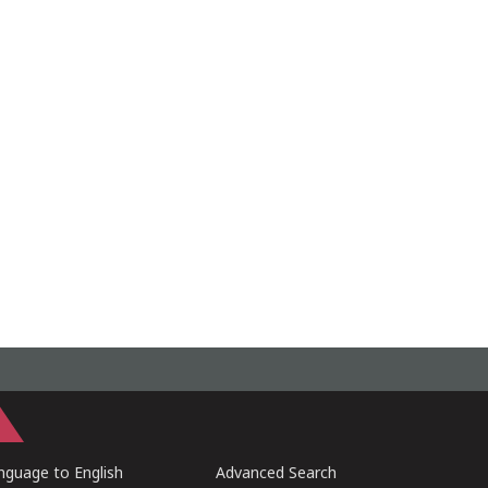
guage to English
Advanced Search