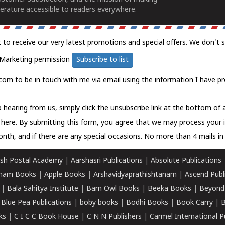
erature accessible to readers everywhere.
t to receive our very latest promotions and special offers. We don't 
Marketing permission
Subscribe to list
com to be in touch with me via email using the information I have pr
 hearing from us, simply click the unsubscribe link at the bottom of
k here.
By submitting this form, you agree that we may process your 
nth, and if there are any special occasions. No more than 4 mails in 
sh Postal Academy
|
Aarshasri Publications
|
Absolute Publications
ham Books
|
Apple Books
|
Arshavidyaprathishtanam
|
Ascend Publ
|
Bala Sahitya Institute
|
Barn Owl Books
|
Beeka Books
|
Beyond
|
Blue Pea Publications
|
boby books
|
Bodhi Books
|
Book Carry
|
B
ks
|
C I C C Book House
|
C N N Publishers
|
Carmel International P