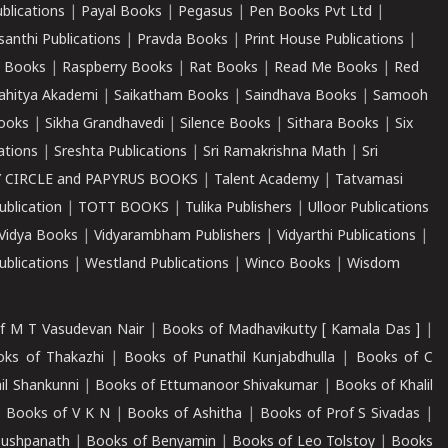
ublications
|
Payal Books
|
Pegasus
|
Pen Books Pvt Ltd
|
santhi Publications
|
Pravda Books
|
Print House Publications
|
 Books
|
Raspberry Books
|
Rat Books
|
Read Me Books
|
Red
ahitya Akademi
|
Saikatham Books
|
Saindhava Books
|
Samooh
ooks
|
Sikha Grandhavedi
|
Silence Books
|
Sithara Books
|
Six
cations
|
Sreshta Publications
|
Sri Ramakrishna Math
|
Sri
 CIRCLE and PAPYRUS BOOKS
|
Talent Academy
|
Tatvamasi
ublication
|
TOTT BOOKS
|
Tulika Publishers
|
Ulloor Publications
Vidya Books
|
Vidyarambham Publishers
|
Vidyarthi Publications
|
blications
|
Westland Publications
|
Winco Books
|
Wisdom
f M T Vasudevan Nair
|
Books of Madhavikutty [ Kamala Das ]
|
ks of Thakazhi
|
Books of Punathil Kunjabdhulla
|
Books of C
il Shankunni
|
Books of Ettumanoor Shivakumar
|
Books of Khalil
|
Books of V K N
|
Books of Ashitha
|
Books of Prof S Sivadas
|
Pushpanath
|
Books of Benyamin
|
Books of Leo Tolstoy
|
Books