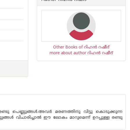
Other Books of റിഹന്‍ റഷീദ്
more about author റിഹന്‍ റഷീദ്
രണ്ടു പെണ്ണുങ്ങൾ.അവർ മരണത്തിനു വിട്ടു കൊടുക്കുന്ന
ുങ്ങൾ വിചാരിച്ചാൽ ഈ ലോകം മാറുമെന്ന് ഉറപ്പുള്ള രണ്ടു