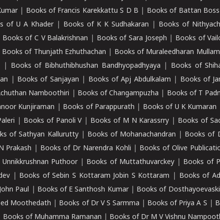
Kumar
|
Books of Francis Karekkattu S D B
|
Books of Battan Boss
s of U A Khader
|
Books of K K Sudhakaran
|
Books of Nithyach
|
Books of C V Balakrishnan
|
Books of Sara Joseph
|
Books of Vail
|
Books of Thunjath Ezhuthachan
|
Books of Muraleedharan Mulla
e
|
Books of Bibhuthibhushan Bandhyopadhyaya
|
Books of Shih
dan
|
Books of Sanjayan
|
Books of Apj Abdulkalam
|
Books of J
Achuthan Namboothiri
|
Books of Changampuzha
|
Books of T Pa
nnoor Kunjiraman
|
Books of Parappurath
|
Books of U K Kumaran
aleri
|
Books of Panoli V
|
Books of M N Karassrry
|
Books of Sa
ks of Sathyan Kallurutty
|
Books of Mohanachandran
|
Books of 
N Prakash
|
Books of Dr Narendra Kohli
|
Books of Olive Publicati
 Unnikkrushnan Puthoor
|
Books of Muttathuvarckey
|
Books of P
dev
|
Books of Sebin S Kottaram Jobin S Kottaram
|
Books of Ad
John Paul
|
Books of E Santhosh Kumar
|
Books of Dosthayoevaski
eed Moothedath
|
Books of Dr V S Sarmma
|
Books of Priya A S
|
B
|
Books of Muhamma Ramanan
|
Books of Dr M V Vishnu Nampooth