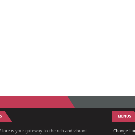
S
MENUS
tore is your gateway to the rich and vibrant
Change Lan