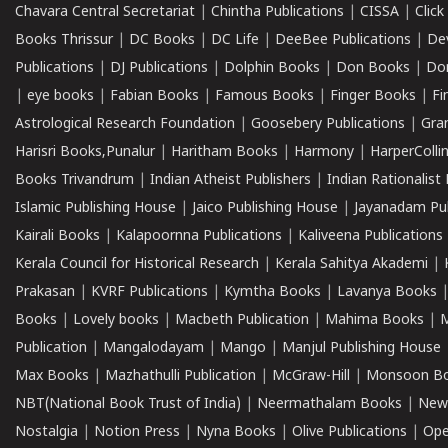
Chavara Central Secretariat
|
Chintha Publications
|
CISSA
|
Clic
Books Thrissur
|
DC Books
|
DC Life
|
DeeBee Publications
|
De
Publications
|
DJ Publications
|
Dolphin Books
|
Don Books
|
Don
|
eye books
|
Fabian Books
|
Famous Books
|
Finger Books
|
Fi
Astrological Research Foundation
|
Goosebery Publications
|
Gra
Harisri Books,Punalur
|
Haritham Books
|
Harmony
|
HarperCollin
Books Trivandrum
|
Indian Atheist Publishers
|
Indian Rationalist 
Islamic Publishing House
|
Jaico Publishing House
|
Jayanadam Pub
Kairali Books
|
Kalapoornna Publications
|
Kaliveena Publications
Kerala Council for Historical Research
|
Kerala Sahitya Akademi
|
Prakasan
|
KVRF Publications
|
Kymtha Books
|
Lavanya Books
Books
|
Lovely books
|
Macbeth Publication
|
Mahima Books
|
M
Publication
|
Mangalodayam
|
Mango
|
Manjul Publishing House
Max Books
|
Mazhathulli Publication
|
McGraw-Hill
|
Monsoon B
NBT(National Book Trust of India)
|
Neermathalam Books
|
New
Nostalgia
|
Notion Press
|
Nyna Books
|
Olive Publications
|
Ope