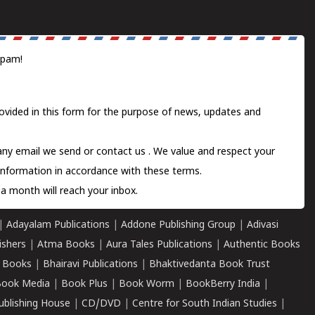
spam!
ovided in this form for the purpose of news, updates and
 any email we send or
contact us
. We value and respect your
information in accordance with these terms.
a month will reach your inbox.
|
Adayalam Publications
|
Addone Publishing Group
|
Adivasi
ishers
|
Atma Books
|
Aura Tales Publications
|
Authentic Books
 Books
|
Bhairavi Publications
|
Bhaktivedanta Book Trust
ook Media
|
Book Plus
|
Book Worm
|
BookBerry India
|
ublishing House
|
CD/DVD
|
Centre for South Indian Studies
|