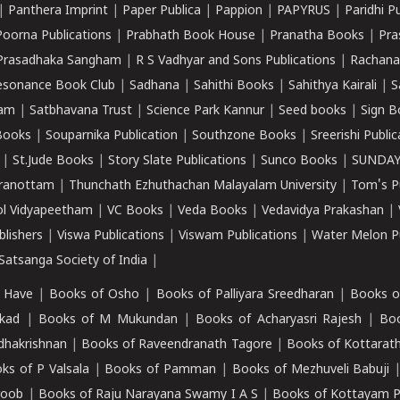
|
Panthera Imprint
|
Paper Publica
|
Pappion
|
PAPYRUS
|
Paridhi P
Poorna Publications
|
Prabhath Book House
|
Pranatha Books
|
Pra
Prasadhaka Sangham
|
R S Vadhyar and Sons Publications
|
Rachana
esonance Book Club
|
Sadhana
|
Sahithi Books
|
Sahithya Kairali
|
S
kam
|
Satbhavana Trust
|
Science Park Kannur
|
Seed books
|
Sign B
Books
|
Souparnika Publication
|
Southzone Books
|
Sreerishi Publi
|
St.Jude Books
|
Story Slate Publications
|
Sunco Books
|
SUNDAY
iranottam
|
Thunchath Ezhuthachan Malayalam University
|
Tom's P
ol Vidyapeetham
|
VC Books
|
Veda Books
|
Vedavidya Prakashan
|
blishers
|
Viswa Publications
|
Viswam Publications
|
Water Melon Pu
atsanga Society of India
|
 Have
|
Books of Osho
|
Books of Palliyara Sreedharan
|
Books o
kad
|
Books of M Mukundan
|
Books of Acharyasri Rajesh
|
Boo
adhakrishnan
|
Books of Raveendranath Tagore
|
Books of Kottarath
ks of P Valsala
|
Books of Pamman
|
Books of Mezhuveli Babuji
roob
|
Books of Raju Narayana Swamy I A S
|
Books of Kottayam 