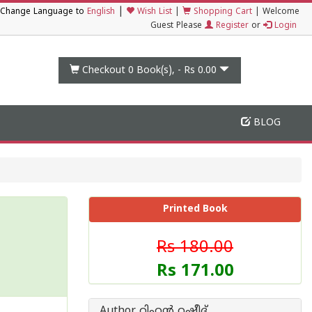
|
Change Language to
English
Wish List
|
Shopping Cart
|
Welcome
Guest Please
Register
or
Login
Checkout 0
Book(s), -
Rs 0.00
BLOG
Printed Book
Rs 180.00
Rs 171.00
Author റിഹന്‍ റഷീദ്