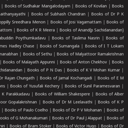
|
Books of Sudhakar Mangalodayam
|
Books of Kovilan
|
Books
aithanyayathi
|
Books of Subhash Chandran
|
Books of Dr P K
oppilly Sreedhara Menon
|
Books of Josi Vagamattam
|
Books of
mattom
|
Books of K R Meera
|
Books of Anand(p Sachidanandan)
abuddin Poythumkadavu
|
Books of Taslima Nasrin
|
Books of
ames Hadley Chase
|
Books of Sumangala
|
Books of I T Lokam
dmanabhan
|
Books of Sethu
|
Books of Malyattoor Ramakrishnan
|
Books of Malayath Appunni
|
Books of Anton Chekhov
|
Books
chidanandan
|
Books of P N Das
|
Books of K V Mohan Kumar
|
Dr Rajan Chungath
|
Books of Jamal Kochangadi
|
Books of E M
ons
|
Books of Yusufali Kechery
|
Books of Sunil Paramesvaran
|
 K Parakkadavu
|
Books of William Shakespere
|
Books of Alber
oor Gopalakrishnan
|
Books of Dr M Leelavathi
|
Books of K P
|
Books of Paulo Coelho
|
Books of Dr P V Mohanan
|
Books of
ooks of G Mohanakumari
|
Books of Dr Paul J Alappat
|
Books of
iri
|
Books of Bram Stoker
|
Books of Victor Hugo
|
Books of Dr