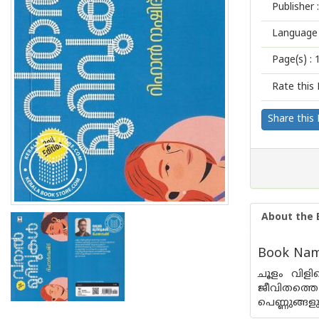
Publisher :
Language 
Page(s) :
Rate this 
Share this
About the 
Book Name
ചൂളം വിളി
ജീവിതത്തെ 
പെണ്ണുങ്