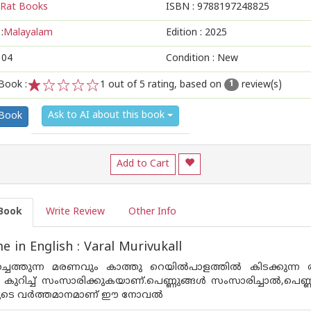
Rat Books
ISBN :
9788197248825
:
Malayalam
Edition :
2025
104
Condition : New
Book :
1
out of 5 rating, based on
review(s)
1
1
2
3
4
5
Ask to AI about this book
 Book
Add to Cart
Book
Write Review
Other Info
 in English : Varal Murivukall
ച്ചെത്തുന്ന മരണവും കാത്തു റെയിൽപാളത്തിൽ കിടക്കുന്ന 
കുറിച്ച് സംസാരിക്കുകയാണ്.പെണ്ണുങ്ങൾ സംസാരിച്ചാൽ,പെണ്ണ
ങളുടെ വർത്തമാനമാണ് ഈ നോവൽ