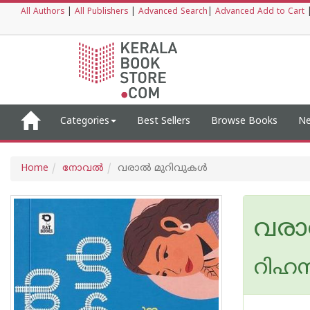
All Authors
|
All Publishers
|
Advanced Search
|
Advanced Add to Cart
Categories
Best Sellers
Browse Books
Ne
Home
നോവല്‍
വരാൽ മുറിവുകൾ
വരാ
റിഹന്