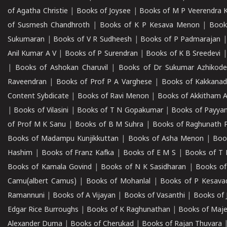
of Agatha Christie
|
Books of Joysee
|
Books of M P Veerendra 
of Susmesh Chandhroth
|
Books of K P Kesava Menon
|
Book
Sukumaran
|
Books of V R Sudheesh
|
Books of P Padmarajan
Anil Kumar A V
|
Books of P Surendran
|
Books of K B Sreedevi
|
Books of Ashokan Charuvil
|
Books of Dr Sukumar Azhikod
Raveendran
|
Books of Prof P A Varghese
|
Books of Kakkana
Content Sybdicate
|
Books of Ravi Menon
|
Books of Akkitham 
|
Books of Vilasini
|
Books of T N Gopakumar
|
Books of Payya
of Prof M K Sanu
|
Books of B M Suhra
|
Books of Raghunath P
Books of Madampu Kunjikkuttan
|
Books of Asha Menon
|
Boo
Hashim
|
Books of Franz Kafka
|
Books of E M S
|
Books of T 
Books of Kamala Govind
|
Books of N K Sasidharan
|
Books of
Camu(albert Camus)
|
Books of Mohanlal
|
Books of P Kesava
Ramannuni
|
Books of A Vijayan
|
Books of Vasanthi
|
Books of 
Edgar Rice Burroughs
|
Books of K Raghunathan
|
Books of Maj
Alexander Duma
|
Books of Cherukad
|
Books of Rajan Thuvara