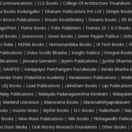
k Communications
|
CLS Books
|
College Of Architecture Trivandrum
vi Books Kodungallor
|
Dhanam Publications Pvt Ltd
|
Dimple Book
 Bosco Publications
|
Dream BookBindery
|
Dreams books
|
EB B
ngerPrint
|
Flame Books
|
Folio Publishers
|
Frames 25
|
G V Books
nd Books
|
Grassroots
|
Green Books
|
Green Pepper Publica
|
Grih
s India
|
HEIWA Books
|
Hemamambika Books
|
Hi Tech Books
|
H
Publications
|
Indus Scrolls Bhasha
|
Insight Publica
|
Integral Book
lications
|
Jeevana Samskriti
|
Jeyem Publications
|
Jyothir Dharma
|
KANFED
|
Kanippayur Panchangam Pustakasala
|
Kerala Bhasha I
Kerala State Chalachitra Academy
|
Keralavision Publications
|
Kinde
|
LBJ Books
|
Lead Publications
|
Likhitham Books
|
Lipi Publication
alay Publications
|
Malayala Padanagaveshna Kendram
|
Malayalam
|
Mankind Literature
|
Manorama Books
|
Mararsahithyaprakasam
ooks
|
muziris times
|
Mythri Books
|
N C Books
|
Nallezhuth
|
Nar
 Books
|
New Wave Publications
|
Nile Books
|
Nishagandhi Publica
n Door Media
|
Oral History Research Foundation
|
Other Books
|