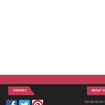
CONTACT
ABOUT U
Kerala Book S