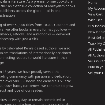
yalam literature. As a premier online bookstore,
Home
ether an extensive collection of Malayalam books
My Accoun
publishers across the globe — all in one
View Cart
stination.
Wish List
g of over 50,000 titles from 10,000+ authors and
Buy Books
ers, we offer books in every format you love —
New Book
perbacks, eBooks, and audiobooks — delivered
Best Seller
doorstep with just a click.
Track My O
 by celebrated Kerala-based authors, we also
All Publish
alam translations of internationally acclaimed
All Authors
connecting readers to world literature in their
Sell On Ke
ge.
Publish yo
n 15 years, we have proudly served the
Sell your 
ading community with passion and dedication.
ered over 500,000 books and earned a 4.5+ star
100,000+ happy customers, we continue to grow
rust and love of our readers.
spires us every day to remain committed to
ustomer satisfaction, and the mission of making