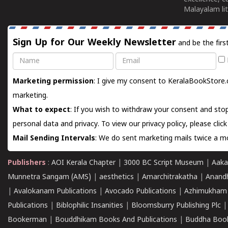
Malayalam lit
Sign Up for Our Weekly Newsletter
and be the firs
Name
Email
Marketing permission
: I give my consent to KeralaBookStore.
marketing.
What to expect
: If you wish to withdraw your consent and stop
personal data and privacy. To view our privacy policy, please
clic
Mail Sending Intervals
: We do sent marketing mails twice a mo
Publishers
:
AOI Kerala Chapter
|
3000 BC Script Museum
|
Aaka
Munnetra Sangam (AMS)
|
aesthetics
|
Amarchitrakatha
|
Anand
|
Avalokanam Publications
|
Avocado Publications
|
Azhimukham
Publications
|
Biblophilic Insanities
|
Bloomsburry Publishing Plc
Bookerman
|
Bouddhikam Books And Publications
|
Buddha Boo