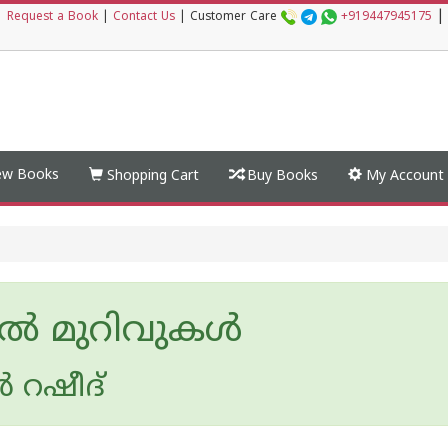
|
|
Request a Book
|
Contact Us
|
Customer Care
+919447945175
w Books
Shopping Cart
Buy Books
My Account
ൽ മുറിവുകൾ
‍ റഷീദ്