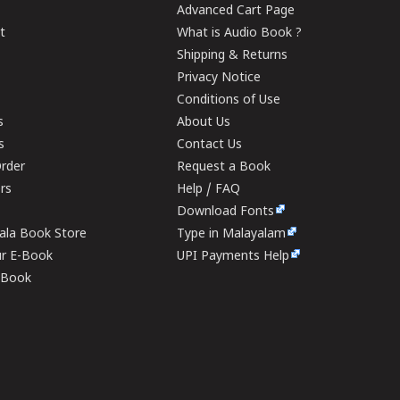
Advanced Cart Page
t
What is Audio Book ?
Shipping & Returns
Privacy Notice
Conditions of Use
s
About Us
s
Contact Us
rder
Request a Book
ers
Help / FAQ
Download Fonts
rala Book Store
Type in Malayalam
ur E-Book
UPI Payments Help
E-Book