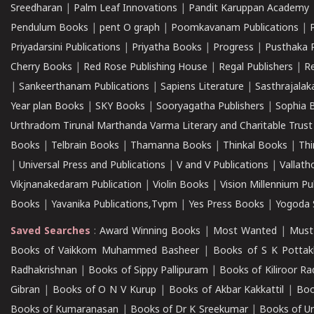
Sreedharan
|
Palm Leaf Innovations
|
Pandit Karuppan Academy
Pendulum Books
|
pent O graph
|
Poomkavanam Publications
|
Priyadarsini Publications
|
Priyatha Books
|
Progress
|
Pusthaka 
Cherry Books
|
Red Rose Publishing House
|
Regal Publishers
|
R
|
Sankeerthanam Publications
|
Sapiens Literature
|
Sasthrajala
Year plan Books
|
SKY Books
|
Sooryagatha Publishers
|
Sophia 
Urthradom Tirunal Marthanda Varma Literary and Charitable Trust
Books
|
Telbrain Books
|
Thamanna Books
|
Thinkal Books
|
Th
|
Universal Press and Publications
|
V and V Publications
|
Vallath
Vikjnanakedaram Publication
|
Violin Books
|
Vision Millennium Pu
Books
|
Yavanika Publications,Tvpm
|
Yes Press Books
|
Yogoda S
Saved Searches
:
Award Winning Books
|
Most Wanted
|
Must
Books of Vaikkom Muhammed Basheer
|
Books of S K Pottak
Radhakrishnan
|
Books of Sippy Pallipuram
|
Books of Kiliroor R
Gibran
|
Books of O N V Kurup
|
Books of Akbar Kakkattil
|
Boo
Books of Kumaranasan
|
Books of Dr K Sreekumar
|
Books of U