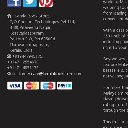
world of Mala
we bring tog
from leading 
Kerala Book Store,
convenient de
C/O Consors Technologies Pvt Ltd,
B-30,Pillaveedu Nagar,
With a catalo
Kesavadasapuram,
350+ publish
Pattom P O, Pin 695004
including pa
Thiruvananthapuram,
right to your 
Kerala, India.
+919447945175,
Beyond works
+91471-2554670,
feature Malay
+91471-4851175
bestsellers, 
customer.care@keralabookstore.com
native langua
For more tha
Malayalam re
Having deliv
rating from 
through the t
This trust in
excellence, c