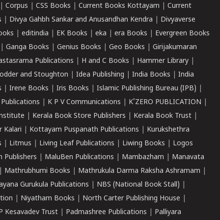
|
Corpus
|
CSS Books
|
Current Books Kottayam
|
Current
s
|
Divya Gahbh Sankar and Anusandhan Kendra
|
Divyaverse
ooks
|
editindia
|
EK Books
|
eka
|
era Books
|
Evergreen Books
|
Ganga Books
|
Genius Books
|
Geo Books
|
Girijakumaran
astasrama Publications
|
H and C Books
|
Hammer Library
|
odder and Stoughton
|
Idea Publishing
|
India Books
|
India
s
|
Irene Books
|
Iris Books
|
Islamic Publishing Bureau (IPB)
|
 Publications
|
K P V Communications
|
K'ZERO PUBLICATION
|
nstitute
|
Kerala Book Store Publishers
|
Kerala Book Trust
|
r Kalari
|
Kottayam Puspanath Publications
|
Kurukshethra
s
|
Litmus
|
Living Leaf Publications
|
Liwing Books
|
Logos
 Publishers
|
MaluBen Publications
|
Mambazham
|
Manavata
|
Mathrubhumi Books
|
Mathrukula Darma Raksha Ashramam
|
ayana Gurukula Publications
|
NBS (National Book Stall)
|
tion
|
Niyatham Books
|
North Carter Publishing House
|
P Kesavadev Trust
|
Padmashree Publications
|
Palliyara