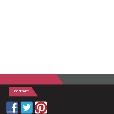
CONTACT