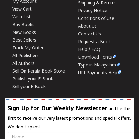
My Account
Shipping & Returns
View Cart
Privacy Notice
Wish List
Conditions of Use
Buy Books
About Us
New Books
Contact Us
Best Sellers
Request a Book
Track My Order
Help / FAQ
All Publishers
Download Fonts
All Authors
Type in Malayalam
Sell On Kerala Book Store
UPI Payments Help
Publish your E-Book
Sell your E-Book
Sign Up for Our Weekly Newsletter
and be the
first to receive our very latest promotions and special offers.
We don't spam!
Name