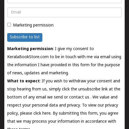
Email
Marketing permission
Subscribe to list
Marketing permission
: I give my consent to
KeralaBookStore.com to be in touch with me via email using
the information I have provided in this form for the purpose
of news, updates and marketing.
What to expect
: If you wish to withdraw your consent and
stop hearing from us, simply click the unsubscribe link at the
bottom of any email we send or
contact us
. We value and
respect your personal data and privacy. To view our privacy
policy, please
click here.
By submitting this form, you agree
that we may process your information in accordance with