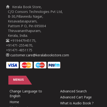
Kerala Book Store,
C/O Consors Technologies Pvt Ltd,
B-30,Pillaveedu Nagar,
Kesavadasapuram,
Pattom P O, Pin 695004
Thiruvananthapuram,
Kerala, India.
+919447945175,
+91471-2554670,
+91471-4851175
customer.care@keralabookstore.com
MENUS
Change Language to
Advanced Search
English
Advanced Cart Page
Home
What is Audio Book ?