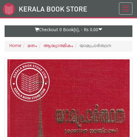
Toggl
Go
navig
to
Home
Page
Checkout 0
Book(s), -
Rs 0.00
Home
മതം
ആദ്ധ്യാത്മികം
യാമപ്രാർത്ഥന