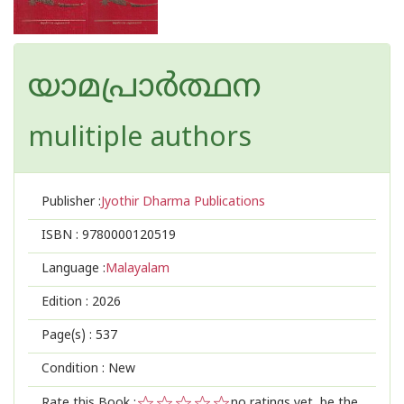
യാമപ്രാർത്ഥന
mulitiple authors
Publisher :
Jyothir Dharma Publications
ISBN :
9780000120519
Language :
Malayalam
Edition :
2026
Page(s) :
537
Condition : New
Rate this Book :
no ratings yet, be the