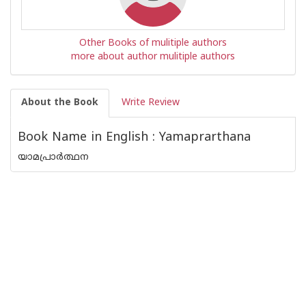
Other Books of mulitiple authors
more about author mulitiple authors
About the Book
Write Review
Book Name in English : Yamaprarthana
യാമപ്രാർത്ഥന