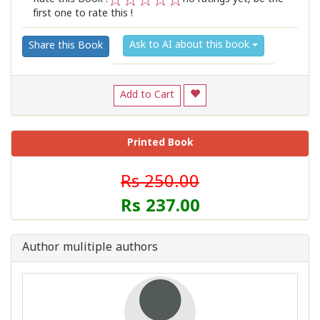
first one to rate this !
1
2
3
4
5
Ask to AI about this book
Share this Book
Add to Cart
Printed Book
Rs 250.00
Rs 237.00
Author mulitiple authors