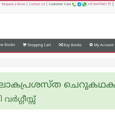
|
|
Request a Book
|
Contact Us
|
Customer Care
+919447945175
w Books
Shopping Cart
Buy Books
My Account
ലോകപ്രശസ്ത ചെറുകഥ
ര്‍ഗ്ഗീസ്സ്