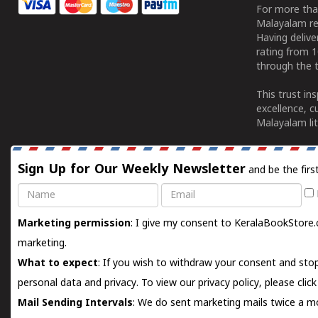
For more tha
Malayalam re
Having deliv
rating from 
through the t
This trust in
excellence, c
Malayalam lit
Sign Up for Our Weekly Newsletter
and be the firs
Name
Email
Marketing permission
: I give my consent to KeralaBookStore.
marketing.
What to expect
: If you wish to withdraw your consent and stop
personal data and privacy. To view our privacy policy, please
clic
Mail Sending Intervals
: We do sent marketing mails twice a mo