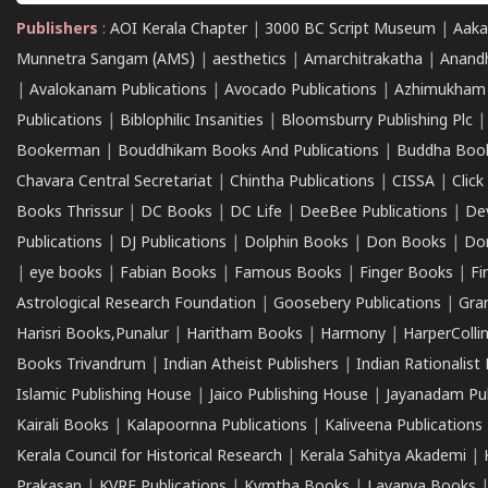
Publishers
:
AOI Kerala Chapter
|
3000 BC Script Museum
|
Aaka
Munnetra Sangam (AMS)
|
aesthetics
|
Amarchitrakatha
|
Anand
|
Avalokanam Publications
|
Avocado Publications
|
Azhimukham
Publications
|
Biblophilic Insanities
|
Bloomsburry Publishing Plc
Bookerman
|
Bouddhikam Books And Publications
|
Buddha Boo
Chavara Central Secretariat
|
Chintha Publications
|
CISSA
|
Clic
Books Thrissur
|
DC Books
|
DC Life
|
DeeBee Publications
|
De
Publications
|
DJ Publications
|
Dolphin Books
|
Don Books
|
Don
|
eye books
|
Fabian Books
|
Famous Books
|
Finger Books
|
Fi
Astrological Research Foundation
|
Goosebery Publications
|
Gra
Harisri Books,Punalur
|
Haritham Books
|
Harmony
|
HarperCollin
Books Trivandrum
|
Indian Atheist Publishers
|
Indian Rationalist 
Islamic Publishing House
|
Jaico Publishing House
|
Jayanadam Pub
Kairali Books
|
Kalapoornna Publications
|
Kaliveena Publications
Kerala Council for Historical Research
|
Kerala Sahitya Akademi
|
Prakasan
|
KVRF Publications
|
Kymtha Books
|
Lavanya Books