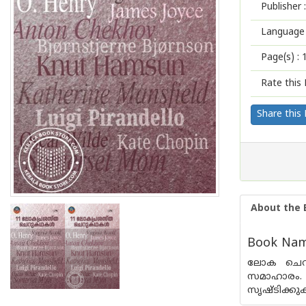
Publisher :
Language 
Page(s) :
Rate this 
Share this
About the 
Book Name
ലോക ചെറു
സമാഹാരം. 
സൃഷ്ടിക്ക