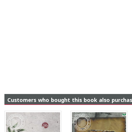
Customers who bought this book also purcha