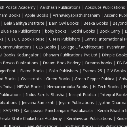
sh Postal Academy
|
Aarshasri Publications
|
Absolute Publications
ham Books
|
Apple Books
|
Arshavidyaprathishtanam
|
Ascend Publ
|
Bala Sahitya Institute
|
Barn Owl Books
|
Beeka Books
|
Beyond
|
Blue Pea Publications
|
boby books
|
Bodhi Books
|
Book Carry
|
B
ks
|
C I C C Book House
|
C N N Publishers
|
Carmel International P
k Communications
|
CLS Books
|
College Of Architecture Trivandrum
vi Books Kodungallor
|
Dhanam Publications Pvt Ltd
|
Dimple Book
 Bosco Publications
|
Dream BookBindery
|
Dreams books
|
EB B
ngerPrint
|
Flame Books
|
Folio Publishers
|
Frames 25
|
G V Books
nd Books
|
Grassroots
|
Green Books
|
Green Pepper Publica
|
Grih
s India
|
HEIWA Books
|
Hemamambika Books
|
Hi Tech Books
|
H
Publications
|
Indus Scrolls Bhasha
|
Insight Publica
|
Integral Book
lications
|
Jeevana Samskriti
|
Jeyem Publications
|
Jyothir Dharma
|
KANFED
|
Kanippayur Panchangam Pustakasala
|
Kerala Bhasha I
Kerala State Chalachitra Academy
|
Keralavision Publications
|
Kinde
|
LBJ Books
|
Lead Publications
|
Likhitham Books
|
Lipi Publication