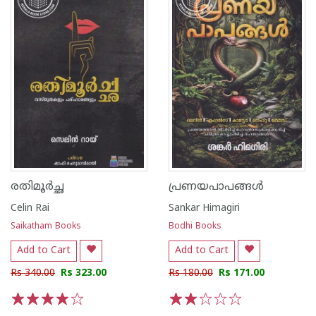
രതിമൂർച്ഛ
പ്രണയപാപങ്ങൾ
Celin Rai
Sankar Himagiri
Saikatham Books
Bodhi Books
Add to Cart
Add to Cart
Rs 340.00
Rs 323.00
Rs 180.00
Rs 171.00
1
2
3
4
5
1
2
3
4
5