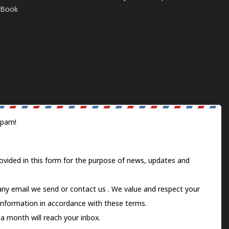
E-Book
spam!
ovided in this form for the purpose of news, updates and
 any email we send or
contact us
. We value and respect your
information in accordance with these terms.
a month will reach your inbox.