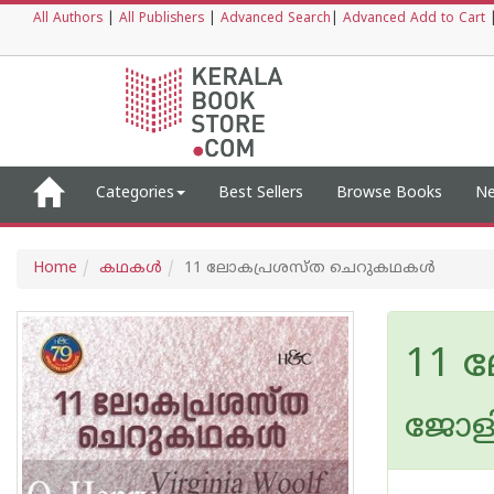
All Authors
|
All Publishers
|
Advanced Search
|
Advanced Add to Cart
Categories
Best Sellers
Browse Books
Ne
Home
കഥകള്‍
11 ലോകപ്രശസ്ത ചെറുകഥകൾ
11 
ജോളി വ