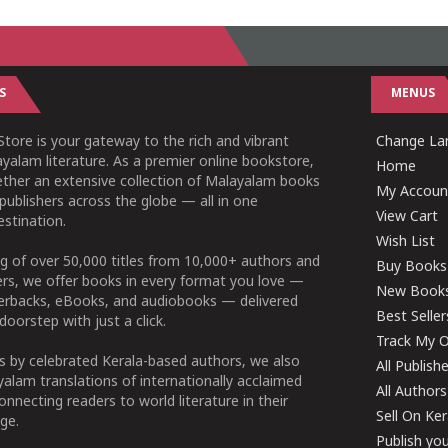
S
MENUS
tore is your gateway to the rich and vibrant
Change Lan
yalam literature. As a premier online bookstore,
Home
ether an extensive collection of Malayalam books
My Accoun
publishers across the globe — all in one
View Cart
stination.
Wish List
g of over 50,000 titles from 10,000+ authors and
Buy Books
ers, we offer books in every format you love —
New Book
perbacks, eBooks, and audiobooks — delivered
Best Seller
doorstep with just a click.
Track My O
 by celebrated Kerala-based authors, we also
All Publish
alam translations of internationally acclaimed
All Authors
connecting readers to world literature in their
Sell On Ke
ge.
Publish yo