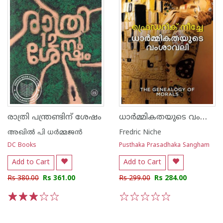
ധാർമ്മികതയുടെ വംശാവലി
രാത്രി പന്ത്രണ്ടിന് ശേഷം
അഖില്‍ പി ധര്‍മ്മജന്‍
Fredric Niche
DC Books
Pusthaka Prasadhaka Sangham
Add to Cart
Add to Cart
Rs 380.00
Rs 361.00
Rs 299.00
Rs 284.00
1
2
3
4
5
1
2
3
4
5