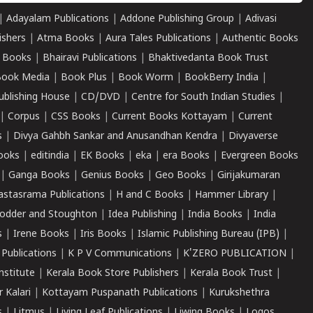
|
Adayalam Publications
|
Addone Publishing Group
|
Adivasi
ishers
|
Atma Books
|
Aura Tales Publications
|
Authentic Books
 Books
|
Bhairavi Publications
|
Bhaktivedanta Book Trust
ook Media
|
Book Plus
|
Book Worm
|
BookBerry India
|
ublishing House
|
CD/DVD
|
Centre for South Indian Studies
|
|
Corpus
|
CSS Books
|
Current Books Kottayam
|
Current
s
|
Divya Gahbh Sankar and Anusandhan Kendra
|
Divyaverse
ooks
|
editindia
|
EK Books
|
eka
|
era Books
|
Evergreen Books
|
Ganga Books
|
Genius Books
|
Geo Books
|
Girijakumaran
astasrama Publications
|
H and C Books
|
Hammer Library
|
odder and Stoughton
|
Idea Publishing
|
India Books
|
India
s
|
Irene Books
|
Iris Books
|
Islamic Publishing Bureau (IPB)
|
 Publications
|
K P V Communications
|
K'ZERO PUBLICATION
|
nstitute
|
Kerala Book Store Publishers
|
Kerala Book Trust
|
r Kalari
|
Kottayam Puspanath Publications
|
Kurukshethra
s
|
Litmus
|
Living Leaf Publications
|
Liwing Books
|
Logos