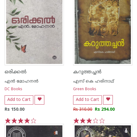
ഒരിക്കല്‍
കറുത്തച്ചന്‍
എന്‍ മോഹനന്‍
എസ് കെ ഹരിനാഥ്
DC Books
Green Books
Add to Cart
Add to Cart
Rs 150.00
Rs 310.00
Rs 294.00
1
2
3
4
5
1
2
3
4
5