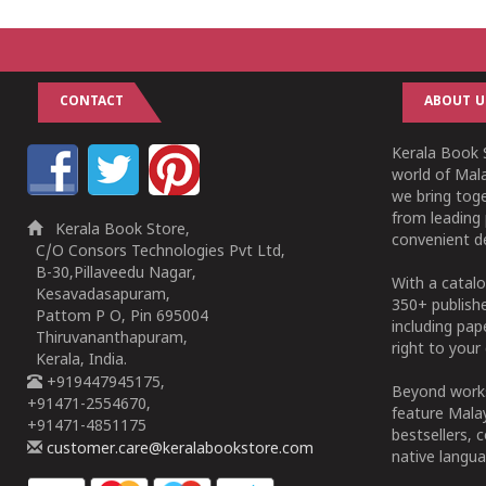
CONTACT
ABOUT U
Kerala Book S
world of Mala
we bring tog
from leading 
Kerala Book Store,
convenient de
C/O Consors Technologies Pvt Ltd,
B-30,Pillaveedu Nagar,
With a catalo
Kesavadasapuram,
350+ publish
Pattom P O, Pin 695004
including pa
Thiruvananthapuram,
right to your 
Kerala, India.
+919447945175,
Beyond works
+91471-2554670,
feature Malay
+91471-4851175
bestsellers, 
customer.care@keralabookstore.com
native langua