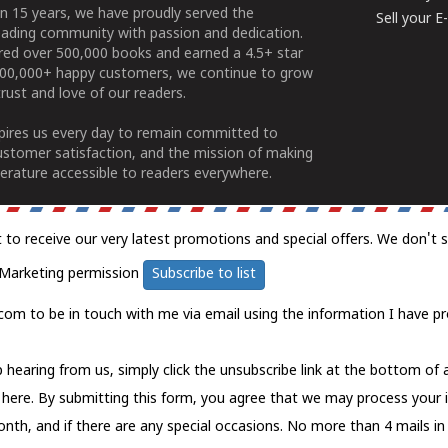
n 15 years, we have proudly served the
Sell your 
ading community with passion and dedication.
ered over 500,000 books and earned a 4.5+ star
100,000+ happy customers, we continue to grow
rust and love of our readers.
spires us every day to remain committed to
ustomer satisfaction, and the mission of making
erature accessible to readers everywhere.
t to receive our very latest promotions and special offers. We don't 
Marketing permission
Subscribe to list
com to be in touch with me via email using the information I have pr
 hearing from us, simply click the unsubscribe link at the bottom of
k here.
By submitting this form, you agree that we may process your 
nth, and if there are any special occasions. No more than 4 mails in 