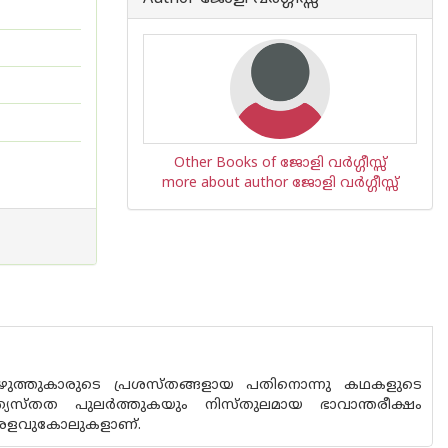
Other Books of ജോളി വര്‍ഗ്ഗീസ്സ്
more about author ജോളി വര്‍ഗ്ഗീസ്സ്
ുത്തുകാരുടെ പ്രശസ്തങ്ങളായ പതിനൊന്നു കഥകളുടെ
ത്യസ്തത പുലർത്തുകയും നിസ്തുലമായ ഭാവാന്തരീക്ഷം
െ അളവുകോലുകളാണ്.