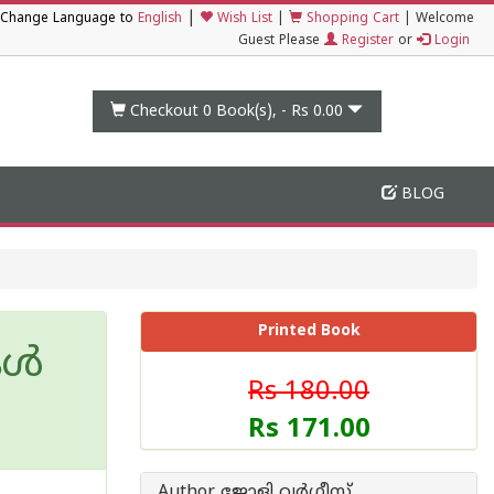
|
Change Language to
English
Wish List
|
Shopping Cart
|
Welcome
Guest Please
Register
or
Login
Checkout 0
Book(s), -
Rs 0.00
BLOG
Printed Book
കൾ
Rs 180.00
Rs 171.00
Author ജോളി വര്‍ഗ്ഗീസ്സ്