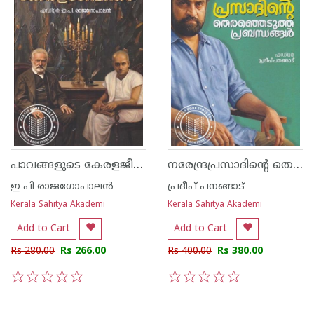
പാവങ്ങളുടെ കേരളജീവിതം
നരേന്ദ്രപ്രസാദിന്റെ തെരഞ്ഞെടുത്ത പ്രബന്ധങ്ങൾ
ഇ പി രാജഗോപാലന്‍
പ്രദീപ് പനങ്ങാട്
Kerala Sahitya Akademi
Kerala Sahitya Akademi
Add to Cart
Add to Cart
Rs 280.00
Rs 266.00
Rs 400.00
Rs 380.00
1
2
3
4
5
1
2
3
4
5