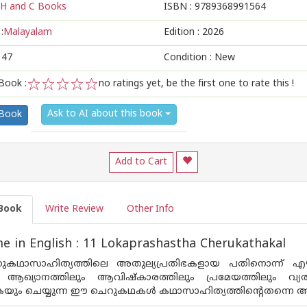
H and C Books
ISBN :
9789368991564
:
Malayalam
Edition :
2026
147
Condition : New
Book :
no ratings yet, be the first one to rate this !
1
2
3
4
5
Ask to AI about this book
 Book
Add to Cart
Book
Write Review
Other Info
 in English : 11 Lokaprashastha Cherukathakal
കഥാസാഹിത്യത്തിലെ അതുല്യപ്രതിഭകളായ പതിനൊന്ന് എഴ
ആഖ്യാനത്തിലും ആവിഷ്കാരത്തിലും പ്രമേയത്തിലും വ്യ
ുകയും ചെയ്യുന്ന ഈ ചെറുകഥകൾ കഥാസാഹിത്യത്തിന്റെതന്ന