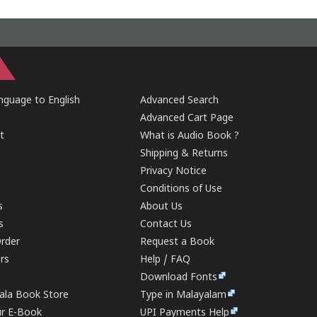
guage to English
Advanced Search
Advanced Cart Page
t
What is Audio Book ?
Shipping & Returns
Privacy Notice
Conditions of Use
s
About Us
s
Contact Us
rder
Request a Book
ers
Help / FAQ
Download Fonts
rala Book Store
Type in Malayalam
ur E-Book
UPI Payments Help