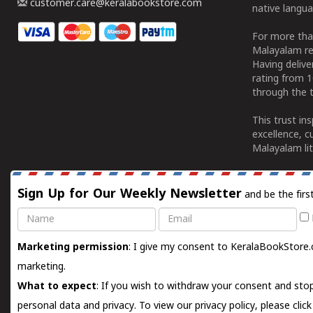
customer.care@keralabookstore.com
native langua
For more tha
Malayalam re
Having deliv
rating from 
through the t
This trust in
excellence, c
Malayalam lit
Sign Up for Our Weekly Newsletter
and be the firs
Name
Email
Marketing permission
: I give my consent to KeralaBookStore.
marketing.
What to expect
: If you wish to withdraw your consent and stop
personal data and privacy. To view our privacy policy, please
clic