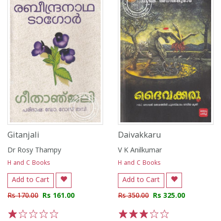
Gitanjali
Daivakkaru
Dr Rosy Thampy
V K Anilkumar
H and C Books
H and C Books
Add to Cart
Add to Cart
Rs 170.00
Rs 161.00
Rs 350.00
Rs 325.00