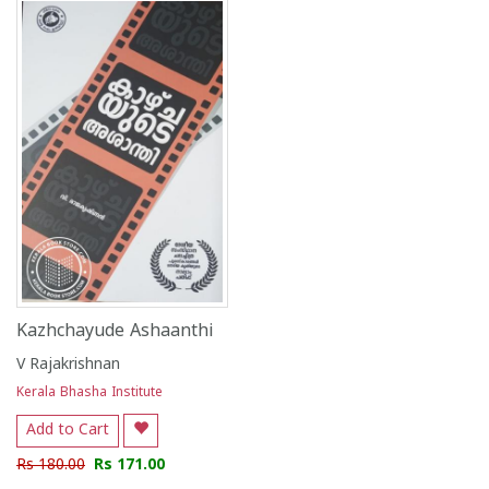
1
2
3
4
5
1
2
3
4
5
Kazhchayude Ashaanthi
V Rajakrishnan
Kerala Bhasha Institute
Add to Cart
Rs 180.00
Rs 171.00