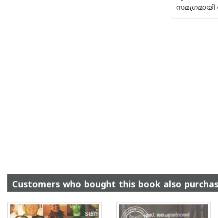
സമഗ്രമായി 
Customers who bought this book also purcha