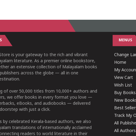
S
MENUS
tore is your gateway to the rich and vibrant
Change L
yalam literature. As a premier online bookstore,
Home
ether an extensive collection of Malayalam books
My Accoun
publishers across the globe — all in one
View Cart
stination.
Wish List
g of over 50,000 titles from 10,000+ authors and
Buy Books
ers, we offer books in every format you love —
New Book
perbacks, eBooks, and audiobooks — delivered
Best Seller
doorstep with just a click.
Track My O
 by celebrated Kerala-based authors, we also
All Publish
alam translations of internationally acclaimed
All Authors
connecting readers to world literature in their