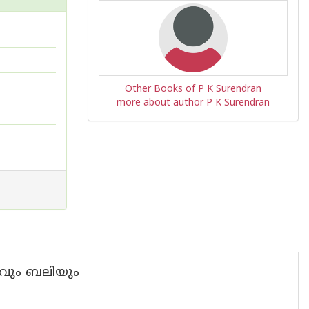
Other Books of P K Surendran
more about author P K Surendran
ാസവും ബലിയും