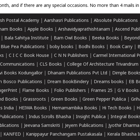
nth, and if there are any special occasions. No more than 4 mails in 
sh Postal Academy
|
Aarshasri Publications
|
Absolute Publications
ham Books
|
Apple Books
|
Arshavidyaprathishtanam
|
Ascend Publ
|
Bala Sahitya Institute
|
Barn Owl Books
|
Beeka Books
|
Beyond
|
Blue Pea Publications
|
boby books
|
Bodhi Books
|
Book Carry
|
B
ks
|
C I C C Book House
|
C N N Publishers
|
Carmel International P
k Communications
|
CLS Books
|
College Of Architecture Trivandrum
vi Books Kodungallor
|
Dhanam Publications Pvt Ltd
|
Dimple Book
 Bosco Publications
|
Dream BookBindery
|
Dreams books
|
EB B
ngerPrint
|
Flame Books
|
Folio Publishers
|
Frames 25
|
G V Books
nd Books
|
Grassroots
|
Green Books
|
Green Pepper Publica
|
Grih
s India
|
HEIWA Books
|
Hemamambika Books
|
Hi Tech Books
|
H
Publications
|
Indus Scrolls Bhasha
|
Insight Publica
|
Integral Book
lications
|
Jeevana Samskriti
|
Jeyem Publications
|
Jyothir Dharma
|
KANFED
|
Kanippayur Panchangam Pustakasala
|
Kerala Bhasha I