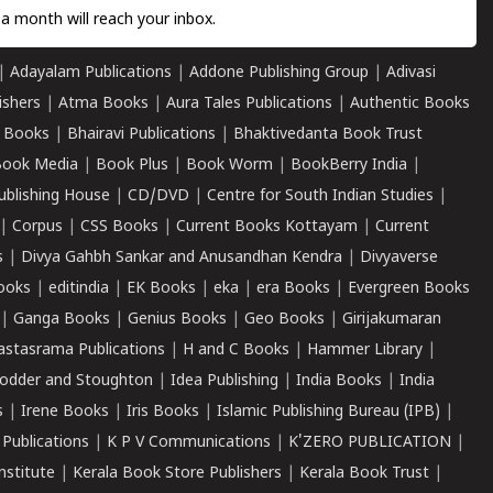
a month will reach your inbox.
|
Adayalam Publications
|
Addone Publishing Group
|
Adivasi
ishers
|
Atma Books
|
Aura Tales Publications
|
Authentic Books
 Books
|
Bhairavi Publications
|
Bhaktivedanta Book Trust
ook Media
|
Book Plus
|
Book Worm
|
BookBerry India
|
ublishing House
|
CD/DVD
|
Centre for South Indian Studies
|
|
Corpus
|
CSS Books
|
Current Books Kottayam
|
Current
s
|
Divya Gahbh Sankar and Anusandhan Kendra
|
Divyaverse
ooks
|
editindia
|
EK Books
|
eka
|
era Books
|
Evergreen Books
|
Ganga Books
|
Genius Books
|
Geo Books
|
Girijakumaran
astasrama Publications
|
H and C Books
|
Hammer Library
|
odder and Stoughton
|
Idea Publishing
|
India Books
|
India
s
|
Irene Books
|
Iris Books
|
Islamic Publishing Bureau (IPB)
|
 Publications
|
K P V Communications
|
K'ZERO PUBLICATION
|
nstitute
|
Kerala Book Store Publishers
|
Kerala Book Trust
|