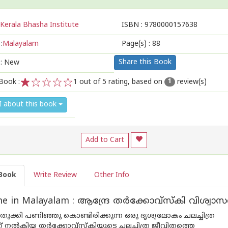
Kerala Bhasha Institute
ISBN :
9780000157638
:
Malayalam
Page(s) :
88
Share this Book
 : New
Book :
1
out of 5 rating, based on
review(s)
1
1
2
3
4
5
I about this book
Add to Cart
Book
Write Review
Other Info
e in Malayalam : ആന്ദ്രേ തർക്കോവ്സ്കി വിശ്വ
തുക്കി പണിഞ്ഞു കൊണ്ടിരിക്കുന്ന ഒരു ദൃശ്യലോകം ചലച്ചിത്ര
ക് നൽകിയ തർക്കോവ്സ്‌കിയുടെ ചലച്ചിത്ര ജീവിതത്തെ