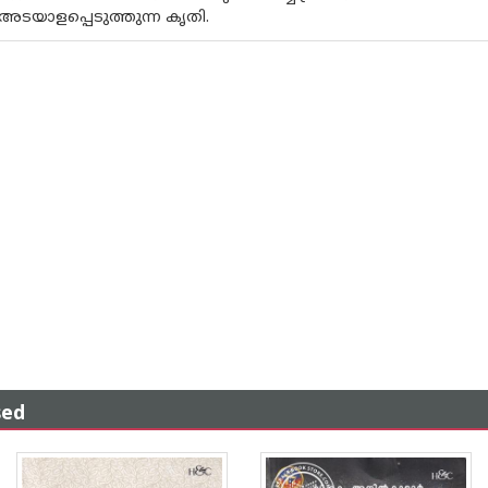
അടയാളപ്പെടുത്തുന്ന കൃതി.
sed