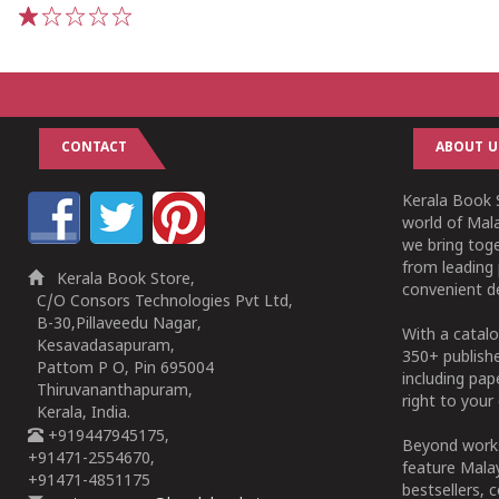
1
2
3
4
5
CONTACT
ABOUT U
Kerala Book S
world of Mala
we bring tog
from leading 
Kerala Book Store,
convenient de
C/O Consors Technologies Pvt Ltd,
B-30,Pillaveedu Nagar,
With a catalo
Kesavadasapuram,
350+ publish
Pattom P O, Pin 695004
including pa
Thiruvananthapuram,
right to your 
Kerala, India.
+919447945175,
Beyond works
+91471-2554670,
feature Malay
+91471-4851175
bestsellers, 