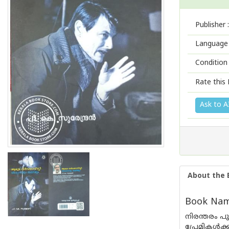
Publisher :
Language 
Condition
Rate this 
Ask to A
About the 
Book Nam
നിരന്തരം പു
പ്രേമികൾക്