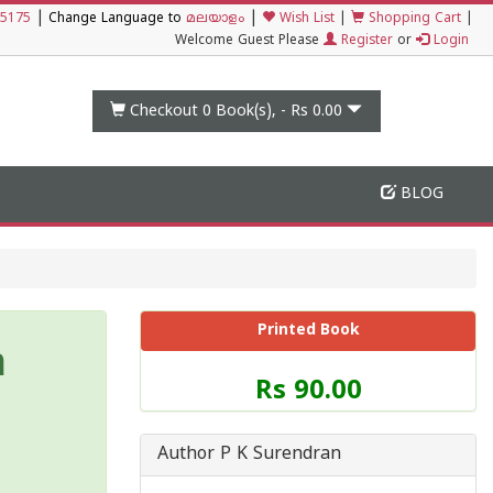
|
|
5175
Change Language to
മലയാളം
Wish List
|
Shopping Cart
|
Welcome Guest Please
Register
or
Login
Checkout 0
Book(s), -
Rs 0.00
BLOG
Printed Book
m
Price
Rs 90.00
of
this
Book
Author P K Surendran
is