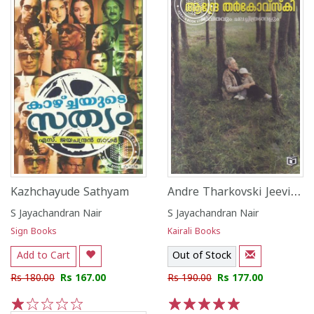
Andre Tharkovski Jeevithavum Chalachitrangalum
Kazhchayude Sathyam
S Jayachandran Nair
S Jayachandran Nair
Sign Books
Kairali Books
Add to Cart
Out of Stock
Rs 180.00
Rs 167.00
Rs 190.00
Rs 177.00