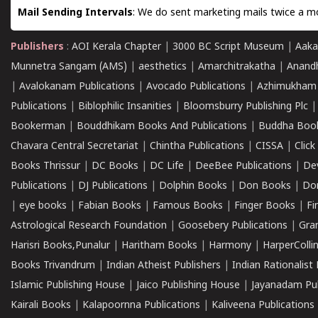
Mail Sending Intervals
: We do sent marketing mails twice a mo
Publishers
:
AOI Kerala Chapter
|
3000 BC Script Museum
|
Aaka
Munnetra Sangam (AMS)
|
aesthetics
|
Amarchitrakatha
|
Anand
|
Avalokanam Publications
|
Avocado Publications
|
Azhimukham
Publications
|
Biblophilic Insanities
|
Bloomsburry Publishing Plc
Bookerman
|
Bouddhikam Books And Publications
|
Buddha Boo
Chavara Central Secretariat
|
Chintha Publications
|
CISSA
|
Clic
Books Thrissur
|
DC Books
|
DC Life
|
DeeBee Publications
|
De
Publications
|
DJ Publications
|
Dolphin Books
|
Don Books
|
Don
|
eye books
|
Fabian Books
|
Famous Books
|
Finger Books
|
Fi
Astrological Research Foundation
|
Goosebery Publications
|
Gra
Harisri Books,Punalur
|
Haritham Books
|
Harmony
|
HarperCollin
Books Trivandrum
|
Indian Atheist Publishers
|
Indian Rationalist 
Islamic Publishing House
|
Jaico Publishing House
|
Jayanadam Pub
Kairali Books
|
Kalapoornna Publications
|
Kaliveena Publications