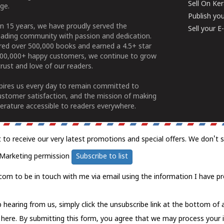
Sell On Ke
ge.
Publish yo
n 15 years, we have proudly served the
Sell your 
ading community with passion and dedication.
ered over 500,000 books and earned a 4.5+ star
100,000+ happy customers, we continue to grow
rust and love of our readers.
spires us every day to remain committed to
ustomer satisfaction, and the mission of making
erature accessible to readers everywhere.
t to receive our very latest promotions and special offers. We don't 
Marketing permission
Subscribe to list
com to be in touch with me via email using the information I have pr
 hearing from us, simply click the unsubscribe link at the bottom of
k here.
By submitting this form, you agree that we may process your 