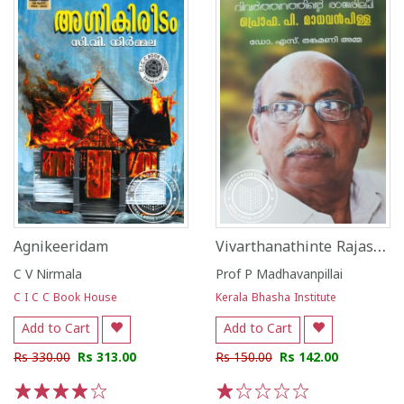
Vivarthanathinte Rajashilpi
Agnikeeridam
C V Nirmala
Prof P Madhavanpillai
C I C C Book House
Kerala Bhasha Institute
Add to Cart
Add to Cart
Rs 330.00
Rs 313.00
Rs 150.00
Rs 142.00