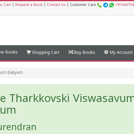
o Cart
|
Request a Book
|
Contact Us
|
Customer Care
+91944794
w Books
Shopping Cart
Buy Books
My Account
vum Baliyum
e Tharkkovski Viswasavu
yum
urendran