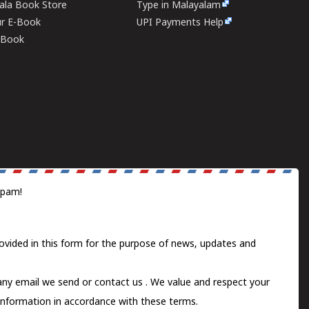
rala Book Store
Type in Malayalam
ur E-Book
UPI Payments Help
E-Book
spam!
ovided in this form for the purpose of news, updates and
 any email we send or
contact us
. We value and respect your
information in accordance with these terms.