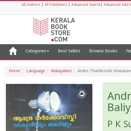
All Authors
|
All Publishers
|
Advanced Search
|
Advanced Add t
Categories
Best Sellers
Browse Books
Ne
Home
Language
Malayalam
Andre Tharkkovski Viswasa
Andr
Bali
P K S