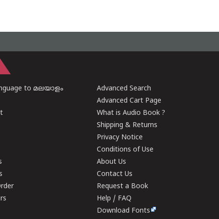
anguage to മലയാളം
Advanced Search
Advanced Cart Page
t
What is Audio Book ?
Shipping & Returns
Privacy Notice
Conditions of Use
s
About Us
s
Contact Us
rder
Request a Book
ers
Help / FAQ
Download Fonts