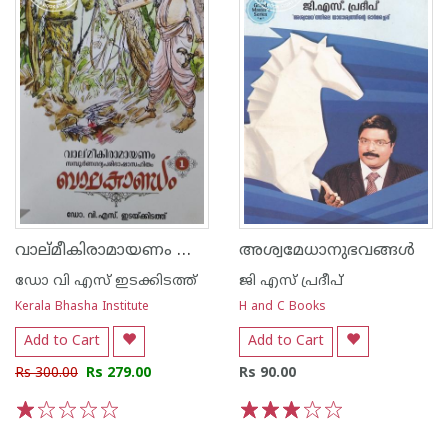
വാല്മീകിരാമായണം സമ്പൂര്‍ണഗദ്യപരിഭാഷാ സഹിതം - ബാലകാണ്ഡം 1
അശ്വമേധാനുഭവങ്ങള്‍
ഡോ വി എസ് ഇടക്കിടത്ത്
ജി എസ്‌ പ്രദീപ്‌
Kerala Bhasha Institute
H and C Books
Add to Cart
Add to Cart
Rs 300.00
Rs 279.00
Rs 90.00
1
2
3
4
5
1
2
3
4
5