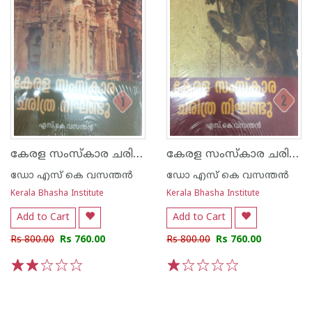
കേരള സംസ്കാര ചരിത്ര നിഘണ്ടു-1
കേരള സംസ്കാര ചരിത്ര നിഘണ്ടു - 2
ഡോ എസ് കെ വസന്തന്‍
ഡോ എസ് കെ വസന്തന്‍
Kerala Bhasha Institute
Kerala Bhasha Institute
Add to Cart
Add to Cart
Rs 800.00
Rs 760.00
Rs 800.00
Rs 760.00
1
2
3
4
5
1
2
3
4
5