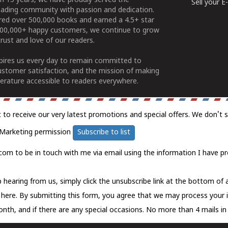
n 15 years, we have proudly served the
Sell your 
ading community with passion and dedication.
ered over 500,000 books and earned a 4.5+ star
100,000+ happy customers, we continue to grow
rust and love of our readers.
spires us every day to remain committed to
ustomer satisfaction, and the mission of making
erature accessible to readers everywhere.
t to receive our very latest promotions and special offers. We don't 
Marketing permission
Subscribe to list
com to be in touch with me via email using the information I have pr
 hearing from us, simply click the unsubscribe link at the bottom of
k here.
By submitting this form, you agree that we may process your 
nth, and if there are any special occasions. No more than 4 mails in 