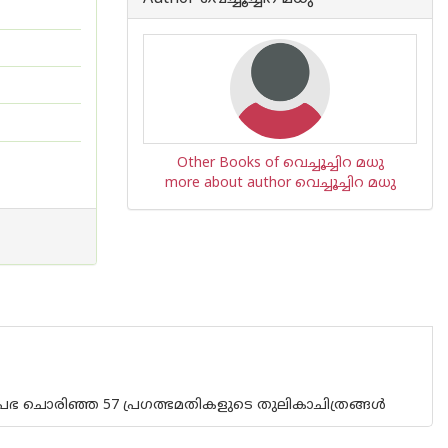
Other Books of വെച്ചൂച്ചിറ മധു
more about author വെച്ചൂച്ചിറ മധു
പ്രഭ ചൊരിഞ്ഞ 57 പ്രഗത്ഭമതികളുടെ തുലികാചിത്രങ്ങൾ