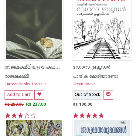
രാജലക്ഷ്‌മിയുടെ കഥകള്‍
ഡോറാ ബ്രൂഡര്‍
രാജലക്ഷ്മി
പാട്രിക് മോടിയാണോ
Current Books Thrissur
Green Books
Add to Cart
Out of Stock
Rs 250.00
Rs 237.00
Rs 100.00
1
2
3
4
5
1
2
3
4
5