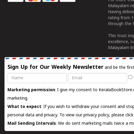
For more tha
Malayalam re
Having deliv
rating from 
through the t
This trust in
excellence, c
Malayalam lit
Sign Up for Our Weekly Newsletter
and be the firs
Name
Email
Marketing permission
: I give my consent to KeralaBookStore.
marketing.
What to expect
: If you wish to withdraw your consent and stop
personal data and privacy. To view our privacy policy, please
clic
Mail Sending Intervals
: We do sent marketing mails twice a mo