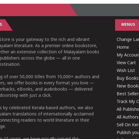
S
MENUS
tore is your gateway to the rich and vibrant
Change Lan
yalam literature. As a premier online bookstore,
Home
ether an extensive collection of Malayalam books
My Accoun
publishers across the globe — all in one
View Cart
stination.
Wish List
g of over 50,000 titles from 10,000+ authors and
Buy Books
ers, we offer books in every format you love —
New Book
perbacks, eBooks, and audiobooks — delivered
Best Seller
doorstep with just a click.
Track My O
 by celebrated Kerala-based authors, we also
All Publish
alam translations of internationally acclaimed
All Authors
connecting readers to world literature in their
Sell On Ke
ge.
Publish yo