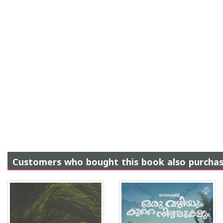
Customers who bought this book also purcha