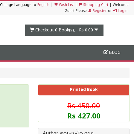
|
Change Language to
English
Wish List
|
Shopping Cart
|
Welcome
Guest Please
Register
or
Login
Checkout 0
Book(s), -
Rs 0.00
BLOG
Printed Book
Rs 450.00
Rs 427.00
Author വെച്ചൂച്ചിറ മധു