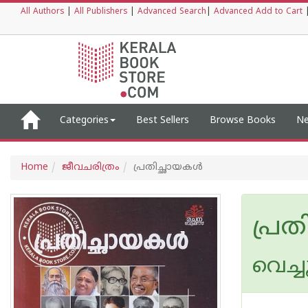
All Authors
|
All Publishers
|
Advanced Search
|
Advanced Add to Cart
Categories
Best Sellers
Browse Books
Ne
Home
ജീവചരിത്രം
പ്രതിച്ഛായകൾ
പ്ര
വെച്ച