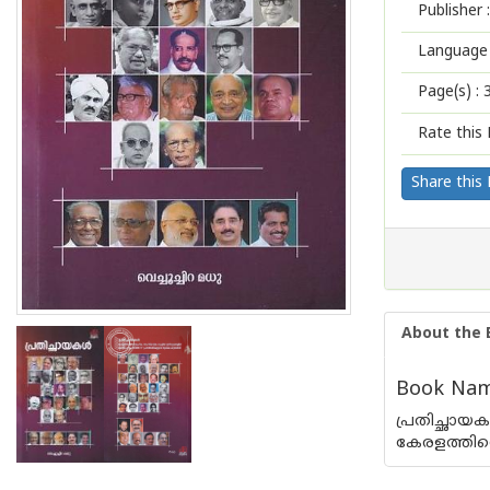
Publisher :
Language 
Page(s) :
Rate this 
Share this
About the 
Book Name
പ്രതിച്ഛായ
കേരളത്തിൻ്