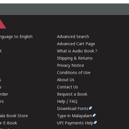
guage to English
Advanced Search
Advanced Cart Page
t
What is Audio Book ?
Shipping & Returns
Privacy Notice
Conditions of Use
s
About Us
s
Contact Us
rder
Request a Book
ers
Help / FAQ
Download Fonts
rala Book Store
Type in Malayalam
ur E-Book
UPI Payments Help