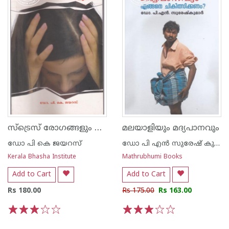
സ്ട്രെസ് രോഗങ്ങളും പരിഹാര മാര്‍ഗങ്ങളും
മലയാളിയും മദ്യപാനവും
ഡോ പി കെ ജയറസ്
ഡോ പി എന്‍ സുരേഷ് കുമാര്‍
Kerala Bhasha Institute
Mathrubhumi Books
Add to Cart
Add to Cart
Rs 180.00
Rs 175.00
Rs 163.00
1
2
3
4
5
1
2
3
4
5