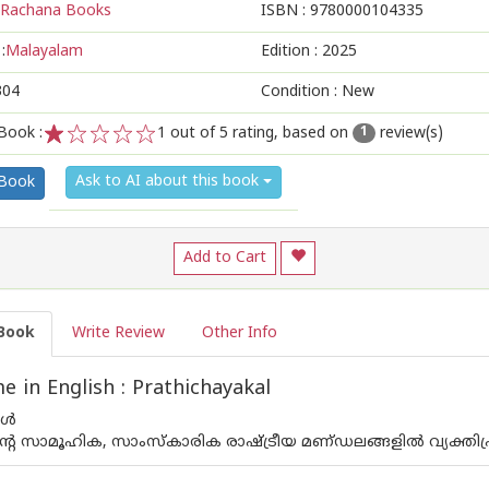
Rachana Books
ISBN :
9780000104335
:
Malayalam
Edition :
2025
304
Condition : New
Book :
1
out of 5 rating, based on
review(s)
1
1
2
3
4
5
Ask to AI about this book
 Book
Add to Cart
Book
Write Review
Other Info
 in English : Prathichayakal
കൾ
റെ സാമൂഹിക, സാംസ്‌കാരിക രാഷ്ട്രീയ മണ്‌ഡലങ്ങളിൽ വ്യക്തി