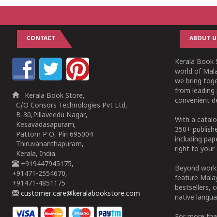
CONTACT
ABOUT U
Kerala Book S
world of Mala
we bring tog
from leading 
Kerala Book Store,
convenient de
C/O Consors Technologies Pvt Ltd,
B-30,Pillaveedu Nagar,
With a catalo
Kesavadasapuram,
350+ publish
Pattom P O, Pin 695004
including pa
Thiruvananthapuram,
right to your 
Kerala, India.
+919447945175,
Beyond works
+91471-2554670,
feature Malay
+91471-4851175
bestsellers, 
customer.care@keralabookstore.com
native langua