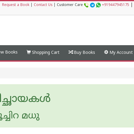
|
|
Request a Book
|
Contact Us
|
Customer Care
+919447945175
w Books
Shopping Cart
Buy Books
My Account
തിച്ഛായകൾ
ൂച്ചിറ മധു