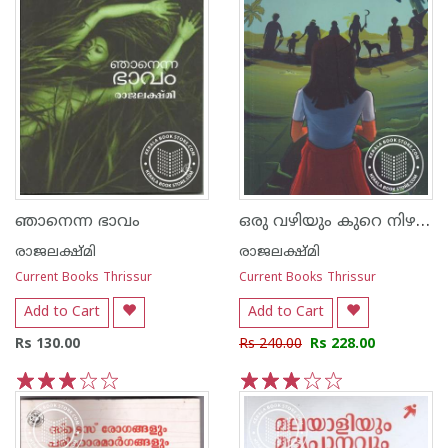
ഒരു വഴിയും കുറെ നിഴലുകളും
ഞാനെന്ന ഭാവം
രാജലക്ഷ്മി
രാജലക്ഷ്മി
Current Books Thrissur
Current Books Thrissur
Add to Cart
Add to Cart
Rs 130.00
Rs 240.00
Rs 228.00
1
2
3
4
5
1
2
3
4
5