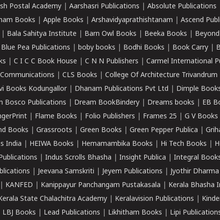
sh Postal Academy
|
Aarshasri Publications
|
Absolute Publications
ham Books
|
Apple Books
|
Arshavidyaprathishtanam
|
Ascend Publ
|
Bala Sahitya Institute
|
Barn Owl Books
|
Beeka Books
|
Beyond
|
Blue Pea Publications
|
boby books
|
Bodhi Books
|
Book Carry
|
B
ks
|
C I C C Book House
|
C N N Publishers
|
Carmel International P
k Communications
|
CLS Books
|
College Of Architecture Trivandrum
vi Books Kodungallor
|
Dhanam Publications Pvt Ltd
|
Dimple Book
 Bosco Publications
|
Dream BookBindery
|
Dreams books
|
EB B
ngerPrint
|
Flame Books
|
Folio Publishers
|
Frames 25
|
G V Books
nd Books
|
Grassroots
|
Green Books
|
Green Pepper Publica
|
Grih
s India
|
HEIWA Books
|
Hemamambika Books
|
Hi Tech Books
|
H
Publications
|
Indus Scrolls Bhasha
|
Insight Publica
|
Integral Book
lications
|
Jeevana Samskriti
|
Jeyem Publications
|
Jyothir Dharma
|
KANFED
|
Kanippayur Panchangam Pustakasala
|
Kerala Bhasha I
Kerala State Chalachitra Academy
|
Keralavision Publications
|
Kinde
|
LBJ Books
|
Lead Publications
|
Likhitham Books
|
Lipi Publication