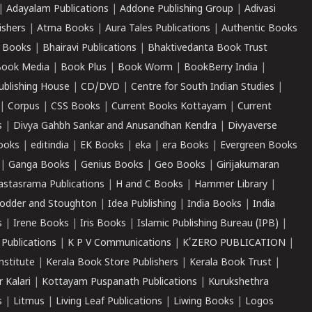
|
Adayalam Publications
|
Addone Publishing Group
|
Adivasi
ishers
|
Atma Books
|
Aura Tales Publications
|
Authentic Books
 Books
|
Bhairavi Publications
|
Bhaktivedanta Book Trust
ook Media
|
Book Plus
|
Book Worm
|
BookBerry India
|
ublishing House
|
CD/DVD
|
Centre for South Indian Studies
|
|
Corpus
|
CSS Books
|
Current Books Kottayam
|
Current
s
|
Divya Gahbh Sankar and Anusandhan Kendra
|
Divyaverse
ooks
|
editindia
|
EK Books
|
eka
|
era Books
|
Evergreen Books
|
Ganga Books
|
Genius Books
|
Geo Books
|
Girijakumaran
astasrama Publications
|
H and C Books
|
Hammer Library
|
odder and Stoughton
|
Idea Publishing
|
India Books
|
India
s
|
Irene Books
|
Iris Books
|
Islamic Publishing Bureau (IPB)
|
 Publications
|
K P V Communications
|
K'ZERO PUBLICATION
|
nstitute
|
Kerala Book Store Publishers
|
Kerala Book Trust
|
r Kalari
|
Kottayam Puspanath Publications
|
Kurukshethra
s
|
Litmus
|
Living Leaf Publications
|
Liwing Books
|
Logos