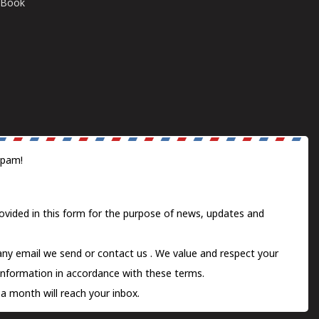
E-Book
spam!
ovided in this form for the purpose of news, updates and
 any email we send or
contact us
. We value and respect your
information in accordance with these terms.
a month will reach your inbox.