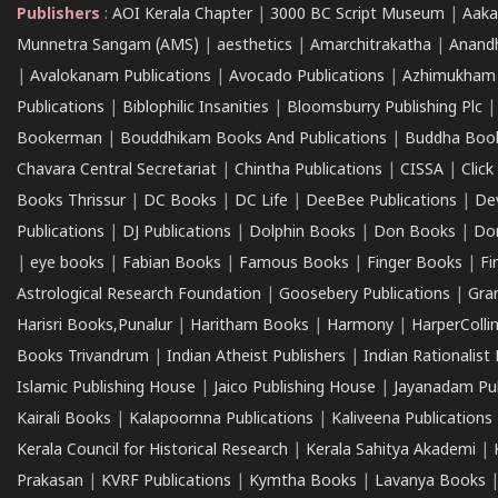
Publishers
:
AOI Kerala Chapter
|
3000 BC Script Museum
|
Aaka
Munnetra Sangam (AMS)
|
aesthetics
|
Amarchitrakatha
|
Anand
|
Avalokanam Publications
|
Avocado Publications
|
Azhimukham
Publications
|
Biblophilic Insanities
|
Bloomsburry Publishing Plc
Bookerman
|
Bouddhikam Books And Publications
|
Buddha Boo
Chavara Central Secretariat
|
Chintha Publications
|
CISSA
|
Clic
Books Thrissur
|
DC Books
|
DC Life
|
DeeBee Publications
|
De
Publications
|
DJ Publications
|
Dolphin Books
|
Don Books
|
Don
|
eye books
|
Fabian Books
|
Famous Books
|
Finger Books
|
Fi
Astrological Research Foundation
|
Goosebery Publications
|
Gra
Harisri Books,Punalur
|
Haritham Books
|
Harmony
|
HarperCollin
Books Trivandrum
|
Indian Atheist Publishers
|
Indian Rationalist 
Islamic Publishing House
|
Jaico Publishing House
|
Jayanadam Pub
Kairali Books
|
Kalapoornna Publications
|
Kaliveena Publications
Kerala Council for Historical Research
|
Kerala Sahitya Akademi
|
Prakasan
|
KVRF Publications
|
Kymtha Books
|
Lavanya Books