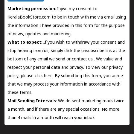
Marketing permission
: I give my consent to
KeralaBookStore.com to be in touch with me via email using
the information I have provided in this form for the purpose
of news, updates and marketing.
What to expect
: If you wish to withdraw your consent and
stop hearing from us, simply click the unsubscribe link at the
bottom of any email we send or
contact us
. We value and
respect your personal data and privacy. To view our privacy
policy, please
click here.
By submitting this form, you agree
that we may process your information in accordance with
these terms.
Mail Sending Intervals
: We do sent marketing mails twice
a month, and if there are any special occasions. No more
than 4 mails in a month will reach your inbox.