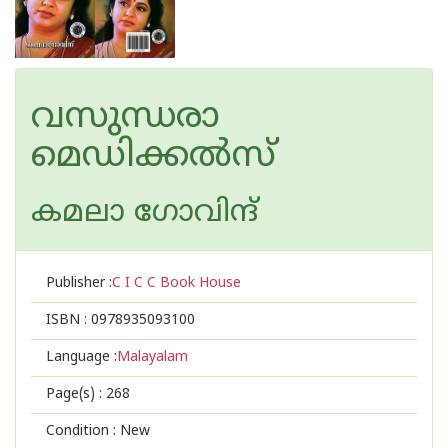
വസുന്ധരാ
മെഡിക്കൽസ്
കമലാ ഗോവിന്ദ്‌
Publisher :
C I C C Book House
ISBN :
0978935093100
Language :
Malayalam
Page(s) :
268
Condition : New