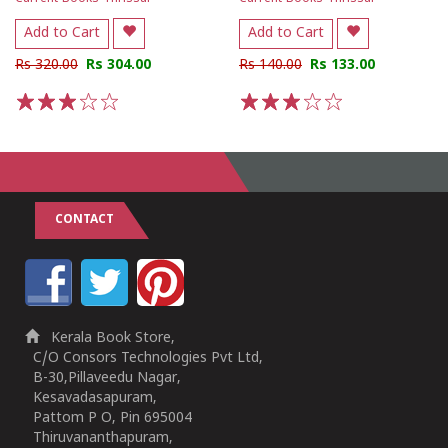
Add to Cart
Add to Cart
Rs 320.00
Rs 304.00
Rs 140.00
Rs 133.00
1
2
3
4
5
1
2
3
4
5
CONTACT
Kerala Book Store,
C/O Consors Technologies Pvt Ltd,
B-30,Pillaveedu Nagar,
Kesavadasapuram,
Pattom P O, Pin 695004
Thiruvananthapuram,