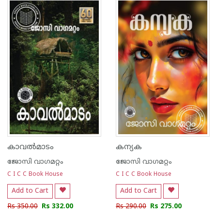
1
2
3
4
5
1
2
3
4
5
കാവല്‍മാടം
കന്യക
ജോസി വാഗമറ്റം
ജോസി വാഗമറ്റം
C I C C Book House
C I C C Book House
Add to Cart
Add to Cart
Rs 350.00
Rs 332.00
Rs 290.00
Rs 275.00