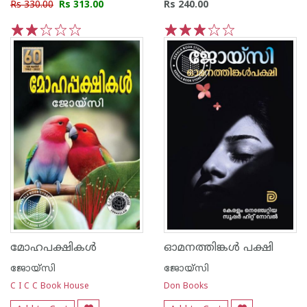
Rs 330.00
Rs 313.00
Rs 240.00
1
2
3
4
5
1
2
3
4
5
മോഹപക്ഷികള്‍
ഓമനത്തിങ്കള്‍ പക്ഷി
ജോയ്‌സി
ജോയ്‌സി
C I C C Book House
Don Books