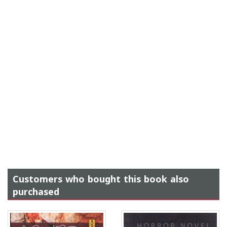
Customers who bought this book also
purchased