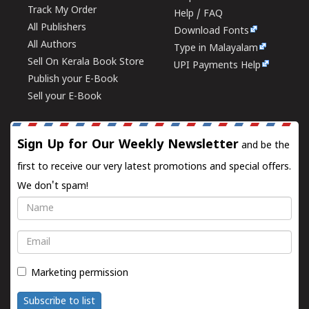
Track My Order
Help / FAQ
All Publishers
Download Fonts
All Authors
Type in Malayalam
Sell On Kerala Book Store
UPI Payments Help
Publish your E-Book
Sell your E-Book
Sign Up for Our Weekly Newsletter
and be the
first to receive our very latest promotions and special offers.
We don't spam!
Name
Email
Marketing permission
Subscribe to list