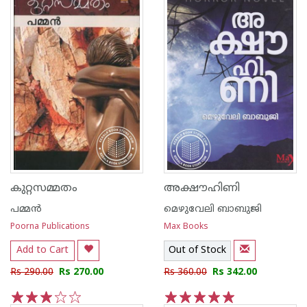
കുറ്റസമ്മതം
അക്ഷൗഹിണി
പമ്മന്‍
മെഴുവേലി ബാബുജി
Poorna Publications
Max Books
Add to Cart
Out of Stock
Rs 290.00
Rs 270.00
Rs 360.00
Rs 342.00