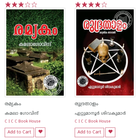
1
2
3
4
5
1
2
3
4
5
രമ്യകം
രുദ്രതാളം
കമലാ ഗോവിന്ദ്‌
ഏറ്റുമാനൂര്‍ ശിവകുമാര്‍
C I C C Book House
C I C C Book House
Add to Cart
Add to Cart