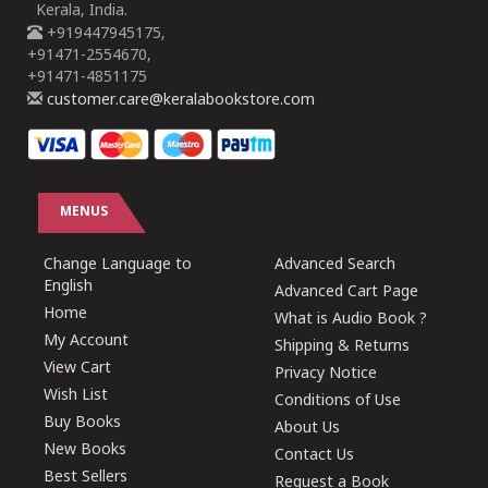
Kerala, India.
+919447945175,
+91471-2554670,
+91471-4851175
customer.care@keralabookstore.com
MENUS
Change Language to
Advanced Search
English
Advanced Cart Page
Home
What is Audio Book ?
My Account
Shipping & Returns
View Cart
Privacy Notice
Wish List
Conditions of Use
Buy Books
About Us
New Books
Contact Us
Best Sellers
Request a Book