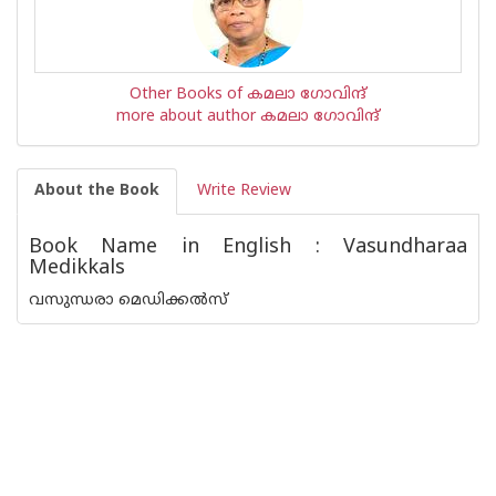
Other Books of കമലാ ഗോവിന്ദ്‌
more about author കമലാ ഗോവിന്ദ്‌
About the Book
Write Review
Book Name in English : Vasundharaa
Medikkals
വസുന്ധരാ മെഡിക്കൽസ്