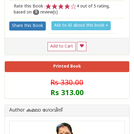
Rate this Book :
4
out of 5 rating,
based on
review(s)
1
2
3
4
5
5
Ask to AI about this book
Share this Book
Add to Cart
Printed Book
Rs 330.00
Rs 313.00
Author കമലാ ഗോവിന്ദ്‌