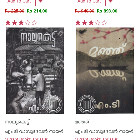
Add to Cart
Add to Cart
Rs 225.00
Rs 214.00
Rs 940.00
Rs 893.00
1
2
3
4
5
1
2
3
4
5
നാലുകെട്ട്
മഞ്ഞ്
എം ടി വാസുദേവന്‍ നായര്‍
എം ടി വാസുദേവന്‍ നായര്‍
Current Books Thrissur
Current Books Thrissur